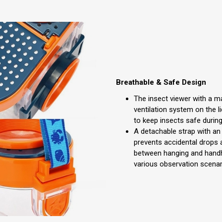
Breathable & Safe Design
The insect viewer with a ma
ventilation system on the li
to keep insects safe during
A detachable strap with a
prevents accidental drops 
between hanging and handh
various observation scenar