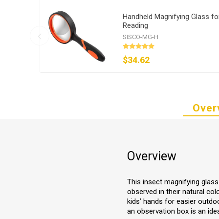
Handheld Magnifying Glass fo
Reading
SISCO-MG-H
$34.62
Over
Overview
This insect magnifying glass 
observed in their natural co
kids’ hands for easier outdo
an observation box is an id