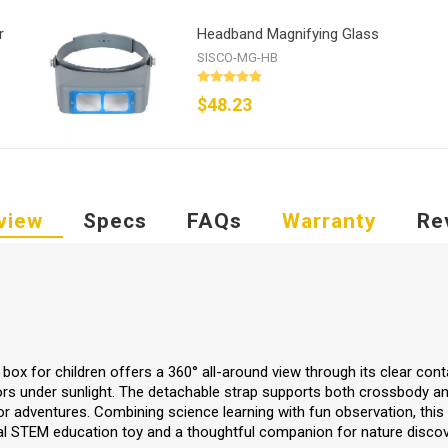
r
Headband Magnifying Glass
SISCO-MG-HB
$48.23
view
Specs
FAQs
Warranty
Re
box for children offers a 360° all-around view through its clear conta
lors under sunlight. The detachable strap supports both crossbody 
or adventures. Combining science learning with fun observation, this
eal STEM education toy and a thoughtful companion for nature discov