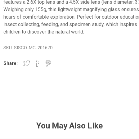
features a 2.6X top lens and a 4.5X side lens (lens diameter: 
Weighing only 155g, this lightweight magnifying glass ensure
hours of comfortable exploration. Perfect for outdoor educatio
insect collecting, feeding, and specimen study, which inspires
children to discover the natural world.
SKU:
SISCO-MG-20167D
Share:
You May Also Like