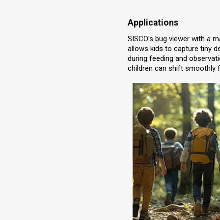
Applications
SISCO's bug viewer with a mag
allows kids to capture tiny d
during feeding and observatio
children can shift smoothly f