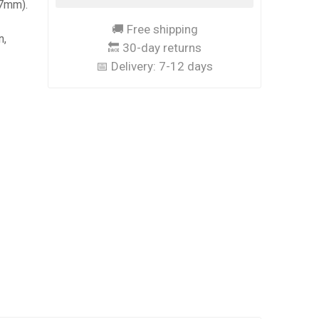
37mm).
s
🚚 Free shipping
n,
🔙 30-day returns
📅 Delivery:
7-12 days