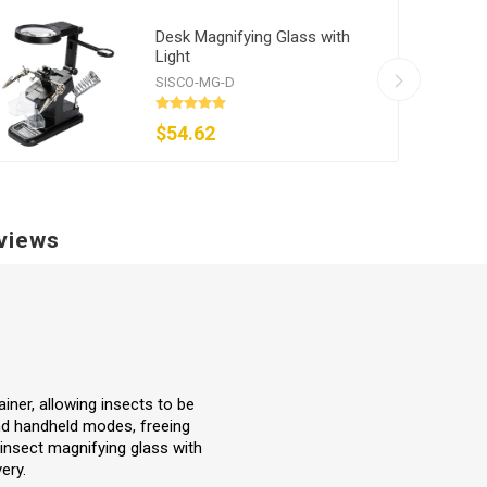
Desk Magnifying Glass with
Light
SISCO-MG-D
$54.62
views
iner, allowing insects to be
and handheld modes, freeing
 insect magnifying glass with
ery.