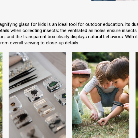
nifying glass for kids is an ideal tool for outdoor education. Its du
etails when collecting insects; the ventilated air holes ensure insects
n; and the transparent box clearly displays natural behaviors. With i
rom overall viewing to close-up details.