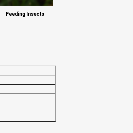
Feeding Insects