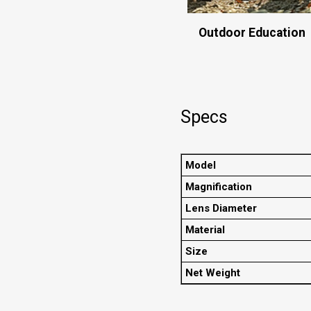
Outdoor Education
Specs
Model
Magnification
Lens Diameter
Material
Size
Net Weight