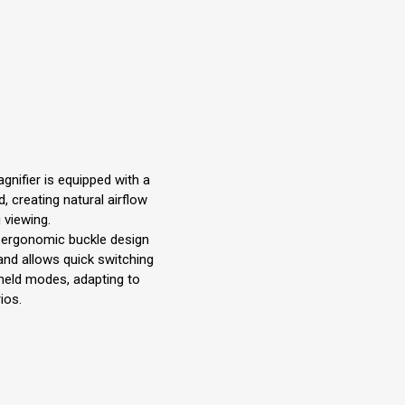
gnifier is equipped with a
d, creating natural airflow
 viewing.
n ergonomic buckle design
and allows quick switching
eld modes, adapting to
ios.