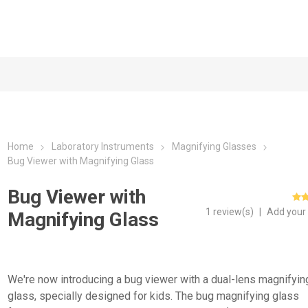
Home
Laboratory Instruments
Magnifying Glasses
Bug Viewer with Magnifying Glass
Bug Viewer with
1 review(s)
|
Add your
Magnifying Glass
We're now introducing a bug viewer with a dual-lens magnifyin
glass, specially designed for kids. The bug magnifying glass