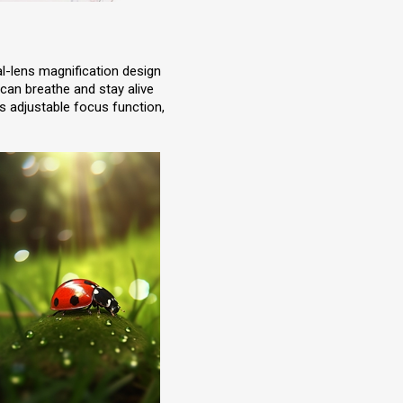
al-lens magnification design
 can breathe and stay alive
ts adjustable focus function,