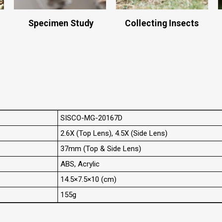
Specimen Study
Collecting Insects
SISCO-MG-20167D
2.6X (Top Lens), 4.5X (Side Lens)
37mm (Top & Side Lens)
ABS, Acrylic
14.5×7.5×10 (cm)
155g