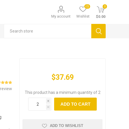
(0)
0
My account
Wishlist
$0.00
$37.69
 review
This product has a minimum quantity of 2
i
ADD TO CART
h
g
ADD TO WISHLIST