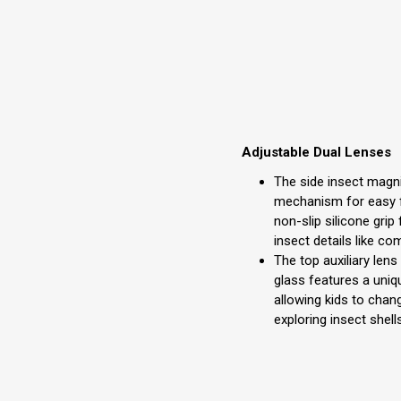
Adjustable Dual Lenses
The side insect magni
mechanism for easy f
non-slip silicone grip 
insect details like c
The top auxiliary len
glass features a uniq
allowing kids to chan
exploring insect shell