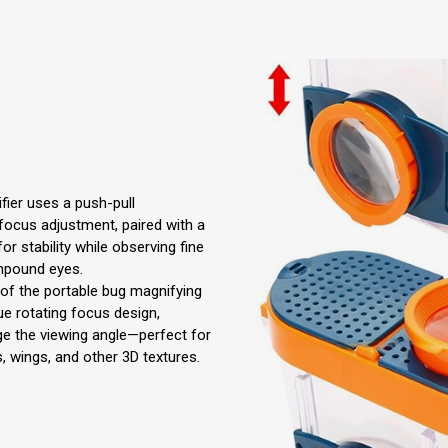
fier uses a push-pull
ocus adjustment, paired with a
for stability while observing fine
ompound eyes.
s of the portable bug magnifying
ue rotating focus design,
ge the viewing angle—perfect for
s, wings, and other 3D textures.