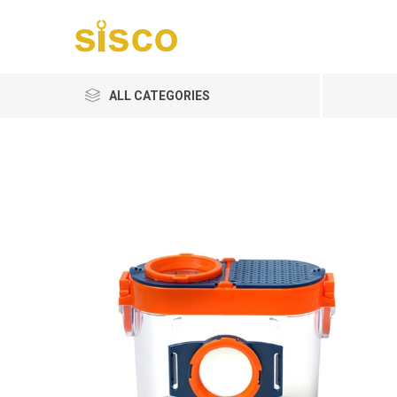
ALL CATEGORIES