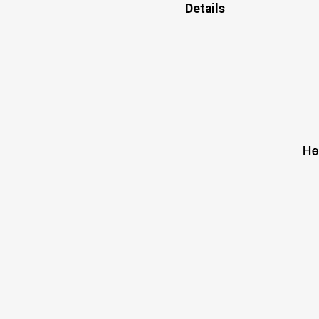
Details