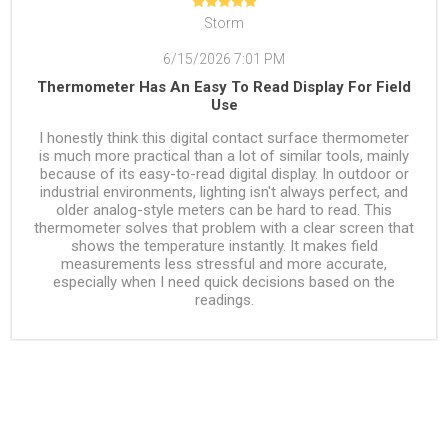
Storm
6/15/2026 7:01 PM
Thermometer Has An Easy To Read Display For Field
Use
I honestly think this digital contact surface thermometer
is much more practical than a lot of similar tools, mainly
because of its easy-to-read digital display. In outdoor or
industrial environments, lighting isn't always perfect, and
older analog-style meters can be hard to read. This
thermometer solves that problem with a clear screen that
shows the temperature instantly. It makes field
measurements less stressful and more accurate,
especially when I need quick decisions based on the
readings.