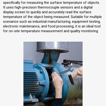
specifically for measuring the surface temperature of objects.
It uses high-precision thermocouple sensors and a digital
display screen to quickly and accurately read the surface
temperature of the object being measured. Suitable for multiple
scenarios such as industrial manufacturing, equipment testing,
electronic maintenance, and food processing, it is an ideal tool
for on-site temperature measurement and quality monitoring.