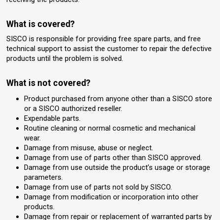
What is covered?
SISCO is responsible for providing free spare parts, and free
technical support to assist the customer to repair the defective
products until the problem is solved.
What is not covered?
Product purchased from anyone other than a SISCO store
or a SISCO authorized reseller.
Expendable parts.
Routine cleaning or normal cosmetic and mechanical
wear.
Damage from misuse, abuse or neglect.
Damage from use of parts other than SISCO approved.
Damage from use outside the product’s usage or storage
parameters.
Damage from use of parts not sold by SISCO.
Damage from modification or incorporation into other
products.
Damage from repair or replacement of warranted parts by