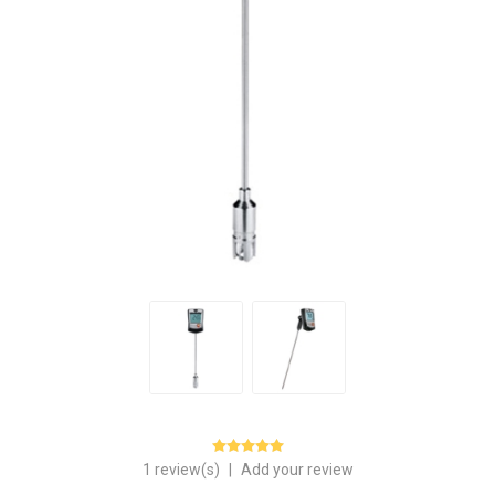
1 review(s)
|
Add your review