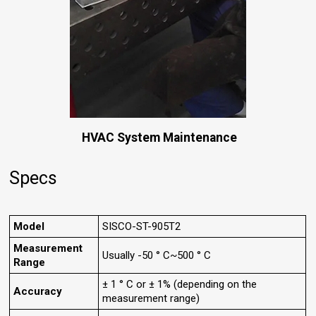
HVAC System Maintenance
Specs
Model
SISCO-ST-905T2
Measurement
Usually -50 ° C~500 ° C
Range
± 1 ° C or ± 1% (depending on the
Accuracy
measurement range)