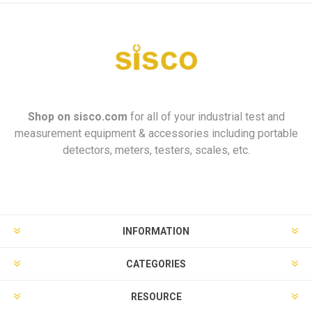
Shop on
sisco.com
for all of your industrial test and
measurement equipment & accessories including portable
detectors, meters, testers, scales, etc.
INFORMATION
CATEGORIES
RESOURCE