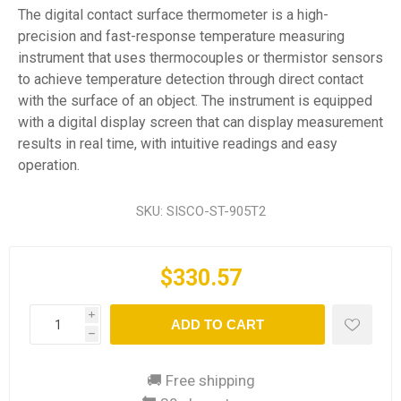
The digital contact surface thermometer is a high-
precision and fast-response temperature measuring
instrument that uses thermocouples or thermistor sensors
to achieve temperature detection through direct contact
with the surface of an object. The instrument is equipped
with a digital display screen that can display measurement
results in real time, with intuitive readings and easy
operation.
SKU:
SISCO-ST-905T2
$330.57
i
ADD TO CART
h
🚚 Free shipping