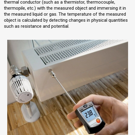
thermal conductor (such as a thermistor, thermocouple,
thermopile, etc.) with the measured object and immersing it in
the measured liquid or gas. The temperature of the measured
object is calculated by detecting changes in physical quantities
such as resistance and potential.