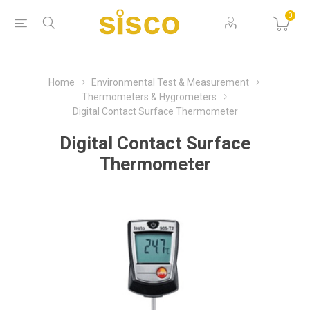
0
Home
Environmental Test & Measurement
Thermometers & Hygrometers
Digital Contact Surface Thermometer
Digital Contact Surface
Thermometer