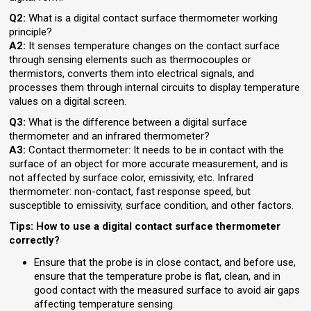
Q2:
What is a digital contact surface thermometer working
principle?
A2:
It senses temperature changes on the contact surface
through sensing elements such as thermocouples or
thermistors, converts them into electrical signals, and
processes them through internal circuits to display temperature
values on a digital screen.
Q3:
What is the difference between a digital surface
thermometer and an infrared thermometer?
A3:
Contact thermometer: It needs to be in contact with the
surface of an object for more accurate measurement, and is
not affected by surface color, emissivity, etc. Infrared
thermometer: non-contact, fast response speed, but
susceptible to emissivity, surface condition, and other factors.
Tips: How to use a digital contact surface thermometer
correctly?
Ensure that the probe is in close contact, and before use,
ensure that the temperature probe is flat, clean, and in
good contact with the measured surface to avoid air gaps
affecting temperature sensing.