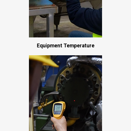
Equipment Temperature