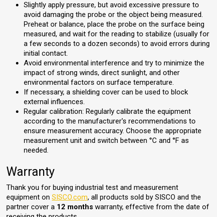
Slightly apply pressure, but avoid excessive pressure to
avoid damaging the probe or the object being measured.
Preheat or balance, place the probe on the surface being
measured, and wait for the reading to stabilize (usually for
a few seconds to a dozen seconds) to avoid errors during
initial contact.
Avoid environmental interference and try to minimize the
impact of strong winds, direct sunlight, and other
environmental factors on surface temperature.
If necessary, a shielding cover can be used to block
external influences.
Regular calibration: Regularly calibrate the equipment
according to the manufacturer's recommendations to
ensure measurement accuracy. Choose the appropriate
measurement unit and switch between °C and °F as
needed.
Warranty
Thank you for buying industrial test and measurement
equipment on
SISCO.com
, all products sold by SISCO and the
partner cover a
12 months
warranty, effective from the date of
receiving the products.