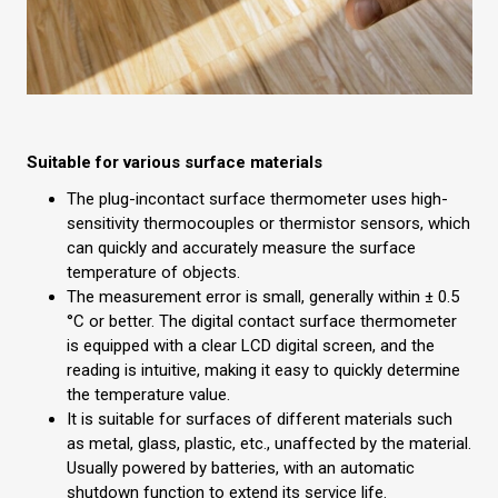
Suitable for various surface materials
The plug-incontact surface thermometer uses high-
sensitivity thermocouples or thermistor sensors, which
can quickly and accurately measure the surface
temperature of objects.
The measurement error is small, generally within ± 0.5
°C or better. The digital contact surface thermometer
is equipped with a clear LCD digital screen, and the
reading is intuitive, making it easy to quickly determine
the temperature value.
It is suitable for surfaces of different materials such
as metal, glass, plastic, etc., unaffected by the material.
Usually powered by batteries, with an automatic
shutdown function to extend its service life.