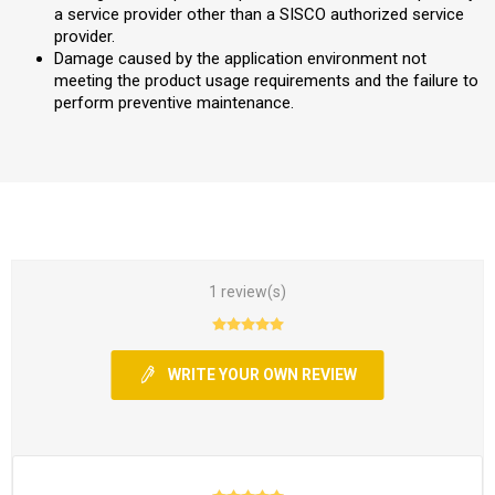
a service provider other than a SISCO authorized service
provider.
Damage caused by the application environment not
meeting the product usage requirements and the failure to
perform preventive maintenance.
1 review(s)
WRITE YOUR OWN REVIEW