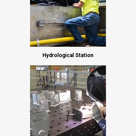
Hydrological Station