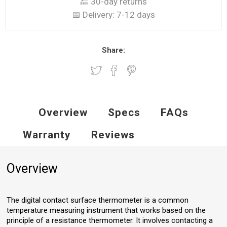
🔙 30-day returns
📅 Delivery:
7-12 days
Share:
Overview
Specs
FAQs
Warranty
Reviews
Overview
The digital contact surface thermometer is a common
temperature measuring instrument that works based on the
principle of a resistance thermometer. It involves contacting a