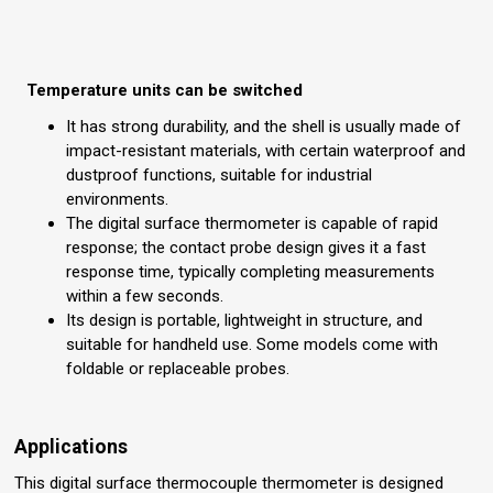
Temperature units can be switched
It has strong durability, and the shell is usually made of
impact-resistant materials, with certain waterproof and
dustproof functions, suitable for industrial
environments.
The digital surface thermometer is capable of rapid
response; the contact probe design gives it a fast
response time, typically completing measurements
within a few seconds.
Its design is portable, lightweight in structure, and
suitable for handheld use. Some models come with
foldable or replaceable probes.
Applications
This digital surface thermocouple thermometer is designed