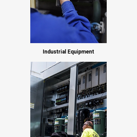
Industrial Equipment