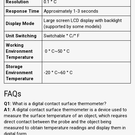
Resolution
0.1 ° C
Response Time
Approximately 1-3 seconds
Large screen LCD display with backlight
Display Mode
(supported by some models)
Unit Switching
Switchable ° C/° F
Working
Environment
0 ° C~50 ° C
Temperature
Storage
Environment
-20 ° C~60 ° C
Temperature
FAQs
Q1:
What is a digital contact surface thermometer?
A1:
A digital contact surface thermometer is a device used to
measure the surface temperature of an object, which requires
direct contact between the probe and the object being
measured to obtain temperature readings and display them in
digital form.