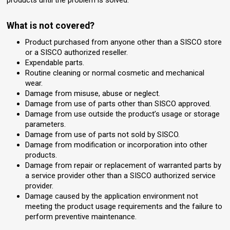
What is not covered?
Product purchased from anyone other than a SISCO store
or a SISCO authorized reseller.
Expendable parts.
Routine cleaning or normal cosmetic and mechanical
wear.
Damage from misuse, abuse or neglect.
Damage from use of parts other than SISCO approved.
Damage from use outside the product’s usage or storage
parameters.
Damage from use of parts not sold by SISCO.
Damage from modification or incorporation into other
products.
Damage from repair or replacement of warranted parts by
a service provider other than a SISCO authorized service
provider.
Damage caused by the application environment not
meeting the product usage requirements and the failure to
perform preventive maintenance.