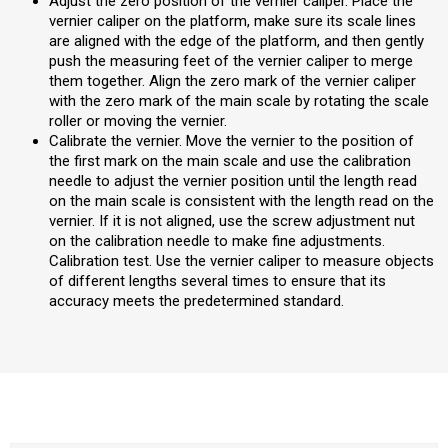
Adjust the zero position of the vernier caliper. Place the
vernier caliper on the platform, make sure its scale lines
are aligned with the edge of the platform, and then gently
push the measuring feet of the vernier caliper to merge
them together. Align the zero mark of the vernier caliper
with the zero mark of the main scale by rotating the scale
roller or moving the vernier.
Calibrate the vernier. Move the vernier to the position of
the first mark on the main scale and use the calibration
needle to adjust the vernier position until the length read
on the main scale is consistent with the length read on the
vernier. If it is not aligned, use the screw adjustment nut
on the calibration needle to make fine adjustments.
Calibration test. Use the vernier caliper to measure objects
of different lengths several times to ensure that its
accuracy meets the predetermined standard.