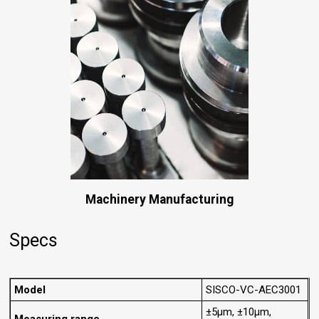
Machinery Manufacturing
Specs
Model
SISCO-VC-AEC3001
±5μm, ±10μm,