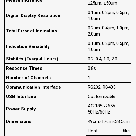
Measuring range
±25μm, ±50μm
0.1μm, 0.2μm, 0.5μm,
Digital Display Resolution
1.0μm
0.2μm, 0.4μm, 1.0μm,
Total Error of Indication
2.0μm
0.1μm, 0.2μm, 0.5μm,
lndication Variability
1.0μm
Stability (Every 4 Hours)
0.2, 0.4, 1.0, 2.0
Response Times
0.8s
Number of Channels
1
Communication Interface
RS232, RS485
USB Interface
Customizable
AC 185~265V
Power Supply
50Hz/60Hz
Dimensions
49cm×17cm×38.5cm
Host
5kg