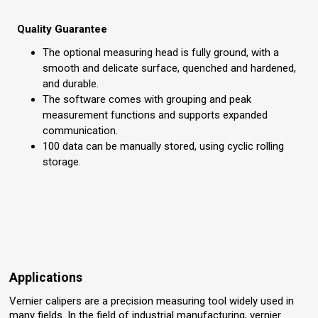
Quality Guarantee
The optional measuring head is fully ground, with a
smooth and delicate surface, quenched and hardened,
and durable.
The software comes with grouping and peak
measurement functions and supports expanded
communication.
100 data can be manually stored, using cyclic rolling
storage.
Applications
Vernier calipers are a precision measuring tool widely used in
many fields. In the field of industrial manufacturing, vernier