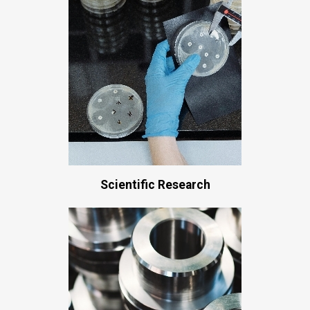
Scientific Research