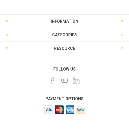
INFORMATION
CATEGORIES
RESOURCE
FOLLOW US
PAYMENT OPTIONS