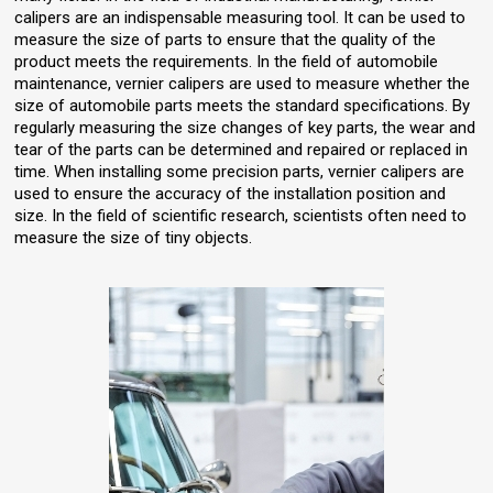
calipers are an indispensable measuring tool. It can be used to
measure the size of parts to ensure that the quality of the
product meets the requirements. In the field of automobile
maintenance, vernier calipers are used to measure whether the
size of automobile parts meets the standard specifications. By
regularly measuring the size changes of key parts, the wear and
tear of the parts can be determined and repaired or replaced in
time. When installing some precision parts, vernier calipers are
used to ensure the accuracy of the installation position and
size. In the field of scientific research, scientists often need to
measure the size of tiny objects.