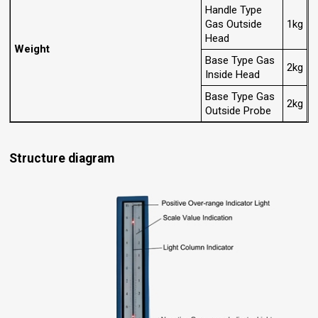
Handle Type
Gas Outside
1kg
Head
Weight
Base Type Gas
2kg
Inside Head
Base Type Gas
2kg
Outside Probe
Structure diagram