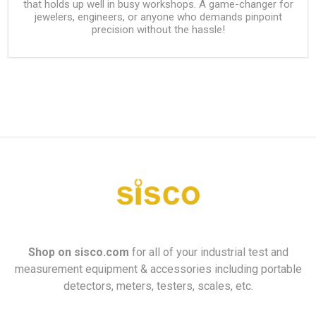
that holds up well in busy workshops. A game-changer for
jewelers, engineers, or anyone who demands pinpoint
precision without the hassle!
Shop on
sisco.com
for all of your industrial test and
measurement equipment & accessories including portable
detectors, meters, testers, scales, etc.