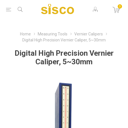
0
Home
Measuring Tools
Vernier Calipers
Digital High Precision Vernier Caliper, 5~30mm
Digital High Precision Vernier
Caliper, 5~30mm