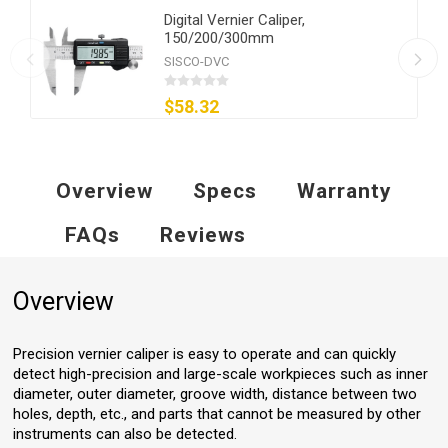
Digital Vernier Caliper,
150/200/300mm
SISCO-DVC
$58.32
Overview
Specs
Warranty
FAQs
Reviews
Overview
Precision vernier caliper is easy to operate and can quickly
detect high-precision and large-scale workpieces such as inner
diameter, outer diameter, groove width, distance between two
holes, depth, etc., and parts that cannot be measured by other
instruments can also be detected.