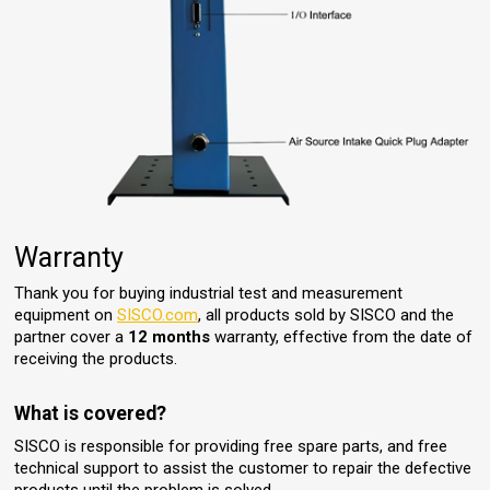
Warranty
Thank you for buying industrial test and measurement
equipment on
SISCO.com
, all products sold by SISCO and the
partner cover a
12 months
warranty, effective from the date of
receiving the products.
What is covered?
SISCO is responsible for providing free spare parts, and free
technical support to assist the customer to repair the defective
products until the problem is solved.