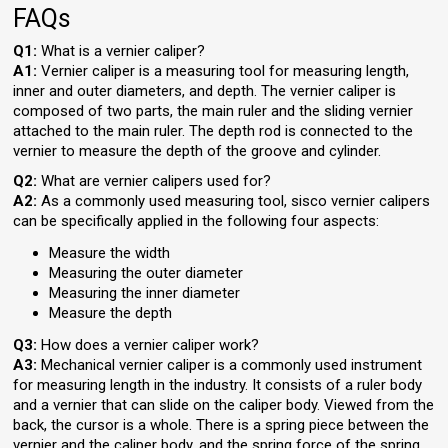
FAQs
Q1:
What is a vernier caliper?
A1:
Vernier caliper is a measuring tool for measuring length,
inner and outer diameters, and depth. The vernier caliper is
composed of two parts, the main ruler and the sliding vernier
attached to the main ruler. The depth rod is connected to the
vernier to measure the depth of the groove and cylinder.
Q2:
What are vernier calipers used for?
A2:
As a commonly used measuring tool, sisco vernier calipers
can be specifically applied in the following four aspects:
Measure the width
Measuring the outer diameter
Measuring the inner diameter
Measure the depth
Q3:
How does a vernier caliper work?
A3:
Mechanical vernier caliper is a commonly used instrument
for measuring length in the industry. It consists of a ruler body
and a vernier that can slide on the caliper body. Viewed from the
back, the cursor is a whole. There is a spring piece between the
vernier and the caliper body, and the spring force of the spring