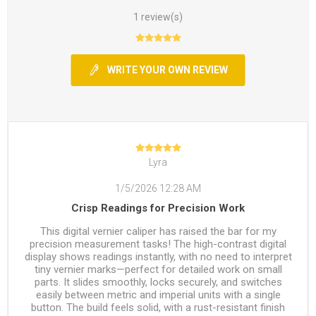
1 review(s)
WRITE YOUR OWN REVIEW
Lyra
1/5/2026 12:28 AM
Crisp Readings for Precision Work
This digital vernier caliper has raised the bar for my
precision measurement tasks! The high-contrast digital
display shows readings instantly, with no need to interpret
tiny vernier marks—perfect for detailed work on small
parts. It slides smoothly, locks securely, and switches
easily between metric and imperial units with a single
button. The build feels solid, with a rust-resistant finish