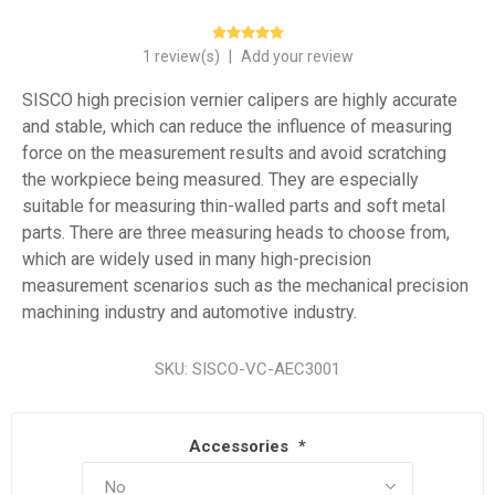
1 review(s)
|
Add your review
SISCO high precision vernier calipers are highly accurate
and stable, which can reduce the influence of measuring
force on the measurement results and avoid scratching
the workpiece being measured. They are especially
suitable for measuring thin-walled parts and soft metal
parts. There are three measuring heads to choose from,
which are widely used in many high-precision
measurement scenarios such as the mechanical precision
machining industry and automotive industry.
SKU:
SISCO-VC-AEC3001
Accessories
*