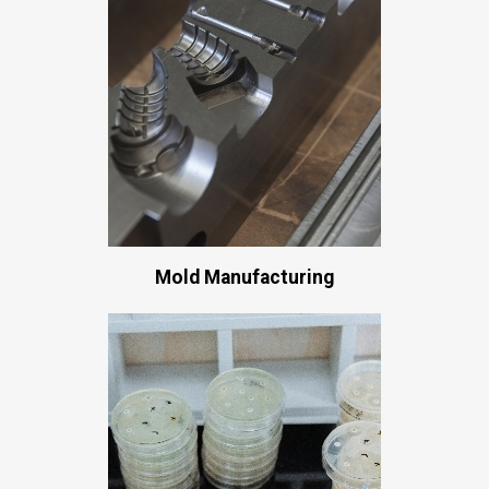
Mold Manufacturing