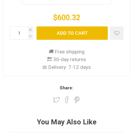
$600.32
i
ADD TO CART
h
🚚 Free shipping
🔙 30-day returns
📅 Delivery:
7-12 days
Share:
You May Also Like