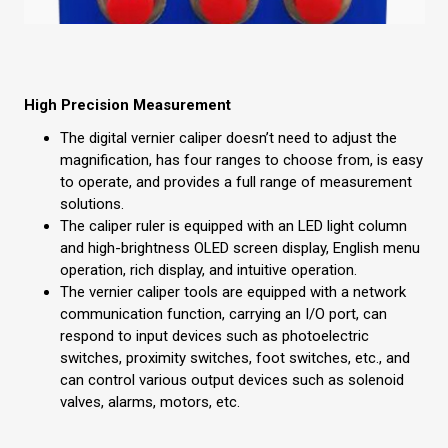
High Precision Measurement
The digital vernier caliper doesn’t need to adjust the
magnification, has four ranges to choose from, is easy
to operate, and provides a full range of measurement
solutions.
The caliper ruler is equipped with an LED light column
and high-brightness OLED screen display, English menu
operation, rich display, and intuitive operation.
The vernier caliper tools are equipped with a network
communication function, carrying an I/O port, can
respond to input devices such as photoelectric
switches, proximity switches, foot switches, etc., and
can control various output devices such as solenoid
valves, alarms, motors, etc.