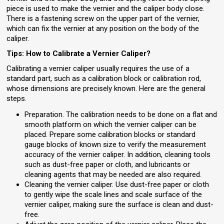
piece is used to make the vernier and the caliper body close.
There is a fastening screw on the upper part of the vernier,
which can fix the vernier at any position on the body of the
caliper.
Tips: How to Calibrate a Vernier Caliper?
Calibrating a vernier caliper usually requires the use of a
standard part, such as a calibration block or calibration rod,
whose dimensions are precisely known. Here are the general
steps.
Preparation. The calibration needs to be done on a flat and
smooth platform on which the vernier caliper can be
placed. Prepare some calibration blocks or standard
gauge blocks of known size to verify the measurement
accuracy of the vernier caliper. In addition, cleaning tools
such as dust-free paper or cloth, and lubricants or
cleaning agents that may be needed are also required.
Cleaning the vernier caliper. Use dust-free paper or cloth
to gently wipe the scale lines and scale surface of the
vernier caliper, making sure the surface is clean and dust-
free.