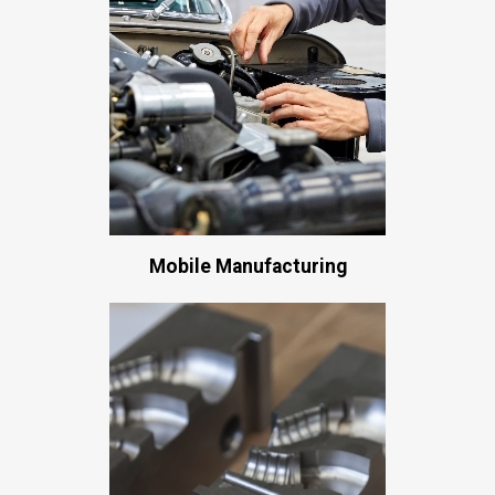
Mobile Manufacturing