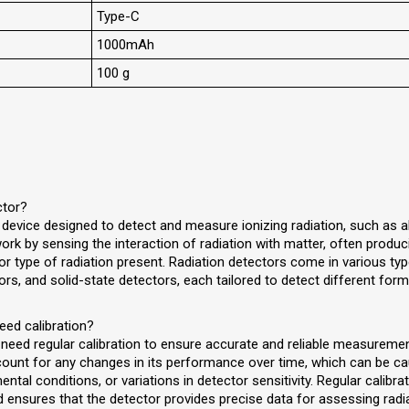
Type-C
1000mAh
100 g
ctor?
a device designed to detect and measure ionizing radiation, such as 
k by sensing the interaction of radiation with matter, often producin
 or type of radiation present. Radiation detectors come in various typ
tors, and solid-state detectors, each tailored to detect different form
eed calibration?
 need regular calibration to ensure accurate and reliable measuremen
ccount for any changes in its performance over time, which can be c
al conditions, or variations in detector sensitivity. Regular calibra
 ensures that the detector provides precise data for assessing radiat