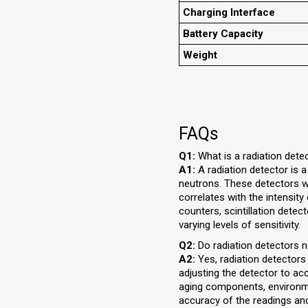
Charging Interface
Battery Capacity
Weight
FAQs
Q1:
What is a radiation dete
A1:
A radiation detector is 
neutrons. These detectors wor
correlates with the intensity
counters, scintillation detec
varying levels of sensitivity.
Q2:
Do radiation detectors n
A2:
Yes, radiation detectors
adjusting the detector to a
aging components, environment
accuracy of the readings and