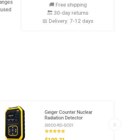
changes
🚚 Free shipping
y used
🔙 30-day returns
📅 Delivery:
7-12 days
Geiger Counter Nuclear
Radiation Detector
SISCO-RD-GC01
$100.31