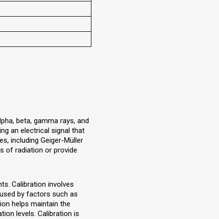
alpha, beta, gamma rays, and
g an electrical signal that
es, including Geiger-Müller
s of radiation or provide
ts. Calibration involves
aused by factors such as
tion helps maintain the
ion levels. Calibration is