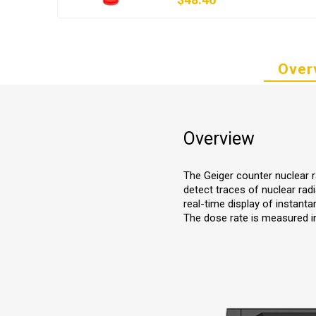
Over
Overview
The Geiger counter nuclear ra
detect traces of nuclear rad
real-time display of instant
The dose rate is measured in