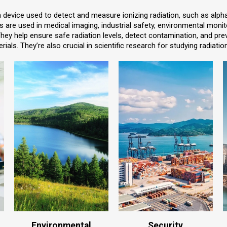
a device used to detect and measure ionizing radiation, such as alp
s are used in medical imaging, industrial safety, environmental monito
They help ensure safe radiation levels, detect contamination, and pr
rials. They’re also crucial in scientific research for studying radiatio
Environmental
Security