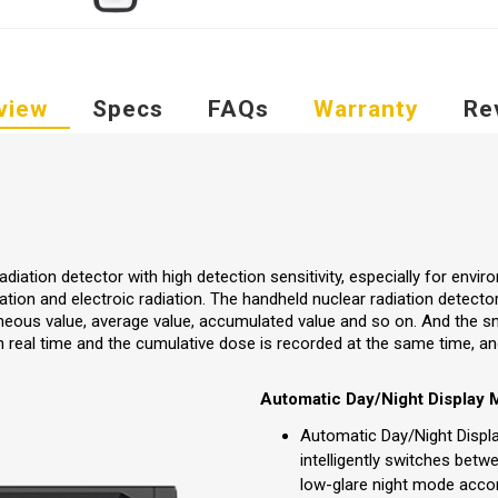
view
Specs
FAQs
Warranty
Re
diation detector with high detection sensitivity, especially for enviro
iation and electroic radiation. The handheld nuclear radiation detecto
aneous value, average value, accumulated value and so on. And the s
 real time and the cumulative dose is recorded at the same time, and
Automatic Day/Night Display
Automatic Day/Night Displ
intelligently switches bet
low-glare night mode accor