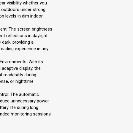
ar visibility whether you
s outdoors under strong
on levels in dim indoor
ent: The screen brightness
ent reflections in daylight
 dark, providing a
eading experience in any
 Environments: With its
 adaptive display, the
t readability during
nse, or nighttime
ntrol: The automatic
reduce unnecessary power
ery life during long
ended monitoring sessions.