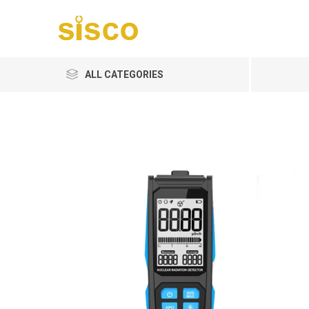
ALL CATEGORIES