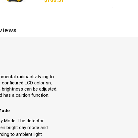
views
nmental radioactivity ing to
r configured LCD color sn,
n brightness can be adjusted.
 has a calition function.
 Mode
ay Mode: The detector
ween bright day mode and
ding to ambient light