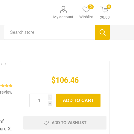
(0)
0
My account
Wishlist
$0.00
s
$106.46
 review
i
ADD TO CART
h
of
ADD TO WISHLIST
ure X,