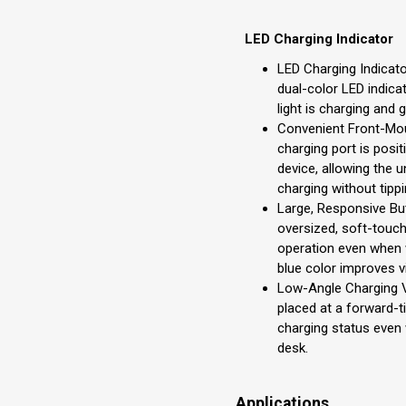
LED Charging Indicator
LED Charging Indicato
dual-color LED indica
light is charging and 
Convenient Front-Mou
charging port is posit
device, allowing the u
charging without tippi
Large, Responsive Bu
oversized, soft-touch
operation even when 
blue color improves vis
Low-Angle Charging Vis
placed at a forward-ti
charging status even w
desk.
Applications