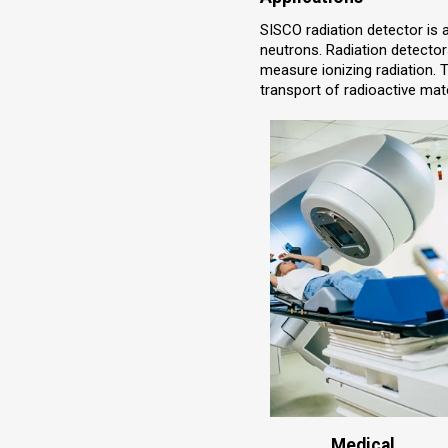
SISCO radiation detector is 
neutrons. Radiation detector
measure ionizing radiation. 
transport of radioactive mate
Medical