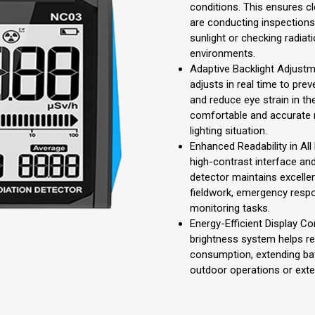
conditions. This ensures cle
are conducting inspection
sunlight or checking radiati
environments.
Adaptive Backlight Adjustm
adjusts in real time to prev
and reduce eye strain in the
comfortable and accurate r
lighting situation.
Enhanced Readability in All
high-contrast interface and
detector maintains excellen
fieldwork, emergency respo
monitoring tasks.
Energy-Efficient Display Co
brightness system helps 
consumption, extending batt
outdoor operations or ext