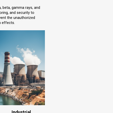
ha, beta, gamma rays, and
ring, and security to
event the unauthorized
n effects.
Industrial