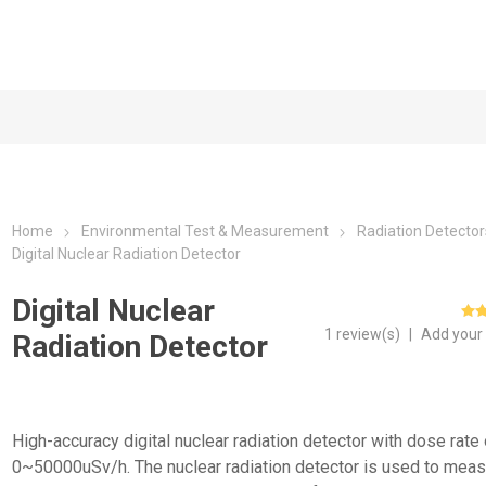
Home
Environmental Test & Measurement
Radiation Detector
Digital Nuclear Radiation Detector
Digital Nuclear
1 review(s)
|
Add your
Radiation Detector
High-accuracy digital nuclear radiation detector with dose rate 
0~50000uSv/h. The nuclear radiation detector is used to meas