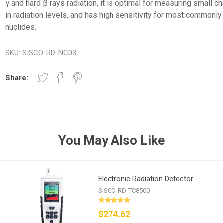
γ and hard β rays radiation, it is optimal for measuring small 
in radiation levels, and has high sensitivity for most commonl
nuclides.
SKU:
SISCO-RD-NC03
Share:
You May Also Like
Electronic Radiation Detector
SISCO-RD-TC8500
$274.62