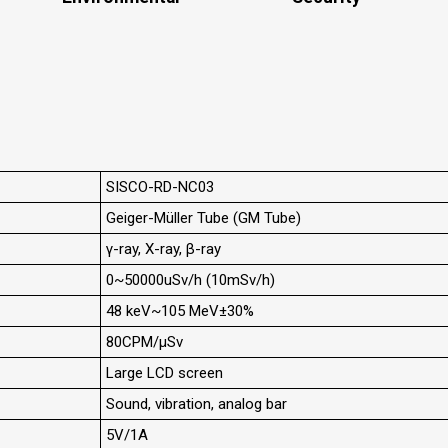
SISCO-RD-NC03
Geiger-Müller Tube (GM Tube)
γ-ray, X-ray, β-ray
0~50000uSv/h (10mSv/h)
48 keV~105 MeV±30%
80CPM/μSv
Large LCD screen
Sound, vibration, analog bar
5V/1A