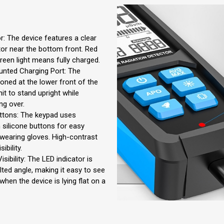
r: The device features a clear
tor near the bottom front. Red
green light means fully charged.
nted Charging Port: The
ioned at the lower front of the
nit to stand upright while
ng over.
ttons: The keypad uses
 silicone buttons for easy
wearing gloves. High-contrast
ibility.
ibility: The LED indicator is
lted angle, making it easy to see
hen the device is lying flat on a