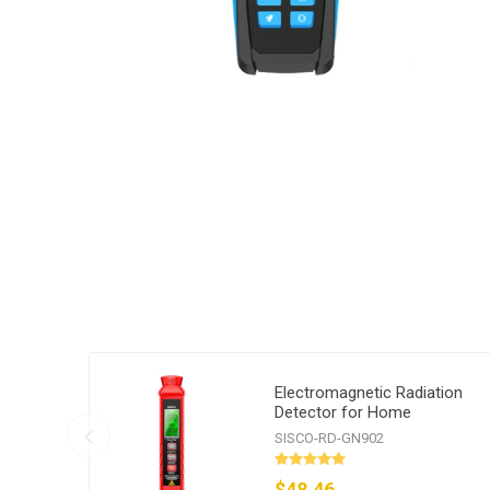
Electromagnetic Radiation
Detector for Home
SISCO-RD-GN902
$48.46