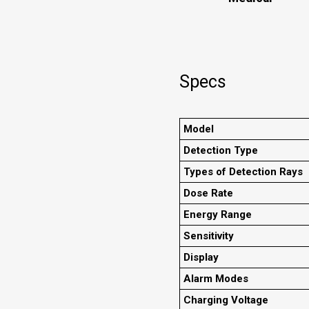
Specs
Model
Detection Type
Types of Detection Rays
Dose Rate
Energy Range
Sensitivity
Display
Alarm Modes
Charging Voltage