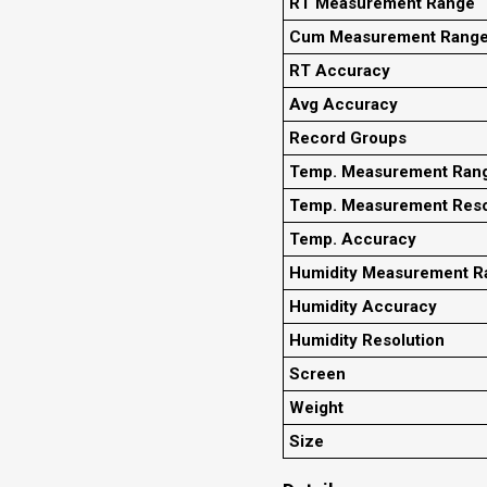
RT Measurement Range
Cum Measurement Rang
RT Accuracy
Avg Accuracy
Record Groups
Temp. Measurement Ran
Temp. Measurement Reso
Temp. Accuracy
Humidity Measurement R
Humidity Accuracy
Humidity Resolution
Screen
Weight
Size