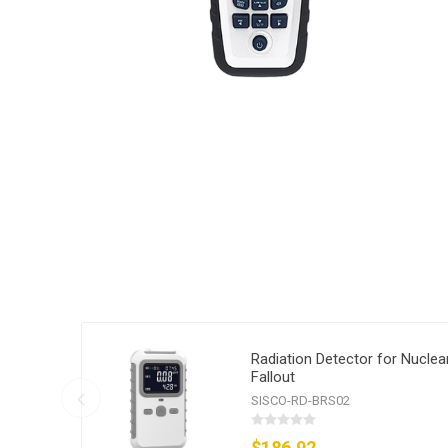
Radiation Detector for Nuclea
Fallout
SISCO-RD-BRS02
$186.92