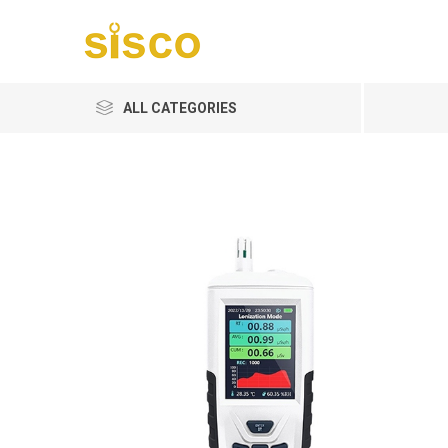
ALL CATEGORIES