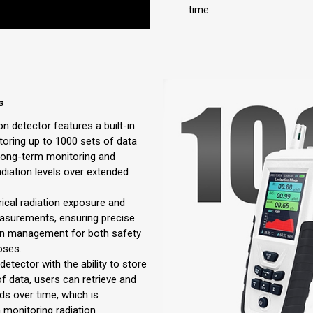
time.
s
on detector features a built-in
oring up to 1000 sets of data
 long-term monitoring and
adiation levels over extended
rical radiation exposure and
easurements, ensuring precise
on management for both safety
oses.
detector with the ability to store
f data, users can retrieve and
ds over time, which is
in monitoring radiation