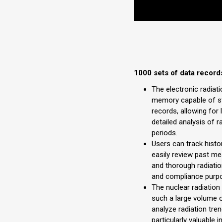
1000 sets of data record
The electronic radiati
memory capable of st
records, allowing for
detailed analysis of r
periods.
Users can track histo
easily review past m
and thorough radiati
and compliance purp
The nuclear radiation 
such a large volume o
analyze radiation tren
particularly valuable 