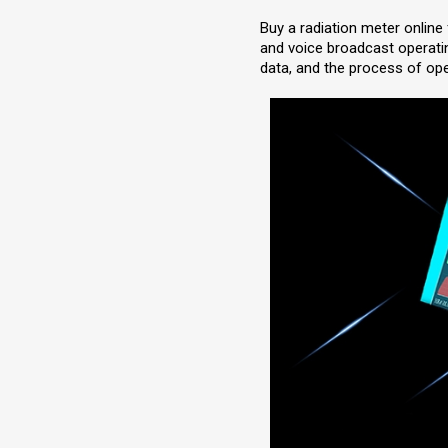
Buy a radiation meter online
and voice broadcast operatin
data, and the process of ope