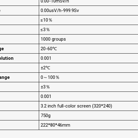
0.00-10mSv/h
e
0.00usV/h-999.9Sv
≤10％
≤3％
1000 groups
ge
20-60℃
lution
0.001
±2℃
ange
0～100％
±3％
0.001
3.2 inch full-color screen (320*240)
750g
222*80*46mm