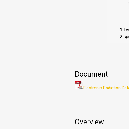
Document
Electronic Radiation De
Overview