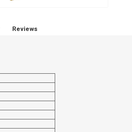
y
Reviews