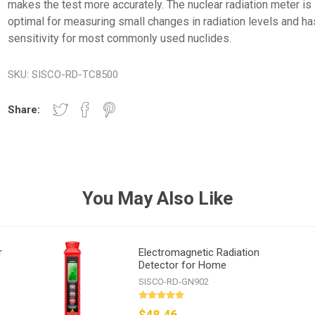
makes the test more accurately. The nuclear radiation meter is
optimal for measuring small changes in radiation levels and ha
sensitivity for most commonly used nuclides.
SKU:
SISCO-RD-TC8500
Share:
You May Also Like
r
Electromagnetic Radiation
Detector for Home
SISCO-RD-GN902
$48.46