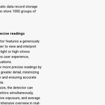
atic data record storage
can store 1000 groups of
recise readings
ctor features a generously
ier to view and interpret
-light or high-stress
s user experience,
uations.
or more precise readings by
 greater detail, minimizing
on and ensuring accurate
ls.
size, the detector can
metrics simultaneously,
ive exposure, and average
rehensive overview in real-