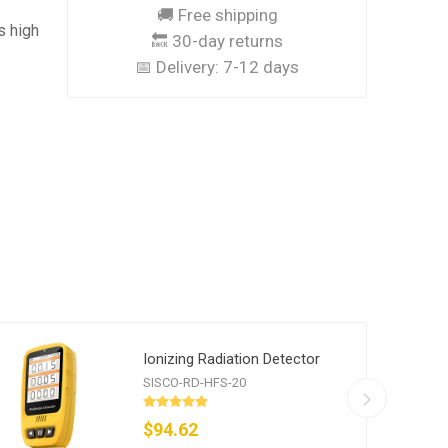
🚚 Free shipping
s high
🔙 30-day returns
📅 Delivery:
7-12 days
Ionizing Radiation Detector
SISCO-RD-HFS-20
$94.62