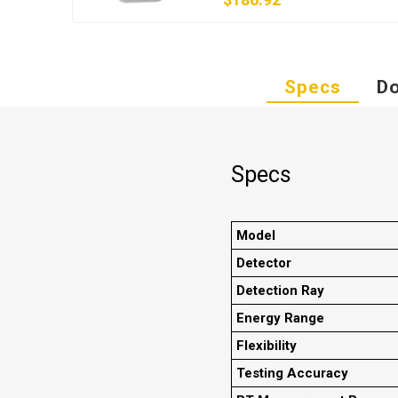
Specs
D
Specs
Model
Detector
Detection Ray
Energy Range
Flexibility
Testing Accuracy