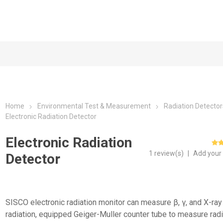
Home
Environmental Test & Measurement
Radiation Detector
Electronic Radiation Detector
Electronic Radiation
1 review(s)
|
Add your
Detector
SISCO electronic radiation monitor can measure β, γ, and X-ray
radiation, equipped Geiger-Muller counter tube to measure radi