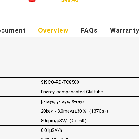
ocument
Overview
FAQs
Warrant
SISCO-RD-TC8500
Energy-compensated GM tube
β-rays, γ-rays, X-rays
20kev～3.0mev≤±30％（137Cs-）
80cpm/μSV/（Co-60）
0.01μSV/h