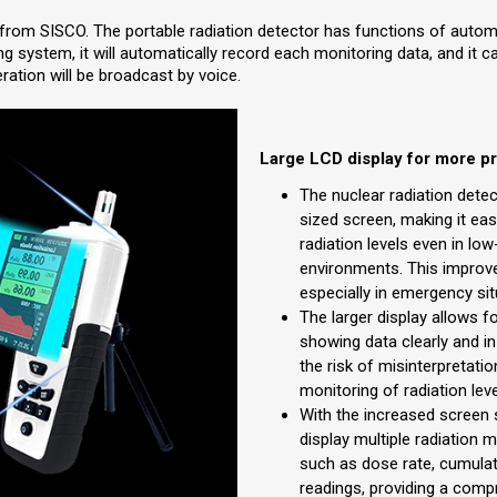
 from SISCO. The portable radiation detector has functions of autom
g system, it will automatically record each monitoring data, and it 
ration will be broadcast by voice.
Large LCD display for more p
The nuclear radiation dete
sized screen, making it eas
radiation levels even in low
environments. This improve
especially in emergency sit
The larger display allows f
showing data clearly and in
the risk of misinterpretati
monitoring of radiation leve
With the increased screen 
display multiple radiation 
such as dose rate, cumulat
readings, providing a comp