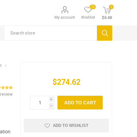
(0)
0
My account
Wishlist
$0.00
s
$274.62
 review
i
ADD TO CART
h
ADD TO WISHLIST
ation