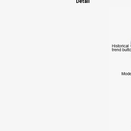
Detail