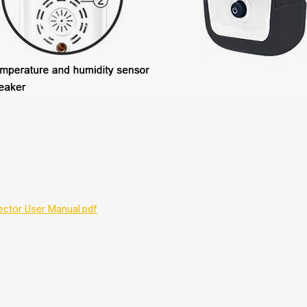
tector User Manual.pdf