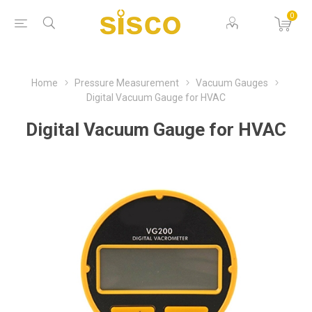
0
Home
Pressure Measurement
Vacuum Gauges
Digital Vacuum Gauge for HVAC
Digital Vacuum Gauge for HVAC