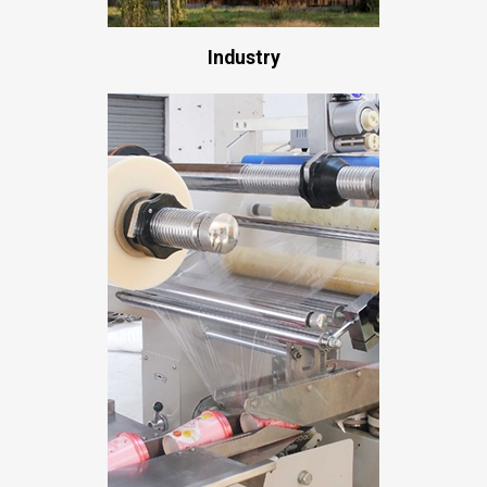
Industry