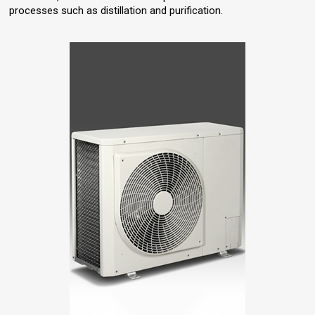
processes such as distillation and purification.