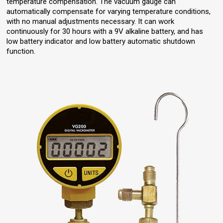
temperature compensation. The vacuum gauge can
automatically compensate for varying temperature conditions,
with no manual adjustments necessary. It can work
continuously for 30 hours with a 9V alkaline battery, and has
low battery indicator and low battery automatic shutdown
function.