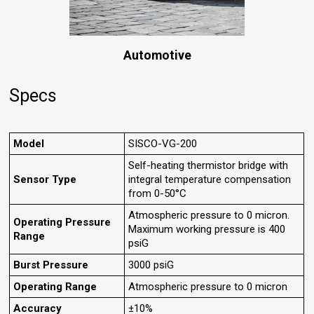
Automotive
Specs
Model
SISCO-VG-200
Self-heating thermistor bridge with
Sensor Type
integral temperature compensation
from 0-50°C
Atmospheric pressure to 0 micron.
Operating Pressure
Maximum working pressure is 400
Range
psiG
Burst Pressure
3000 psiG
Operating Range
Atmospheric pressure to 0 micron
Accuracy
±10%