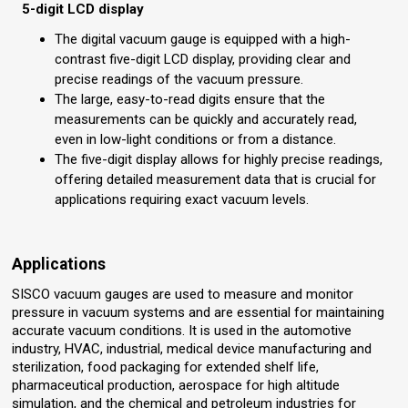
5-digit LCD display
The digital vacuum gauge is equipped with a high-
contrast five-digit LCD display, providing clear and
precise readings of the vacuum pressure.
The large, easy-to-read digits ensure that the
measurements can be quickly and accurately read,
even in low-light conditions or from a distance.
The five-digit display allows for highly precise readings,
offering detailed measurement data that is crucial for
applications requiring exact vacuum levels.
Applications
SISCO vacuum gauges are used to measure and monitor
pressure in vacuum systems and are essential for maintaining
accurate vacuum conditions. It is used in the automotive
industry, HVAC, industrial, medical device manufacturing and
sterilization, food packaging for extended shelf life,
pharmaceutical production, aerospace for high altitude
simulation, and the chemical and petroleum industries for