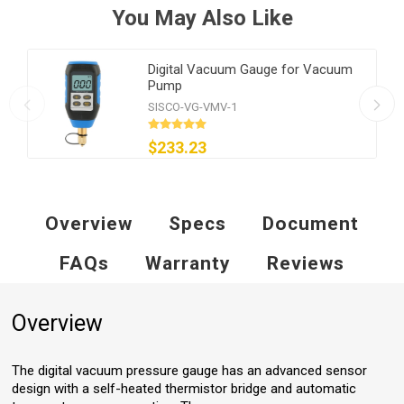
You May Also Like
Digital Vacuum Gauge for Vacuum
Pump
SISCO-VG-VMV-1
$233.23
Overview
Specs
Document
FAQs
Warranty
Reviews
Overview
The digital vacuum pressure gauge has an advanced sensor
design with a self-heated thermistor bridge and automatic