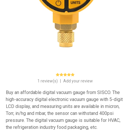
1 review(s)
|
Add your review
Buy an affordable digital vacuum gauge from SISCO. The
high-accuracy digital electronic vacuum gauge with 5-digit
LCD display, and measuring units are available in micron,
Torr, in/hg and mbar, the sensor can withstand 400psi
pressure. The digital vacuum gauge is suitable for HVAC,
the refrigeration industry food packaging, etc.