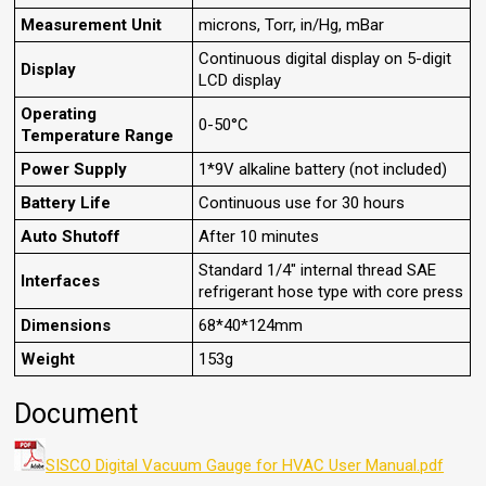
Measurement Unit
microns, Torr, in/Hg, mBar
Continuous digital display on 5-digit
Display
LCD display
Operating
0-50°C
Temperature Range
Power Supply
1*9V alkaline battery (not included)
Battery Life
Continuous use for 30 hours
Auto Shutoff
After 10 minutes
Standard 1/4" internal thread SAE
Interfaces
refrigerant hose type with core press
Dimensions
68*40*124mm
Weight
153g
Document
SISCO Digital Vacuum Gauge for HVAC User Manual.pdf