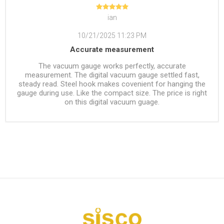
ian
10/21/2025 11:23 PM
Accurate measurement
The vacuum gauge works perfectly, accurate
measurement. The digital vacuum gauge settled fast,
steady read. Steel hook makes covenient for hanging the
gauge during use. Like the compact size. The price is right
on this digital vacuum guage.