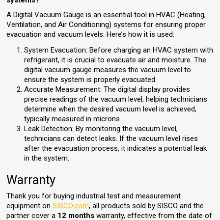
systems?
A Digital Vacuum Gauge is an essential tool in HVAC (Heating,
Ventilation, and Air Conditioning) systems for ensuring proper
evacuation and vacuum levels. Here’s how it is used:
System Evacuation: Before charging an HVAC system with
refrigerant, it is crucial to evacuate air and moisture. The
digital vacuum gauge measures the vacuum level to
ensure the system is properly evacuated.
Accurate Measurement: The digital display provides
precise readings of the vacuum level, helping technicians
determine when the desired vacuum level is achieved,
typically measured in microns.
Leak Detection: By monitoring the vacuum level,
technicians can detect leaks. If the vacuum level rises
after the evacuation process, it indicates a potential leak
in the system.
Warranty
Thank you for buying industrial test and measurement
equipment on
SISCO.com
, all products sold by SISCO and the
partner cover a
12 months
warranty, effective from the date of