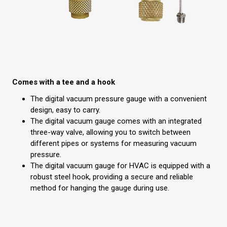
Comes with a tee and a hook
The digital vacuum pressure gauge with a convenient
design, easy to carry.
The digital vacuum gauge comes with an integrated
three-way valve, allowing you to switch between
different pipes or systems for measuring vacuum
pressure.
The digital vacuum gauge for HVAC is equipped with a
robust steel hook, providing a secure and reliable
method for hanging the gauge during use.