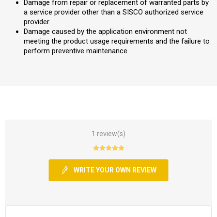
Damage from repair or replacement of warranted parts by
a service provider other than a SISCO authorized service
provider.
Damage caused by the application environment not
meeting the product usage requirements and the failure to
perform preventive maintenance.
1 review(s)
WRITE YOUR OWN REVIEW