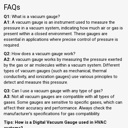
FAQs
Q1:
What is a vacuum gauge?
A1:
A vacuum gauge is an instrument used to measure the
pressure in a vacuum system, indicating how much air or gas is
present within a closed environment. These gauges are
essential in applications where precise control of pressure is
required.
Q2:
How does a vacuum gauge work?
A2:
A vacuum gauge works by measuring the pressure exerted
by the gas or air molecules within a vacuum system. Different
types of vacuum gauges (such as mechanical, thermal
conductivity, and ionization gauges) use various principles to
detect and measure this pressure.
Q3:
Can I use a vacuum gauge with any type of gas?
A3:
Not all vacuum gauges are compatible with all types of
gases. Some gauges are sensitive to specific gases, which can
affect their accuracy and performance. Always check the
manufacturer’s specifications for gas compatibility.
Tips: How is a Digital Vacuum Gauge used in HVAC