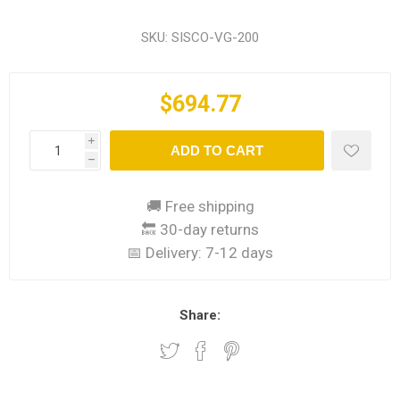
SKU:
SISCO-VG-200
$694.77
i
ADD TO CART
h
🚚 Free shipping
🔙 30-day returns
📅 Delivery:
7-12 days
Share: