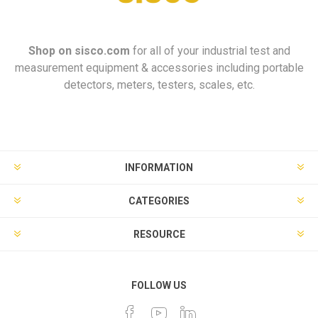
Shop on
sisco.com
for all of your industrial test and
measurement equipment & accessories including portable
detectors, meters, testers, scales, etc.
INFORMATION
CATEGORIES
RESOURCE
FOLLOW US