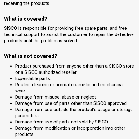
receiving the products.
What is covered?
SISCO is responsible for providing free spare parts, and free
technical support to assist the customer to repair the defective
products until the problem is solved.
What is not covered?
Product purchased from anyone other than a SISCO store
or a SISCO authorized reseller.
Expendable parts.
Routine cleaning or normal cosmetic and mechanical
wear.
Damage from misuse, abuse or neglect.
Damage from use of parts other than SISCO approved.
Damage from use outside the product’s usage or storage
parameters.
Damage from use of parts not sold by SISCO.
Damage from modification or incorporation into other
products.