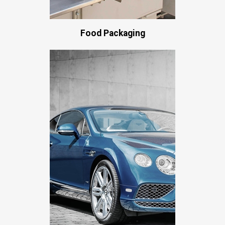
Food Packaging