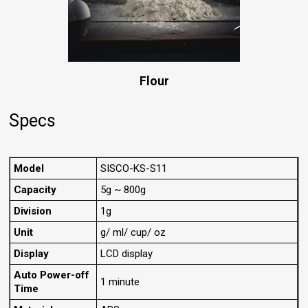
Flour
Specs
Model
SISCO-KS-S11
Capacity
5g ~ 800g
Division
1g
Unit
g/ ml/ cup/ oz
Display
LCD display
Auto Power-off
1 minute
Time