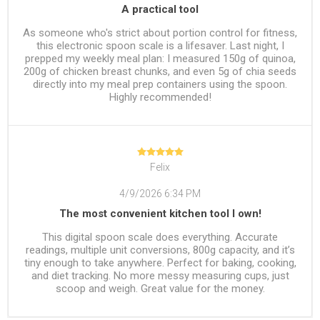
A practical tool
As someone who's strict about portion control for fitness,
this electronic spoon scale is a lifesaver. Last night, I
prepped my weekly meal plan: I measured 150g of quinoa,
200g of chicken breast chunks, and even 5g of chia seeds
directly into my meal prep containers using the spoon.
Highly recommended!
Felix
4/9/2026 6:34 PM
The most convenient kitchen tool I own!
This digital spoon scale does everything. Accurate
readings, multiple unit conversions, 800g capacity, and it’s
tiny enough to take anywhere. Perfect for baking, cooking,
and diet tracking. No more messy measuring cups, just
scoop and weigh. Great value for the money.