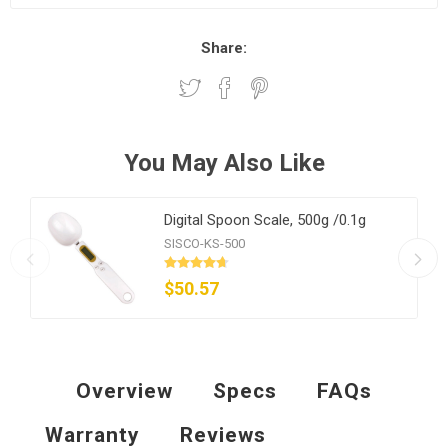
Share:
You May Also Like
Digital Spoon Scale, 500g /0.1g
SISCO-KS-500
$50.57
Overview
Specs
FAQs
Warranty
Reviews