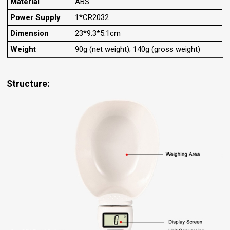
Material
ABS
Power Supply
1*CR2032
Dimension
23*9.3*5.1cm
Weight
90g (net weight); 140g (gross weight)
Structure: