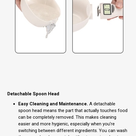
Detachable Spoon Head
Easy Cleaning and Maintenance.
A detachable
spoon head means the part that actually touches food
can be completely removed. This makes cleaning
easier and more hygienic, especially when you’re
switching between different ingredients. You can wash