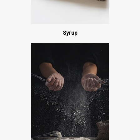
Syrup