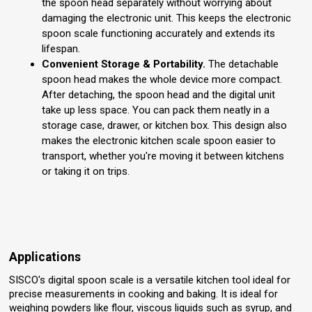
the spoon head separately without worrying about
damaging the electronic unit. This keeps the electronic
spoon scale functioning accurately and extends its
lifespan.
Convenient Storage & Portability.
The detachable
spoon head makes the whole device more compact.
After detaching, the spoon head and the digital unit
take up less space. You can pack them neatly in a
storage case, drawer, or kitchen box. This design also
makes the electronic kitchen scale spoon easier to
transport, whether you're moving it between kitchens
or taking it on trips.
Applications
SISCO's digital spoon scale is a versatile kitchen tool ideal for
precise measurements in cooking and baking. It is ideal for
weighing powders like flour, viscous liquids such as syrup, and