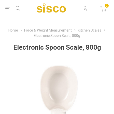
0
Home
Force & Weight Measurement
Kitchen Scales
Electronic Spoon Scale, 800g
Electronic Spoon Scale, 800g