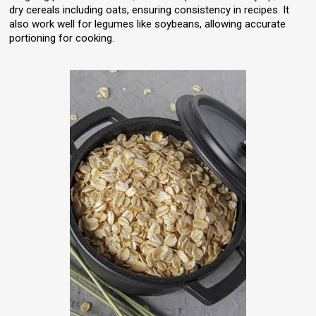
dry cereals including oats, ensuring consistency in recipes. It
also work well for legumes like soybeans, allowing accurate
portioning for cooking.