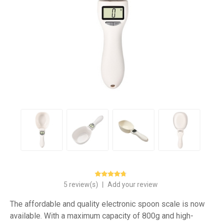
5 review(s)
|
Add your review
The affordable and quality electronic spoon scale is now
available. With a maximum capacity of 800g and high-