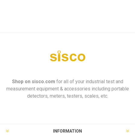
Shop on
sisco.com
for all of your industrial test and
measurement equipment & accessories including portable
detectors, meters, testers, scales, etc.
INFORMATION