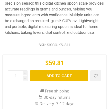
precision sensor, this digital kitchen spoon scale provides
accurate readings in grams and ounces, helping you
measure ingredients with confidence. Multiple units can
be exchanged as required: g/ ml/ CUP/ oz. Lightweight
and portable, digital measuring spoon is ideal for home
kitchens, baking lovers, diet control, and outdoor use.
SKU:
SISCO-KS-S11
$59.81
i
ADD TO CART
h
🚚 Free shipping
🔙 30-day returns
📅 Delivery:
7-12 days