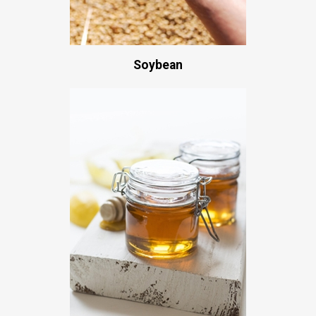
Soybean