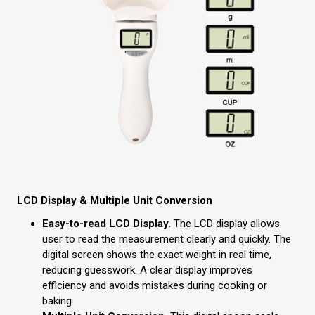
LCD Display & Multiple Unit Conversion
Easy-to-read LCD Display.
The LCD display allows
user to read the measurement clearly and quickly. The
digital screen shows the exact weight in real time,
reducing guesswork. A clear display improves
efficiency and avoids mistakes during cooking or
baking.