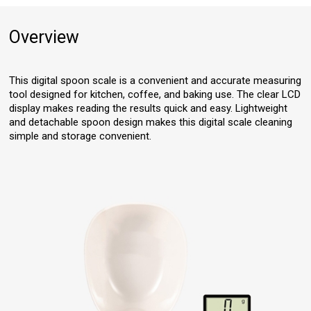
Overview
This digital spoon scale is a convenient and accurate measuring
tool designed for kitchen, coffee, and baking use. The clear LCD
display makes reading the results quick and easy. Lightweight
and detachable spoon design makes this digital scale cleaning
simple and storage convenient.