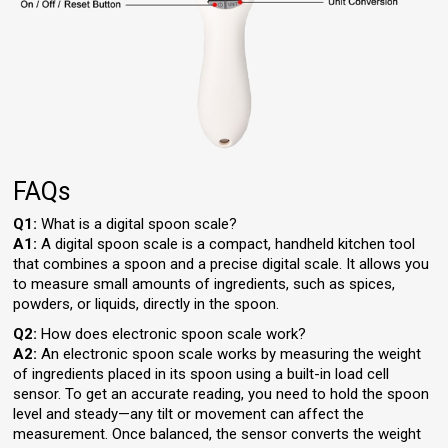
FAQs
Q1:
What is a digital spoon scale?
A1:
A digital spoon scale is a compact, handheld kitchen tool
that combines a spoon and a precise digital scale. It allows you
to measure small amounts of ingredients, such as spices,
powders, or liquids, directly in the spoon.
Q2:
How does electronic spoon scale work?
A2:
An electronic spoon scale works by measuring the weight
of ingredients placed in its spoon using a built-in load cell
sensor. To get an accurate reading, you need to hold the spoon
level and steady—any tilt or movement can affect the
measurement. Once balanced, the sensor converts the weight