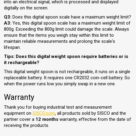
into an electrical signal, which is processed and displayed
digitally on the screen.
Q3:
Does this digital spoon scale have a maximum weight limit?
A3:
Yes, this digital spoon scale has a maximum weight limit of
800g. Exceeding the 800g limit could damage the scale. Always
ensure that the items you weigh stay within this limit to
maintain reliable measurements and prolong the scale's
lifespan.
Tips: Does this digital weight spoon require batteries or is
it rechargeable?
This digital weight spoon is not rechargeable, it runs on a single
replaceable battery. It requires one CR2032 coin-cell battery. So
when the power runs low you simply swap in a new one.
Warranty
Thank you for buying industrial test and measurement
equipment on
SISCO.com
, all products sold by SISCO and the
partner cover a
12 months
warranty, effective from the date of
receiving the products.