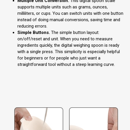
Multiple Unit Conversion.
This digital spoon scale
supports multiple units such as grams, ounces,
milliliters, or cups. You can switch units with one button
instead of doing manual conversions, saving time and
reducing errors.
Simple Buttons.
The simple button layout:
on/off/reset and unit. When you need to measure
ingredients quickly, the digital weighing spoon is ready
with a single press. This simplicity is especially helpful
for beginners or for people who just want a
straightforward tool without a steep learning curve.