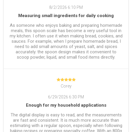
8/2/2026 6:10 PM
Measuring small ingredients for daily cooking
As someone who enjoys baking and preparing homemade
meals, this spoon scale has become a very useful tool in
my kitchen. I often use it when making bread, cookies, and
sauces. For example, when I prepare homemade bread, I
need to add small amounts of yeast, salt, and spices
accurately. the spoon design makes it convenient to
scoop powder, liquid, and small food items directly.
Corey
6/29/2026 6:30 PM
Enough for my household applications
The digital display is easy to read, and the measurements
are fast and consistent. It is much more accurate than
estimating with a regular spoon, especially when following
baking recipes or preparing specialty coffee. With an 800g