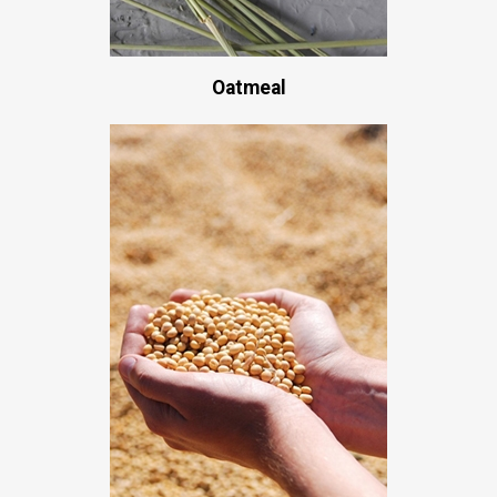
Oatmeal