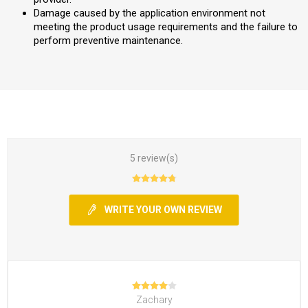
Damage caused by the application environment not
meeting the product usage requirements and the failure to
perform preventive maintenance.
5 review(s)
WRITE YOUR OWN REVIEW
Zachary