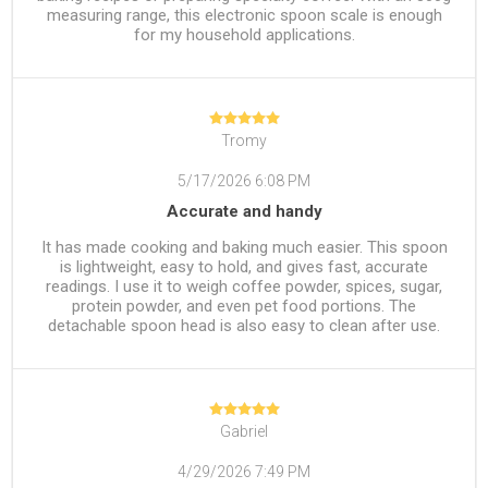
measuring range, this electronic spoon scale is enough
for my household applications.
Tromy
5/17/2026 6:08 PM
Accurate and handy
It has made cooking and baking much easier. This spoon
is lightweight, easy to hold, and gives fast, accurate
readings. I use it to weigh coffee powder, spices, sugar,
protein powder, and even pet food portions. The
detachable spoon head is also easy to clean after use.
Gabriel
4/29/2026 7:49 PM