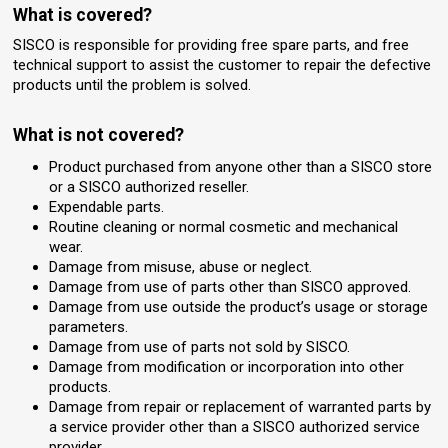
What is covered?
SISCO is responsible for providing free spare parts, and free
technical support to assist the customer to repair the defective
products until the problem is solved.
What is not covered?
Product purchased from anyone other than a SISCO store
or a SISCO authorized reseller.
Expendable parts.
Routine cleaning or normal cosmetic and mechanical
wear.
Damage from misuse, abuse or neglect.
Damage from use of parts other than SISCO approved.
Damage from use outside the product’s usage or storage
parameters.
Damage from use of parts not sold by SISCO.
Damage from modification or incorporation into other
products.
Damage from repair or replacement of warranted parts by
a service provider other than a SISCO authorized service
provider.