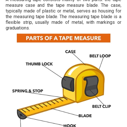
measure case and the tape measure blade. The case,
typically made of plastic or metal, serves as housing for
the measuring tape blade. The measuring tape blade is a
flexible strip, usually made of metal, with markings or
graduations.