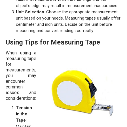
object's edge may result in measurement inaccuracies.
Unit Selection
: Choose the appropriate measurement
unit based on your needs. Measuring tapes usually offer
centimeter and inch units. Decide on the unit before
measuring and convert readings correctly.
Using Tips for Measuring Tape
When using a
measuring tape
for
measurements,
you may
encounter
common
issues and
considerations:
Tension
in the
Tape
:
Maintain