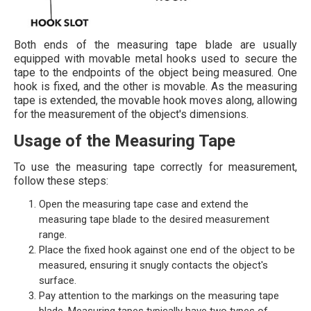
Both ends of the measuring tape blade are usually
equipped with movable metal hooks used to secure the
tape to the endpoints of the object being measured. One
hook is fixed, and the other is movable. As the measuring
tape is extended, the movable hook moves along, allowing
for the measurement of the object's dimensions.
Usage of the Measuring Tape
To use the measuring tape correctly for measurement,
follow these steps:
Open the measuring tape case and extend the
measuring tape blade to the desired measurement
range.
Place the fixed hook against one end of the object to be
measured, ensuring it snugly contacts the object's
surface.
Pay attention to the markings on the measuring tape
blade. Measuring tapes typically have two types of