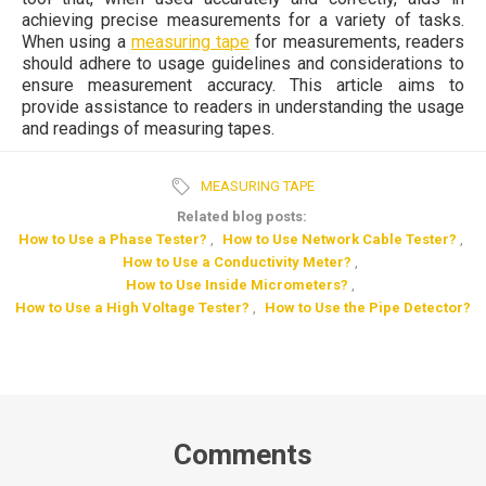
achieving precise measurements for a variety of tasks.
When using a
measuring tape
for measurements, readers
should adhere to usage guidelines and considerations to
ensure measurement accuracy. This article aims to
provide assistance to readers in understanding the usage
and readings of measuring tapes.
MEASURING TAPE
Related blog posts:
How to Use a Phase Tester?
,
How to Use Network Cable Tester?
,
How to Use a Conductivity Meter?
,
How to Use Inside Micrometers?
,
How to Use a High Voltage Tester?
,
How to Use the Pipe Detector?
Comments