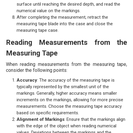
surface until reaching the desired depth, and read the
numerical value on the markings.
After completing the measurement, retract the
measuring tape blade into the case and close the
measuring tape case.
Reading Measurements from the
Measuring Tape
When reading measurements from the measuring tape,
consider the following points:
Accuracy
: The accuracy of the measuring tape is
typically represented by the smallest unit of the
markings. Generally, higher accuracy means smaller
increments on the markings, allowing for more precise
measurements. Choose the measuring tape accuracy
based on specific requirements.
Alignment of Markings
: Ensure that the markings align
with the edge of the object when reading numerical
values. Deviations between the markings and the