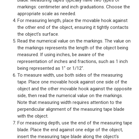
markings: centimeter and inch graduations. Choose the
appropriate scale as needed.
For measuring length, place the movable hook against
the other end of the object, ensuring it tightly contacts
the object's surface.
Read the numerical value on the markings. The value on
the markings represents the length of the object being
measured. If using inches, be aware of the
representation of inches and fractions, such as 1 inch
being represented as 1" or 1/12".
To measure width, use both sides of the measuring
tape. Place one movable hook against one side of the
object and the other movable hook against the opposite
side, then read the numerical value on the markings.
Note that measuring width requires attention to the
perpendicular alignment of the measuring tape blade
with the object.
For measuring depth, use the end of the measuring tape
blade. Place the end against one edge of the object,
insert the measuring tape blade along the object's