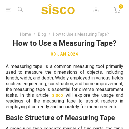
0
Home
Blog
How to Use a Measuring Tape?
How to Use a Measuring Tape?
03 JAN 2024
A measuring tape is a common measuring tool primarily
used to measure the dimensions of objects, including
length, width, and depth. Widely employed in various fields
such as engineering, construction, and home improvement,
the measuring tape is essential for diverse measurement
tasks. In this article,
sisco
will explore the usage and
readings of the measuring tape to assist readers in
employing it correctly and accurately for measurements.
Basic Structure of Measuring Tape
A measuring tape consists mainly of two parts: the tape