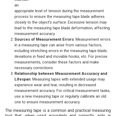
an
appropriate level of tension during the measurement
process to ensure the measuring tape blade adheres
closely to the object's surface. Excessive tension may
lead to the measuring tape blade deformation, affecting
measurement accuracy.
Sources of Measurement Errors
: Measurement errors
in a measuring tape can arise from various factors,
including stretching errors in the measuring tape blade,
deviations in fixed and movable hooks, etc. For precise
measurements, consider these factors and make
necessary corrections.
Relationship between Measurement Accuracy and
Lifespan
: Measuring tapes with extended usage may
experience wear and tear, resulting in decreased
measurement accuracy. For critical measurement tasks,
use a new measuring tape or regularly calibrate an old
one to ensure measurement accuracy.
The measuring tape is a common and practical measuring
tool that, when used accurately and correctly, aids in