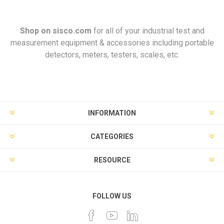
Shop on
sisco.com
for all of your industrial test and
measurement equipment & accessories including portable
detectors, meters, testers, scales, etc.
INFORMATION
CATEGORIES
RESOURCE
FOLLOW US