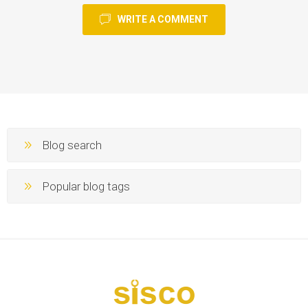
WRITE A COMMENT
Blog search
Popular blog tags