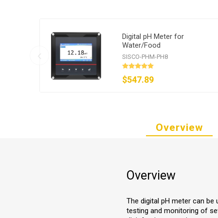
Digital pH Meter for
Water/Food
SISCO-PHM-PH8
$547.89
Overview
Overview
The digital pH meter can be 
testing and monitoring of se