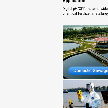
Application
Digital pH/ORP meter is wide
chemical fertilizer, metallur