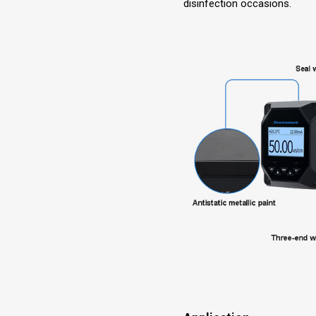
disinfection occasions.