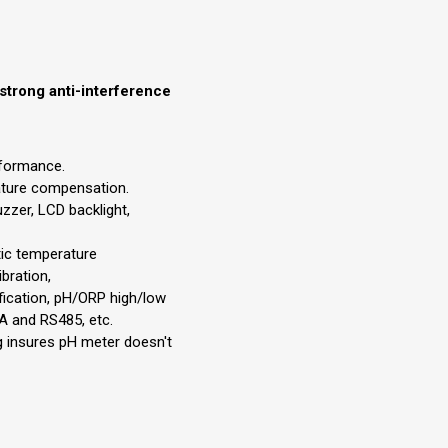
strong anti-interference
rformance.
ture compensation.
zzer, LCD backlight,
ic temperature
bration,
ication, pH/ORP high/low
A and RS485, etc.
og insures pH meter doesn't