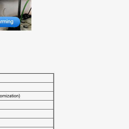
omization)