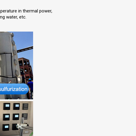
perature in thermal power,
ng water, etc.