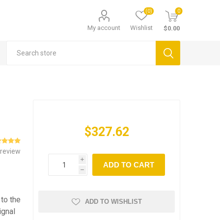
(0)
0
My account
Wishlist
$0.00
$327.62
 review
i
ADD TO CART
h
to the
ADD TO WISHLIST
ignal