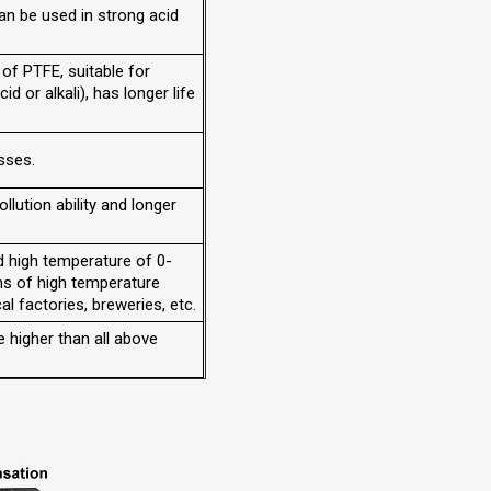
an be used in strong acid
 of PTFE, suitable for
id or alkali), has longer life
asses.
ollution ability and longer
d high temperature of 0-
ns of high temperature
al factories, breweries, etc.
e higher than all above