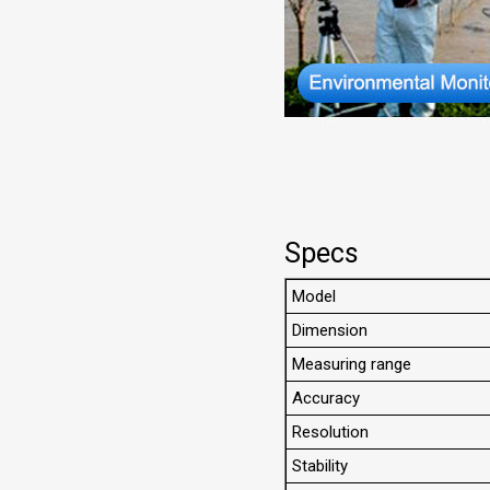
Specs
Model
Dimension
Measuring range
Accuracy
Resolution
Stability