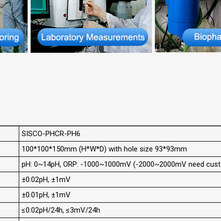
SISCO-PHCR-PH6
100*100*150mm (H*W*D) with hole size 93*93mm
pH: 0~14pH, ORP: -1000~1000mV (-2000~2000mV need cust
±0.02pH, ±1mV
±0.01pH, ±1mV
≤0.02pH/24h, ≤3mV/24h