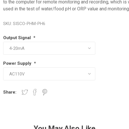
to the computer for remote monitoring and recording, which is 
used in the test of water/food pH or ORP value and monitoring
SKU:
SISCO-PHM-PH6
Output Signal
*
Power Supply
*
Share:
You May Also Like