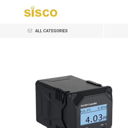
ALL CATEGORIES