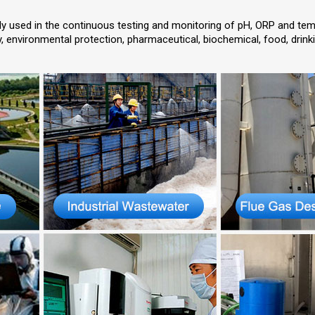
ly used in the continuous testing and monitoring of pH, ORP and tem
gy, environmental protection, pharmaceutical, biochemical, food, drinki