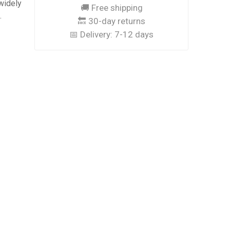
widely
🚚 Free shipping
.
🔙 30-day returns
📅 Delivery:
7-12 days