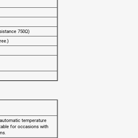
esistance 750Ω)
ee.)
 automatic temperature
table for occasions with
ns.