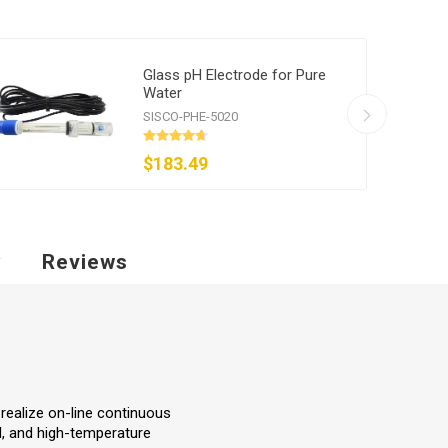
Glass pH Electrode for Pure
Water
SISCO-PHE-5020
$183.49
y
Reviews
realize on-line continuous
od, and high-temperature