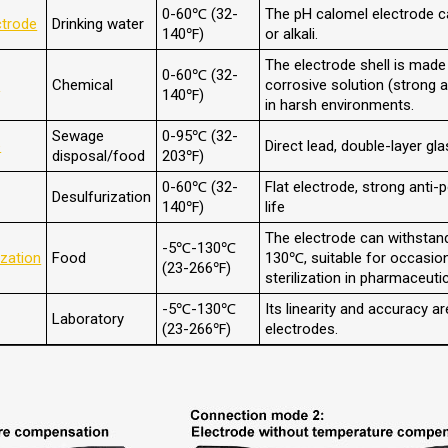
0-60℃ (32-
The pH calomel electrode c
ctrode
Drinking water
140℉)
or alkali.
The electrode shell is made
0-60℃ (32-
e
Chemical
corrosive solution (strong ac
140℉)
in harsh environments.
Sewage
0-95℃ (32-
e
Direct lead, double-layer gl
disposal/food
203℉)
0-60℃ (32-
Flat electrode, strong anti-p
Desulfurization
140℉)
life
The electrode can withstan
-5℃-130℃
ization
Food
130℃, suitable for occasio
(23-266℉)
sterilization in pharmaceutic
-5℃-130℃
Its linearity and accuracy ar
Laboratory
(23-266℉)
electrodes.