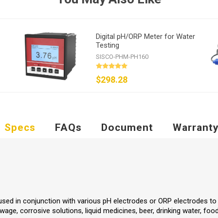
Digital pH/ORP Meter for Water
Testing
SISCO-PHM-PH160
$298.28
Specs
FAQs
Document
Warrant
used in conjunction with various pH electrodes or ORP electrodes to 
wage, corrosive solutions, liquid medicines, beer, drinking water, fo