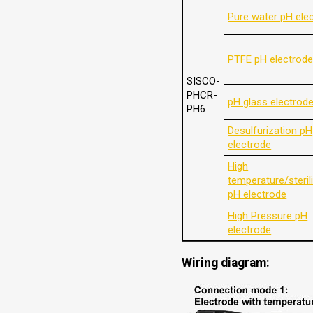
Pure water pH ele
PTFE pH electrod
SISCO-
PHCR-
pH glass electrod
PH6
Desulfurization pH
electrode
High
temperature/steril
pH electrode
High Pressure pH
electrode
Wiring diagram: