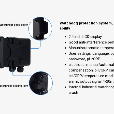
Watchdog protection system, 
ability
2.4 inch LCD display.
Good anti-interference pe
Manual/automatic tempera
User settings: Language, bu
password, pH/ORP.
electrode, manual/automat
compensation, pH/ORP cali
pH/ORP/temperature modif
alarm, output signal 4-20m
Internal industrial watchd
crash.