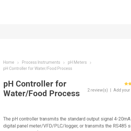
Home
Process Instruments
pH Meters
pH Controller for Water/Food Process
pH Controller for
2 review(s)
|
Add your
Water/Food Process
The pH controller transmits the standard output signal 4-20mA 
digital panel meter/VFD/PLC/logger, or transmits the RS485 s