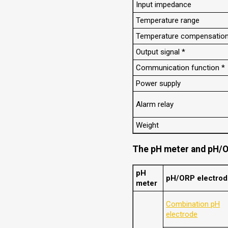
Input impedance
Temperature range
Temperature compensatio
Output signal *
Communication function *
Power supply
Alarm relay
Weight
The pH meter and pH/O
pH
pH/ORP electro
meter
Combination pH
electrode