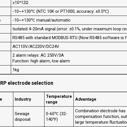
≥10^12Ω
-10~+130℃ (NTC 10K or PT1000, accuracy: ±0.5℃)
n
-10~+130℃ manual/automatic
Isolated 4-20mA signal (error: ±0.1%, under maximum loop r
RS485 with standard MODBUS-RTU (Now RS485 software is fr
AC110V/AC220V/DC24V
2 alarm relays: AC 250V/3A
Function: high alarm, low alarm
1kg
RP electrode selection
Temperature
de
Industry
Advantage
range
Combination electrode has
Sewage
0-60℃ (32-
compensation function, sui
disposal
140℉)
large temperature fluctuatio