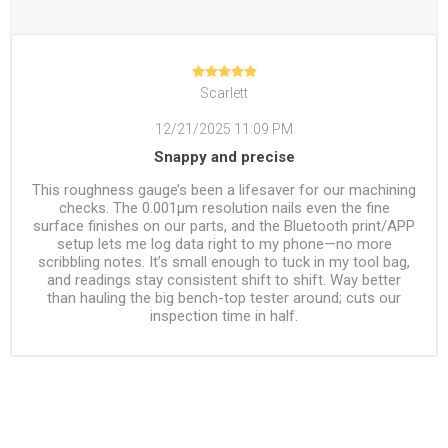
Scarlett
12/21/2025 11:09 PM
Snappy and precise
This roughness gauge’s been a lifesaver for our machining
checks. The 0.001μm resolution nails even the fine
surface finishes on our parts, and the Bluetooth print/APP
setup lets me log data right to my phone—no more
scribbling notes. It’s small enough to tuck in my tool bag,
and readings stay consistent shift to shift. Way better
than hauling the big bench-top tester around; cuts our
inspection time in half.