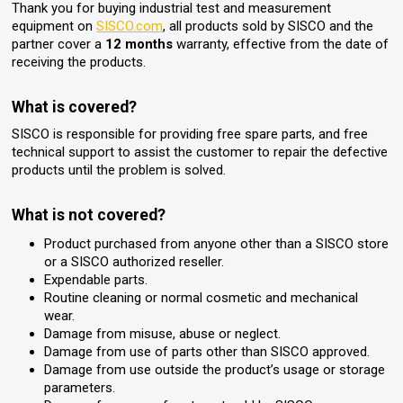
Thank you for buying industrial test and measurement
equipment on
SISCO.com
, all products sold by SISCO and the
partner cover a
12 months
warranty, effective from the date of
receiving the products.
What is covered?
SISCO is responsible for providing free spare parts, and free
technical support to assist the customer to repair the defective
products until the problem is solved.
What is not covered?
Product purchased from anyone other than a SISCO store
or a SISCO authorized reseller.
Expendable parts.
Routine cleaning or normal cosmetic and mechanical
wear.
Damage from misuse, abuse or neglect.
Damage from use of parts other than SISCO approved.
Damage from use outside the product’s usage or storage
parameters.