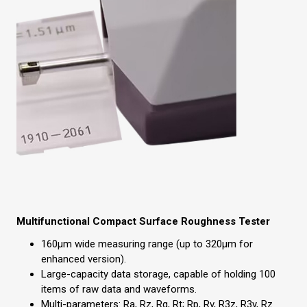
Multifunctional Compact Surface Roughness Tester
160μm wide measuring range (up to 320μm for
enhanced version).
Large-capacity data storage, capable of holding 100
items of raw data and waveforms.
Multi-parameters: Ra, Rz, Rq, Rt; Rp, Rv, R3z, R3y, Rz