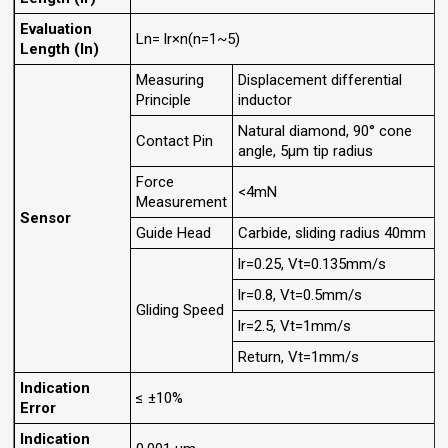
Evaluation
Ln= lr×n(n=1~5)
Length (ln)
Measuring
Displacement differential
Principle
inductor
Natural diamond, 90° cone
Contact Pin
angle, 5μm tip radius
Force
<4mN
Measurement
Sensor
Guide Head
Carbide, sliding radius 40mm
lr=0.25, Vt=0.135mm/s
lr=0.8, Vt=0.5mm/s
Gliding Speed
lr=2.5, Vt=1mm/s
Return, Vt=1mm/s
Indication
≤ ±10%
Error
Indication