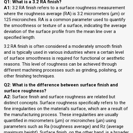
Q1:
What is a 3.2 RA finish?
A1:
3.2 RA finish refers to a surface roughness measurement
where the roughness average (RA) is 3.2 micrometers (µm) or
125 microinches. RA is a common parameter used to quantify
the smoothness or texture of a surface, indicating the average
deviation of the surface profile from the mean line over a
specified length.
3.2 RA finish is often considered a moderately smooth finish
and is typically used in various industries where a certain level
of surface smoothness is required for functional or aesthetic
reasons. This level of roughness can be achieved through
different machining processes such as grinding, polishing, or
other finishing techniques.
Q2: What is the difference between surface finish and
surface roughness?
A2:
Surface finish and surface roughness are related but
distinct concepts. Surface roughness specifically refers to the
fine irregularities on the material's surface, which are a result of
the manufacturing process. These irregularities are usually
quantified in micrometers (µm) or microinches (µin) using
parameters such as Ra (roughness average) and Rz (average
maximum height). Surface finish, on the other hand, is a broader