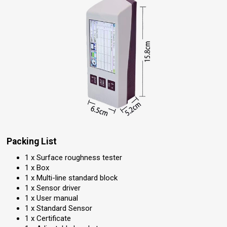
Packing List
1 x Surface roughness tester
1 x Box
1 x Multi-line standard block
1 x Sensor driver
1 x User manual
1 x Standard Sensor
1 x Certificate