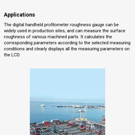
Applications
The digital handheld profilometer roughness gauge can be
widely used in production sites, and can measure the surface
roughness of various machined parts. It calculates the
corresponding parameters according to the selected measuring
conditions and clearly displays all the measuring parameters on
the LCD.