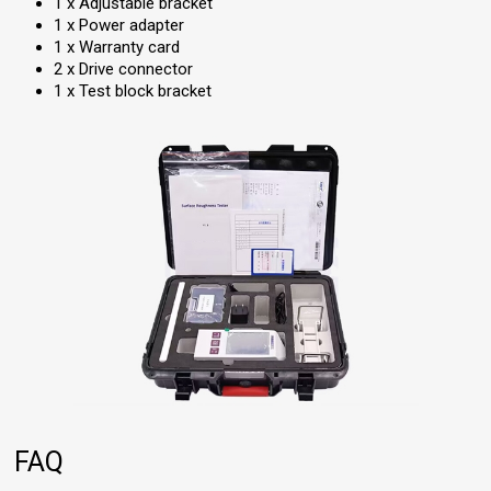
1 x Adjustable bracket
1 x Power adapter
1 x Warranty card
2 x Drive connector
1 x Test block bracket
FAQ