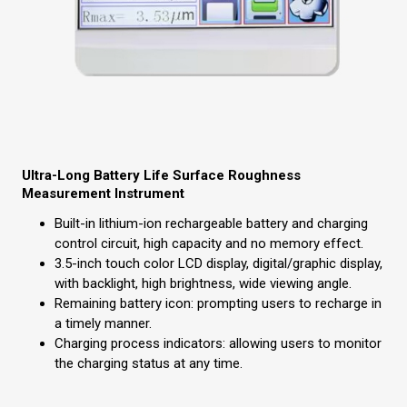
Ultra-Long Battery Life Surface Roughness
Measurement Instrument
Built-in lithium-ion rechargeable battery and charging
control circuit, high capacity and no memory effect.
3.5-inch touch color LCD display, digital/graphic display,
with backlight, high brightness, wide viewing angle.
Remaining battery icon: prompting users to recharge in
a timely manner.
Charging process indicators: allowing users to monitor
the charging status at any time.