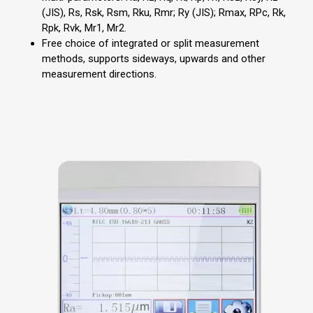
(JIS), Rs, Rsk, Rsm, Rku, Rmr; Ry (JIS); Rmax, RPc, Rk,
Rpk, Rvk, Mr1, Mr2.
Free choice of integrated or split measurement
methods, supports sideways, upwards and other
measurement directions.