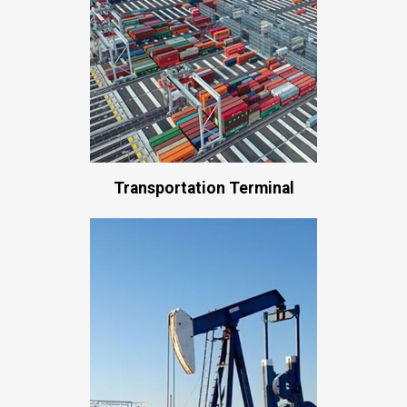
Transportation Terminal