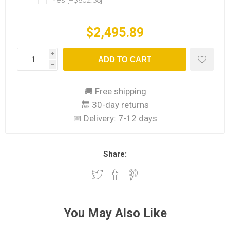
Yes [+$802.38]
$2,495.89
i
ADD TO CART
h
🚚 Free shipping
🔙 30-day returns
📅 Delivery:
7-12 days
Share:
You May Also Like