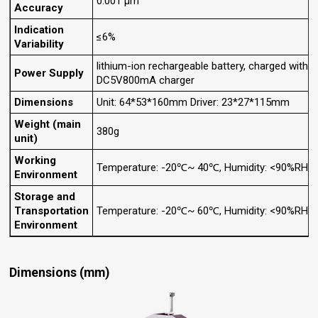
0.001 μm
Accuracy
Indication
≤6%
Variability
lithium-ion rechargeable battery, charged with
Power Supply
DC5V800mA charger
Dimensions
Unit: 64*53*160mm Driver: 23*27*115mm
Weight (main
380g
unit)
Working
Temperature: -20℃~ 40℃, Humidity: <90%RH
Environment
Storage and
Transportation
Temperature: -20℃~ 60℃, Humidity: <90%RH
Environment
Dimensions (mm)