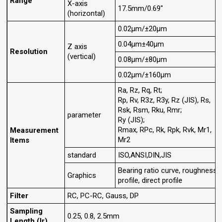
Range
X-axis
17.5mm/0.69"
(horizontal)
0.02μm/±20μm
0.04μm±40μm
Z axis
Resolution
(vertical)
0.08μm/±80μm
0.02μm/±160μm
Ra, Rz, Rq, Rt;
Rp, Rv, R3z, R3y, Rz (JIS), Rs,
Rsk, Rsm, Rku, Rmr;
parameter
Ry (JIS);
Rmax, RPc, Rk, Rpk, Rvk, Mr1,
Measurement
Mr2
Items
standard
ISO,ANSI,DIN,JIS
Bearing ratio curve, roughness
Graphics
profile, direct profile
Filter
RC, PC-RC, Gauss, DP
Sampling
0.25, 0.8, 2.5mm
Length (lr)