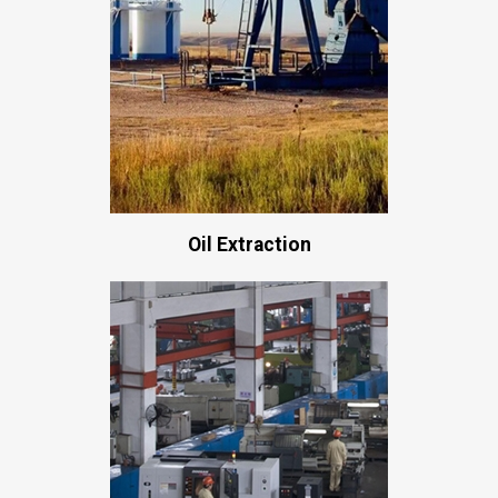
Oil Extraction