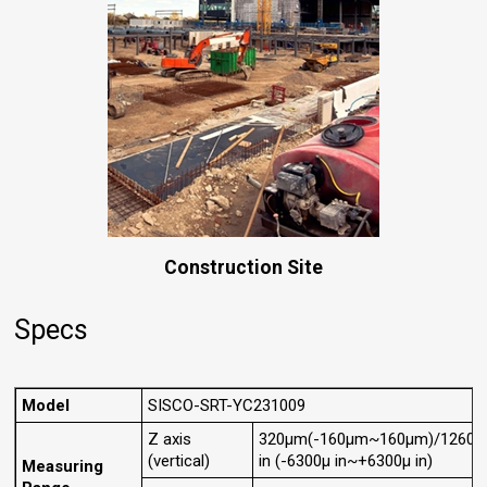
Construction Site
Specs
Model
SISCO-SRT-YC231009
Z axis
320μm(-160μm~160μm)/12600
(vertical)
in (-6300μ in~+6300μ in)
Measuring