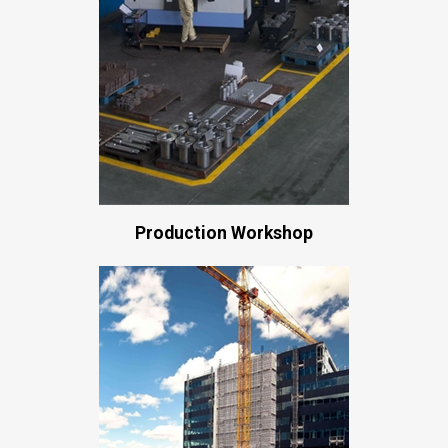
Production Workshop