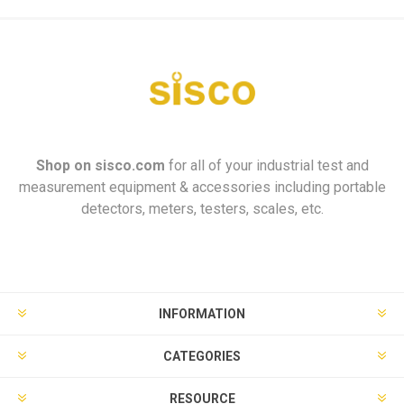
Shop on
sisco.com
for all of your industrial test and
measurement equipment & accessories including portable
detectors, meters, testers, scales, etc.
INFORMATION
CATEGORIES
RESOURCE