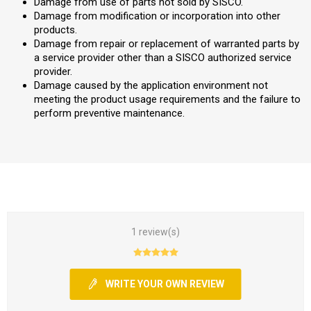
Damage from use of parts not sold by SISCO.
Damage from modification or incorporation into other
products.
Damage from repair or replacement of warranted parts by
a service provider other than a SISCO authorized service
provider.
Damage caused by the application environment not
meeting the product usage requirements and the failure to
perform preventive maintenance.
1 review(s)
WRITE YOUR OWN REVIEW