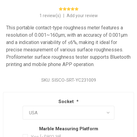
1 review(s)
|
Add your review
This portable contact-type roughness meter features a
resolution of 0.001~160μm; with an accuracy of 0.001μm
and a indication variability of ≤6%, making it ideal for
precise measurement of various surface roughnesses.
Profilometer surface roughness tester supports Bluetooth
printing and mobile phone APP operation.
SKU:
SISCO-SRT-YC231009
Socket
*
Marble Measuring Platform