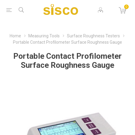
0
Home
Measuring Tools
Surface Roughness Testers
Portable Contact Profilometer Surface Roughness Gauge
Portable Contact Profilometer
Surface Roughness Gauge