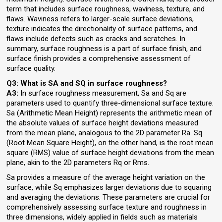
term that includes surface roughness, waviness, texture, and
flaws. Waviness refers to larger-scale surface deviations,
texture indicates the directionality of surface patterns, and
flaws include defects such as cracks and scratches. In
summary, surface roughness is a part of surface finish, and
surface finish provides a comprehensive assessment of
surface quality.
Q3: What is SA and SQ in surface roughness?
A3:
In surface roughness measurement, Sa and Sq are
parameters used to quantify three-dimensional surface texture.
Sa (Arithmetic Mean Height) represents the arithmetic mean of
the absolute values of surface height deviations measured
from the mean plane, analogous to the 2D parameter Ra .Sq
(Root Mean Square Height), on the other hand, is the root mean
square (RMS) value of surface height deviations from the mean
plane, akin to the 2D parameters Rq or Rms.
Sa provides a measure of the average height variation on the
surface, while Sq emphasizes larger deviations due to squaring
and averaging the deviations. These parameters are crucial for
comprehensively assessing surface texture and roughness in
three dimensions, widely applied in fields such as materials