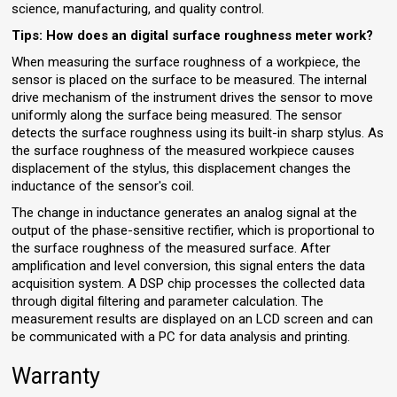
science, manufacturing, and quality control.
Tips: How does an digital surface roughness meter work?
When measuring the surface roughness of a workpiece, the
sensor is placed on the surface to be measured. The internal
drive mechanism of the instrument drives the sensor to move
uniformly along the surface being measured. The sensor
detects the surface roughness using its built-in sharp stylus. As
the surface roughness of the measured workpiece causes
displacement of the stylus, this displacement changes the
inductance of the sensor's coil.
The change in inductance generates an analog signal at the
output of the phase-sensitive rectifier, which is proportional to
the surface roughness of the measured surface. After
amplification and level conversion, this signal enters the data
acquisition system. A DSP chip processes the collected data
through digital filtering and parameter calculation. The
measurement results are displayed on an LCD screen and can
be communicated with a PC for data analysis and printing.
Warranty