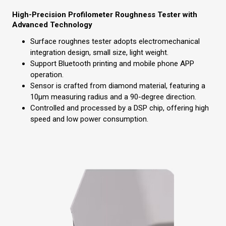
High-Precision Profilometer Roughness Tester with
Advanced Technology
Surface roughnes tester adopts electromechanical
integration design, small size, light weight.
Support Bluetooth printing and mobile phone APP
operation.
Sensor is crafted from diamond material, featuring a
10µm measuring radius and a 90-degree direction.
Controlled and processed by a DSP chip, offering high
speed and low power consumption.