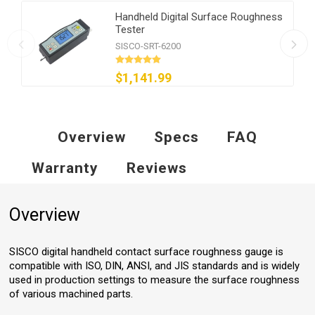
Handheld Digital Surface Roughness
Tester
SISCO-SRT-6200
$1,141.99
Overview
Specs
FAQ
Warranty
Reviews
Overview
SISCO digital handheld contact surface roughness gauge is
compatible with ISO, DIN, ANSI, and JIS standards and is widely
used in production settings to measure the surface roughness
of various machined parts.