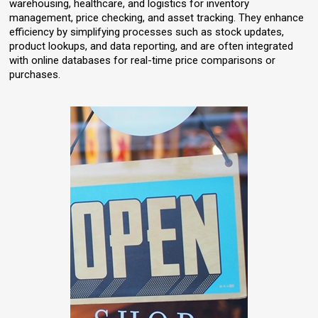
warehousing, healthcare, and logistics for inventory
management, price checking, and asset tracking. They enhance
efficiency by simplifying processes such as stock updates,
product lookups, and data reporting, and are often integrated
with online databases for real-time price comparisons or
purchases.