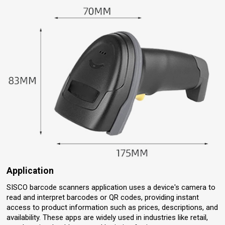
Application
SISCO barcode scanners application uses a device's camera to
read and interpret barcodes or QR codes, providing instant
access to product information such as prices, descriptions, and
availability. These apps are widely used in industries like retail,