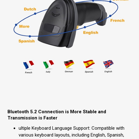
Bluetooth 5.2 Connection is More Stable and
Transmission is Faster
ultiple Keyboard Language Support: Compatible with
various keyboard layouts, including English, Spanish,