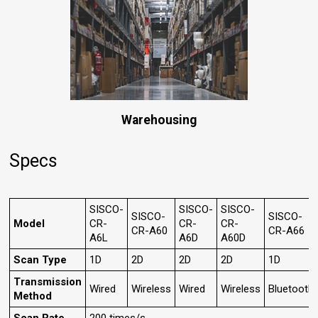
Warehousing
Specs
SISCO-
SISCO-
SISCO-
SISCO-
SISCO-
Model
CR-
CR-
CR-
CR-A60
CR-A66
A6L
A6D
A60D
Scan Type
1D
2D
2D
2D
1D
Transmission
Wired
Wireless
Wired
Wireless
Bluetooth
Method