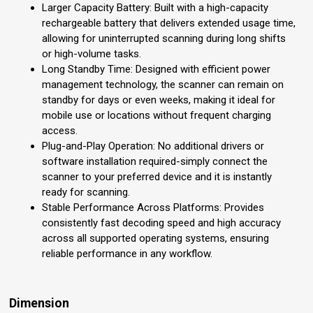
Larger Capacity Battery: Built with a high-capacity
rechargeable battery that delivers extended usage time,
allowing for uninterrupted scanning during long shifts
or high-volume tasks.
Long Standby Time: Designed with efficient power
management technology, the scanner can remain on
standby for days or even weeks, making it ideal for
mobile use or locations without frequent charging
access.
Plug-and-Play Operation: No additional drivers or
software installation required-simply connect the
scanner to your preferred device and it is instantly
ready for scanning.
Stable Performance Across Platforms: Provides
consistently fast decoding speed and high accuracy
across all supported operating systems, ensuring
reliable performance in any workflow.
Dimension