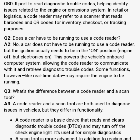
OBD-II port to read diagnostic trouble codes, helping identify
issues related to the engine or emissions system. In retail or
logistics, a code reader may refer to a scanner that reads
barcodes and QR codes for inventory, checkout, or tracking
purposes.
Q2:
Does a car have to be running to use a code reader?
A2:
No, a car does not have to be running to use a code reader,
but the ignition usually needs to be in the "ON" position (engine
off, but electronics on). This powers the vehicle's onboard
computer system, allowing the code reader to communicate
with it and retrieve diagnostic trouble codes. Some functions,
however—like real-time data—may require the engine to be
running.
Q3:
What's the difference between a code reader and a scan
tool?
A3:
A code reader and a scan tool are both used to diagnose
issues in vehicles, but they differ in functionality:
A code reader is a basic device that reads and clears
diagnostic trouble codes (DTCs) and may turn off the
check engine light. It's useful for simple diagnostics.
A scan tool is more advanced. In addition to reading and