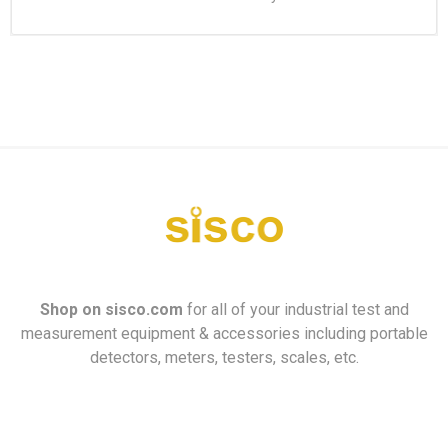
Shop on
sisco.com
for all of your industrial test and
measurement equipment & accessories including portable
detectors, meters, testers, scales, etc.