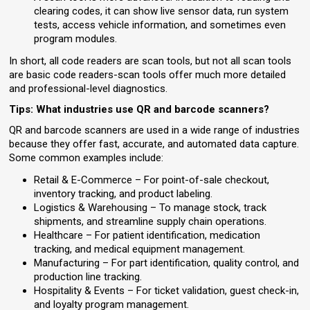
clearing codes, it can show live sensor data, run system
tests, access vehicle information, and sometimes even
program modules.
In short, all code readers are scan tools, but not all scan tools
are basic code readers-scan tools offer much more detailed
and professional-level diagnostics.
Tips: What industries use QR and barcode scanners?
QR and barcode scanners are used in a wide range of industries
because they offer fast, accurate, and automated data capture.
Some common examples include:
Retail & E-Commerce – For point-of-sale checkout,
inventory tracking, and product labeling.
Logistics & Warehousing – To manage stock, track
shipments, and streamline supply chain operations.
Healthcare – For patient identification, medication
tracking, and medical equipment management.
Manufacturing – For part identification, quality control, and
production line tracking.
Hospitality & Events – For ticket validation, guest check-in,
and loyalty program management.