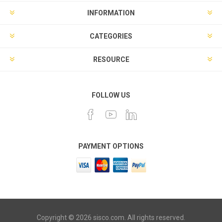
INFORMATION
CATEGORIES
RESOURCE
FOLLOW US
PAYMENT OPTIONS
Copyright © 2026 sisco.com. All rights reserved.