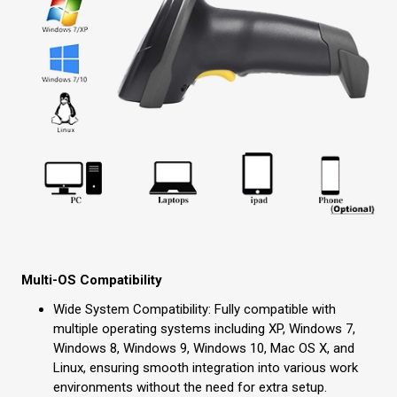
Multi-OS Compatibility
Wide System Compatibility: Fully compatible with
multiple operating systems including XP, Windows 7,
Windows 8, Windows 9, Windows 10, Mac OS X, and
Linux, ensuring smooth integration into various work
environments without the need for extra setup.