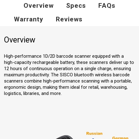
Overview
Specs
FAQs
Warranty
Reviews
Overview
High-performance 1D/2D barcode scanner equipped with a
high-capacity rechargeable battery, these scanners deliver up to
12 hours of continuous operation on a single charge, ensuring
maximum productivity. The SISCO bluetooth wireless barcode
scanners combine high-performance scanning with a portable,
ergonomic design, making them ideal for retail, warehousing,
logistics, libraries, and more.