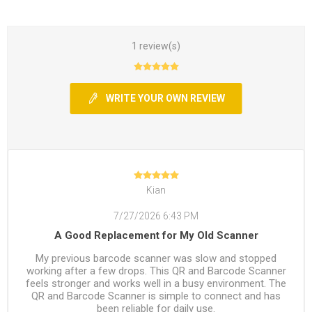
1 review(s)
WRITE YOUR OWN REVIEW
Kian
7/27/2026 6:43 PM
A Good Replacement for My Old Scanner
My previous barcode scanner was slow and stopped
working after a few drops. This QR and Barcode Scanner
feels stronger and works well in a busy environment. The
QR and Barcode Scanner is simple to connect and has
been reliable for daily use.