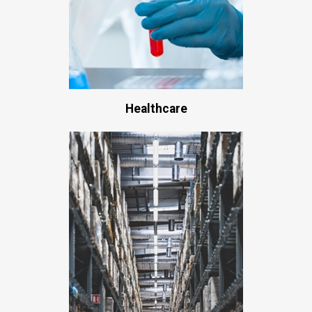
Healthcare