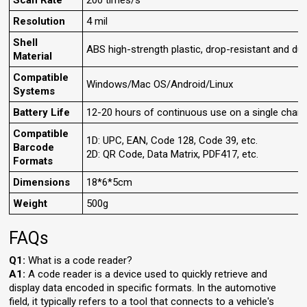
Scan Rate
200 times/s
Resolution
4 mil
Shell
ABS high-strength plastic, drop-resistant and dur
Material
Compatible
Windows/Mac OS/Android/Linux
Systems
Battery Life
12-20 hours of continuous use on a single charg
Compatible
1D: UPC, EAN, Code 128, Code 39, etc.
Barcode
2D: QR Code, Data Matrix, PDF417, etc.
Formats
Dimensions
18*6*5cm
Weight
500g
FAQs
Q1:
What is a code reader?
A1:
A code reader is a device used to quickly retrieve and
display data encoded in specific formats. In the automotive
field, it typically refers to a tool that connects to a vehicle's