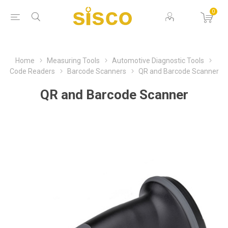
0
Home
Measuring Tools
Automotive Diagnostic Tools
Code Readers
Barcode Scanners
QR and Barcode Scanner
QR and Barcode Scanner