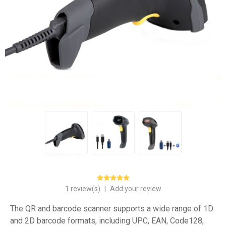
1 review(s)
|
Add your review
The QR and barcode scanner supports a wide range of 1D
and 2D barcode formats, including UPC, EAN, Code128,