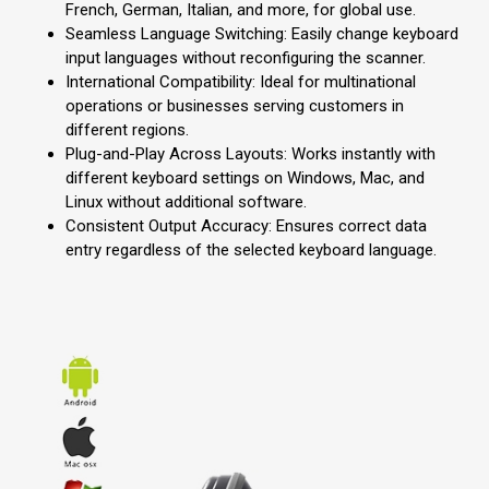
French, German, Italian, and more, for global use.
Seamless Language Switching: Easily change keyboard
input languages without reconfiguring the scanner.
International Compatibility: Ideal for multinational
operations or businesses serving customers in
different regions.
Plug-and-Play Across Layouts: Works instantly with
different keyboard settings on Windows, Mac, and
Linux without additional software.
Consistent Output Accuracy: Ensures correct data
entry regardless of the selected keyboard language.