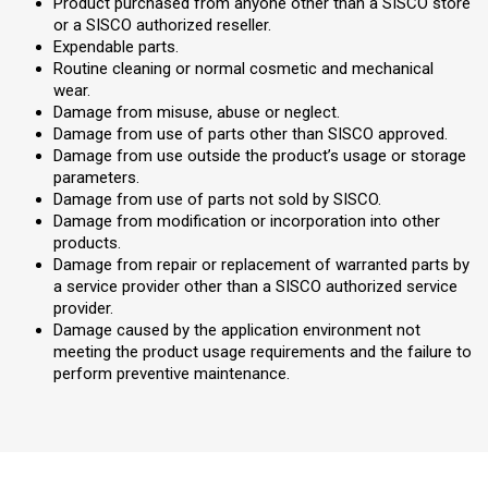
Product purchased from anyone other than a SISCO store
or a SISCO authorized reseller.
Expendable parts.
Routine cleaning or normal cosmetic and mechanical
wear.
Damage from misuse, abuse or neglect.
Damage from use of parts other than SISCO approved.
Damage from use outside the product’s usage or storage
parameters.
Damage from use of parts not sold by SISCO.
Damage from modification or incorporation into other
products.
Damage from repair or replacement of warranted parts by
a service provider other than a SISCO authorized service
provider.
Damage caused by the application environment not
meeting the product usage requirements and the failure to
perform preventive maintenance.