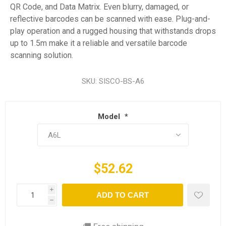
QR Code, and Data Matrix. Even blurry, damaged, or
reflective barcodes can be scanned with ease. Plug-and-
play operation and a rugged housing that withstands drops
up to 1.5m make it a reliable and versatile barcode
scanning solution.
SKU:
SISCO-BS-A6
Model
*
$52.62
i
ADD TO CART
h