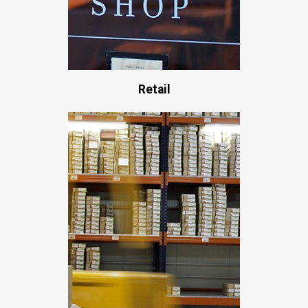
Retail