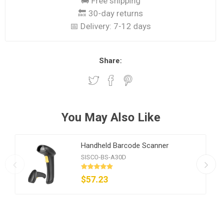
🚚 Free shipping
🔙 30-day returns
📅 Delivery:
7-12 days
Share:
You May Also Like
Handheld Barcode Scanner
SISCO-BS-A30D
$57.23