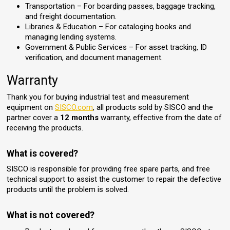
Transportation – For boarding passes, baggage tracking,
and freight documentation.
Libraries & Education – For cataloging books and
managing lending systems.
Government & Public Services – For asset tracking, ID
verification, and document management.
Warranty
Thank you for buying industrial test and measurement
equipment on
SISCO.com
, all products sold by SISCO and the
partner cover a
12 months
warranty, effective from the date of
receiving the products.
What is covered?
SISCO is responsible for providing free spare parts, and free
technical support to assist the customer to repair the defective
products until the problem is solved.
What is not covered?