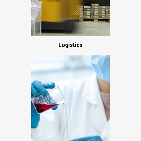
Logistics