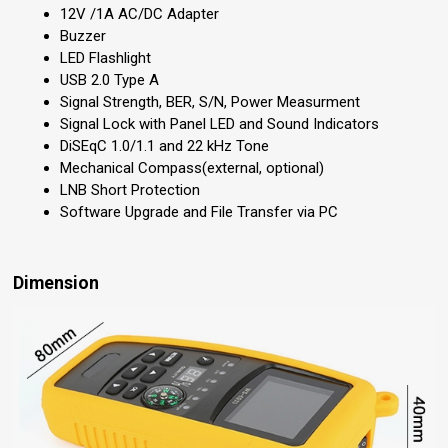
12V /1A AC/DC Adapter
Buzzer
LED Flashlight
USB 2.0 Type A
Signal Strength, BER, S/N, Power Measurment
Signal Lock with Panel LED and Sound Indicators
DiSEqC 1.0/1.1 and 22 kHz Tone
Mechanical Compass(external, optional)
LNB Short Protection
Software Upgrade and File Transfer via PC
Dimension