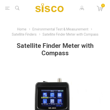
0
Home
Environmental Test & Measurement
Satellite Finders
Satellite Finder Meter with Compass
Satellite Finder Meter with
Compass