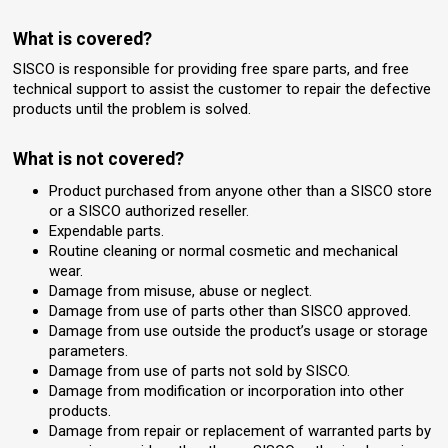
What is covered?
SISCO is responsible for providing free spare parts, and free
technical support to assist the customer to repair the defective
products until the problem is solved.
What is not covered?
Product purchased from anyone other than a SISCO store
or a SISCO authorized reseller.
Expendable parts.
Routine cleaning or normal cosmetic and mechanical
wear.
Damage from misuse, abuse or neglect.
Damage from use of parts other than SISCO approved.
Damage from use outside the product’s usage or storage
parameters.
Damage from use of parts not sold by SISCO.
Damage from modification or incorporation into other
products.
Damage from repair or replacement of warranted parts by