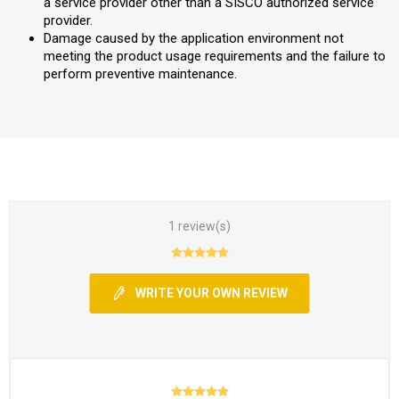
a service provider other than a SISCO authorized service
provider.
Damage caused by the application environment not
meeting the product usage requirements and the failure to
perform preventive maintenance.
1 review(s)
WRITE YOUR OWN REVIEW