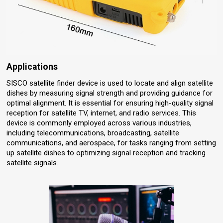
Applications
SISCO satellite finder device is used to locate and align satellite
dishes by measuring signal strength and providing guidance for
optimal alignment. It is essential for ensuring high-quality signal
reception for satellite TV, internet, and radio services. This
device is commonly employed across various industries,
including telecommunications, broadcasting, satellite
communications, and aerospace, for tasks ranging from setting
up satellite dishes to optimizing signal reception and tracking
satellite signals.