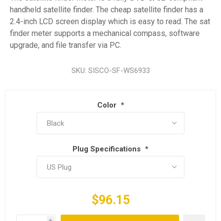
handheld satellite finder. The cheap satellite finder has a
2.4-inch LCD screen display which is easy to read. The sat
finder meter supports a mechanical compass, software
upgrade, and file transfer via PC.
SKU:
SISCO-SF-WS6933
Color
*
Plug Specifications
*
$96.15
i