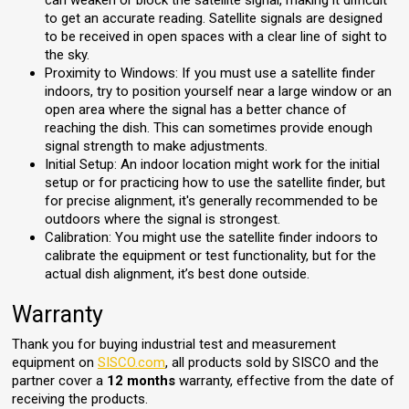
can weaken or block the satellite signal, making it difficult
to get an accurate reading. Satellite signals are designed
to be received in open spaces with a clear line of sight to
the sky.
Proximity to Windows: If you must use a satellite finder
indoors, try to position yourself near a large window or an
open area where the signal has a better chance of
reaching the dish. This can sometimes provide enough
signal strength to make adjustments.
Initial Setup: An indoor location might work for the initial
setup or for practicing how to use the satellite finder, but
for precise alignment, it's generally recommended to be
outdoors where the signal is strongest.
Calibration: You might use the satellite finder indoors to
calibrate the equipment or test functionality, but for the
actual dish alignment, it’s best done outside.
Warranty
Thank you for buying industrial test and measurement
equipment on
SISCO.com
, all products sold by SISCO and the
partner cover a
12 months
warranty, effective from the date of
receiving the products.