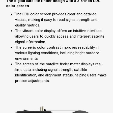
The digital satellite finder design with a 3.5-inch LDC
color screen
The LCD color screen provides clear and detailed
visuals, making it easy to read signal strength and
quality metrics.
The vibrant color display offers an intuitive interface,
allowing users to quickly access and interpret satellite
signal information.
The screen’s color contrast improves readability in
various lighting conditions, including bright outdoor
environments.
The screen of the satellite finder meter
displays real-
time data, including signal strength, satellite
identification, and alignment status, helping users make
precise adjustments.