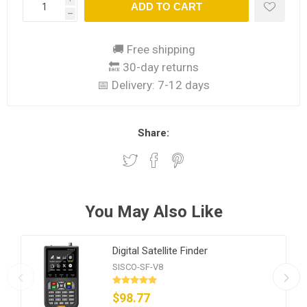
ADD TO CART
h
🚚 Free shipping
🔙 30-day returns
📅 Delivery:
7-12 days
Share:
You May Also Like
Digital Satellite Finder
SISCO-SF-V8
$98.77