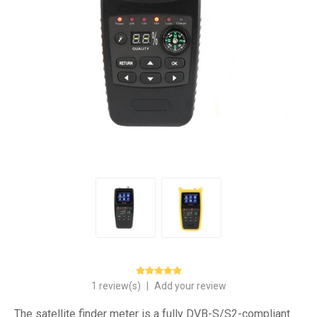
1 review(s)
|
Add your review
The satellite finder meter is a fully DVB-S/S2-compliant