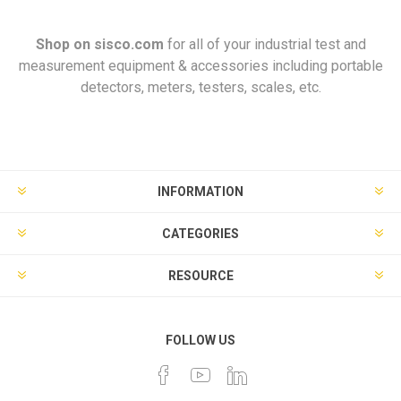
Shop on
sisco.com
for all of your industrial test and
measurement equipment & accessories including portable
detectors, meters, testers, scales, etc.
INFORMATION
CATEGORIES
RESOURCE
FOLLOW US