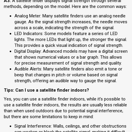
A3:
A satellite finder displays signal strength through several
methods, depending on the model. Here are the common ways:
Analog Meter: Many satellite finders use an analog needle
gauge. As the signal strength increases, the needle moves
across a scale, indicating the strength of the signal.
LED Indicators: Some models feature a series of LED
lights. The more LEDs that light up, the stronger the signal.
This provides a quick visual indication of signal strength.
Digital Display: Advanced models may have a digital screen
that shows numerical values or a bar graph. This allows
for precise measurement of signal strength and quality.
Audible Alerts: Many satellite finders also emit a tone or
beep that changes in pitch or volume based on signal
strength, offering an audible way to gauge the signal.
Tips: Can I use a satellite finder indoors?
Yes, you can use a satellite finder indoors, while it's possible to
use a satellite finder indoors, the results are usually less reliable
than when used outdoors due to potential signal interference,
but there are some limitations to keep in mind:
Signal Interference: Walls, ceilings, and other obstructions