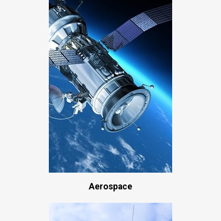
Aerospace