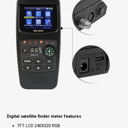
Digital satellite finder meter features
TFT LCD 240X320 RGB