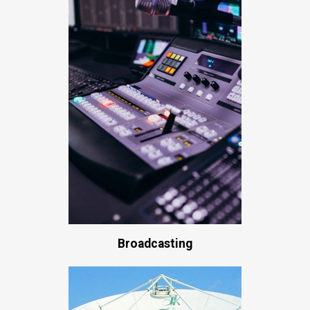
Broadcasting