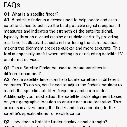
FAQs
Q1:
What is a satellite finder?
A1:
A satellite finder is a device used to help locate and align
satellite dishes to achieve the best possible signal reception. It
measures and indicates the strength of the satellite signal,
typically through a visual display or audible alerts. By providing
real-time feedback, it assists in fine-tuning the dish’s position,
making the alignment process quicker and more accurate. This
tool is especially useful when setting up or adjusting satellite TV
or internet services.
Q2:
Can a Satellite Finder be used to locate satellites in
different countries?
A2:
Yes, a satellite finder can help locate satellites in different
countries. To do so, you'll need to adjust the finder’s settings to
match the specific satellite’s frequency and coordinates.
Additionally, you must adjust the satellite dish's alignment based
on your geographic location to ensure accurate reception. This
process involves tuning the finder and dish according to the
satellite's specifications for each location.
Q3:
How does a Satellite Finder display signal strength?