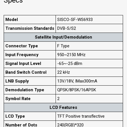
Specs
Model
SISCO-SF-WS6933
Transmission Standards
DVB-S/S2
Satellite Input/Demodulation
Connector Type
F Type
Input Frequency
950~2150 MHz
Signal Input Level
-65~-25 dBm
Band Switch Control
22 kHz
LNB Supply
13V/18V, IMax300mA
Demodulation Type
QPSK/8PSK/16APSK
Symbol Rate
2
LCD Features
LCD Type
TFT Positive transflective
Number of Dots
240(RGB)*320