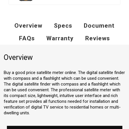
Overview
Specs
Document
FAQs
Warranty
Reviews
Overview
Buy a good price satellite meter online. The digital satellite finder
with compass and a flashlight which can be used convenient.
The digital satellite finder with compass and a flashlight which
can be used convenient. The professional satellite meter with
its compact size, lightweight, intuitive user interface and rich
feature set provides all functions needed for installation and
verification of digital TV service to residential homes or multi-
dwelling units.