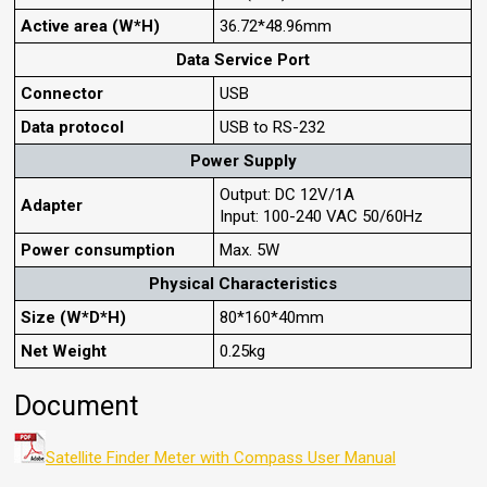
Active area (W*H)
36.72*48.96mm
Data Service Port
Connector
USB
Data protocol
USB to RS-232
Power Supply
Output: DC 12V/1A
Adapter
Input: 100-240 VAC 50/60Hz
Power consumption
Max. 5W
Physical Characteristics
Size (W*D*H)
80*160*40mm
Net Weight
0.25kg
Document
Satellite Finder Meter with Compass User Manual