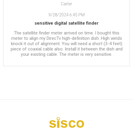
Carter
9/28/2024 6:45 PM
sensitive digital satellite finder
The satellite finder meter arrived on time. I bought this
meter to align my DirecTv high-definition dish. High winds
knock it out of alignment. You will need a short (3-4 feet)
piece of coaxial cable also. Install it between the dish and
your existing cable. The meter is very sensitive.