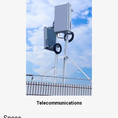
Telecommunications