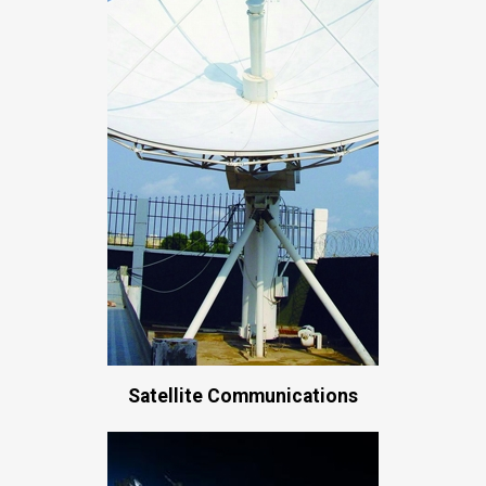
Satellite Communications