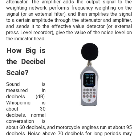
attenuator. The amplifier adds the output signal to the
weighting network, performs frequency weighting on the
signal (or an external filter), and then amplifies the signal
to a certain amplitude through the attenuator and amplifier,
and sends it to the effective value detector (or external
press Level recorder), give the value of the noise level on
the indicator head.
How Big is
the Decibel
Scale?
Sound is
measured in
decibels (dB).
Whispering is
about 30
decibels, normal
conversation is
about 60 decibels, and motorcycle engines run at about 95
decibels. Noise above 70 decibels for long periods may