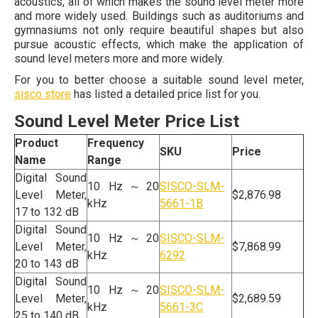
acoustics, all of which makes the sound level meter more
and more widely used. Buildings such as auditoriums and
gymnasiums not only require beautiful shapes but also
pursue acoustic effects, which make the application of
sound level meters more and more widely.
For you to better choose a suitable sound level meter,
sisco store
has listed a detailed price list for you.
Sound Level Meter Price List
Product
Frequency
SKU
Price
Name
Range
Digital Sound
10 Hz～20
SISCO-SLM-
Level Meter,
$2,876.98
kHz
5661-1B
17 to 132 dB
Digital Sound
10 Hz～20
SISCO-SLM-
Level Meter,
$7,868.99
kHz
6292
20 to 143 dB
Digital Sound
10 Hz～20
SISCO-SLM-
Level Meter,
$2,689.59
kHz
5661-3C
25 to 140 dB