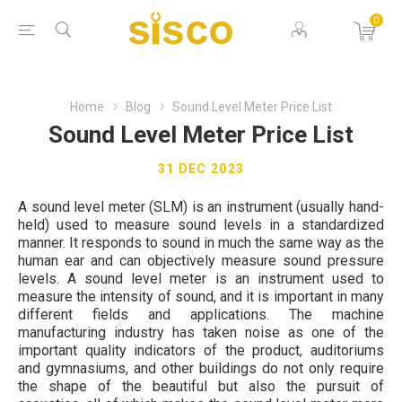
0
Home
Blog
Sound Level Meter Price List
Sound Level Meter Price List
31 DEC 2023
A sound level meter (SLM) is an instrument (usually hand-
held) used to measure sound levels in a standardized
manner. It responds to sound in much the same way as the
human ear and can objectively measure sound pressure
levels. A sound level meter is an instrument used to
measure the intensity of sound, and it is important in many
different fields and applications. The machine
manufacturing industry has taken noise as one of the
important quality indicators of the product, auditoriums
and gymnasiums, and other buildings do not only require
the shape of the beautiful but also the pursuit of