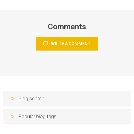
Comments
WRITE A COMMENT
Blog search
Popular blog tags