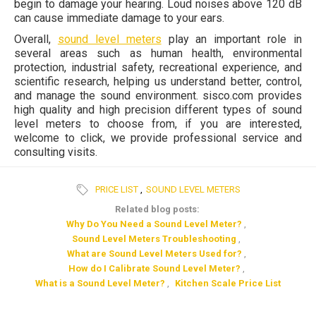
begin to damage your hearing. Loud noises above 120 dB
can cause immediate damage to your ears.
Overall,
sound level meters
play an important role in
several areas such as human health, environmental
protection, industrial safety, recreational experience, and
scientific research, helping us understand better, control,
and manage the sound environment. sisco.com provides
high quality and high precision different types of sound
level meters to choose from, if you are interested,
welcome to click, we provide professional service and
consulting visits.
PRICE LIST
,
SOUND LEVEL METERS
Related blog posts:
Why Do You Need a Sound Level Meter?
,
Sound Level Meters Troubleshooting
,
What are Sound Level Meters Used for?
,
How do I Calibrate Sound Level Meter?
,
What is a Sound Level Meter?
,
Kitchen Scale Price List