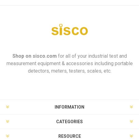
Shop on
sisco.com
for all of your industrial test and
measurement equipment & accessories including portable
detectors, meters, testers, scales, etc.
INFORMATION
CATEGORIES
RESOURCE