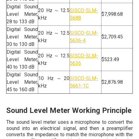
Digital Sound
20 Hz～12.5
SISCO-SLM-
Level Meter,
$7,998.68
kHz
5688
28 to 133 dB
Digital Sound
20 Hz～12.5
SISCO-SLM-
Level Meter,
$2,709.45
kHz
5636-4
30 to 130 dB
Digital Sound
20 Hz～12.5
SISCO-SLM-
Level Meter,
$523.49
kHz
5636
40 to 130 dB
Digital Sound
10 Hz～20
SISCO-SLM-
Level Meter,
$2,876.98
kHz
5661-1C
45 to 160 dB
Sound Level Meter Working Principle
The sound level meter uses a microphone to convert the
sound into an electrical signal, and then a preamplifier
converts the impedance to match the microphone with the