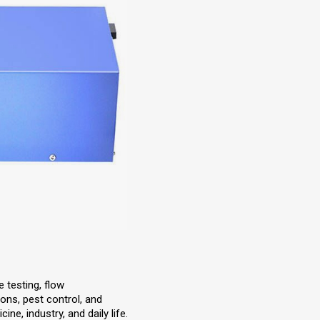
e testing, flow
ons, pest control, and
ine, industry, and daily life.