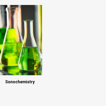
Sonochemistry