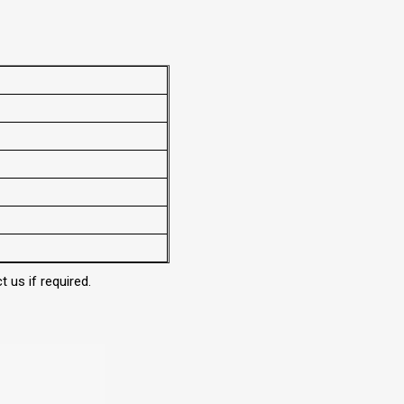
 us if required.