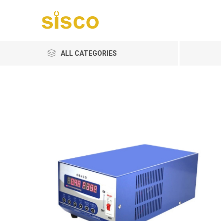
ALL CATEGORIES