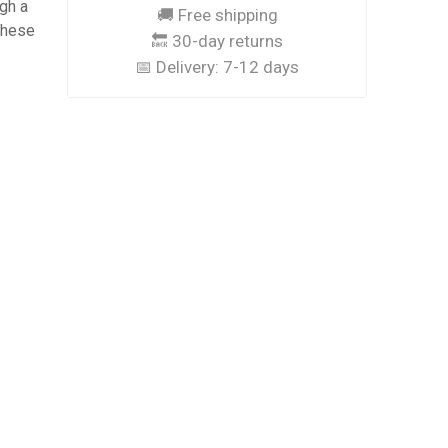
ugh a
🚚 Free shipping
these
🔙 30-day returns
📅 Delivery:
7-12 days