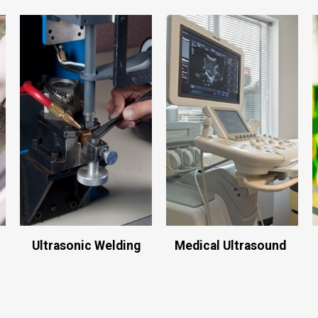
Ultrasonic Welding
Medical Ultrasound