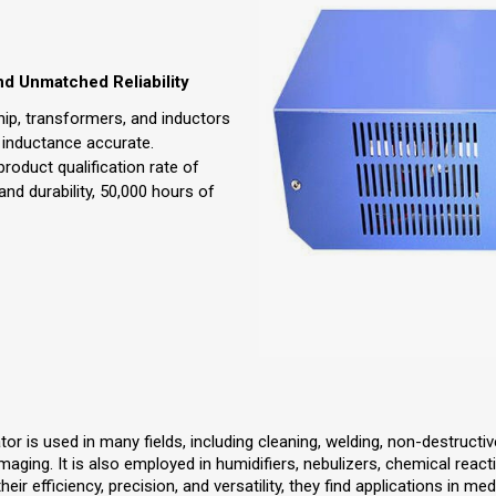
nd Unmatched Reliability
ip, transformers, and inductors
 inductance accurate.
 product qualification rate of
 and durability, 50,000 hours of
r is used in many fields, including cleaning, welding, non-destructiv
ging. It is also employed in humidifiers, nebulizers, chemical reacti
ir efficiency, precision, and versatility, they find applications in medic