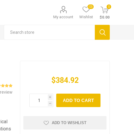
(0)
0
My account
Wishlist
$0.00
$384.92
 review
i
ADD TO CART
h
ical
ADD TO WISHLIST
ations