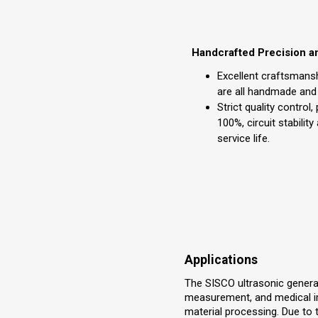
Handcrafted Precision a
Excellent craftsmansh
are all handmade and
Strict quality control,
100%, circuit stability
service life.
Applications
The SISCO ultrasonic generato
measurement, and medical ima
material processing. Due to the