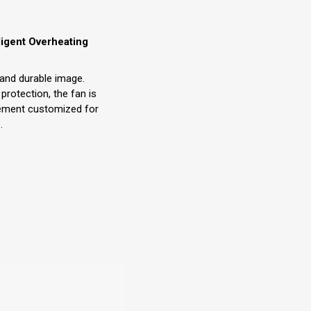
lligent Overheating
r and durable image.
 protection, the fan is
ement customized for
.