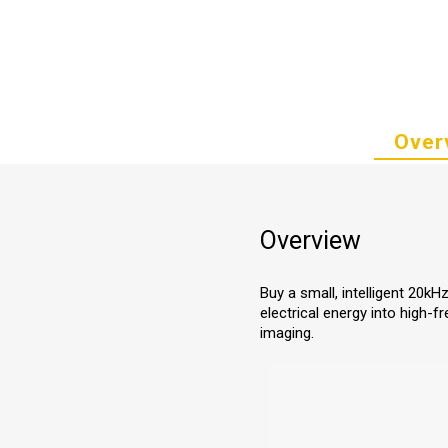
Over
Overview
Buy a small, intelligent 20kH
electrical energy into high-
imaging.