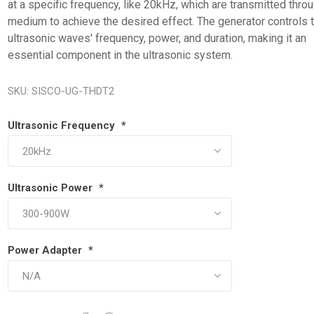
at a specific frequency, like 20kHz, which are transmitted thro
medium to achieve the desired effect. The generator controls 
ultrasonic waves' frequency, power, and duration, making it an
essential component in the ultrasonic system.
SKU:
SISCO-UG-THDT2
Ultrasonic Frequency
*
Ultrasonic Power
*
Power Adapter
*