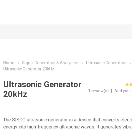
Home
Signal Generators & Analysers
Ultrasonic Generators
Ultrasonic Generator 20kHz
Ultrasonic Generator
1 review(s)
|
Add your
20kHz
The SISCO ultrasonic generator is a device that converts electr
energy into high-frequency ultrasonic waves. It generates vibr