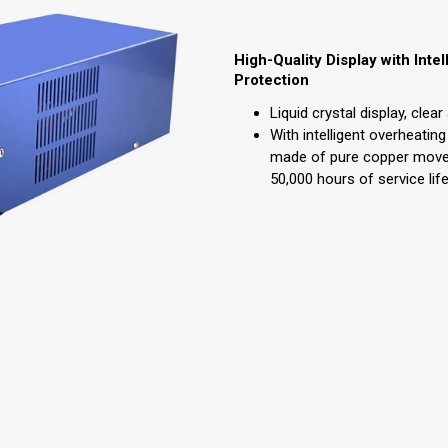
High-Quality Display with Inte
Protection
Liquid crystal display, clea
With intelligent overheating
made of pure copper mov
50,000 hours of service life