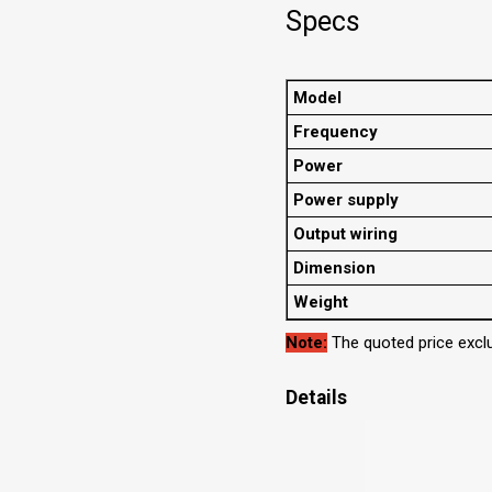
Specs
Model
Frequency
Power
Power supply
Output wiring
Dimension
Weight
Note:
The quoted price exclu
Details