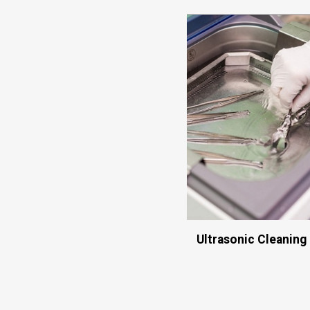
Ultrasonic Cleaning