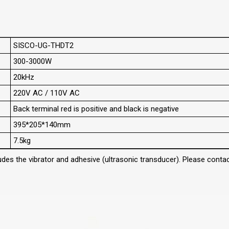
SISCO-UG-THDT2
300-3000W
20kHz
220V AC / 110V AC
Back terminal red is positive and black is negative
395*205*140mm
7.5kg
des the vibrator and adhesive (ultrasonic transducer). Please contact