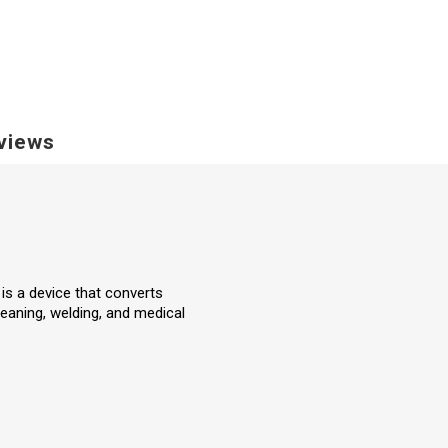
views
 is a device that converts
eaning, welding, and medical