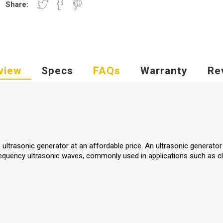
Share:
view
Specs
FAQs
Warranty
Re
z ultrasonic generator at an affordable price. An ultrasonic generator
frequency ultrasonic waves, commonly used in applications such as cl