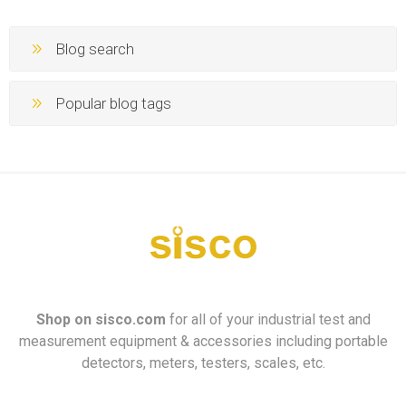
Blog search
Popular blog tags
Shop on
sisco.com
for all of your industrial test and
measurement equipment & accessories including portable
detectors, meters, testers, scales, etc.