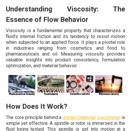
Understanding Viscosity: The
Essence of Flow Behavior
Viscosity is a fundamental property that characterizes a
fluid's internal friction and its tendency to resist motion
when subjected to an applied force. It plays a pivotal role
in industries ranging from cosmetics and food to
pharmaceuticals and oil. Measuring viscosity provides
valuable insights into product consistency, formulation
optimization, and material behavior.
How Does It Work?
The core principle behind a
digital rotational viscometer
is
simple yet effective. A spindle or rotor is immersed in the
fluid being tested. This spindle is set into motion at a