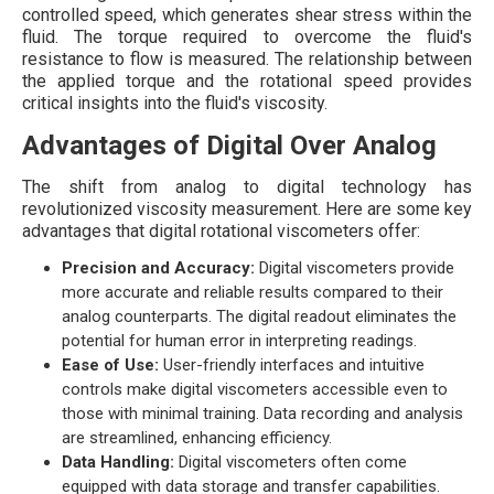
controlled speed, which generates shear stress within the
fluid. The torque required to overcome the fluid's
resistance to flow is measured. The relationship between
the applied torque and the rotational speed provides
critical insights into the fluid's viscosity.
Advantages of Digital Over Analog
The shift from analog to digital technology has
revolutionized viscosity measurement. Here are some key
advantages that digital rotational viscometers offer:
Precision and Accuracy:
Digital viscometers provide
more accurate and reliable results compared to their
analog counterparts. The digital readout eliminates the
potential for human error in interpreting readings.
Ease of Use:
User-friendly interfaces and intuitive
controls make digital viscometers accessible even to
those with minimal training. Data recording and analysis
are streamlined, enhancing efficiency.
Data Handling:
Digital viscometers often come
equipped with data storage and transfer capabilities.