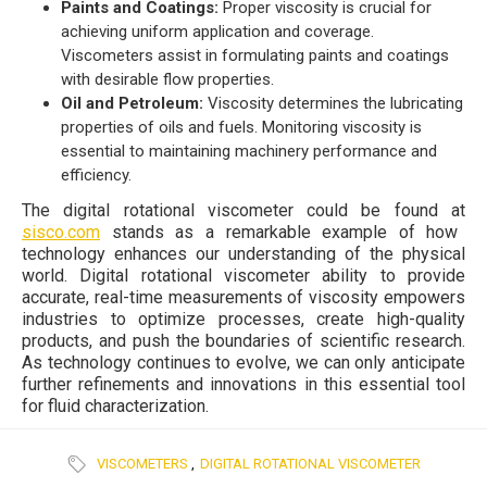
Paints and Coatings:
Proper viscosity is crucial for
achieving uniform application and coverage.
Viscometers assist in formulating paints and coatings
with desirable flow properties.
Oil and Petroleum:
Viscosity determines the lubricating
properties of oils and fuels. Monitoring viscosity is
essential to maintaining machinery performance and
efficiency.
The digital rotational viscometer could be found at
sisco.com
stands as a remarkable example of how
technology enhances our understanding of the physical
world. Digital rotational viscometer ability to provide
accurate, real-time measurements of viscosity empowers
industries to optimize processes, create high-quality
products, and push the boundaries of scientific research.
As technology continues to evolve, we can only anticipate
further refinements and innovations in this essential tool
for fluid characterization.
VISCOMETERS
,
DIGITAL ROTATIONAL VISCOMETER