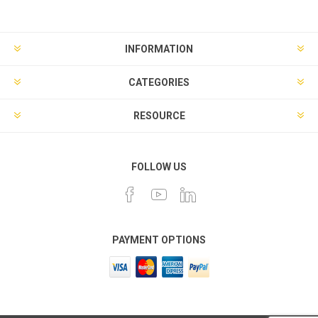
INFORMATION
CATEGORIES
RESOURCE
FOLLOW US
PAYMENT OPTIONS