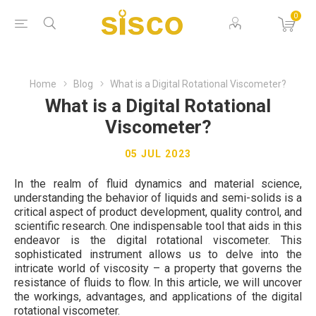
0
Home
Blog
What is a Digital Rotational Viscometer?
What is a Digital Rotational
Viscometer?
05 JUL 2023
In the realm of fluid dynamics and material science,
understanding the behavior of liquids and semi-solids is a
critical aspect of product development, quality control, and
scientific research. One indispensable tool that aids in this
endeavor is the digital rotational viscometer. This
sophisticated instrument allows us to delve into the
intricate world of viscosity – a property that governs the
resistance of fluids to flow. In this article, we will uncover
the workings, advantages, and applications of the digital
rotational viscometer.