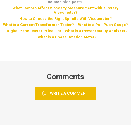
Related blog posts:
What Factors Affect Viscosity Measurement With a Rotary
Viscometer?
,
How to Choose the Right Spindle With Viscometer?
,
What is a Current Transformer Tester?
,
What is a Pull Push Gauge?
,
Digital Panel Meter Price List
,
What is a Power Quality Analyzer?
,
What is a Phase Rotation Meter?
Comments
WRITE A COMMENT