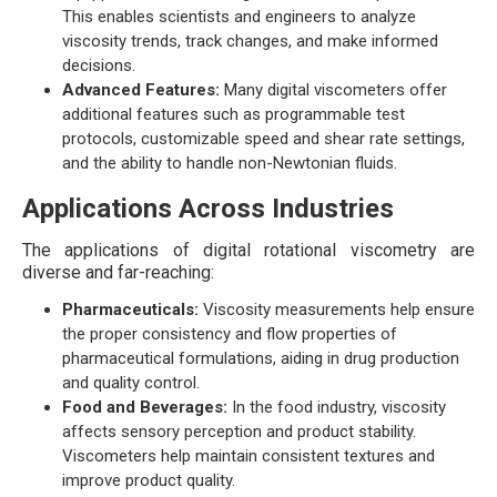
This enables scientists and engineers to analyze
viscosity trends, track changes, and make informed
decisions.
Advanced Features:
Many digital viscometers offer
additional features such as programmable test
protocols, customizable speed and shear rate settings,
and the ability to handle non-Newtonian fluids.
Applications Across Industries
The applications of digital rotational viscometry are
diverse and far-reaching:
Pharmaceuticals:
Viscosity measurements help ensure
the proper consistency and flow properties of
pharmaceutical formulations, aiding in drug production
and quality control.
Food and Beverages:
In the food industry, viscosity
affects sensory perception and product stability.
Viscometers help maintain consistent textures and
improve product quality.