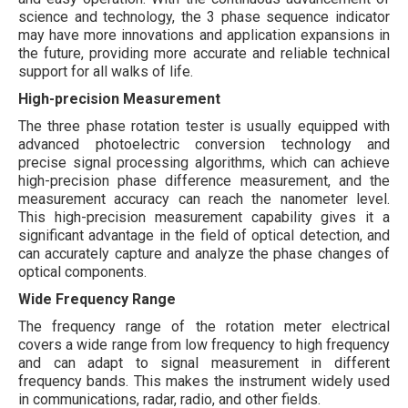
science and technology, the 3 phase sequence indicator
may have more innovations and application expansions in
the future, providing more accurate and reliable technical
support for all walks of life.
High-precision Measurement
The three phase rotation tester is usually equipped with
advanced photoelectric conversion technology and
precise signal processing algorithms, which can achieve
high-precision phase difference measurement, and the
measurement accuracy can reach the nanometer level.
This high-precision measurement capability gives it a
significant advantage in the field of optical detection, and
can accurately capture and analyze the phase changes of
optical components.
Wide Frequency Range
The frequency range of the rotation meter electrical
covers a wide range from low frequency to high frequency
and can adapt to signal measurement in different
frequency bands. This makes the instrument widely used
in communications, radar, radio, and other fields.