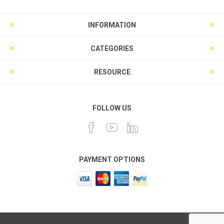
INFORMATION
CATEGORIES
RESOURCE
FOLLOW US
PAYMENT OPTIONS