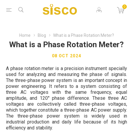
0
Home
Blog
What is a Phase Rotation Meter?
What is a Phase Rotation Meter?
08 OCT 2024
A phase rotation meter is a precision instrument specially
used for analyzing and measuring the phase of signals.
The three-phase power system is an important concept in
power engineering. It refers to a system consisting of
three AC voltages with the same frequency, equal
amplitude, and 120° phase difference. These three AC
voltages are collectively called three-phase voltages,
which together constitute a three-phase AC power supply.
The three-phase power system is widely used in
industrial production and daily life because of its high
efficiency and stability.