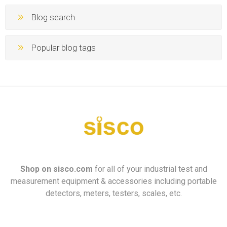
Blog search
Popular blog tags
Shop on
sisco.com
for all of your industrial test and
measurement equipment & accessories including portable
detectors, meters, testers, scales, etc.