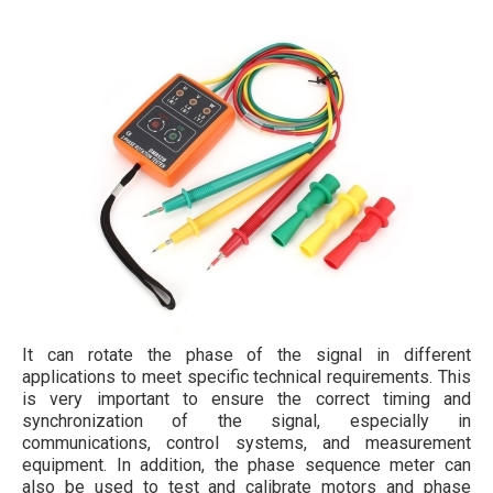
It can rotate the phase of the signal in different
applications to meet specific technical requirements. This
is very important to ensure the correct timing and
synchronization of the signal, especially in
communications, control systems, and measurement
equipment. In addition, the phase sequence meter can
also be used to test and calibrate motors and phase