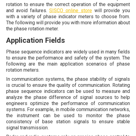
rotation to ensure the correct operation of the equipment
and avoid failures.
SISCO online store
will provide you
with a variety of phase indicator meters to choose from.
The following will provide you with more information about
the phase rotation meter.
Application Fields
Phase sequence indicators are widely used in many fields
to ensure the performance and safety of the system. The
following are the main application scenarios of phase
rotation meters.
In communication systems, the phase stability of signals
is crucial to ensure the quality of communication. Rotating
phase sequence indicators can be used to measure and
analyze the phase difference of signal sources to help
engineers optimize the performance of communication
systems. For example, in mobile communication networks,
the instrument can be used to monitor the phase
consistency of base station signals to ensure stable
signal transmission.