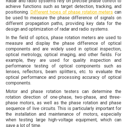
Radar and radio systems rely on precise phase control to
achieve functions such as target detection, tracking, and
positioning.
Different types of phase rotation meters
can
be used to measure the phase difference of signals on
different propagation paths, providing key data for the
design and optimization of radar and radio systems.
In the field of optics, phase rotation meters are used to
measure and display the phase difference of optical
components and are widely used in optical inspection,
optical metrology, optical imaging, and other fields. For
example, they are used for quality inspection and
performance testing of optical components such as
lenses, reflectors, beam splitters, etc. to evaluate the
optical performance and processing accuracy of optical
components.
Motor and phase rotation testers can determine the
rotation direction of one-phase, two-phase, and three-
phase motors, as well as the phase rotation and phase
sequence of live circuits. This is particularly important for
the installation and maintenance of motors, especially
when testing large high-voltage equipment, which can
save a lot of time.