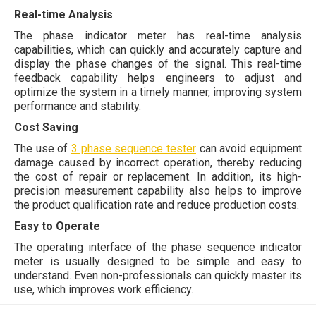
Real-time Analysis
The phase indicator meter has real-time analysis
capabilities, which can quickly and accurately capture and
display the phase changes of the signal. This real-time
feedback capability helps engineers to adjust and
optimize the system in a timely manner, improving system
performance and stability.
Cost Saving
The use of
3 phase sequence tester
can avoid equipment
damage caused by incorrect operation, thereby reducing
the cost of repair or replacement. In addition, its high-
precision measurement capability also helps to improve
the product qualification rate and reduce production costs.
Easy to Operate
The operating interface of the phase sequence indicator
meter is usually designed to be simple and easy to
understand. Even non-professionals can quickly master its
use, which improves work efficiency.