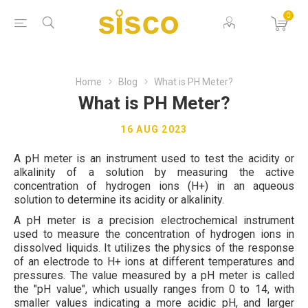
0
Home
Blog
What is PH Meter?
What is PH Meter?
16 AUG 2023
A pH meter is an instrument used to test the acidity or
alkalinity of a solution by measuring the active
concentration of hydrogen ions (H+) in an aqueous
solution to determine its acidity or alkalinity.
A pH meter is a precision electrochemical instrument
used to measure the concentration of hydrogen ions in
dissolved liquids. It utilizes the physics of the response
of an electrode to H+ ions at different temperatures and
pressures. The value measured by a pH meter is called
the "pH value", which usually ranges from 0 to 14, with
smaller values indicating a more acidic pH, and larger