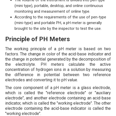
The volume of the instrument is divided into pen type
(mini type), portable, desktop, and online continuous
monitoring and measurement of online type.
According to the requirements of the use of pen-type
(mini-type) and portable PH, a pH meter is generally
brought to the site by the inspector to test the use.
Principle of PH Meters
The working principle of a pH meter is based on two
factors. The change in color of the acid-base indicator and
the change in potential generated by the decomposition of
the electrolyte. PH meters calculate the active
concentration of hydrogen ions in a solution by measuring
the difference in potential between two reference
electrodes and converting it to pH value.
The core component of a pH meter is a glass electrode,
which is called the "reference electrode" or "auxiliary
electrode", and another electrode containing an acid-base
indicator, which is called the "working electrode". The other
electrode containing the acid-base indicator is called the
"working electrode".