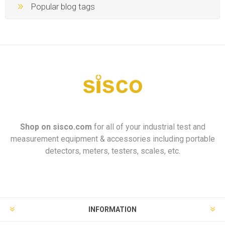
Popular blog tags
Shop on
sisco.com
for all of your industrial test and
measurement equipment & accessories including portable
detectors, meters, testers, scales, etc.
INFORMATION