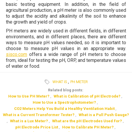
basic testing equipment. In addition, in the field of
agricultural production, a pH meter is also commonly used
to adjust the acidity and alkalinity of the soil to enhance
the growth and yield of crops.
PH meters are widely used in different fields, in different
environments, and in different places, there are different
ways to measure pH values needed, so it is important to
choose to measure pH values in an appropriate way.
sisco.com
offers a wide range of pH meters to choose
from, ideal for testing the pH, ORP, and temperature values
of water or food.
WHAT IS
,
PH METER
Related blog posts:
How to Use PH Meter?
,
What is Calibration of pH Electrode?
,
How to Use a Spectrophotometer?
,
CO2 Meters Help You Build a Healthy Ventilation Habit
,
What is a Current Transformer Tester?
,
What is a Pull Push Gauge?
,
What is a Lux Meter?
,
What are the pH Electrodes Used For?
,
pH Electrode Price List
,
How to Calibrate PH Meter?
,