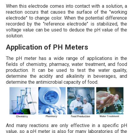
When this electrode comes into contact with a solution, a
reaction occurs that causes the surface of the "working
electrode" to change color. When the potential difference
recorded by the "reference electrode" is stabilized, the
voltage value can be used to deduce the pH value of the
solution.
Application of PH Meters
The pH meter has a wide range of applications in the
fields of chemistry, pharmacy, water treatment, and food
production. It can be used to test the water quality,
determine the acidity and alkalinity in beverages, and
determine the antimicrobial capacity of food.
And many reactions are only effective in a specific pH
value, so a pH meter is also for many laboratories of the