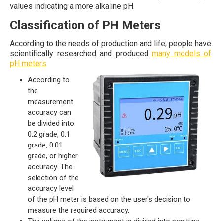
values indicating a more alkaline pH.
Classification of PH Meters
According to the needs of production and life, people have
scientifically researched and produced
many models of
pH meters
.
According to
the
measurement
accuracy can
be divided into
0.2 grade, 0.1
grade, 0.01
grade, or higher
accuracy. The
selection of the
accuracy level
of the pH meter is based on the user's decision to
measure the required accuracy.