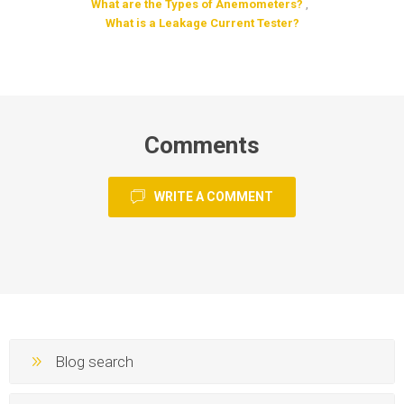
What are the Types of Anemometers?
,
What is a Leakage Current Tester?
Comments
WRITE A COMMENT
Blog search