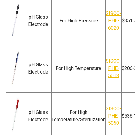
SISCO-
pH Glass
For High Pressure
PHE-
$351.
Electrode
6020
SISCO-
pH Glass
For High Temperature
PHE-
$206.
Electrode
5018
SISCO-
pH Glass
For High
PHE-
$536.
Electrode
Temperature/Sterilization
5050