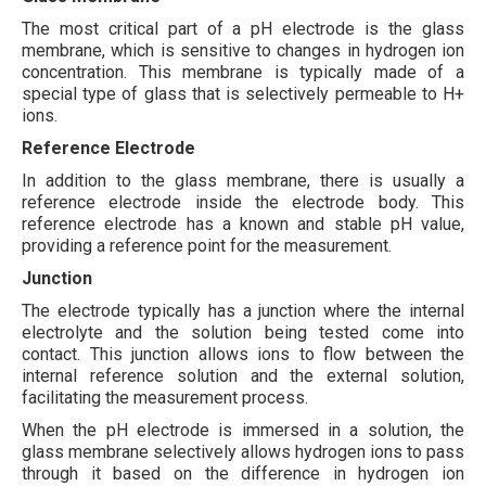
The most critical part of a pH electrode is the glass
membrane, which is sensitive to changes in hydrogen ion
concentration. This membrane is typically made of a
special type of glass that is selectively permeable to H+
ions.
Reference Electrode
In addition to the glass membrane, there is usually a
reference electrode inside the electrode body. This
reference electrode has a known and stable pH value,
providing a reference point for the measurement.
Junction
The electrode typically has a junction where the internal
electrolyte and the solution being tested come into
contact. This junction allows ions to flow between the
internal reference solution and the external solution,
facilitating the measurement process.
When the pH electrode is immersed in a solution, the
glass membrane selectively allows hydrogen ions to pass
through it based on the difference in hydrogen ion