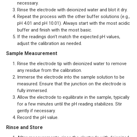
necessary.
Rinse the electrode with deionized water and blot it dry.
Repeat the process with the other buffer solutions (e.g.,
pH 4.01 and pH 10.01). Always start with the most acidic
buffer and finish with the most basic.
If the readings don't match the expected pH values,
adjust the calibration as needed.
Sample Measurement
Rinse the electrode tip with deionized water to remove
any residue from the calibration.
Immerse the electrode into the sample solution to be
measured. Ensure that the junction on the electrode is
fully immersed.
Allow the electrode to equilibrate in the sample, typically
for a few minutes until the pH reading stabilizes. Stir
gently if necessary.
Record the pH value.
Rinse and Store