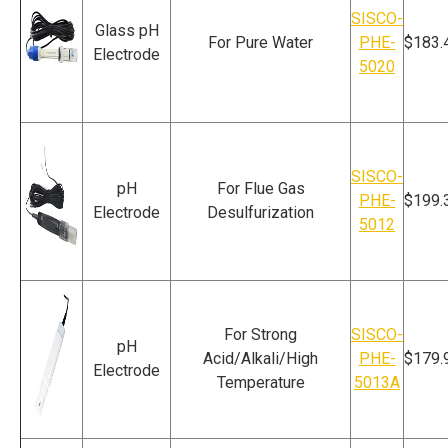
SISCO-
Glass pH
For Pure Water
PHE-
$183.
Electrode
5020
SISCO-
pH
For Flue Gas
PHE-
$199.
Electrode
Desulfurization
5012
For Strong
SISCO-
pH
Acid/Alkali/High
PHE-
$179.
Electrode
Temperature
5013A