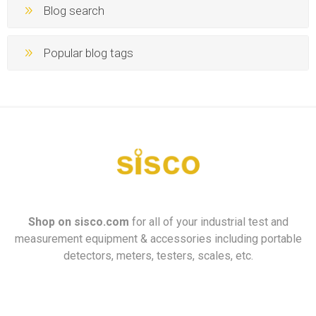
Blog search
Popular blog tags
Shop on
sisco.com
for all of your industrial test and
measurement equipment & accessories including portable
detectors, meters, testers, scales, etc.