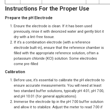
Instructions For the Proper Use
Prepare the pH Electrode
Ensure the electrode is clean. If it has been used
previously, rinse it with deionized water and gently blot it
dry with a lint-free tissue.
If it's a combination electrode (with a reference
electrode built-in), ensure that the reference chamber is
filled with the appropriate reference solution, often a
potassium chloride (KCl) solution. Some electrodes
come pre-filled
Calibration
Before use, it's essential to calibrate the pH electrode to
ensure accurate measurements. You will need at least
two standard buffer solutions, typically pH 4.01, pH 7.00,
and pH 10.01 (for general applications).
Immerse the electrode tip in the pH 7.00 buffer solution
and allow it to stabilize. Adjust the meter to read 7.00 if