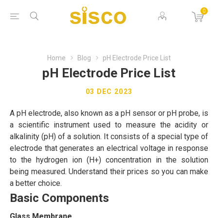
0
Home
Blog
pH Electrode Price List
pH Electrode Price List
03 DEC 2023
A pH electrode, also known as a pH sensor or pH probe, is
a scientific instrument used to measure the acidity or
alkalinity (pH) of a solution. It consists of a special type of
electrode that generates an electrical voltage in response
to the hydrogen ion (H+) concentration in the solution
being measured. Understand their prices so you can make
a better choice.
Basic Components
Glass Membrane