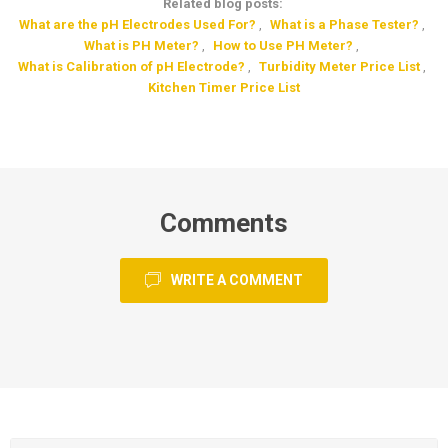
Related blog posts:
What are the pH Electrodes Used For?
,
What is a Phase Tester?
,
What is PH Meter?
,
How to Use PH Meter?
,
What is Calibration of pH Electrode?
,
Turbidity Meter Price List
,
Kitchen Timer Price List
Comments
WRITE A COMMENT