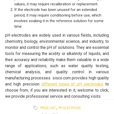
values, it may require recalibration or replacement.
If the electrode has been unused for an extended
period, it may require conditioning before use, which
involves soaking it in the reference solution for some
time.
pH electrodes are widely used in various fields, including
chemistry, biology, environmental science, and industry, to
monitor and control the pH of solutions. They are essential
tools for measuring the acidity or alkalinity of liquids, and
their accuracy and reliability make them valuable in a wide
range of applications, such as water quality testing,
chemical analysis, and quality control in various
manufacturing processes. sisco.com provides high quality
and high precision
different types of pH electrodes
to
choose from, if you are interested in it, welcome to click,
we provide professional service and consulting visits.
PRICE LIST
,
PH ELECTRODE