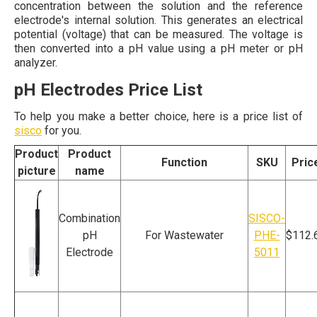
concentration between the solution and the reference
electrode's internal solution. This generates an electrical
potential (voltage) that can be measured. The voltage is
then converted into a pH value using a pH meter or pH
analyzer.
pH Electrodes Price List
To help you make a better choice, here is a price list of
sisco
for you.
Product
Product
Function
SKU
Pric
picture
name
Combination
SISCO-
pH
For Wastewater
PHE-
$112.
Electrode
5011