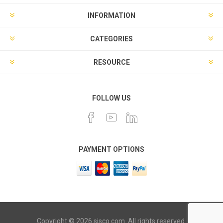
INFORMATION
CATEGORIES
RESOURCE
FOLLOW US
PAYMENT OPTIONS
Copyright © 2026 sisco.com. All rights reserved.