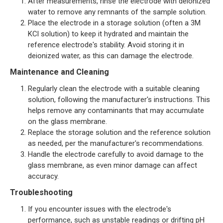
After measurements, rinse the electrode with deionized
water to remove any remnants of the sample solution.
Place the electrode in a storage solution (often a 3M
KCl solution) to keep it hydrated and maintain the
reference electrode's stability. Avoid storing it in
deionized water, as this can damage the electrode.
Maintenance and Cleaning
Regularly clean the electrode with a suitable cleaning
solution, following the manufacturer's instructions. This
helps remove any contaminants that may accumulate
on the glass membrane.
Replace the storage solution and the reference solution
as needed, per the manufacturer's recommendations.
Handle the electrode carefully to avoid damage to the
glass membrane, as even minor damage can affect
accuracy.
Troubleshooting
If you encounter issues with the electrode's
performance, such as unstable readings or drifting pH