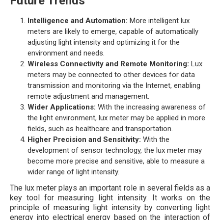
Future Trends
Intelligence and Automation:
More intelligent lux
meters are likely to emerge, capable of automatically
adjusting light intensity and optimizing it for the
environment and needs.
Wireless Connectivity and Remote Monitoring:
Lux
meters may be connected to other devices for data
transmission and monitoring via the Internet, enabling
remote adjustment and management.
Wider Applications:
With the increasing awareness of
the light environment, lux meter may be applied in more
fields, such as healthcare and transportation.
Higher Precision and Sensitivity:
With the
development of sensor technology, the lux meter may
become more precise and sensitive, able to measure a
wider range of light intensity.
The lux meter plays an important role in several fields as a
key tool for measuring light intensity. It works on the
principle of measuring light intensity by converting light
energy into electrical energy based on the interaction of