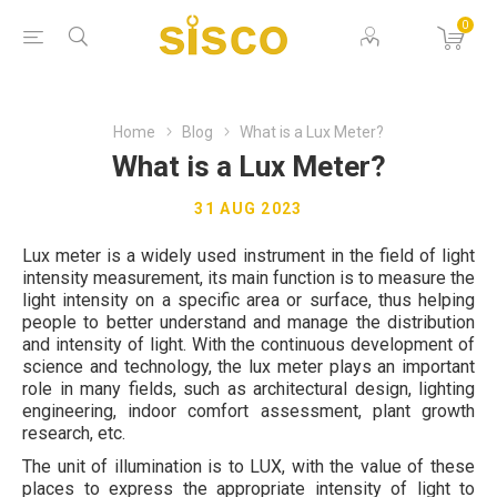
0
Home
Blog
What is a Lux Meter?
What is a Lux Meter?
31 AUG 2023
Lux meter is a widely used instrument in the field of light
intensity measurement, its main function is to measure the
light intensity on a specific area or surface, thus helping
people to better understand and manage the distribution
and intensity of light. With the continuous development of
science and technology, the lux meter plays an important
role in many fields, such as architectural design, lighting
engineering, indoor comfort assessment, plant growth
research, etc.
The unit of illumination is to LUX, with the value of these
places to express the appropriate intensity of light to