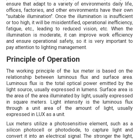
ensure that adapt to a variety of environments daily life,
offices, factories, and other environments have their own
"suitable illumination". Once the illumination is insufficient
or too high, it will be misidentified, operational inefficiency,
fatigue, etc., leading to reduced vision, etc. When the
illumination is moderate, it can improve work efficiency
and ensure operational safety, so it is very important to
pay attention to lighting management.
Principle of Operation
The working principle of the lux meter is based on the
relationship between luminous flux and surface area.
Luminous flux is the total optical power emitted by the
light source, usually expressed in lumens. Surface area is
the area of the area illuminated by light, usually expressed
in square meters. Light intensity is the luminous flux
through a unit area of the amount of light, usually
expressed in LUX as a unit.
Lux meters utilize a photosensitive element, such as a
silicon photocell or photodiode, to capture light and
convert it into an electrical signal. The stronger the light,