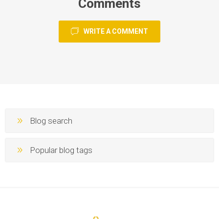
Comments
WRITE A COMMENT
Blog search
Popular blog tags