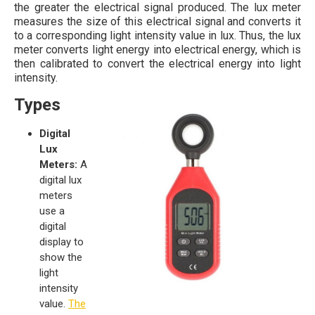
the greater the electrical signal produced. The lux meter
measures the size of this electrical signal and converts it
to a corresponding light intensity value in lux. Thus, the lux
meter converts light energy into electrical energy, which is
then calibrated to convert the electrical energy into light
intensity.
Types
Digital
Lux
Meters:
A
digital lux
meters
use a
digital
display to
show the
light
intensity
value.
The