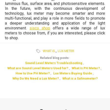
luminous flux, surface area, and photosensitive elements.
In the future, with the continuous development of
technology, lux meter may become smarter and more
multi-functional, and play a role in more fields to promote
a deeper understanding and application of the light
environment.
sisco shop
offers a wide range of lux
meters to choose from, if you are interested, please click
to shop.
WHAT IS
,
LUX METER
Related blog posts:
Sound Level Meters Troubleshooting
,
What are Sound Level Meters Used for?
,
What is PH Meter?
,
How to Use PH Meter?
,
Lux Meters Buying Guide
,
Why Do We Need a Lux Meter?
,
What is a Salinometer?