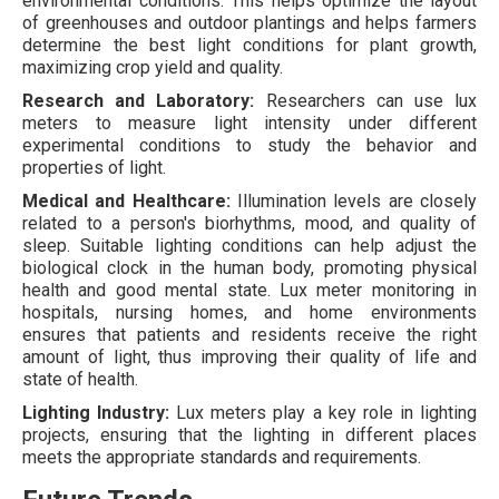
environmental conditions. This helps optimize the layout
of greenhouses and outdoor plantings and helps farmers
determine the best light conditions for plant growth,
maximizing crop yield and quality.
Research and Laboratory:
Researchers can use lux
meters to measure light intensity under different
experimental conditions to study the behavior and
properties of light.
Medical and Healthcare:
Illumination levels are closely
related to a person's biorhythms, mood, and quality of
sleep. Suitable lighting conditions can help adjust the
biological clock in the human body, promoting physical
health and good mental state. Lux meter monitoring in
hospitals, nursing homes, and home environments
ensures that patients and residents receive the right
amount of light, thus improving their quality of life and
state of health.
Lighting Industry:
Lux meters play a key role in lighting
projects, ensuring that the lighting in different places
meets the appropriate standards and requirements.