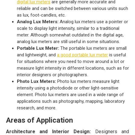
digital lux meters
are generally more accurate and
reliable and can be switched between various units such
as lux, foot-candles, etc.
Analog Lux Meters:
Analog lux meters use a pointer or
scale to display light intensity, similar to a traditional
meter. Although somewhat outdated in the digital age,
analog lux meters are still useful in some situations.
Portable Lux Meter:
The portable lux meters are small
and lightweight, and
a good portable lux meter
is useful
for situations where you need to move around a lot or
measure light intensity in different locations, such as for
interior designers or photographers.
Photo Lux Meters:
Photo lux meters measure light
intensity using a photodiode or other light-sensitive
element. Photo lux meters are used in a wide range of
applications such as photography, mapping, laboratory
research, and more.
Areas of Application
Architecture and Interior Design:
Designers and