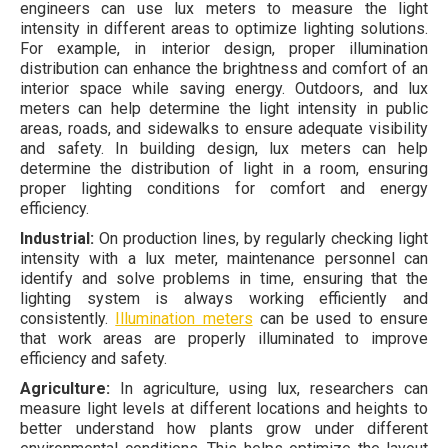
engineers can use lux meters to measure the light
intensity in different areas to optimize lighting solutions.
For example, in interior design, proper illumination
distribution can enhance the brightness and comfort of an
interior space while saving energy. Outdoors, and lux
meters can help determine the light intensity in public
areas, roads, and sidewalks to ensure adequate visibility
and safety. In building design, lux meters can help
determine the distribution of light in a room, ensuring
proper lighting conditions for comfort and energy
efficiency.
Industrial:
On production lines, by regularly checking light
intensity with a lux meter, maintenance personnel can
identify and solve problems in time, ensuring that the
lighting system is always working efficiently and
consistently.
Illumination meters
can be used to ensure
that work areas are properly illuminated to improve
efficiency and safety.
Agriculture:
In agriculture, using lux, researchers can
measure light levels at different locations and heights to
better understand how plants grow under different