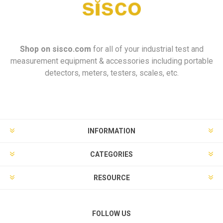
Shop on
sisco.com
for all of your industrial test and
measurement equipment & accessories including portable
detectors, meters, testers, scales, etc.
INFORMATION
CATEGORIES
RESOURCE
FOLLOW US