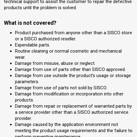
technical support to assist the customer to repair the defective
products until the problem is solved.
What is not covered?
Product purchased from anyone other than a SISCO store
or a SISCO authorized reseller.
Expendable parts.
Routine cleaning or normal cosmetic and mechanical
wear.
Damage from misuse, abuse or neglect.
Damage from use of parts other than SISCO approved.
Damage from use outside the product’s usage or storage
parameters.
Damage from use of parts not sold by SISCO.
Damage from modification or incorporation into other
products.
Damage from repair or replacement of warranted parts by
a service provider other than a SISCO authorized service
provider.
Damage caused by the application environment not
meeting the product usage requirements and the failure to
perform preventive maintenance.