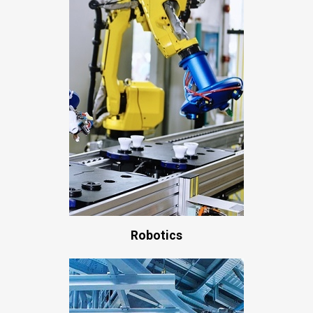
Robotics