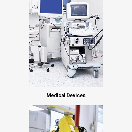
Medical Devices