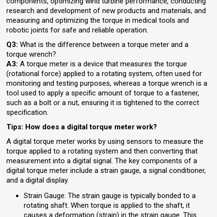
components, optimizing wind turbine performance, conducting
research and development of new products and materials, and
measuring and optimizing the torque in medical tools and
robotic joints for safe and reliable operation.
Q3:
What is the difference between a torque meter and a
torque wrench?
A3:
A torque meter is a device that measures the torque
(rotational force) applied to a rotating system, often used for
monitoring and testing purposes, whereas a torque wrench is a
tool used to apply a specific amount of torque to a fastener,
such as a bolt or a nut, ensuring it is tightened to the correct
specification.
Tips: How does a digital torque meter work?
A digital torque meter works by using sensors to measure the
torque applied to a rotating system and then converting that
measurement into a digital signal. The key components of a
digital torque meter include a strain gauge, a signal conditioner,
and a digital display.
Strain Gauge: The strain gauge is typically bonded to a
rotating shaft. When torque is applied to the shaft, it
causes a deformation (strain) in the strain gauge. This