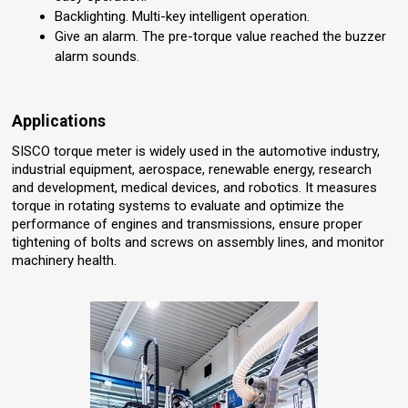
Backlighting. Multi-key intelligent operation.
Give an alarm. The pre-torque value reached the buzzer
alarm sounds.
Applications
SISCO torque meter is widely used in the automotive industry,
industrial equipment, aerospace, renewable energy, research
and development, medical devices, and robotics. It measures
torque in rotating systems to evaluate and optimize the
performance of engines and transmissions, ensure proper
tightening of bolts and screws on assembly lines, and monitor
machinery health.