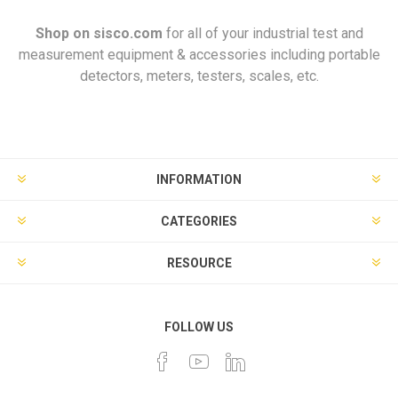
Shop on
sisco.com
for all of your industrial test and
measurement equipment & accessories including portable
detectors, meters, testers, scales, etc.
INFORMATION
CATEGORIES
RESOURCE
FOLLOW US