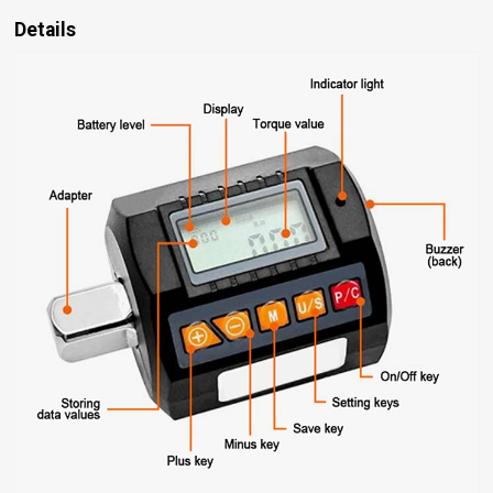
Details