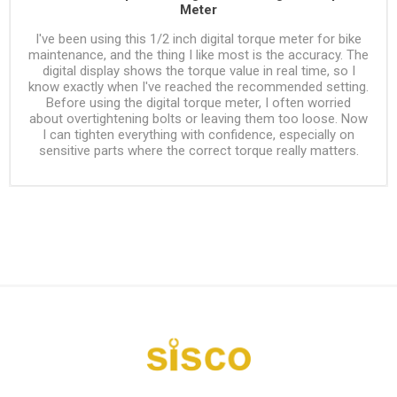
Meter
I've been using this 1/2 inch digital torque meter for bike
maintenance, and the thing I like most is the accuracy. The
digital display shows the torque value in real time, so I
know exactly when I've reached the recommended setting.
Before using the digital torque meter, I often worried
about overtightening bolts or leaving them too loose. Now
I can tighten everything with confidence, especially on
sensitive parts where the correct torque really matters.