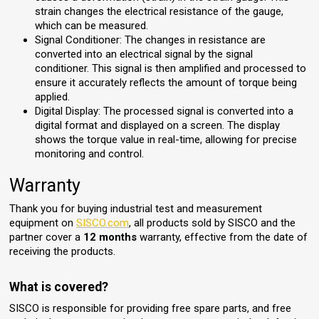
strain changes the electrical resistance of the gauge,
which can be measured.
Signal Conditioner: The changes in resistance are
converted into an electrical signal by the signal
conditioner. This signal is then amplified and processed to
ensure it accurately reflects the amount of torque being
applied.
Digital Display: The processed signal is converted into a
digital format and displayed on a screen. The display
shows the torque value in real-time, allowing for precise
monitoring and control.
Warranty
Thank you for buying industrial test and measurement
equipment on
SISCO.com
, all products sold by SISCO and the
partner cover a
12 months
warranty, effective from the date of
receiving the products.
What is covered?
SISCO is responsible for providing free spare parts, and free