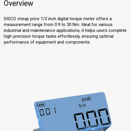
Overview
SISCO cheap price 1/2 inch digital torque meter offers a
measurement range from 0.9 to 30 Nm. Ideal for various
industrial and maintenance applications, it helps users complete
high-precision torque tasks effortlessly, ensuring optimal
performance of equipment and components.