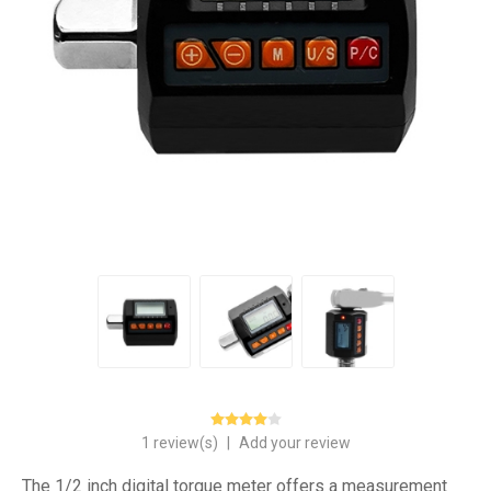
1 review(s)
|
Add your review
The 1/2 inch digital torque meter offers a measurement