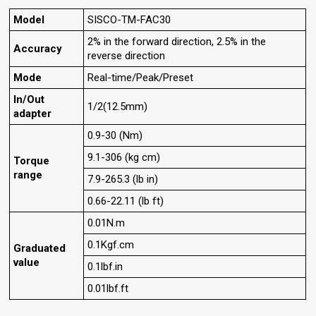
Model
SISCO-TM-FAC30
2% in the forward direction, 2.5% in the
Accuracy
reverse direction
Mode
Real-time/Peak/Preset
In/Out
1/2(12.5mm)
adapter
0.9-30 (Nm)
9.1-306 (kg cm)
Torque
range
7.9-265.3 (lb in)
0.66-22.11 (lb ft)
0.01N.m
0.1Kgf.cm
Graduated
value
0.1lbf.in
0.01lbf.ft