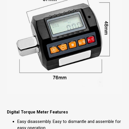
Digital Torque Meter Features
Easy disassembly. Easy to dismantle and assemble for
easy operation.