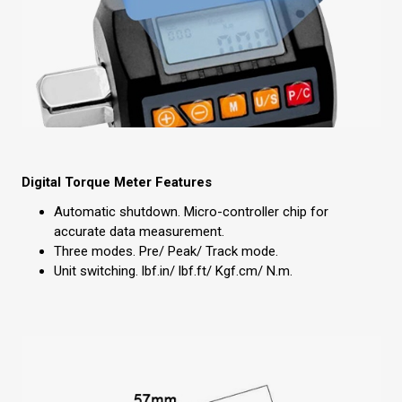
Digital Torque Meter Features
Automatic shutdown. Micro-controller chip for
accurate data measurement.
Three modes. Pre/ Peak/ Track mode.
Unit switching. lbf.in/ lbf.ft/ Kgf.cm/ N.m.