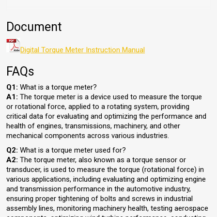
Document
Digital Torque Meter Instruction Manual
FAQs
Q1:
What is a torque meter?
A1:
The torque meter is a device used to measure the torque
or rotational force, applied to a rotating system, providing
critical data for evaluating and optimizing the performance and
health of engines, transmissions, machinery, and other
mechanical components across various industries.
Q2:
What is a torque meter used for?
A2:
The torque meter, also known as a torque sensor or
transducer, is used to measure the torque (rotational force) in
various applications, including evaluating and optimizing engine
and transmission performance in the automotive industry,
ensuring proper tightening of bolts and screws in industrial
assembly lines, monitoring machinery health, testing aerospace