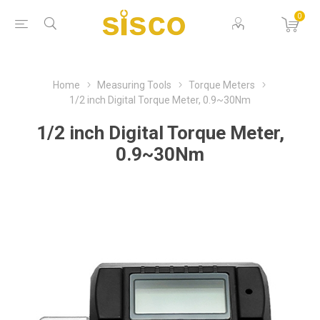
0
Home
Measuring Tools
Torque Meters
1/2 inch Digital Torque Meter, 0.9~30Nm
1/2 inch Digital Torque Meter,
0.9~30Nm