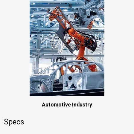
Automotive Industry
Specs