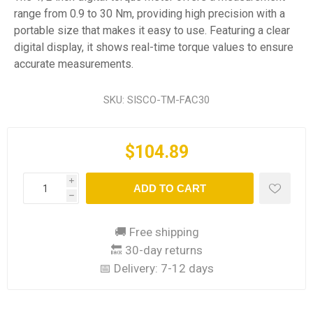
range from 0.9 to 30 Nm, providing high precision with a
portable size that makes it easy to use. Featuring a clear
digital display, it shows real-time torque values to ensure
accurate measurements.
SKU:
SISCO-TM-FAC30
$104.89
i
ADD TO CART
h
🚚 Free shipping
🔙 30-day returns
📅 Delivery:
7-12 days