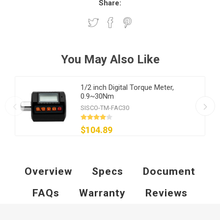
Share:
You May Also Like
1/2 inch Digital Torque Meter,
0.9~30Nm
SISCO-TM-FAC30
$104.89
Overview
Specs
Document
FAQs
Warranty
Reviews