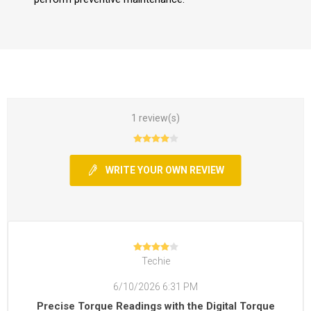
1 review(s)
WRITE YOUR OWN REVIEW
Techie
6/10/2026 6:31 PM
Precise Torque Readings with the Digital Torque