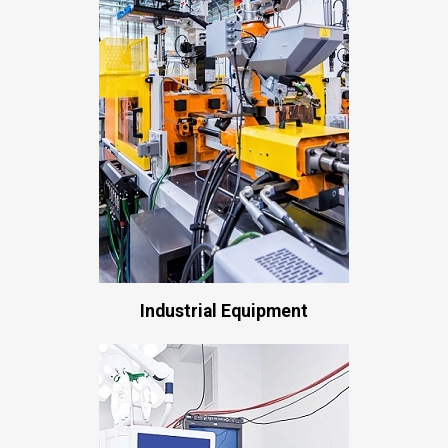
Industrial Equipment