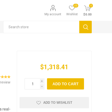
(0)
0
My account
Wishlist
$0.00
$1,318.41
 review
i
ADD TO CART
h
ADD TO WISHLIST
a real-