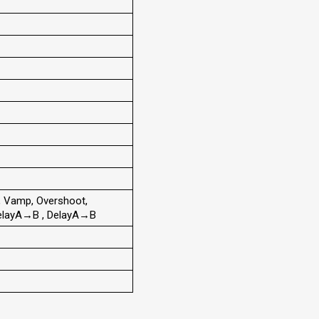
, Vamp, Overshoot,
, DelayA→B , DelayA→B