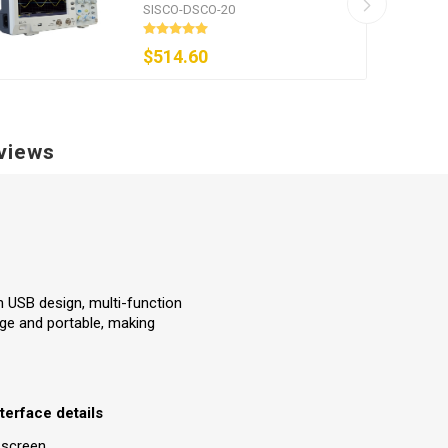
MSa/s
SISCO-DSCO-20
$514.60
views
h USB design, multi-function
age and portable, making
terface details
 screen