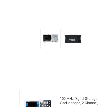
100 MHz Digital Storage
Oscilloscope, 2 Channel, 1