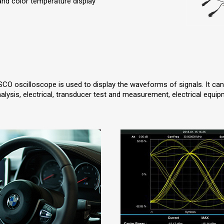
 and color temperature display
SCO oscilloscope is used to display the waveforms of signals. It ca
nalysis, electrical, transducer test and measurement, electrical equi