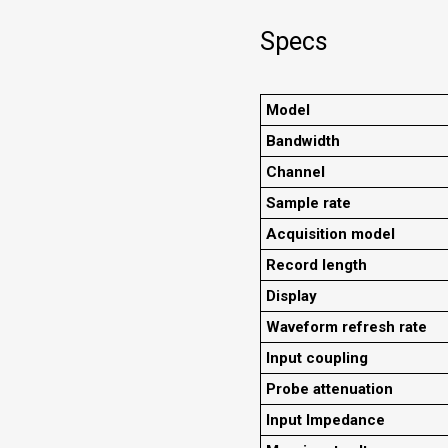
Specs
Model
Bandwidth
Channel
Sample rate
Acquisition model
Record length
Display
Waveform refresh rate
Input coupling
Probe attenuation
Input Impedance