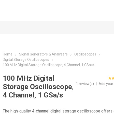
Home
Signal Generators & Analysers
Oscilloscopes
Digital Storage Oscilloscopes
100 MHz Digital Storage Oscilloscope, 4 Channel, 1 GSa/s
100 MHz Digital
1 review(s)
|
Add your
Storage Oscilloscope,
4 Channel, 1 GSa/s
The high-quality 4-channel digital storage oscilloscope offers 