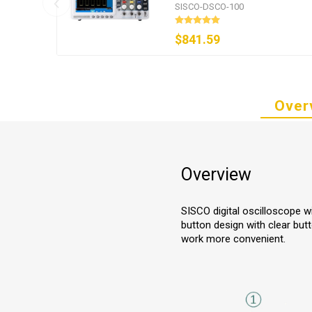
GSa/s
SISCO-DSCO-100
$841.59
Over
Overview
SISCO digital oscilloscope w
button design with clear but
work more convenient.