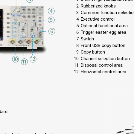
Rubberized knobs
Common function selectio
Executive control
Optional functional area
Trigger easter egg area
Switch
Front USB copy button
Copy button
Channel selection button
Disposal control area
Horizontal control area
dard