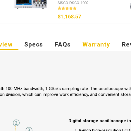
GSa/s
SISCO-DSCO-1002
$1,168.57
view
Specs
FAQs
Warranty
Re
ith 100 MHz bandwidth, 1 GSa/s sampling rate. The oscilloscope wit
ton division, which can improve work efficiency, and convenient stor
Digital storage oscilloscope in
8-inch high-resolution LCD