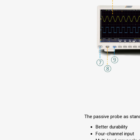
The passive probe as stan
Better durability
Four-channel input