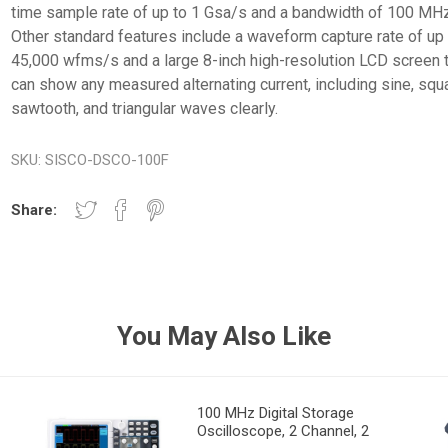
time sample rate of up to 1 Gsa/s and a bandwidth of 100 MHz
Other standard features include a waveform capture rate of up
45,000 wfms/s and a large 8-inch high-resolution LCD screen 
can show any measured alternating current, including sine, squ
sawtooth, and triangular waves clearly.
SKU:
SISCO-DSCO-100F
Share:
You May Also Like
100 MHz Digital Storage
Oscilloscope, 2 Channel, 2