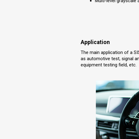
Multi-level grayscale
Application
The main application of a SI
as automotive test, signal a
equipment testing field, etc.