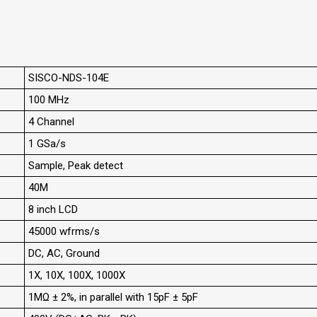
SISCO-NDS-104E
100 MHz
4 Channel
1 GSa/s
Sample, Peak detect
40M
8 inch LCD
45000 wfrms/s
DC, AC, Ground
1X, 10X, 100X, 1000X
1MΩ ± 2%, in parallel with 15pF ± 5pF