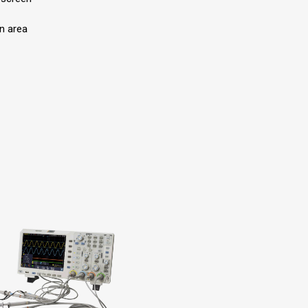
n area