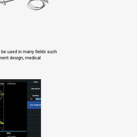
n be used in many fields such
pment design, medical