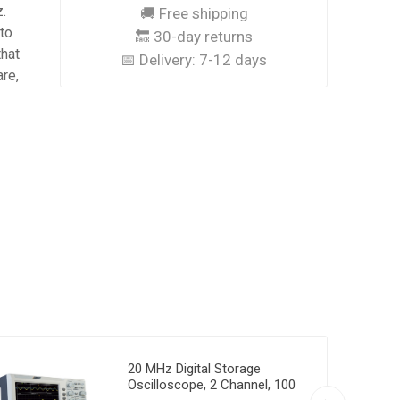
.
🚚 Free shipping
 to
🔙 30-day returns
that
📅 Delivery:
7-12 days
are,
20 MHz Digital Storage
Oscilloscope, 2 Channel, 100