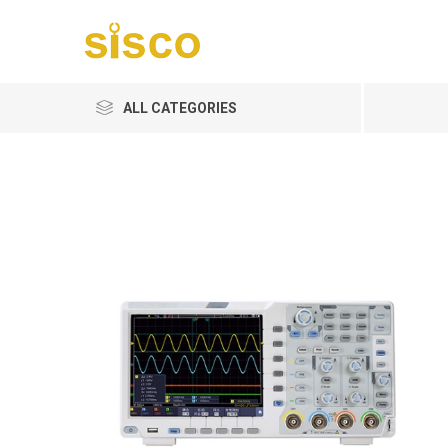
ALL CATEGORIES