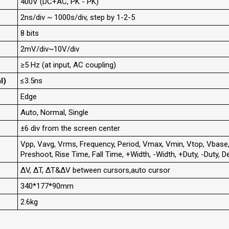
400V (DC+AC, PK - PK)
2ns/div ~ 1000s/div, step by 1-2-5
8 bits
2mV/div~10V/div
≥5 Hz (at input, AC coupling)
l)
≤3.5ns
Edge
Auto, Normal, Single
±6 div from the screen center
Vpp, Vavg, Vrms, Frequency, Period, Vmax, Vmin, Vtop, Vbase
Preshoot, Rise Time, Fall Time, +Width, -Width, +Duty, -Duty
ΔV, ΔT, ΔT&ΔV between cursors,auto cursor
340*177*90mm
2.6kg