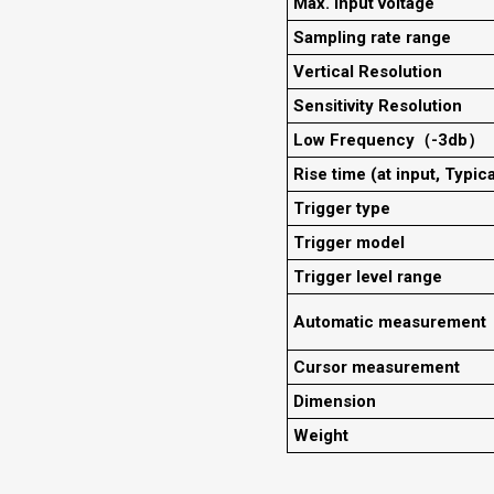
Max. input voltage
Sampling rate range
Vertical Resolution
Sensitivity Resolution
Low Frequency（-3db）
Rise time (at input, Typica
Trigger type
Trigger model
Trigger level range
Automatic measurement
Cursor measurement
Dimension
Weight