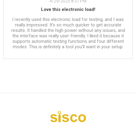
4/29/2025 8:37 PM
Love this electronic load!
I recently used this electronic load for testing, and I was
really impressed. It's so much quicker to get accurate
results. It handled the high power without any issues, and
the interface was really user-friendly. I liked it because it
supports automatic testing functions and four different
modes. This is definitely a tool you’ll want in your setup.