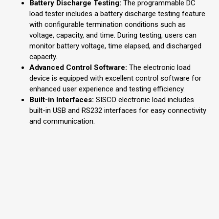
Battery Discharge Testing:
The programmable DC
load tester includes a battery discharge testing feature
with configurable termination conditions such as
voltage, capacity, and time. During testing, users can
monitor battery voltage, time elapsed, and discharged
capacity.
Advanced Control Software:
The electronic load
device is equipped with excellent control software for
enhanced user experience and testing efficiency.
Built-in Interfaces:
SISCO electronic load includes
built-in USB and RS232 interfaces for easy connectivity
and communication.