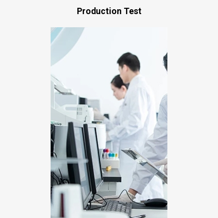
Production Test