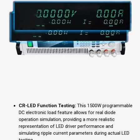
CR-LED Function Testing:
This 1500W programmable
DC electronic load feature allows for real diode
operation simulation, providing a more realistic
representation of LED driver performance and
simulating ripple current parameters during actual LED