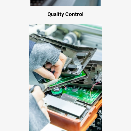
Quality Control