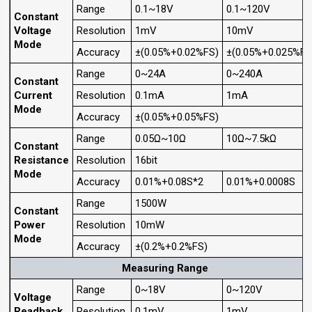
Range
0.1~18V
0.1~120V
Constant
Voltage
Resolution
1mV
10mV
Mode
Accuracy
±(0.05%+0.02%FS)
±(0.05%+0.025%FS
Range
0~24A
0~240A
Constant
Current
Resolution
0.1mA
1mA
Mode
Accuracy
±(0.05%+0.05%FS)
Range
0.05Ω~10Ω
10Ω~7.5kΩ
Constant
Resistance
Resolution
16bit
Mode
Accuracy
0.01%+0.08S*2
0.01%+0.0008S
Range
1500W
Constant
Power
Resolution
10mW
Mode
Accuracy
±(0.2%+0.2%FS)
Measuring Range
Range
0~18V
0~120V
Voltage
Readback
Resolution
0.1mV
1mV