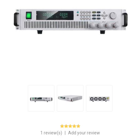
1 review(s)
|
Add your review