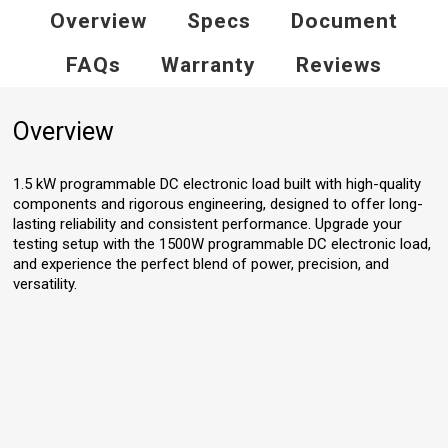
Overview
Specs
Document
FAQs
Warranty
Reviews
Overview
1.5 kW programmable DC electronic load built with high-quality
components and rigorous engineering, designed to offer long-
lasting reliability and consistent performance. Upgrade your
testing setup with the 1500W programmable DC electronic load,
and experience the perfect blend of power, precision, and
versatility.