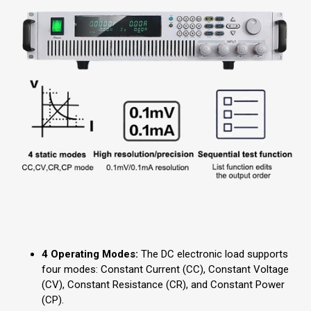
4 Operating Modes:
The DC electronic load supports
four modes: Constant Current (CC), Constant Voltage
(CV), Constant Resistance (CR), and Constant Power
(CP).