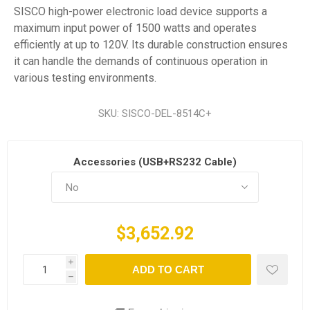
SISCO high-power electronic load device supports a
maximum input power of 1500 watts and operates
efficiently at up to 120V. Its durable construction ensures
it can handle the demands of continuous operation in
various testing environments.
SKU:
SISCO-DEL-8514C+
Accessories (USB+RS232 Cable)
$3,652.92
i
ADD TO CART
h