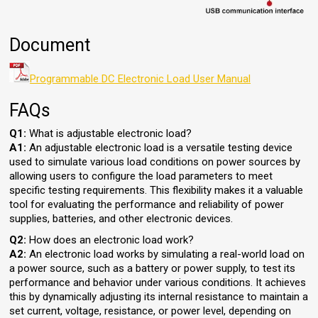
Document
Programmable DC Electronic Load User Manual
FAQs
Q1:
What is adjustable electronic load?
A1:
An adjustable electronic load is a versatile testing device
used to simulate various load conditions on power sources by
allowing users to configure the load parameters to meet
specific testing requirements. This flexibility makes it a valuable
tool for evaluating the performance and reliability of power
supplies, batteries, and other electronic devices.
Q2:
How does an electronic load work?
A2:
An electronic load works by simulating a real-world load on
a power source, such as a battery or power supply, to test its
performance and behavior under various conditions. It achieves
this by dynamically adjusting its internal resistance to maintain a
set current, voltage, resistance, or power level, depending on