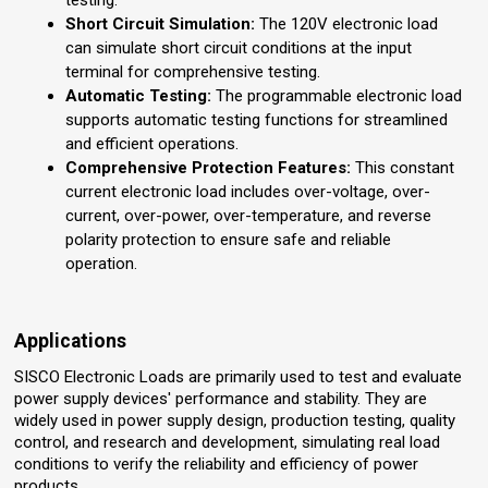
testing.
Short Circuit Simulation:
The 120V electronic load
can simulate short circuit conditions at the input
terminal for comprehensive testing.
Automatic Testing:
The programmable electronic load
supports automatic testing functions for streamlined
and efficient operations.
Comprehensive Protection Features:
This constant
current electronic load includes over-voltage, over-
current, over-power, over-temperature, and reverse
polarity protection to ensure safe and reliable
operation.
Applications
SISCO Electronic Loads are primarily used to test and evaluate
power supply devices' performance and stability. They are
widely used in power supply design, production testing, quality
control, and research and development, simulating real load
conditions to verify the reliability and efficiency of power
products.