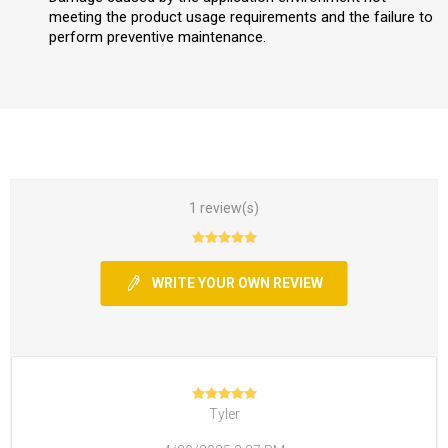
meeting the product usage requirements and the failure to
perform preventive maintenance.
1 review(s)
WRITE YOUR OWN REVIEW
Tyler