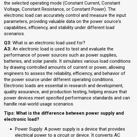
the selected operating mode (Constant Current, Constant
Voltage, Constant Resistance, or Constant Power). The
electronic load can accurately control and measure the input
parameters, providing valuable data on the power source's
capabilities, efficiency, and stability under different load
scenarios.
Q3:
What is an electronic load used for?
A3:
An electronic load is used to test and evaluate the
performance of power sources such as power supplies,
batteries, and solar panels. It simulates various load conditions
by drawing controlled amounts of current or power, allowing
engineers to assess the reliability, efficiency, and behavior of
the power source under different operating conditions.
Electronic loads are essential in research and development,
quality assurance, and production testing, helping ensure that
power devices meet specified performance standards and can
handle real-world usage scenarios.
Tips: What is the difference between power supply and
electronic load?
Power Supply: A power supply is a device that provides
electrical power to a circuit or device. It converts AC