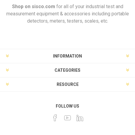
Shop on
sisco.com
for all of your industrial test and
measurement equipment & accessories including portable
detectors, meters, testers, scales, etc.
INFORMATION
CATEGORIES
RESOURCE
FOLLOW US