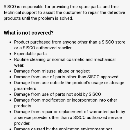
SISCO is responsible for providing free spare parts, and free
technical support to assist the customer to repair the defective
products until the problem is solved.
What is not covered?
Product purchased from anyone other than a SISCO store
or a SISCO authorized reseller.
Expendable parts.
Routine cleaning or normal cosmetic and mechanical
wear.
Damage from misuse, abuse or neglect.
Damage from use of parts other than SISCO approved.
Damage from use outside the product’s usage or storage
parameters.
Damage from use of parts not sold by SISCO.
Damage from modification or incorporation into other
products.
Damage from repair or replacement of warranted parts by
a service provider other than a SISCO authorized service
provider.
Damage caused by the application environment not