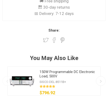
🚚 Free shipping
🔙 30-day returns
📅 Delivery:
7-12 days
Share:
You May Also Like
150W Programmable DC Electronic
Load, 500V
SISCO-DEL-8511B+
$796.92