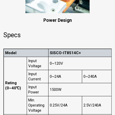
Power Design
Specs
Model
SISCO-IT8514C+
Input
0~120V
Voltage
Input
0~24A
0~240A
Current
Rating
Input
(0~40℃)
1500W
Power
Min.
Operating
0.25V/24A
2.5V/240A
Voltage