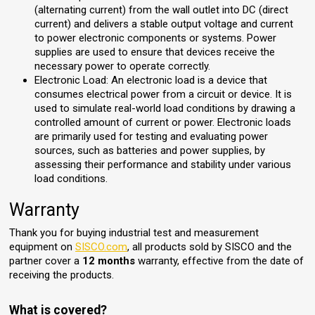
(alternating current) from the wall outlet into DC (direct
current) and delivers a stable output voltage and current
to power electronic components or systems. Power
supplies are used to ensure that devices receive the
necessary power to operate correctly.
Electronic Load: An electronic load is a device that
consumes electrical power from a circuit or device. It is
used to simulate real-world load conditions by drawing a
controlled amount of current or power. Electronic loads
are primarily used for testing and evaluating power
sources, such as batteries and power supplies, by
assessing their performance and stability under various
load conditions.
Warranty
Thank you for buying industrial test and measurement
equipment on
SISCO.com
, all products sold by SISCO and the
partner cover a
12 months
warranty, effective from the date of
receiving the products.
What is covered?