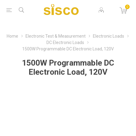
0
Home
Electronic Test & Measurement
Electronic Loads
DC Electronic Loads
1500W Programmable DC Electronic Load, 120V
1500W Programmable DC
Electronic Load, 120V