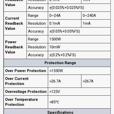
Value
Accuracy
±(0.025%+0.025%FS)
Range
0~24A
0~240A
Current
Readback
Resolution
0.1mA
1mA
Value
Accuracy
±(0.05%+0.05%FS)
Range
1500W
Power
Readback
Resolution
10mW
Value
Accuracy
±(0.2%+0.2%FS)
Protection Range
Over Power Protection
≈1550W
Over Current
≈26.7A
≈267A
Protection
Overvoltage Protection
≈125V
Over Temperature
≈85℃
Protection
Specifications