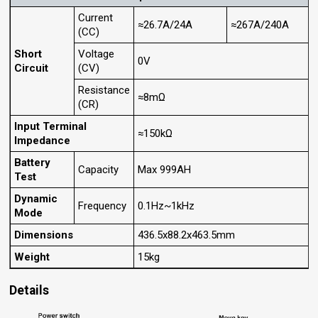
Current
≈26.7A/24A
≈267A/240A
(CC)
Short
Voltage
0V
Circuit
(CV)
Resistance
≈8mΩ
(CR)
Input Terminal
≈150kΩ
Impedance
Battery
Capacity
Max 999AH
Test
Dynamic
Frequency
0.1Hz~1kHz
Mode
Dimensions
436.5x88.2x463.5mm
Weight
15kg
Details