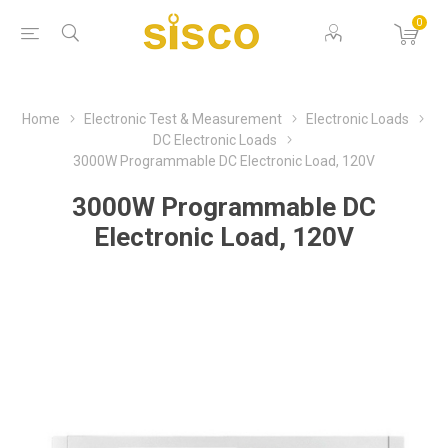
0
Home
Electronic Test & Measurement
Electronic Loads
DC Electronic Loads
3000W Programmable DC Electronic Load, 120V
3000W Programmable DC
Electronic Load, 120V