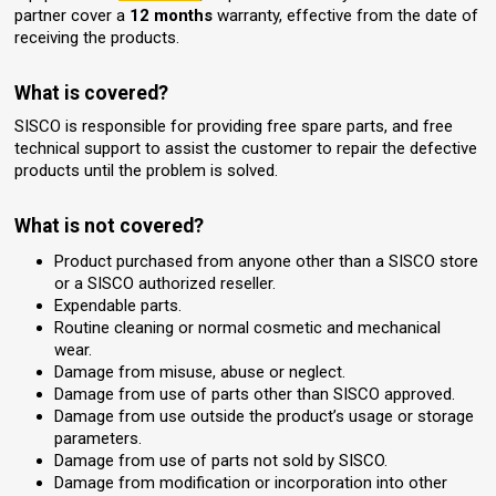
partner cover a
12 months
warranty, effective from the date of
receiving the products.
What is covered?
SISCO is responsible for providing free spare parts, and free
technical support to assist the customer to repair the defective
products until the problem is solved.
What is not covered?
Product purchased from anyone other than a SISCO store
or a SISCO authorized reseller.
Expendable parts.
Routine cleaning or normal cosmetic and mechanical
wear.
Damage from misuse, abuse or neglect.
Damage from use of parts other than SISCO approved.
Damage from use outside the product’s usage or storage
parameters.
Damage from use of parts not sold by SISCO.
Damage from modification or incorporation into other