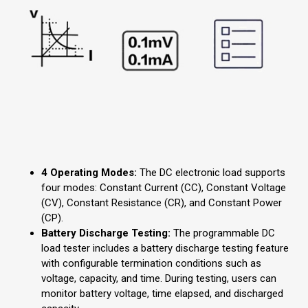
4 Operating Modes:
The DC electronic load supports
four modes: Constant Current (CC), Constant Voltage
(CV), Constant Resistance (CR), and Constant Power
(CP).
Battery Discharge Testing:
The programmable DC
load tester includes a battery discharge testing feature
with configurable termination conditions such as
voltage, capacity, and time. During testing, users can
monitor battery voltage, time elapsed, and discharged