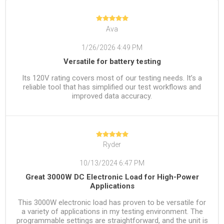
Ava
1/26/2026 4:49 PM
Versatile for battery testing
Its 120V rating covers most of our testing needs. It’s a
reliable tool that has simplified our test workflows and
improved data accuracy.
Ryder
10/13/2024 6:47 PM
Great 3000W DC Electronic Load for High-Power
Applications
This 3000W electronic load has proven to be versatile for
a variety of applications in my testing environment. The
programmable settings are straightforward, and the unit is