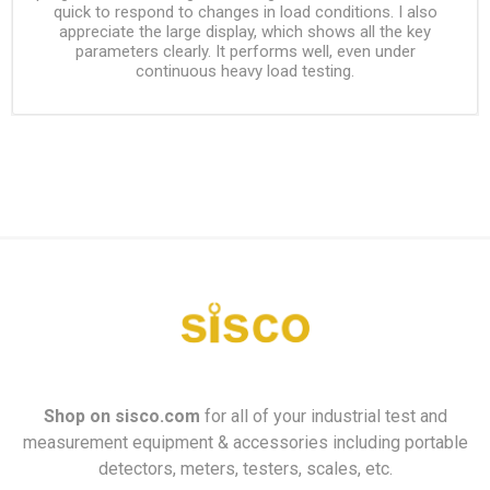
quick to respond to changes in load conditions. I also
appreciate the large display, which shows all the key
parameters clearly. It performs well, even under
continuous heavy load testing.
Shop on
sisco.com
for all of your industrial test and
measurement equipment & accessories including portable
detectors, meters, testers, scales, etc.