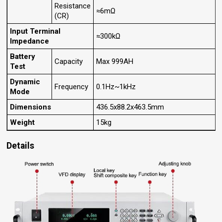
Resistance
≈6mΩ
(CR)
Input Terminal
≈300kΩ
Impedance
Battery
Capacity
Max 999AH
Test
Dynamic
Frequency
0.1Hz~1kHz
Mode
Dimensions
436.5x88.2x463.5mm
Weight
15kg
Details