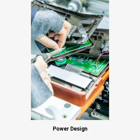
Power Design