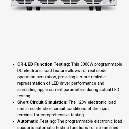
CR-LED Function Testing:
This 3000W programmable
DC electronic load feature allows for real diode
operation simulation, providing a more realistic
representation of LED driver performance and
simulating ripple current parameters during actual LED
testing.
Short Circuit Simulation:
The 120V electronic load
can simulate short circuit conditions at the input
terminal for comprehensive testing.
Automatic Testing:
The programmable electronic load
supports automatic testing functions for streamlined