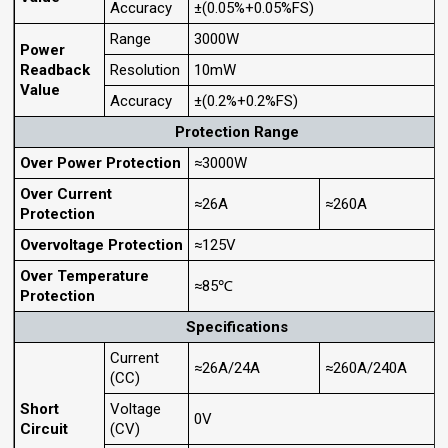
Accuracy
±(0.05%+0.05%FS)
Range
3000W
Power
Readback
Resolution
10mW
Value
Accuracy
±(0.2%+0.2%FS)
Protection Range
Over Power Protection
≈3000W
Over Current
≈26A
≈260A
Protection
Overvoltage Protection
≈125V
Over Temperature
≈85℃
Protection
Specifications
Current
≈26A/24A
≈260A/240A
(CC)
Short
Voltage
0V
Circuit
(CV)