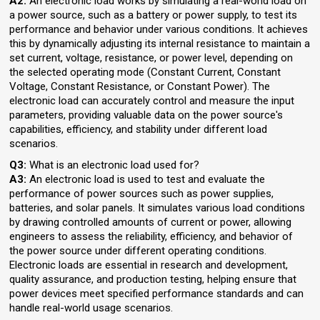
A2:
An electronic load works by simulating a real-world load on
a power source, such as a battery or power supply, to test its
performance and behavior under various conditions. It achieves
this by dynamically adjusting its internal resistance to maintain a
set current, voltage, resistance, or power level, depending on
the selected operating mode (Constant Current, Constant
Voltage, Constant Resistance, or Constant Power). The
electronic load can accurately control and measure the input
parameters, providing valuable data on the power source's
capabilities, efficiency, and stability under different load
scenarios.
Q3:
What is an electronic load used for?
A3:
An electronic load is used to test and evaluate the
performance of power sources such as power supplies,
batteries, and solar panels. It simulates various load conditions
by drawing controlled amounts of current or power, allowing
engineers to assess the reliability, efficiency, and behavior of
the power source under different operating conditions.
Electronic loads are essential in research and development,
quality assurance, and production testing, helping ensure that
power devices meet specified performance standards and can
handle real-world usage scenarios.