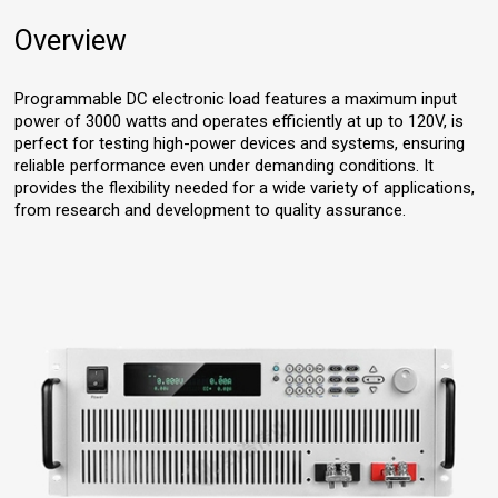
Overview
Programmable DC electronic load features a maximum input
power of 3000 watts and operates efficiently at up to 120V, is
perfect for testing high-power devices and systems, ensuring
reliable performance even under demanding conditions. It
provides the flexibility needed for a wide variety of applications,
from research and development to quality assurance.