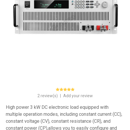
2 review(s)
|
Add your review
High power 3 kW DC electronic load equipped with
multiple operation modes, including constant current (CC),
constant voltage (CV), constant resistance (CR), and
constant power (CP),allows you to easily configure and