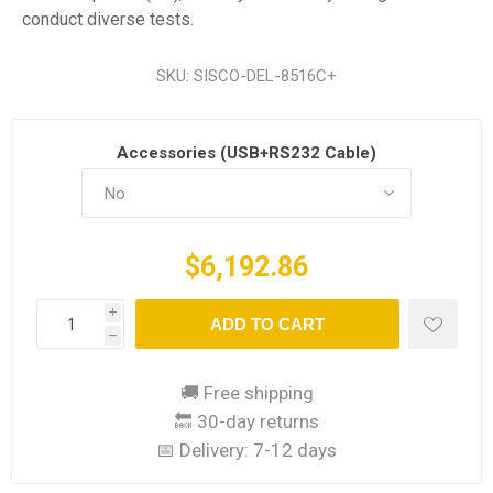
conduct diverse tests.
SKU:
SISCO-DEL-8516C+
Accessories (USB+RS232 Cable)
$6,192.86
i
ADD TO CART
h
🚚 Free shipping
🔙 30-day returns
📅 Delivery:
7-12 days