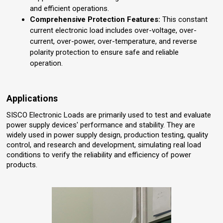
and efficient operations.
Comprehensive Protection Features:
This constant
current electronic load includes over-voltage, over-
current, over-power, over-temperature, and reverse
polarity protection to ensure safe and reliable
operation.
Applications
SISCO Electronic Loads are primarily used to test and evaluate
power supply devices' performance and stability. They are
widely used in power supply design, production testing, quality
control, and research and development, simulating real load
conditions to verify the reliability and efficiency of power
products.