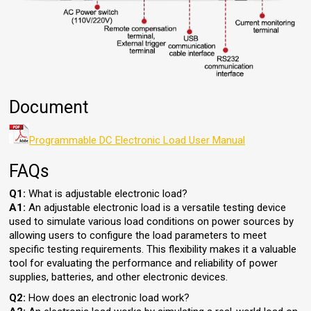
Document
Programmable DC Electronic Load User Manual
FAQs
Q1:
What is adjustable electronic load?
A1:
An adjustable electronic load is a versatile testing device
used to simulate various load conditions on power sources by
allowing users to configure the load parameters to meet
specific testing requirements. This flexibility makes it a valuable
tool for evaluating the performance and reliability of power
supplies, batteries, and other electronic devices.
Q2:
How does an electronic load work?