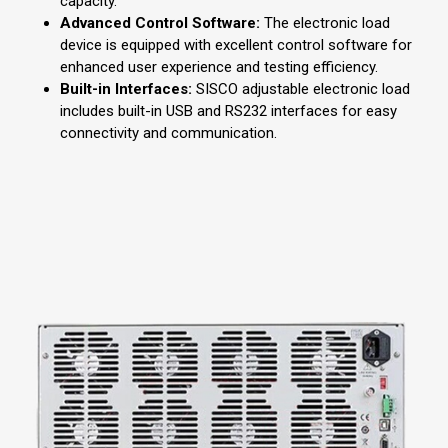
capacity.
Advanced Control Software:
The electronic load
device is equipped with excellent control software for
enhanced user experience and testing efficiency.
Built-in Interfaces:
SISCO adjustable electronic load
includes built-in USB and RS232 interfaces for easy
connectivity and communication.