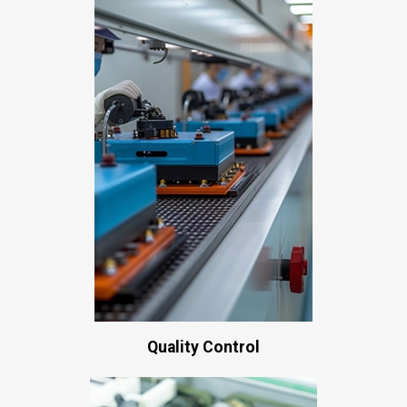
Quality Control