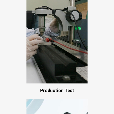
Production Test