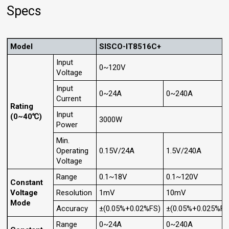
Specs
Model
SISCO-IT8516C+
Input
0~120V
Voltage
Input
0~24A
0~240A
Current
Rating
Input
(0~40℃)
3000W
Power
Min.
Operating
0.15V/24A
1.5V/240A
Voltage
Range
0.1~18V
0.1~120V
Constant
Voltage
Resolution
1mV
10mV
Mode
Accuracy
±(0.05%+0.02%FS)
±(0.05%+0.025%FS
Range
0~24A
0~240A