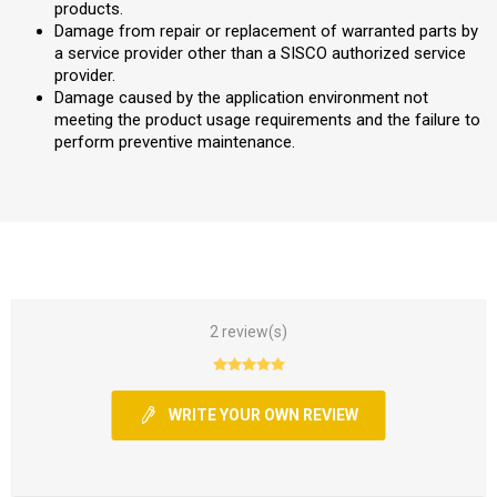
products.
Damage from repair or replacement of warranted parts by
a service provider other than a SISCO authorized service
provider.
Damage caused by the application environment not
meeting the product usage requirements and the failure to
perform preventive maintenance.
2 review(s)
WRITE YOUR OWN REVIEW