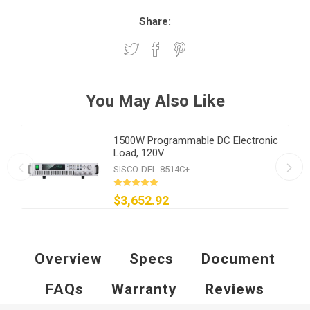
Share:
You May Also Like
1500W Programmable DC Electronic
Load, 120V
SISCO-DEL-8514C+
$3,652.92
Overview
Specs
Document
FAQs
Warranty
Reviews