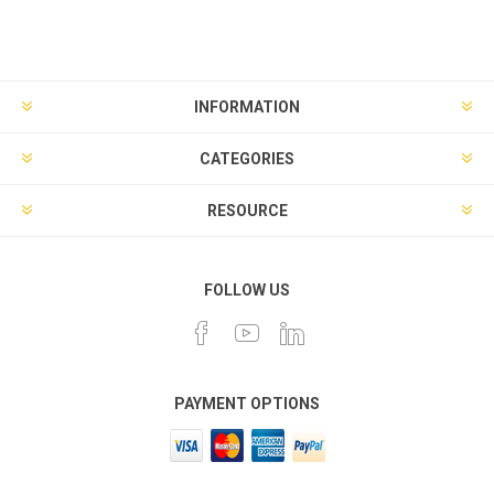
INFORMATION
CATEGORIES
RESOURCE
FOLLOW US
PAYMENT OPTIONS