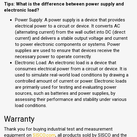
Tips: What is the difference between power supply and
electronic load?
Power Supply: A power supply is a device that provides
electrical power to a circuit or device. It converts AC
(alternating current) from the wall outlet into DC (direct
current) and delivers a stable output voltage and current
to power electronic components or systems. Power
supplies are used to ensure that devices receive the
necessary power to operate correctly.
Electronic Load: An electronic load is a device that
consumes electrical power from a circuit or device. It is
used to simulate real-world load conditions by drawing a
controlled amount of current or power. Electronic loads
are primarily used for testing and evaluating power
sources, such as batteries and power supplies, by
assessing their performance and stability under various
load conditions.
Warranty
Thank you for buying industrial test and measurement
equipment on
SISCO.com
, all products sold by SISCO and the