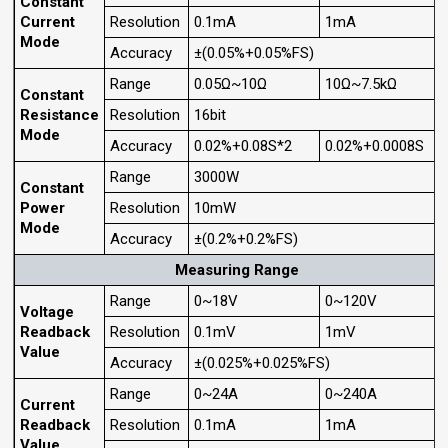
Constant
Current
Resolution
0.1mA
1mA
Mode
Accuracy
±(0.05%+0.05%FS)
Range
0.05Ω~10Ω
10Ω~7.5kΩ
Constant
Resistance
Resolution
16bit
Mode
Accuracy
0.02%+0.08S*2
0.02%+0.0008S
Range
3000W
Constant
Power
Resolution
10mW
Mode
Accuracy
±(0.2%+0.2%FS)
Measuring Range
Range
0~18V
0~120V
Voltage
Readback
Resolution
0.1mV
1mV
Value
Accuracy
±(0.025%+0.025%FS)
Range
0~24A
0~240A
Current
Readback
Resolution
0.1mA
1mA
Value