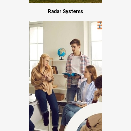
Radar Systems