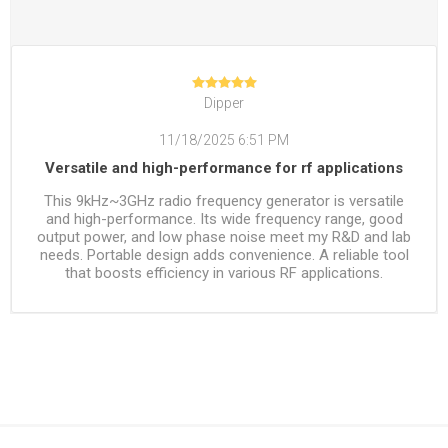
Dipper
11/18/2025 6:51 PM
Versatile and high-performance for rf applications
This 9kHz~3GHz radio frequency generator is versatile
and high-performance. Its wide frequency range, good
output power, and low phase noise meet my R&D and lab
needs. Portable design adds convenience. A reliable tool
that boosts efficiency in various RF applications.