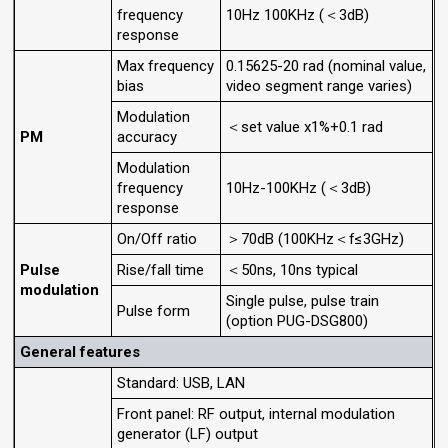
frequency
10Hz 100KHz (＜3dB)
response
Max frequency
0.15625-20 rad (nominal value,
bias
video segment range varies)
Modulation
＜set value x1%+0.1 rad
PM
accuracy
Modulation
frequency
10Hz-100KHz (＜3dB)
response
On/Off ratio
＞70dB (100KHz＜f≤3GHz)
Pulse
Rise/fall time
＜50ns, 10ns typical
modulation
Single pulse, pulse train
Pulse form
(option PUG-DSG800)
General features
Standard: USB, LAN
Front panel: RF output, internal modulation
generator (LF) output