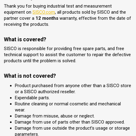
Thank you for buying industrial test and measurement
equipment on
SISCO.com
, all products sold by SISCO and the
partner cover a
12 months
warranty, effective from the date of
receiving the products.
What is covered?
SISCO is responsible for providing free spare parts, and free
technical support to assist the customer to repair the defective
products until the problem is solved.
What is not covered?
Product purchased from anyone other than a SISCO store
or a SISCO authorized reseller.
Expendable parts.
Routine cleaning or normal cosmetic and mechanical
wear.
Damage from misuse, abuse or neglect.
Damage from use of parts other than SISCO approved.
Damage from use outside the product’s usage or storage
parameters.