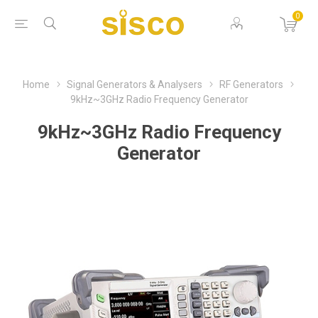
0
Home
Signal Generators & Analysers
RF Generators
9kHz~3GHz Radio Frequency Generator
9kHz~3GHz Radio Frequency
Generator