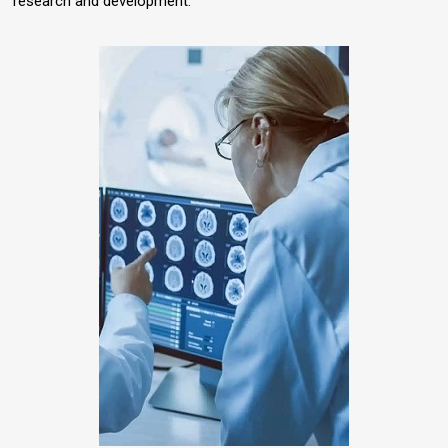
research and development.