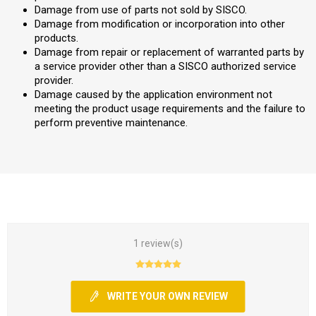
Damage from use of parts not sold by SISCO.
Damage from modification or incorporation into other
products.
Damage from repair or replacement of warranted parts by
a service provider other than a SISCO authorized service
provider.
Damage caused by the application environment not
meeting the product usage requirements and the failure to
perform preventive maintenance.
1 review(s)
WRITE YOUR OWN REVIEW