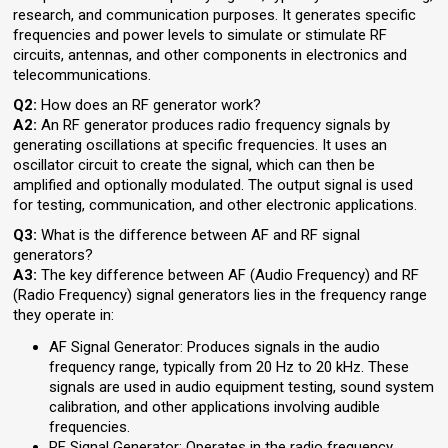
research, and communication purposes. It generates specific
frequencies and power levels to simulate or stimulate RF
circuits, antennas, and other components in electronics and
telecommunications.
Q2:
How does an RF generator work?
A2:
An RF generator produces radio frequency signals by
generating oscillations at specific frequencies. It uses an
oscillator circuit to create the signal, which can then be
amplified and optionally modulated. The output signal is used
for testing, communication, and other electronic applications.
Q3:
What is the difference between AF and RF signal
generators?
A3:
The key difference between AF (Audio Frequency) and RF
(Radio Frequency) signal generators lies in the frequency range
they operate in:
AF Signal Generator: Produces signals in the audio
frequency range, typically from 20 Hz to 20 kHz. These
signals are used in audio equipment testing, sound system
calibration, and other applications involving audible
frequencies.
RF Signal Generator: Operates in the radio frequency