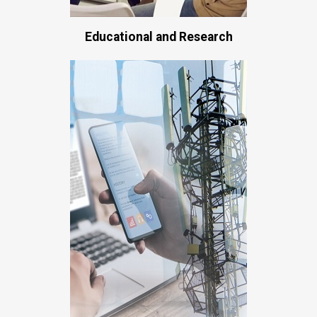
Educational and Research