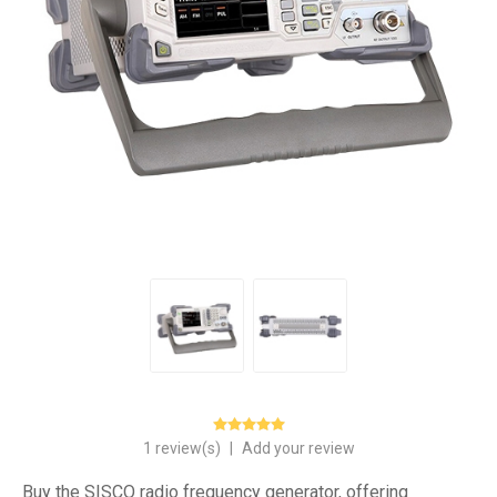
1 review(s)
|
Add your review
Buy the SISCO radio frequency generator, offering