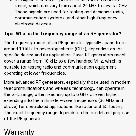
range, which can vary from about 20 kHz to several GHz.
These signals are used for testing and designing radio,
communication systems, and other high-frequency
electronic devices.
Tips: What is the frequency range of an RF generator?
The frequency range of an RF generator typically spans from
around 10 kHz to several gigahertz (GHz), depending on the
specific device and its application. Basic RF generators might
cover a range from 10 kHz to a few hundred MHz, which is
suitable for testing radio and communication equipment
operating at lower frequencies.
More advanced RF generators, especially those used in modern
telecommunications and wireless technology, can operate in
the GHz range, often reaching up to 6 GHz or even higher,
extending into the millimeter-wave frequencies (30 GHz and
above) for specialized applications like radar and 5G testing.
The exact frequency range depends on the model and purpose
of the RF generator.
Warranty