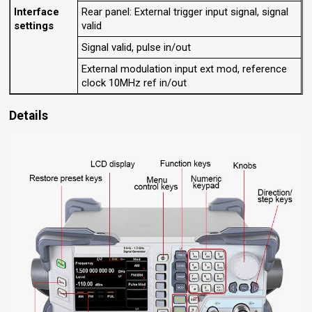
Interface
Rear panel: External trigger input signal, signal
settings
valid
Signal valid, pulse in/out
External modulation input ext mod, reference
clock 10MHz ref in/out
Details