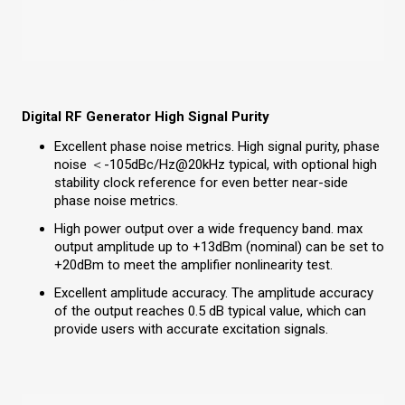
Digital RF Generator High Signal Purity
Excellent phase noise metrics. High signal purity, phase
noise ＜-105dBc/Hz@20kHz typical, with optional high
stability clock reference for even better near-side
phase noise metrics.
High power output over a wide frequency band. max
output amplitude up to +13dBm (nominal) can be set to
+20dBm to meet the amplifier nonlinearity test.
Excellent amplitude accuracy. The amplitude accuracy
of the output reaches 0.5 dB typical value, which can
provide users with accurate excitation signals.