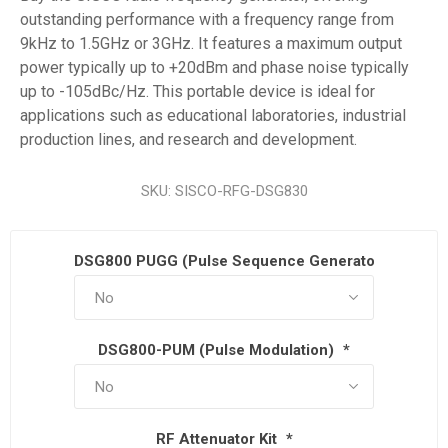
outstanding performance with a frequency range from
9kHz to 1.5GHz or 3GHz. It features a maximum output
power typically up to +20dBm and phase noise typically
up to -105dBc/Hz. This portable device is ideal for
applications such as educational laboratories, industrial
production lines, and research and development.
SKU:
SISCO-RFG-DSG830
DSG800 PUGG (Pulse Sequence Generator)
*
DSG800-PUM (Pulse Modulation)
*
RF Attenuator Kit
*