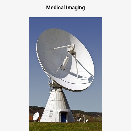
Medical Imaging