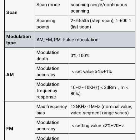
Scan mode
scanning single/continuous
scanning
Scan
Scanning
2~65535 (step scan); 1-600 1
points
(list scan)
Modulation
AM, FM, PM, Pulse modulation
type
Modulation
0%-100%
depth
Modulation
＜set value x4%+1%
AM
accuracy
Modulation
10Hz~10KHz(＜3dBm，m＜
frequency
80%)
response
Max frequency
125KHz-1MHz (nominal value,
bias
video segment range varies)
Modulation
＜setting value x2%+20Hz
FM
accuracy
Modulation