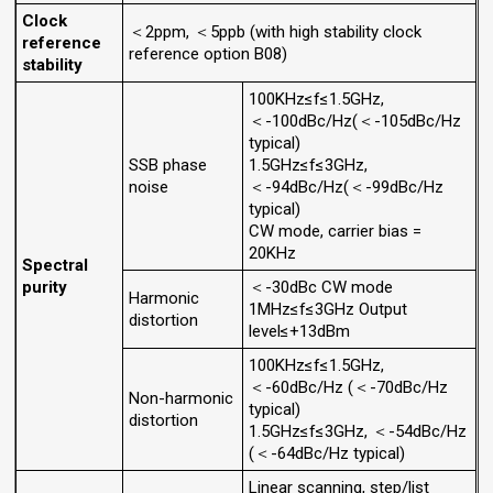
Clock
＜2ppm, ＜5ppb (with high stability clock
reference
reference option B08)
stability
100KHz≤f≤1.5GHz,
＜-100dBc/Hz(＜-105dBc/Hz
typical)
SSB phase
1.5GHz≤f≤3GHz,
noise
＜-94dBc/Hz(＜-99dBc/Hz
typical)
CW mode, carrier bias =
20KHz
Spectral
purity
＜-30dBc CW mode
Harmonic
1MHz≤f≤3GHz Output
distortion
level≤+13dBm
100KHz≤f≤1.5GHz,
＜-60dBc/Hz (＜-70dBc/Hz
Non-harmonic
typical)
distortion
1.5GHz≤f≤3GHz, ＜-54dBc/Hz
(＜-64dBc/Hz typical)
Linear scanning, step/list