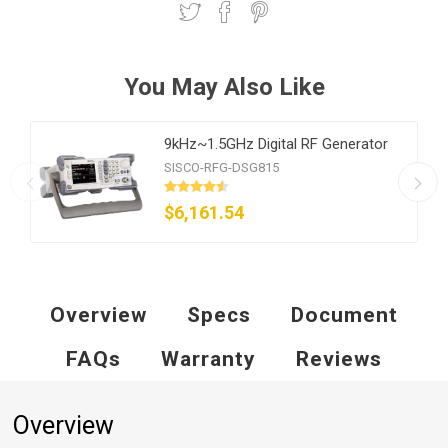
You May Also Like
9kHz~1.5GHz Digital RF Generator
SISCO-RFG-DSG815
$6,161.54
Overview
Specs
Document
FAQs
Warranty
Reviews
Overview