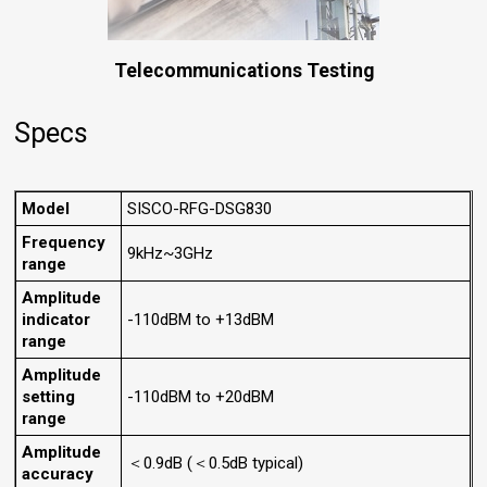
Telecommunications Testing
Specs
Model
SISCO-RFG-DSG830
Frequency
9kHz~3GHz
range
Amplitude
indicator
-110dBM to +13dBM
range
Amplitude
setting
-110dBM to +20dBM
range
Amplitude
＜0.9dB (＜0.5dB typical)
accuracy