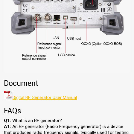
Document
Digital RF Generator User Manual
FAQs
Q1:
What is an RF generator?
A1:
An RF generator (Radio Frequency generator) is a device
that produces radio frequency signals, typically used for testing,