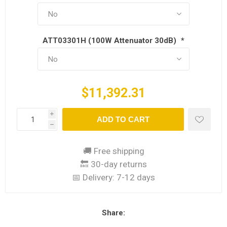
ATT03301H (100W Attenuator 30dB)
*
$11,392.31
i
ADD TO CART
h
🚚 Free shipping
🔙 30-day returns
📅 Delivery:
7-12 days
Share: