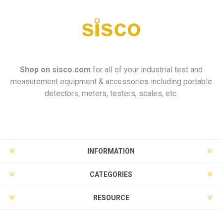
Shop on
sisco.com
for all of your industrial test and
measurement equipment & accessories including portable
detectors, meters, testers, scales, etc.
INFORMATION
CATEGORIES
RESOURCE