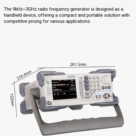
The 9kHz~3GHz radio frequency generator is designed as a
handheld device, offering a compact and portable solution with
competitive pricing for various applications.