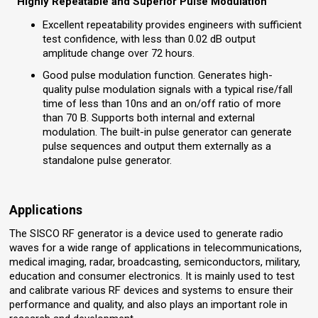
Highly Repeatable and Superior Pulse Modulation
Excellent repeatability provides engineers with sufficient
test confidence, with less than 0.02 dB output
amplitude change over 72 hours.
Good pulse modulation function. Generates high-
quality pulse modulation signals with a typical rise/fall
time of less than 10ns and an on/off ratio of more
than 70 B. Supports both internal and external
modulation. The built-in pulse generator can generate
pulse sequences and output them externally as a
standalone pulse generator.
Applications
The SISCO RF generator is a device used to generate radio
waves for a wide range of applications in telecommunications,
medical imaging, radar, broadcasting, semiconductors, military,
education and consumer electronics. It is mainly used to test
and calibrate various RF devices and systems to ensure their
performance and quality, and also plays an important role in