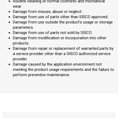
Routine cleaning or normal cosmetic and mechanical
wear.
Damage from misuse, abuse or neglect.
Damage from use of parts other than SISCO approved.
Damage from use outside the product’s usage or storage
parameters.
Damage from use of parts not sold by SISCO.
Damage from modification or incorporation into other
products.
Damage from repair or replacement of warranted parts by
a service provider other than a SISCO authorized service
provider.
Damage caused by the application environment not
meeting the product usage requirements and the failure to
perform preventive maintenance.