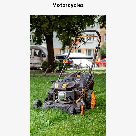
Motorcycles