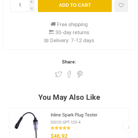
i
ADD TO CART
h
🚚 Free shipping
🔙 30-day returns
📅 Delivery:
7-12 days
Share:
You May Also Like
Inline Spark Plug Tester
SISCO-SPT-123-4
$46.92