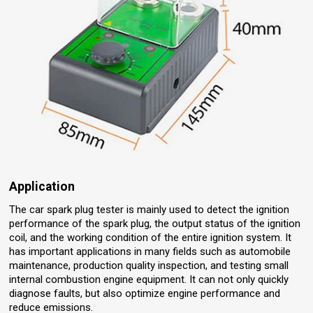
Application
The car spark plug tester is mainly used to detect the ignition
performance of the spark plug, the output status of the ignition
coil, and the working condition of the entire ignition system. It
has important applications in many fields such as automobile
maintenance, production quality inspection, and testing small
internal combustion engine equipment. It can not only quickly
diagnose faults, but also optimize engine performance and
reduce emissions.