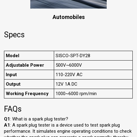
Automobiles
Specs
Model
SISCO-SPT-DY28
Adjustable Power
500V~6000V
Input
110-220V AC
Output
12V 1A DC
Working Frequency
1000~6000 rpm/min
FAQs
Q1
: What is a spark plug tester?
A1
: A spark plug tester is a device used to test spark plug
performance. It simulates engine operating conditions to check