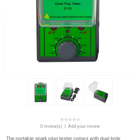
0 review(s)
|
Add your review
The portable spark plug tester comes with dual-hole