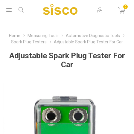
0
Home
Measuring Tools
Automotive Diagnostic Tools
Spark Plug Testers
Adjustable Spark Plug Tester For Car
Adjustable Spark Plug Tester For
Car