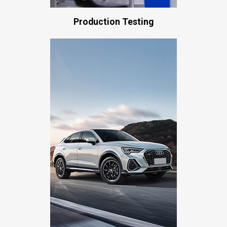
Production Testing