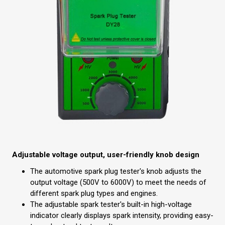
Adjustable voltage output, user-friendly knob design
The automotive spark plug tester's knob adjusts the
output voltage (500V to 6000V) to meet the needs of
different spark plug types and engines.
The adjustable spark tester's built-in high-voltage
indicator clearly displays spark intensity, providing easy-