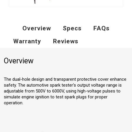
Overview
Specs
FAQs
Warranty
Reviews
Overview
The dual-hole design and transparent protective cover enhance
safety. The automotive spark tester's output voltage range is
adjustable from 500V to 6000V, using high-voltage pulses to
simulate engine ignition to test spark plugs for proper
operation.