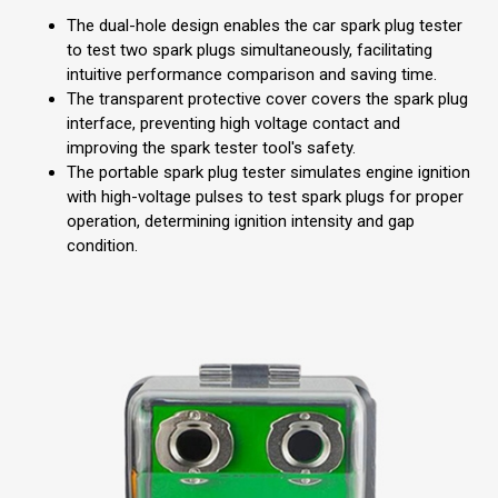
The dual-hole design enables the car spark plug tester
to test two spark plugs simultaneously, facilitating
intuitive performance comparison and saving time.
The transparent protective cover covers the spark plug
interface, preventing high voltage contact and
improving the spark tester tool's safety.
The portable spark plug tester simulates engine ignition
with high-voltage pulses to test spark plugs for proper
operation, determining ignition intensity and gap
condition.