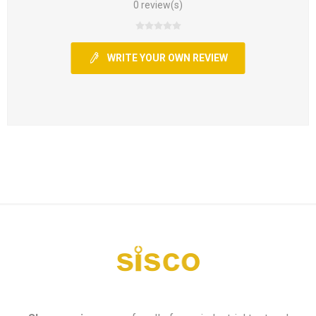
0 review(s)
WRITE YOUR OWN REVIEW