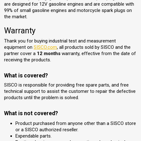
are designed for 12V gasoline engines and are compatible with
99% of small gasoline engines and motorcycle spark plugs on
the market.
Warranty
Thank you for buying industrial test and measurement
equipment on
SISCO.com
, all products sold by SISCO and the
partner cover a
12 months
warranty, effective from the date of
receiving the products.
What is covered?
SISCO is responsible for providing free spare parts, and free
technical support to assist the customer to repair the defective
products until the problem is solved.
What is not covered?
Product purchased from anyone other than a SISCO store
or a SISCO authorized reseller.
Expendable parts.