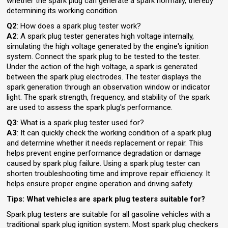
whether the spark plug can generate a spark normally, thereby
determining its working condition.
Q2
: How does a spark plug tester work?
A2
: A spark plug tester generates high voltage internally,
simulating the high voltage generated by the engine's ignition
system. Connect the spark plug to be tested to the tester.
Under the action of the high voltage, a spark is generated
between the spark plug electrodes. The tester displays the
spark generation through an observation window or indicator
light. The spark strength, frequency, and stability of the spark
are used to assess the spark plug's performance.
Q3
: What is a spark plug tester used for?
A3
: It can quickly check the working condition of a spark plug
and determine whether it needs replacement or repair. This
helps prevent engine performance degradation or damage
caused by spark plug failure. Using a spark plug tester can
shorten troubleshooting time and improve repair efficiency. It
helps ensure proper engine operation and driving safety.
Tips: What vehicles are spark plug testers suitable for?
Spark plug testers are suitable for all gasoline vehicles with a
traditional spark plug ignition system. Most spark plug checkers