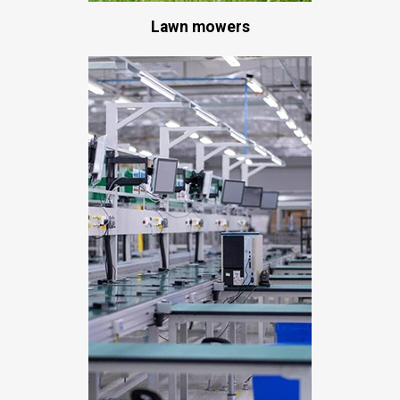
Lawn mowers