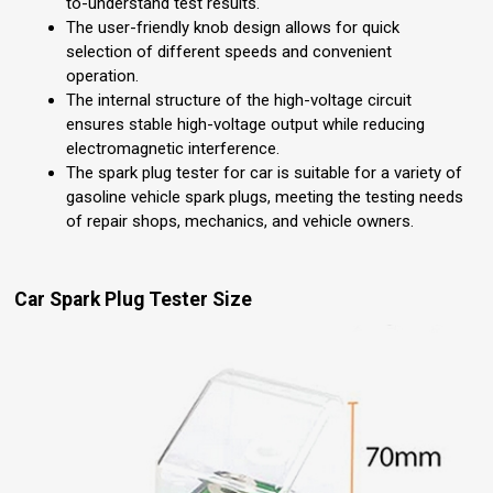
to-understand test results.
The user-friendly knob design allows for quick
selection of different speeds and convenient
operation.
The internal structure of the high-voltage circuit
ensures stable high-voltage output while reducing
electromagnetic interference.
The spark plug tester for car is suitable for a variety of
gasoline vehicle spark plugs, meeting the testing needs
of repair shops, mechanics, and vehicle owners.
Car Spark Plug Tester Size