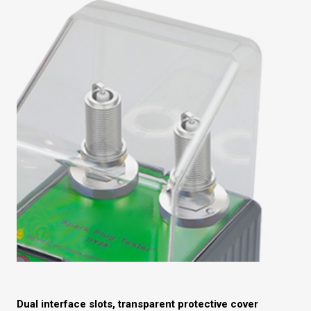
Dual interface slots, transparent protective cover