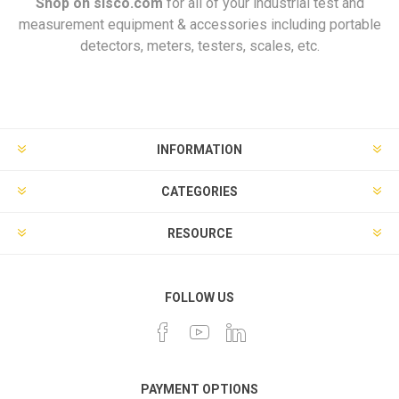
Shop on
sisco.com
for all of your industrial test and
measurement equipment & accessories including portable
detectors, meters, testers, scales, etc.
INFORMATION
CATEGORIES
RESOURCE
FOLLOW US
PAYMENT OPTIONS