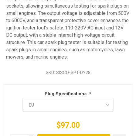
sockets, allowing simultaneous testing for spark plugs on
small engines. The output voltage is adjustable from 500V
to 6000V, and a transparent protective cover enhances the
ignition tester tool's safety. 110-220V AC input and 12V
DC output, with a stable internal high-voltage circuit
structure. This car spark plug tester is suitable for testing
spark plugs in small engines, such as motorcycles, lawn
mowers, and marine engines.
SKU:
SISCO-SPT-DY28
Plug Specifications
*
$97.00