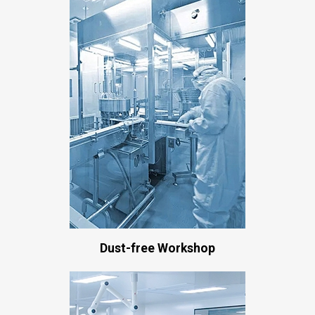
Dust-free Workshop