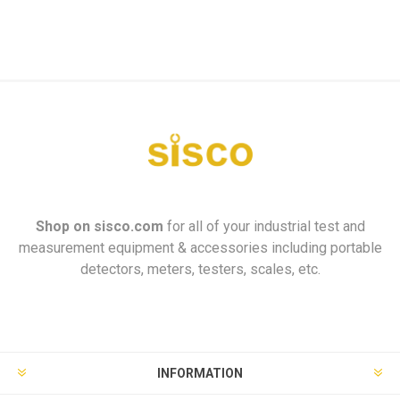
Shop on
sisco.com
for all of your industrial test and
measurement equipment & accessories including portable
detectors, meters, testers, scales, etc.
INFORMATION