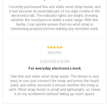
I recently purchased this anti static wrist strap tester, and
it has become an essential part of my daily routine in the
electronics lab. The indicator lights are bright, showing
whether the resistance is within a safe range. With this
tester, I can quickly ensure that my wrist strap is
functioning properly before starting any sensitive work.
Sanchez
9/22/2025 6:25 PM
For everyday electronics work
I like this anti static wrist strap tester. The device is very
easy to use, just connect the strap and press the touch
plate, and within seconds it shows whether the strap is
safe. Wrist strap tester is small and lightweight, so I keep
it on my workbench without taking up much space.