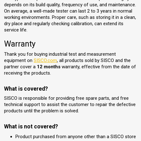
depends on its build quality, frequency of use, and maintenance.
On average, a well-made tester can last 2 to 3 years in normal
working environments. Proper care, such as storing it in a clean,
dry place and regularly checking calibration, can extend its
service life.
Warranty
Thank you for buying industrial test and measurement
equipment on
SISCO.com
, all products sold by SISCO and the
partner cover a
12 months
warranty, effective from the date of
receiving the products.
What is covered?
SISCO is responsible for providing free spare parts, and free
technical support to assist the customer to repair the defective
products until the problem is solved.
What is not covered?
Product purchased from anyone other than a SISCO store