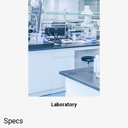
Laboratory
Specs