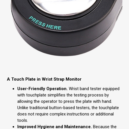
A Touch Plate in Wrist Strap Monitor
User-Friendly Operation.
Wrist band tester equipped
with touchplate simplifies the testing process by
allowing the operator to press the plate with hand.
Unlike traditional button-based testers, the touchplate
does not require complex instructions or additional
tools.
Improved Hygiene and Maintenance.
Because the