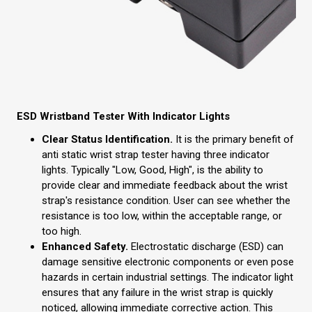
ESD Wristband Tester With Indicator Lights
Clear Status Identification.
It is the primary benefit of
anti static wrist strap tester having three indicator
lights. Typically "Low, Good, High", is the ability to
provide clear and immediate feedback about the wrist
strap's resistance condition. User can see whether the
resistance is too low, within the acceptable range, or
too high.
Enhanced Safety.
Electrostatic discharge (ESD) can
damage sensitive electronic components or even pose
hazards in certain industrial settings. The indicator light
ensures that any failure in the wrist strap is quickly
noticed, allowing immediate corrective action. This