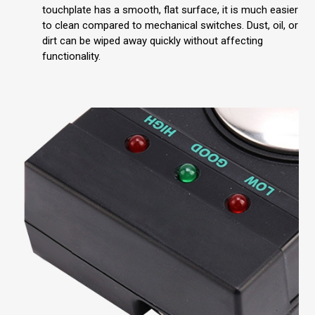
touchplate has a smooth, flat surface, it is much easier
to clean compared to mechanical switches. Dust, oil, or
dirt can be wiped away quickly without affecting
functionality.