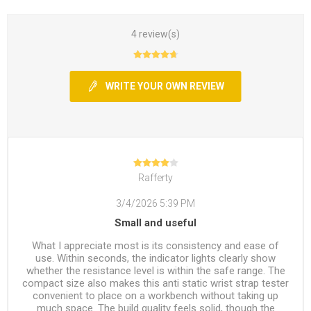
4 review(s)
WRITE YOUR OWN REVIEW
Rafferty
3/4/2026 5:39 PM
Small and useful
What I appreciate most is its consistency and ease of
use. Within seconds, the indicator lights clearly show
whether the resistance level is within the safe range. The
compact size also makes this anti static wrist strap tester
convenient to place on a workbench without taking up
much space. The build quality feels solid, though the