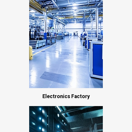
Electronics Factory