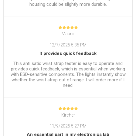
housing could be slightly more durable.
Mauro
12/7/2025 5:35 PM
It provides quick feedback
This anti satic wrist strap tester is easy to operate and
provides quick feedback, which is essential when working
with ESD-sensitive components. The lights instantly show
whether the wrist strap out of range. I will order more if I
need.
Kircher
11/9/2025 5:27 PM
An essential part in my electronics lab