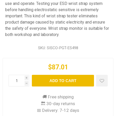
use and operate. Testing your ESD wrist strap system
before handling electrostatic sensitive is extremely
important. This kind of wrist strap tester eliminates
product damage caused by static electricity and ensure
the safety of everyone. Wrist strap monitor is suitable for
both workshop and laboratory.
SKU:
SISCO-PGT-ES498
$87.01
i
ADD TO CART
h
🚚 Free shipping
🔙 30-day returns
📅 Delivery:
7-12 days