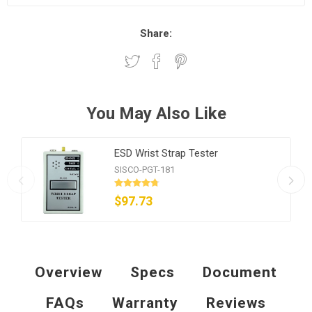
Share:
You May Also Like
ESD Wrist Strap Tester
SISCO-PGT-181
$97.73
Overview
Specs
Document
FAQs
Warranty
Reviews