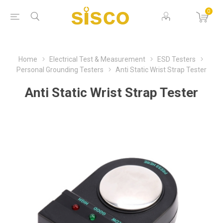
0
Home
Electrical Test & Measurement
ESD Testers
Personal Grounding Testers
Anti Static Wrist Strap Tester
Anti Static Wrist Strap Tester