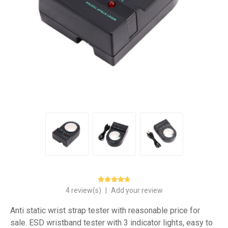
4 review(s)
|
Add your review
Anti static wrist strap tester with reasonable price for
sale. ESD wristband tester with 3 indicator lights, easy to