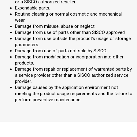
or a SISCO authorized reseller.
Expendable parts.
Routine cleaning or normal cosmetic and mechanical
wear.
Damage from misuse, abuse or neglect.
Damage from use of parts other than SISCO approved.
Damage from use outside the product’s usage or storage
parameters.
Damage from use of parts not sold by SISCO.
Damage from modification or incorporation into other
products.
Damage from repair or replacement of warranted parts by
a service provider other than a SISCO authorized service
provider.
Damage caused by the application environment not
meeting the product usage requirements and the failure to
perform preventive maintenance.