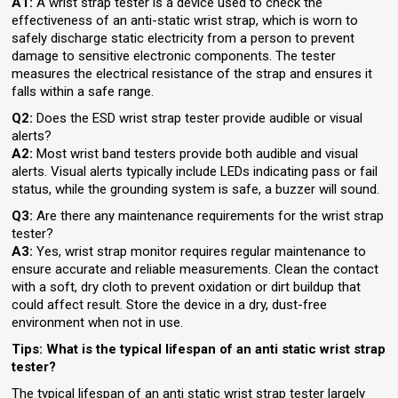
A1:
A wrist strap tester is a device used to check the
effectiveness of an anti-static wrist strap, which is worn to
safely discharge static electricity from a person to prevent
damage to sensitive electronic components. The tester
measures the electrical resistance of the strap and ensures it
falls within a safe range.
Q2:
Does the ESD wrist strap tester provide audible or visual
alerts?
A2:
Most wrist band testers provide both audible and visual
alerts. Visual alerts typically include LEDs indicating pass or fail
status, while the grounding system is safe, a buzzer will sound.
Q3:
Are there any maintenance requirements for the wrist strap
tester?
A3:
Yes, wrist strap monitor requires regular maintenance to
ensure accurate and reliable measurements. Clean the contact
with a soft, dry cloth to prevent oxidation or dirt buildup that
could affect result. Store the device in a dry, dust-free
environment when not in use.
Tips: What is the typical lifespan of an anti static wrist strap
tester?
The typical lifespan of an anti static wrist strap tester largely