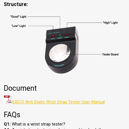
Structure:
Document
SISCO Anti Static Wrist Strap Tester User Manual
FAQs
Q1:
What is a wrist strap tester?