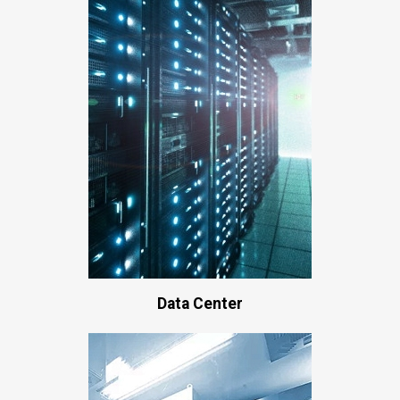
Data Center