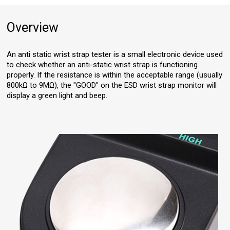
Overview
An anti static wrist strap tester is a small electronic device used
to check whether an anti-static wrist strap is functioning
properly. If the resistance is within the acceptable range (usually
800kΩ to 9MΩ), the "GOOD" on the ESD wrist strap monitor will
display a green light and beep.