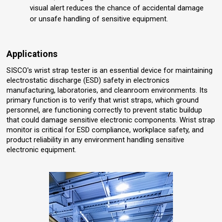
visual alert reduces the chance of accidental damage
or unsafe handling of sensitive equipment.
Applications
SISCO's wrist strap tester is an essential device for maintaining
electrostatic discharge (ESD) safety in electronics
manufacturing, laboratories, and cleanroom environments. Its
primary function is to verify that wrist straps, which ground
personnel, are functioning correctly to prevent static buildup
that could damage sensitive electronic components. Wrist strap
monitor is critical for ESD compliance, workplace safety, and
product reliability in any environment handling sensitive
electronic equipment.