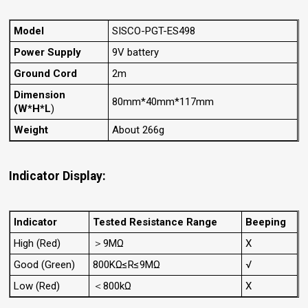
Model
SISCO-PGT-ES498
Power Supply
9V battery
Ground Cord
2m
Dimension
80mm*40mm*117mm
(W*H*L
)
Weight
About 266g
Indicator Display:
Indicator
Tested Resistance Range
Beeping
High (Red)
＞9MΩ
X
Good (Green)
800KΩ≤R≤9MΩ
√
Low (Red)
＜800kΩ
X