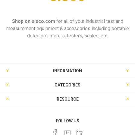
Shop on
sisco.com
for all of your industrial test and
measurement equipment & accessories including portable
detectors, meters, testers, scales, etc.
INFORMATION
CATEGORIES
RESOURCE
FOLLOW US