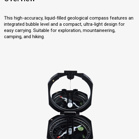
This high-accuracy, liquid-filled geological compass features an
integrated bubble level and a compact, ultra-light design for
easy carrying. Suitable for exploration, mountaineering,
camping, and hiking.