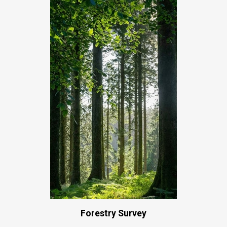
Forestry Survey