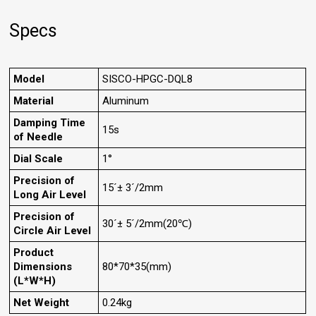
Specs
Model
SISCO-HPGC-DQL8
Material
Aluminum
Damping Time
15s
of Needle
Dial Scale
1°
Precision of
15´± 3´/2mm
Long Air Level
Precision of
30´± 5´/2mm(20℃)
Circle Air Level
Product
Dimensions
80*70*35(mm)
(L*W*H)
Net Weight
0.24kg