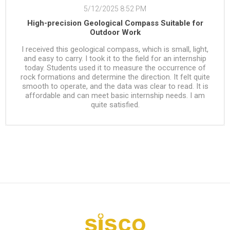
5/12/2025 8:52 PM
High-precision Geological Compass Suitable for
Outdoor Work
I received this geological compass, which is small, light,
and easy to carry. I took it to the field for an internship
today. Students used it to measure the occurrence of
rock formations and determine the direction. It felt quite
smooth to operate, and the data was clear to read. It is
affordable and can meet basic internship needs. I am
quite satisfied.