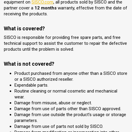
equipment on
SISCO.com
, all products sold by SISCO and the
partner cover a
12 months
warranty, effective from the date of
receiving the products.
What is covered?
SISCO is responsible for providing free spare parts, and free
technical support to assist the customer to repair the defective
products until the problem is solved.
What is not covered?
Product purchased from anyone other than a SISCO store
or a SISCO authorized reseller.
Expendable parts.
Routine cleaning or normal cosmetic and mechanical
wear.
Damage from misuse, abuse or neglect.
Damage from use of parts other than SISCO approved.
Damage from use outside the product’s usage or storage
parameters.
Damage from use of parts not sold by SISCO.