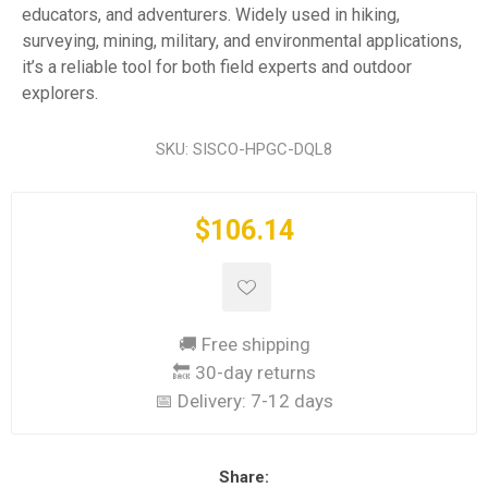
educators, and adventurers. Widely used in hiking,
surveying, mining, military, and environmental applications,
it’s a reliable tool for both field experts and outdoor
explorers.
SKU:
SISCO-HPGC-DQL8
$106.14
🚚 Free shipping
🔙 30-day returns
📅 Delivery:
7-12 days
Share: