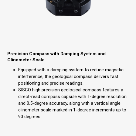
Precision Compass with Damping System and
Clinometer Scale
Equipped with a damping system to reduce magnetic
interference, the geological compass delivers fast
positioning and precise readings.
SISCO high precision geological compass features a
direct-read compass capsule with 1-degree resolution
and 0.5-degree accuracy, along with a vertical angle
clinometer scale marked in 1-degree increments up to
90 degrees.