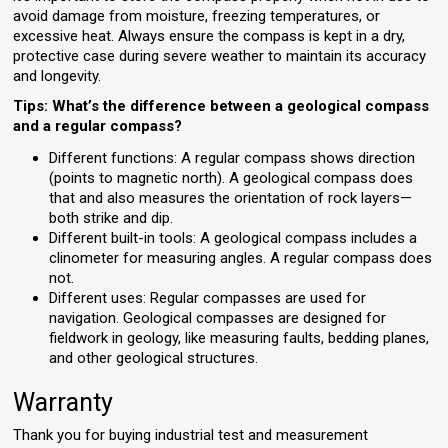
avoid damage from moisture, freezing temperatures, or
excessive heat. Always ensure the compass is kept in a dry,
protective case during severe weather to maintain its accuracy
and longevity.
Tips: What’s the difference between a geological compass
and a regular compass?
Different functions: A regular compass shows direction
(points to magnetic north). A geological compass does
that and also measures the orientation of rock layers—
both strike and dip.
Different built-in tools: A geological compass includes a
clinometer for measuring angles. A regular compass does
not.
Different uses: Regular compasses are used for
navigation. Geological compasses are designed for
fieldwork in geology, like measuring faults, bedding planes,
and other geological structures.
Warranty
Thank you for buying industrial test and measurement