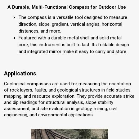
A Durable, Multi-Functional Compass for Outdoor Use
The compass is a versatile tool designed to measure
direction, slope, gradient, vertical angles, horizontal
distances, and more.
Featured with a durable metal shell and solid metal
core, this instrument is built to last. Its foldable design
and integrated mirror make it easy to carry and store.
Applications
Geological compasses are used for measuring the orientation
of rock layers, faults, and geological structures in field studies,
mapping, and resource exploration. They provide accurate strike
and dip readings for structural analysis, slope stability
assessment, and site evaluation in geology, mining, civil
engineering, and environmental applications.