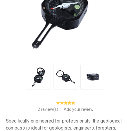
2 review(s)
|
Add your review
Specifically engineered for professionals, the geological
compass is ideal for geologists, engineers, foresters,