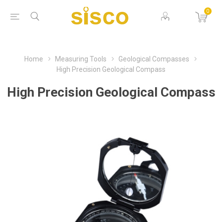
0
Home
Measuring Tools
Geological Compasses
High Precision Geological Compass
High Precision Geological Compass