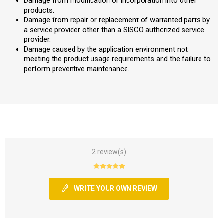
Damage from modification or incorporation into other
products.
Damage from repair or replacement of warranted parts by
a service provider other than a SISCO authorized service
provider.
Damage caused by the application environment not
meeting the product usage requirements and the failure to
perform preventive maintenance.
2 review(s)
WRITE YOUR OWN REVIEW