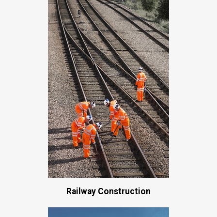
Railway Construction