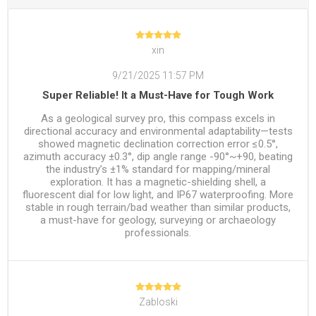
xin
9/21/2025 11:57 PM
Super Reliable! It a Must-Have for Tough Work
As a geological survey pro, this compass excels in
directional accuracy and environmental adaptability—tests
showed magnetic declination correction error ≤0.5°,
azimuth accuracy ±0.3°, dip angle range -90°~+90, beating
the industry’s ±1% standard for mapping/mineral
exploration. It has a magnetic-shielding shell, a
fluorescent dial for low light, and IP67 waterproofing. More
stable in rough terrain/bad weather than similar products,
a must-have for geology, surveying or archaeology
professionals.
Zabloski