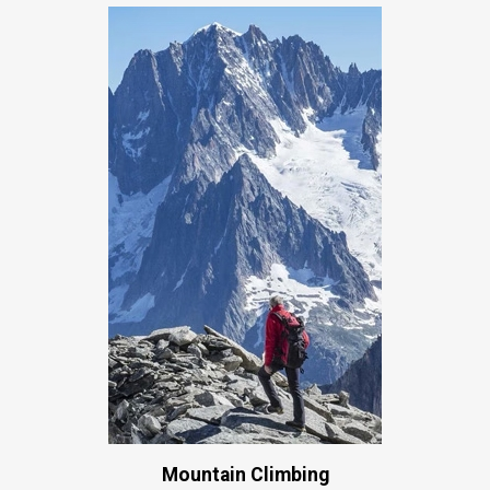
Mountain Climbing