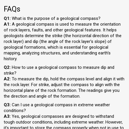
FAQs
Q1:
What is the purpose of a geological compass?
A1:
A geological compass is used to measure the orientation
of rock layers, faults, and other geological features. It helps
geologists determine the strike (the horizontal direction of the
rock layer) and dip (the angle of the rock layer’s slope) of
geological formations, which is essential for geological
mapping, analyzing structures, and understanding earth's
history.
Q2:
How to use a geological compass to measure dip and
strike?
A2:
To measure the dip, hold the compass level and align it with
the rock layer. For strike, adjust the compass to align with the
horizontal plane of the rock formation. The readings give you
the direction and angle of the formation.
Q3:
Can I use a geological compass in extreme weather
conditions?
A3:
Yes, geological compasses are designed to withstand
tough outdoor conditions, including extreme weather. However,
it's important to store the compass properly when not in use to