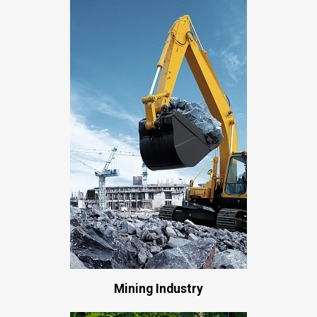
Mining Industry