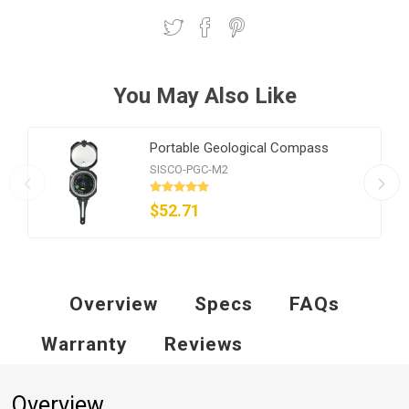
You May Also Like
Portable Geological Compass
SISCO-PGC-M2
$52.71
Overview
Specs
FAQs
Warranty
Reviews
Overview