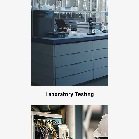
Laboratory Testing