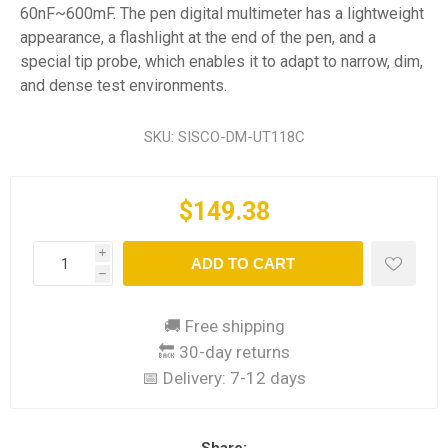
60nF~600mF. The pen digital multimeter has a lightweight
appearance, a flashlight at the end of the pen, and a
special tip probe, which enables it to adapt to narrow, dim,
and dense test environments.
SKU:
SISCO-DM-UT118C
$149.38
i
ADD TO CART
h
🚚 Free shipping
🔙 30-day returns
📅 Delivery:
7-12 days