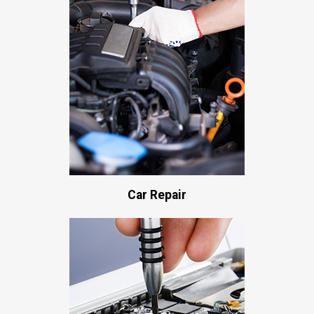
Car Repair