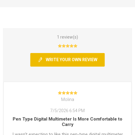
1 review(s)
WRITE YOUR OWN REVIEW
Molina
7/5/2026 6:54 PM
Pen Type Digital Multimeter Is More Comfortable to
Carry
I wasn't expecting to like this pen-type digital multimeter