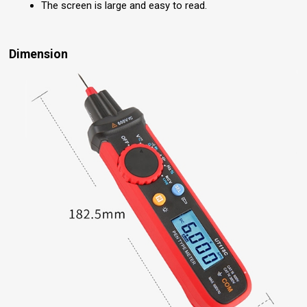
The screen is large and easy to read.
Dimension