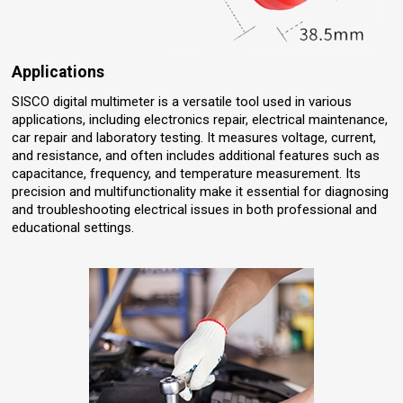
Applications
SISCO digital multimeter is a versatile tool used in various
applications, including electronics repair, electrical maintenance,
car repair and laboratory testing. It measures voltage, current,
and resistance, and often includes additional features such as
capacitance, frequency, and temperature measurement. Its
precision and multifunctionality make it essential for diagnosing
and troubleshooting electrical issues in both professional and
educational settings.