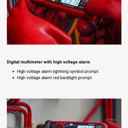
Digital multimeter with high voltage alarm
High voltage alarm lightning symbol prompt.
High voltage alarm red backlight prompt.