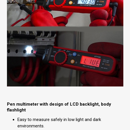
Pen multimeter with design of LCD backlight, body
flashlight
Easy to measure safely in low light and dark
environments.