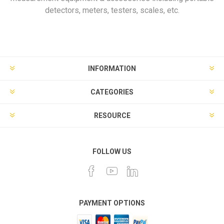
detectors, meters, testers, scales, etc.
INFORMATION
CATEGORIES
RESOURCE
FOLLOW US
PAYMENT OPTIONS