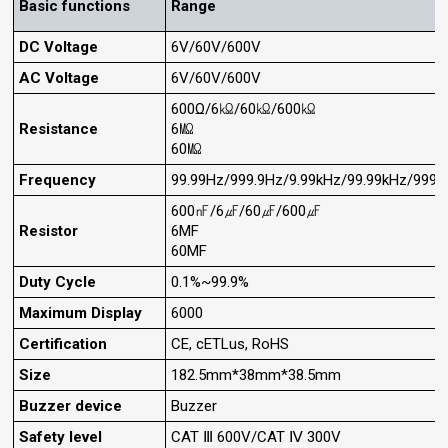
Basic functions
Range
DC Voltage
6V/60V/600V
AC Voltage
6V/60V/600V
600Ω/6㏀/60㏀/600㏀
Resistance
6㏁
60㏁
Frequency
99.99Hz/999.9Hz/9.99kHz/99.99kHz/999.
600㎋/6㎌/60㎌/600㎌
Resistor
6MF
60MF
Duty Cycle
0.1%~99.9%
Maximum Display
6000
Certification
CE, cETLus, RoHS
Size
182.5mm*38mm*38.5mm
Buzzer device
Buzzer
Safety level
CAT Ⅲ 600V/CAT Ⅳ 300V