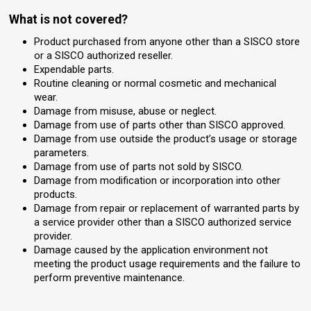
What is not covered?
Product purchased from anyone other than a SISCO store
or a SISCO authorized reseller.
Expendable parts.
Routine cleaning or normal cosmetic and mechanical
wear.
Damage from misuse, abuse or neglect.
Damage from use of parts other than SISCO approved.
Damage from use outside the product’s usage or storage
parameters.
Damage from use of parts not sold by SISCO.
Damage from modification or incorporation into other
products.
Damage from repair or replacement of warranted parts by
a service provider other than a SISCO authorized service
provider.
Damage caused by the application environment not
meeting the product usage requirements and the failure to
perform preventive maintenance.