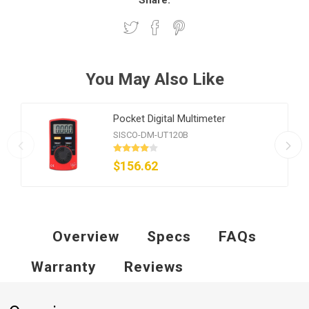
Share:
You May Also Like
Pocket Digital Multimeter
SISCO-DM-UT120B
$156.62
Overview
Specs
FAQs
Warranty
Reviews