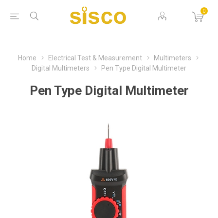
0
Home
Electrical Test & Measurement
Multimeters
Digital Multimeters
Pen Type Digital Multimeter
Pen Type Digital Multimeter