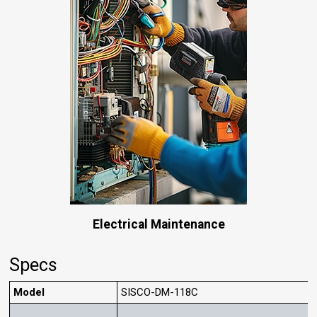
Electrical Maintenance
Specs
Model
SISCO-DM-118C