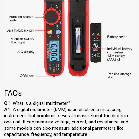
FAQs
Q1:
What is a digital multimeter?
A1:
A digital multimeter (DMM) is an electronic measuring
instrument that combines several measurement functions in
one unit. It can measure voltage, current, and resistance, and
some models can also measure additional parameters like
capacitance, frequency, and temperature.