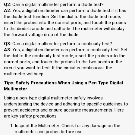
Q2:
Can a digital multimeter perform a diode test?
A2:
Yes, a digital multimeter can perform a diode test if it has
the diode test function. Set the dial to the diode test mode,
insert the probes into the correct ports, and touch the probes
to the diode's anode and cathode. The multimeter will display
the forward voltage drop of the diode.
Q3:
Can a digital multimeter perform a continuity test?
A3:
Yes, a digital multimeter can perform a continuity test. Set
the dial to the continuity test mode, insert the probes into the
correct ports, and touch the probes to the two points in the
circuit you want to test. If the circuit is continuous, the
multimeter will beep.
Tips: Safety Precautions When Using a Pen Type Digital
Multimeter
Using a pen-type digital multimeter safely involves
understanding the device and adhering to specific guidelines to
prevent accidents and ensure accurate measurements. Here
are key safety precautions:
Inspect the Multimeter: Check for any damage on the
multimeter and probes before use.