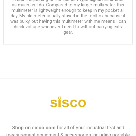
as much as I do. Compared to my larger multimeter, this
multimeter is lightweight enough to keep in my pocket all
day. My old meter usually stayed in the toolbox because it
was bulky, but having this multimeter with me means I can
check voltage whenever I need to without carrying extra
gear.
Shop on
sisco.com
for all of your industrial test and
measurement equipment & accessories including portable