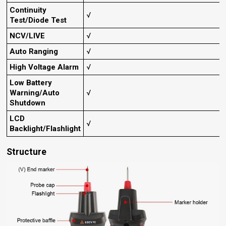
Continuity
√
Test/Diode Test
NCV/LIVE
√
Auto Ranging
√
High Voltage Alarm
√
Low Battery
Warning/Auto
√
Shutdown
LCD
√
Backlight/Flashlight
Structure