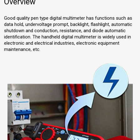
Overview
Good quality pen type digital multimeter has functions such as
data hold, undervoltage prompt, backlight, flashlight, automatic
shutdown and conduction, resistance, and diode automatic
identification. The handheld digital multimeter is widely used in
electronic and electrical industries, electronic equipment
maintenance, etc.