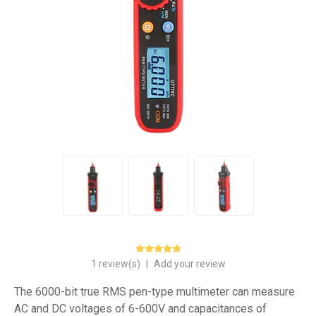
1 review(s)
|
Add your review
The 6000-bit true RMS pen-type multimeter can measure
AC and DC voltages of 6-600V and capacitances of