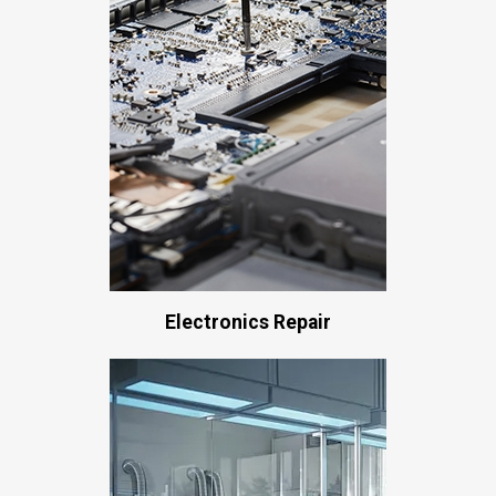
Electronics Repair