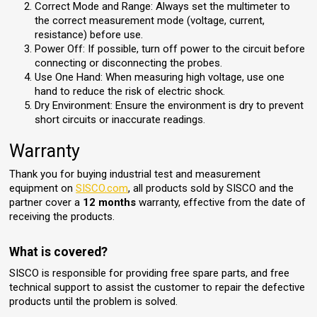
Correct Mode and Range: Always set the multimeter to
the correct measurement mode (voltage, current,
resistance) before use.
Power Off: If possible, turn off power to the circuit before
connecting or disconnecting the probes.
Use One Hand: When measuring high voltage, use one
hand to reduce the risk of electric shock.
Dry Environment: Ensure the environment is dry to prevent
short circuits or inaccurate readings.
Warranty
Thank you for buying industrial test and measurement
equipment on
SISCO.com
, all products sold by SISCO and the
partner cover a
12 months
warranty, effective from the date of
receiving the products.
What is covered?
SISCO is responsible for providing free spare parts, and free
technical support to assist the customer to repair the defective
products until the problem is solved.