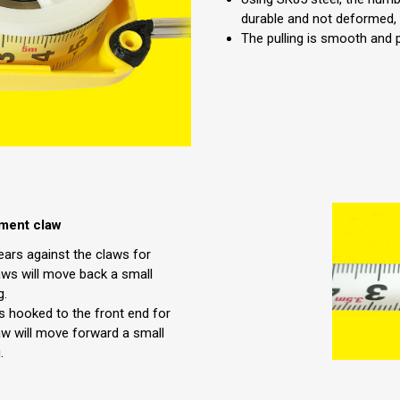
durable and not deformed,
The pulling is smooth and 
ement claw
ears against the claws for
ws will move back a small
g.
s hooked to the front end for
w will move forward a small
.