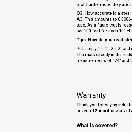
tool. Furthermore, they are c
Q3:
How accurate is a stee
A3:
This amounts to 0.000645
tape. As a figure that is rea
per 100 feet for each 10° ch
Tips: How do you read ste
Put simply 1 = 1", 2 = 2" an
The mark directly in the mid
measurements of 1/4" and 3/
Warranty
Thank you for buying indus
cover a
12 months
warranty,
What is covered?