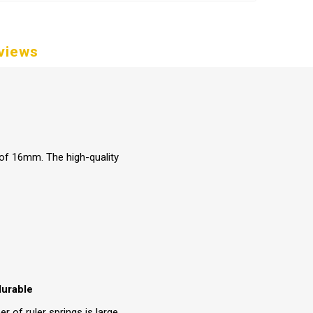
views
 of 16mm. The high-quality
durable
r of ruler springs is large,