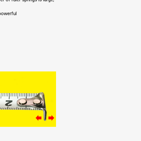
powerful