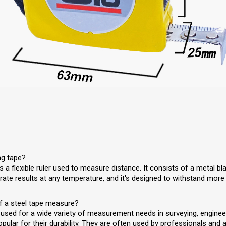
ng tape?
 a flexible ruler used to measure distance. It consists of a metal b
rate results at any temperature, and it's designed to withstand more
f a steel tape measure?
sed for a wide variety of measurement needs in surveying, enginee
pular for their durability. They are often used by professionals an