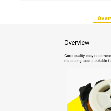
Over
Overview
Good quality easy read meas
measuring tape is suitable f