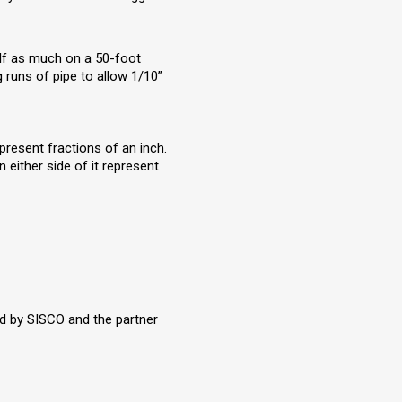
alf as much on a 50-foot
g runs of pipe to allow 1/10”
present fractions of an inch.
 either side of it represent
old by SISCO and the partner