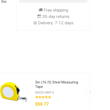
 the
🚚 Free shipping
🔙 30-day returns
📅 Delivery:
7-12 days
5m (16 ft) Steel Measuring
Tape
SISCO-SMT-5
$50.77