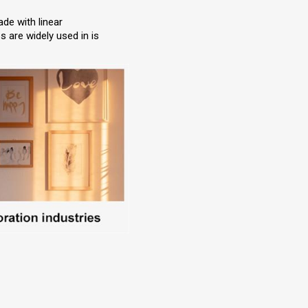
ade with linear
 are widely used in is