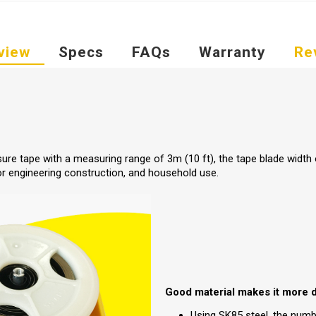
view
Specs
FAQs
Warranty
Re
ure tape with a measuring range of 3m (10 ft), the tape blade width
or engineering construction, and household use.
Good material makes it more 
Using SK85 steel, the numbe