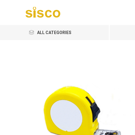
ALL CATEGORIES