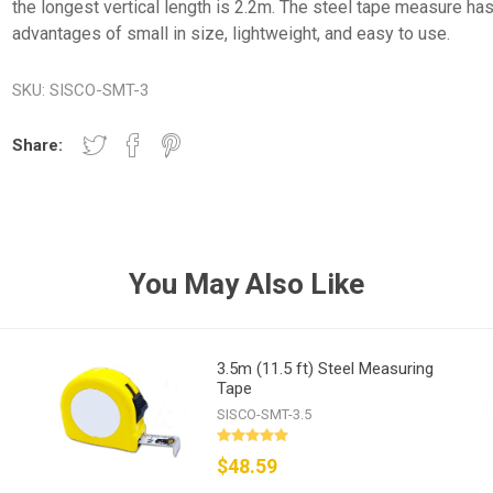
the longest vertical length is 2.2m. The steel tape measure has
advantages of small in size, lightweight, and easy to use.
SKU:
SISCO-SMT-3
Share:
You May Also Like
3.5m (11.5 ft) Steel Measuring
Tape
SISCO-SMT-3.5
$48.59