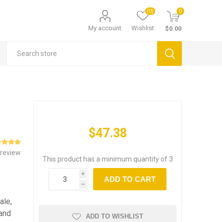
(0)
0
My account
Wishlist
$0.00
$47.38
 review
This product has a minimum quantity of 3
i
ADD TO CART
h
ale,
 and
ADD TO WISHLIST