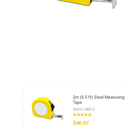
2m (6.5 ft) Steel Measuring
Tape
SISCO-SMT-2
$46.67