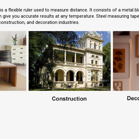
 a flexible ruler used to measure distance. It consists of a metal bl
give you accurate results at any temperature. Steel measuring tapes
 construction, and decoration industries.