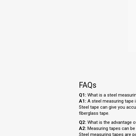
FAQs
Q1:
What is a steel measuri
A1:
A steel measuring tape is
Steel tape can give you accu
fiberglass tape.
Q2:
What is the advantage o
A2:
Measuring tapes can be u
Steel measuring tapes are po