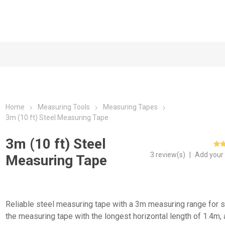
Home
Measuring Tools
Measuring Tapes
3m (10 ft) Steel Measuring Tape
3m (10 ft) Steel
3 review(s)
|
Add your
Measuring Tape
Reliable steel measuring tape with a 3m measuring range for s
the measuring tape with the longest horizontal length of 1.4m,