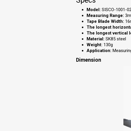
Specs
Model:
SISCO-1001-0
Measuring Range:
3m 
Tape Blade Width:
16
The longest horizonta
The longest vertical 
Material:
SK85 steel
Weight:
130g
Application:
Measuring
Dimension