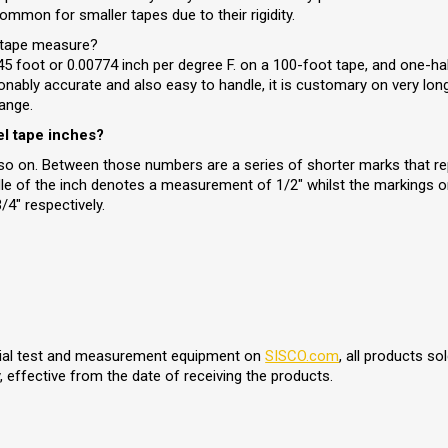
ommon for smaller tapes due to their rigidity.
l tape measure?
 foot or 0.00774 inch per degree F. on a 100-foot tape, and one-h
sonably accurate and also easy to handle, it is customary on very lon
ange.
el tape inches?
d so on. Between those numbers are a series of shorter marks that re
dle of the inch denotes a measurement of 1/2" whilst the markings on
4" respectively.
trial test and measurement equipment on
SISCO.com
, all products s
 effective from the date of receiving the products.