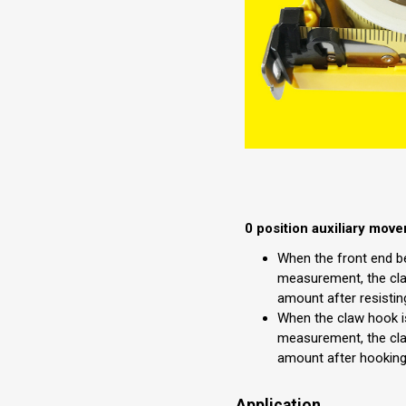
0 position auxiliary mov
When the front end b
measurement, the cla
amount after resistin
When the claw hook i
measurement, the cla
amount after hooking
Application