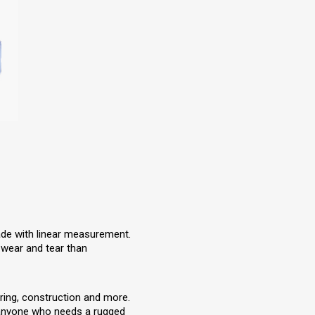
lade with linear measurement.
 wear and tear than
ring, construction and more.
d anyone who needs a rugged