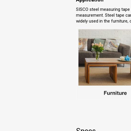
SISCO steel measuring tape is
measurement. Steel tape can 
widely used in the furniture,