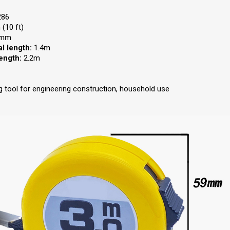
286
(10 ft)
mm
l length:
1.4m
length:
2.2m
 tool for engineering construction, household use