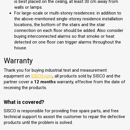
is best placed on the ceiling, at least 30 cm away from
walls or lamps.
For large-scale or multi-storey residences: in addition to
the above-mentioned single-storey residence installation
locations, the bottom of the stairs and the stair
connection on each floor should be added. Also consider
buying interconnected alarms so that smoke or heat
detected on one floor can trigger alarms throughout the
house.
Warranty
Thank you for buying industrial test and measurement
equipment on
SISCO.com
, all products sold by SISCO and the
partner cover a
12 months
warranty, effective from the date of
receiving the products.
What is covered?
SISCO is responsible for providing free spare parts, and free
technical support to assist the customer to repair the defective
products until the problem is solved.