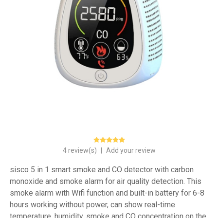
4 review(s)
|
Add your review
sisco 5 in 1 smart smoke and CO detector with carbon
monoxide and smoke alarm for air quality detection. This
smoke alarm with Wifi function and built-in battery for 6-8
hours working without power, can show real-time
temperature, humidity, smoke and CO concentration on the