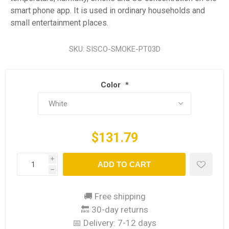
smart phone app. It is used in ordinary households and
small entertainment places.
SKU:
SISCO-SMOKE-PT03D
Color
*
$131.79
i
ADD TO CART
h
🚚 Free shipping
🔙 30-day returns
📅 Delivery:
7-12 days