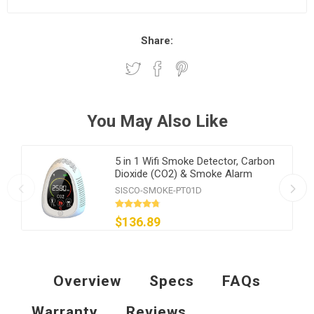
Share:
You May Also Like
5 in 1 Wifi Smoke Detector, Carbon
Dioxide (CO2) & Smoke Alarm
SISCO-SMOKE-PT01D
$136.89
Overview
Specs
FAQs
Warranty
Reviews