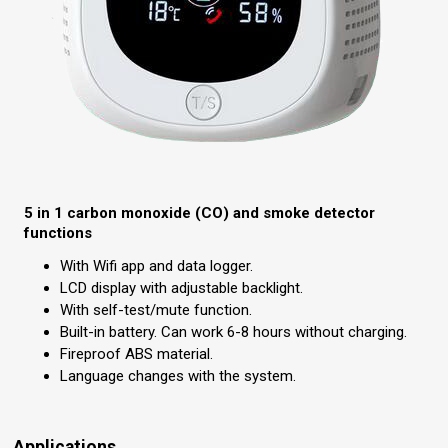
5 in 1 carbon monoxide (CO) and smoke detector
functions
With Wifi app and data logger.
LCD display with adjustable backlight.
With self-test/mute function.
Built-in battery. Can work 6-8 hours without charging.
Fireproof ABS material.
Language changes with the system.
Applications