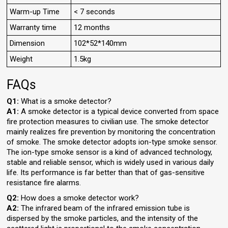
Warm-up Time
< 7 seconds
Warranty time
12 months
Dimension
102*52*140mm
Weight
1.5kg
FAQs
Q1:
What is a smoke detector?
A1:
A smoke detector is a typical device converted from space
fire protection measures to civilian use. The smoke detector
mainly realizes fire prevention by monitoring the concentration
of smoke. The smoke detector adopts ion-type smoke sensor.
The ion-type smoke sensor is a kind of advanced technology,
stable and reliable sensor, which is widely used in various daily
life. Its performance is far better than that of gas-sensitive
resistance fire alarms.
Q2:
How does a smoke detector work?
A2:
The infrared beam of the infrared emission tube is
dispersed by the smoke particles, and the intensity of the