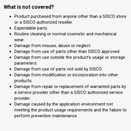
What is not covered?
Product purchased from anyone other than a SISCO store
or a SISCO authorized reseller.
Expendable parts.
Routine cleaning or normal cosmetic and mechanical
wear.
Damage from misuse, abuse or neglect.
Damage from use of parts other than SISCO approved.
Damage from use outside the product’s usage or storage
parameters.
Damage from use of parts not sold by SISCO.
Damage from modification or incorporation into other
products.
Damage from repair or replacement of warranted parts by
a service provider other than a SISCO authorized service
provider.
Damage caused by the application environment not
meeting the product usage requirements and the failure to
perform preventive maintenance.