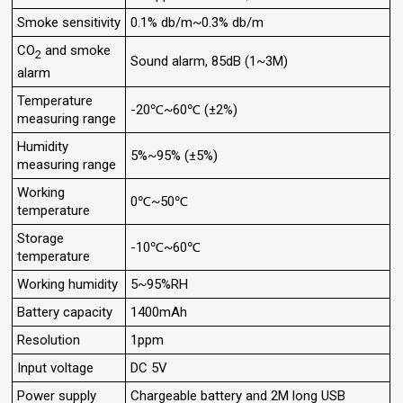
Smoke sensitivity
0.1% db/m~0.3% db/m
CO
and smoke
2
Sound alarm, 85dB (1~3M)
alarm
Temperature
-20℃~60℃ (±2%)
measuring range
Humidity
5%~95% (±5%)
measuring range
Working
0℃~50℃
temperature
Storage
-10℃~60℃
temperature
Working humidity
5~95%RH
Battery capacity
1400mAh
Resolution
1ppm
Input voltage
DC 5V
Power supply
Chargeable battery and 2M long USB