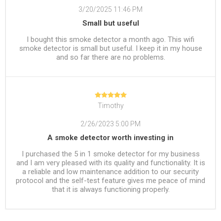
3/20/2025 11:46 PM
Small but useful
I bought this smoke detector a month ago. This wifi
smoke detector is small but useful. I keep it in my house
and so far there are no problems.
Timothy
2/26/2023 5:00 PM
A smoke detector worth investing in
I purchased the 5 in 1 smoke detector for my business
and I am very pleased with its quality and functionality. It is
a reliable and low maintenance addition to our security
protocol and the self-test feature gives me peace of mind
that it is always functioning properly.