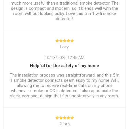
much more useful than a traditional smoke detector. The
design is compact and modern, so it blends well with the
room without looking bulky. Love this 5 in 1 wifi smoke
detector!
Loey
10/13/2025 12:45 AM
Helpful for the safety of my home
The installation process was straightforward, and this 5 in
1 smoke detector connects seamlessly to my home WiFi,
allowing me to receive real-time data on my phone
whenever smoke or CO is detected. I also appreciate the
sleek, compact design that fits unobtrusively in any room.
Danny