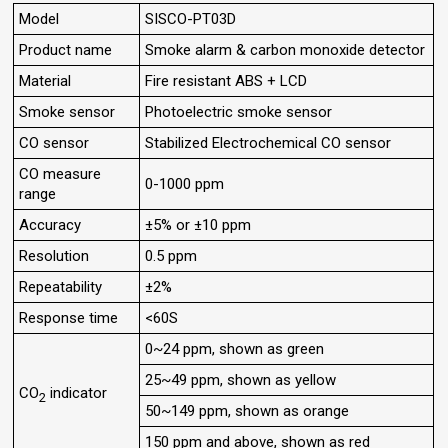
Model
SISCO-PT03D
Product name
Smoke alarm & carbon monoxide detector
Material
Fire resistant ABS + LCD
Smoke sensor
Photoelectric smoke sensor
CO sensor
Stabilized Electrochemical CO sensor
CO measure
0-1000 ppm
range
Accuracy
±5% or ±10 ppm
Resolution
0.5 ppm
Repeatability
±2%
Response time
<60S
0~24 ppm, shown as green
25~49 ppm, shown as yellow
CO
indicator
2
50~149 ppm, shown as orange
150 ppm and above, shown as red