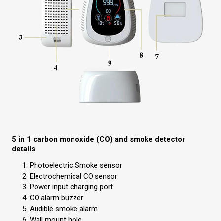
5 in 1 carbon monoxide (CO) and smoke detector
details
Photoelectric Smoke sensor
Electrochemical CO
sensor
Power input charging port
CO
alarm buzzer
Audible smoke alarm
Wall mount hole