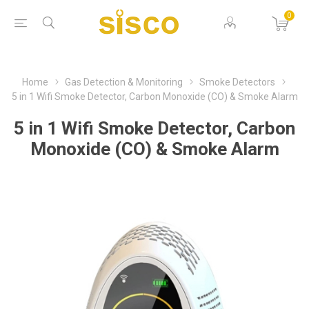
0
Home
Gas Detection & Monitoring
Smoke Detectors
5 in 1 Wifi Smoke Detector, Carbon Monoxide (CO) & Smoke Alarm
5 in 1 Wifi Smoke Detector, Carbon
Monoxide (CO) & Smoke Alarm