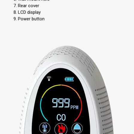
Rear cover
LCD display
Power button