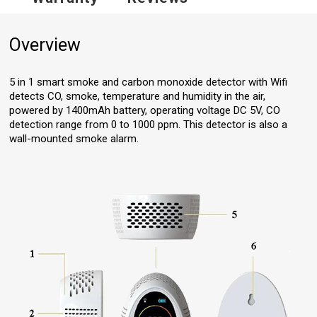
Overview
5 in 1 smart smoke and carbon monoxide detector with Wifi
detects CO, smoke, temperature and humidity in the air,
powered by 1400mAh battery, operating voltage DC 5V, CO
detection range from 0 to 1000 ppm. This detector is also a
wall-mounted smoke alarm.