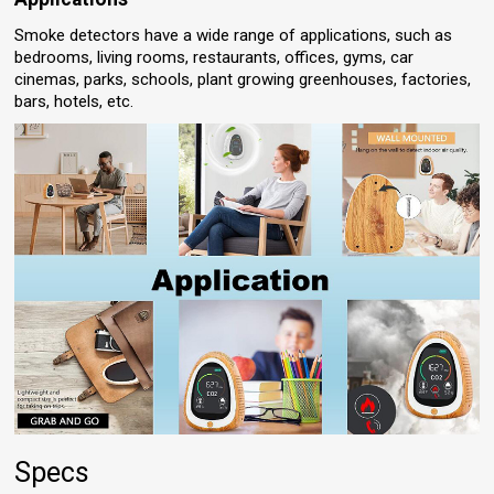
Smoke detectors have a wide range of applications, such as
bedrooms, living rooms, restaurants, offices, gyms, car
cinemas, parks, schools, plant growing greenhouses, factories,
bars, hotels, etc.
Specs