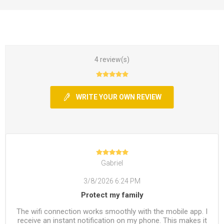
4 review(s)
WRITE YOUR OWN REVIEW
Gabriel
3/8/2026 6:24 PM
Protect my family
The wifi connection works smoothly with the mobile app. I
receive an instant notification on my phone. This makes it