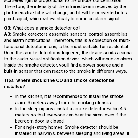
scattered light is proportional to the smoke concentration.
Therefore, the intensity of the infrared beam received by the
photosensitive tube will change, and it will be converted into a
point signal, which will eventually become an alarm signal.
Q3:
What does a smoke detector do?
A3:
Smoke detectors assemble sensors, control assemblies,
and alarm notifications. Therefore, this is a collection of multi-
functional detector in one, is the most suitable for residential.
Once the smoke detector is triggered, the device sends a signal
to the audio-visual notification device, which will issue an alarm.
Inside the smoke detector, you'll find a power source and a
built-in sensor that can react to the smoke in different ways.
Tips: Where should the CO and smoke detector be
installed?
In the kitchen, it is recommended to install the smoke
alarm 3 meters away from the cooking utensils.
In the sleeping area, install a smoke detector within 4.5
meters so that everyone can hear the siren, even if the
bedroom door is closed.
For single-story homes: Smoke detector should be
installed in hallways, between sleeping and living areas. It