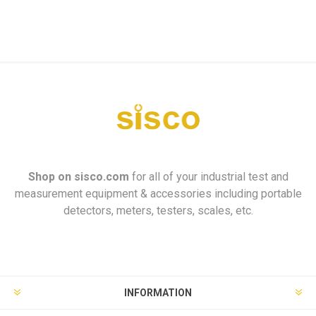
Shop on
sisco.com
for all of your industrial test and
measurement equipment & accessories including portable
detectors, meters, testers, scales, etc.
INFORMATION