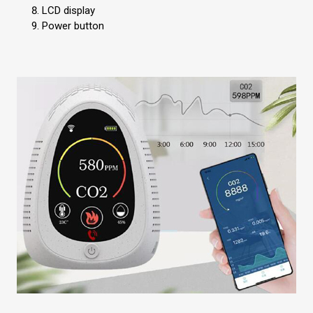
LCD display
Power button