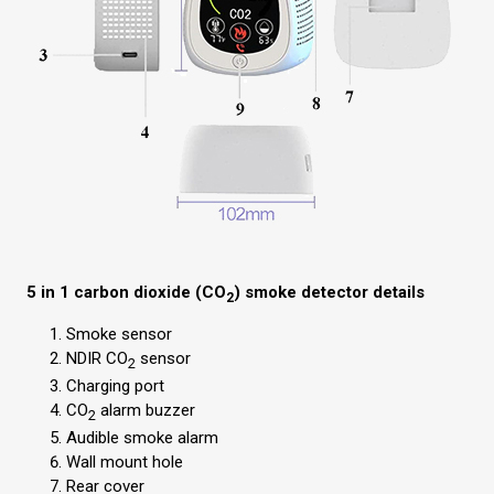
5 in 1 carbon dioxide (CO
) smoke detector details
2
Smoke sensor
NDIR CO
sensor
2
Charging port
CO
alarm buzzer
2
Audible smoke alarm
Wall mount hole
Rear cover