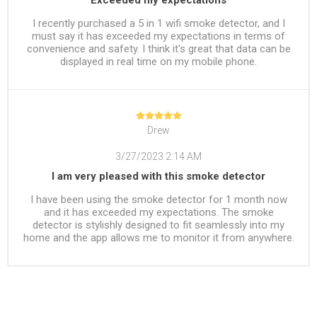
I recently purchased a 5 in 1 wifi smoke detector, and I
must say it has exceeded my expectations in terms of
convenience and safety. I think it's great that data can be
displayed in real time on my mobile phone.
Drew
3/27/2023 2:14 AM
I am very pleased with this smoke detector
I have been using the smoke detector for 1 month now
and it has exceeded my expectations. The smoke
detector is stylishly designed to fit seamlessly into my
home and the app allows me to monitor it from anywhere.