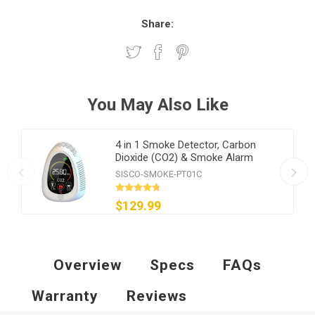
Share:
You May Also Like
4 in 1 Smoke Detector, Carbon
Dioxide (CO2) & Smoke Alarm
SISCO-SMOKE-PT01C
$129.99
Overview
Specs
FAQs
Warranty
Reviews