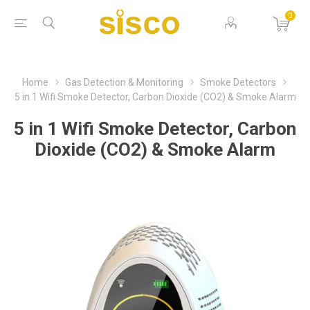
0
Home
Gas Detection & Monitoring
Smoke Detectors
5 in 1 Wifi Smoke Detector, Carbon Dioxide (CO2) & Smoke Alarm
5 in 1 Wifi Smoke Detector, Carbon
Dioxide (CO2) & Smoke Alarm