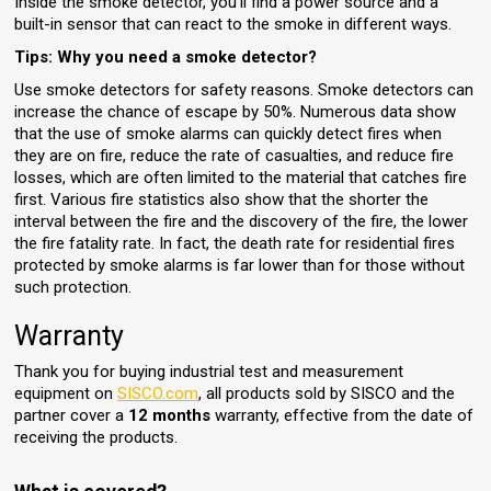
Inside the smoke detector, you'll find a power source and a
built-in sensor that can react to the smoke in different ways.
Tips: Why you need a smoke detector?
Use smoke detectors for safety reasons. Smoke detectors can
increase the chance of escape by 50%. Numerous data show
that the use of smoke alarms can quickly detect fires when
they are on fire, reduce the rate of casualties, and reduce fire
losses, which are often limited to the material that catches fire
first. Various fire statistics also show that the shorter the
interval between the fire and the discovery of the fire, the lower
the fire fatality rate. In fact, the death rate for residential fires
protected by smoke alarms is far lower than for those without
such protection.
Warranty
Thank you for buying industrial test and measurement
equipment on
SISCO.com
, all products sold by SISCO and the
partner cover a
12 months
warranty, effective from the date of
receiving the products.