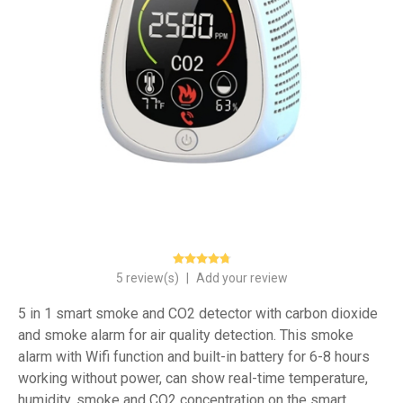
5 review(s)
|
Add your review
5 in 1 smart smoke and CO2 detector with carbon dioxide
and smoke alarm for air quality detection. This smoke
alarm with Wifi function and built-in battery for 6-8 hours
working without power, can show real-time temperature,
humidity, smoke and CO2 concentration on the smart