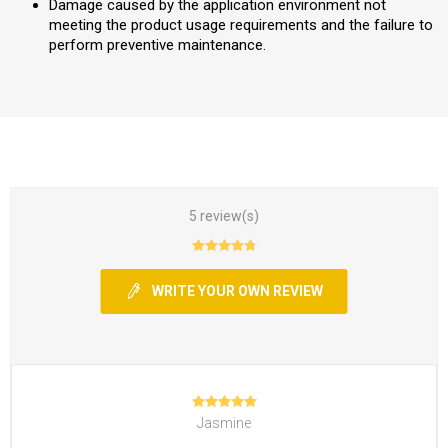
Damage caused by the application environment not
meeting the product usage requirements and the failure to
perform preventive maintenance.
5 review(s)
WRITE YOUR OWN REVIEW
Jasmine