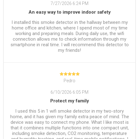
7/27/2026 6:24 PM
An easy way to improve indoor safety
I installed this smoke detector in the hallway between my
home office and kitchen, where I spend most of my time
working and preparing meals. During daily use, the wifi
connection allows me to check information through my
smartphone in real time. I will recommend this detector to
my friends!
Pedro
6/10/2026 6:05 PM
Protect my family
I used this 5 in 1 wifi smoke detector in my two-story
home, and it has given my family extra peace of mind. The
device was easy to connect my phone. What I like most is
that it combines multiple functions into one compact unit,
including smoke detection, CO2 monitoring, temperature
and humidity tracking, and real-time mobile notifications. I