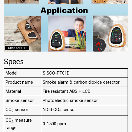
Specs
Model
SISCO-PT01D
Product name
Smoke alarm & carbon dioxide detector
Material
Fire resistant ABS + LCD
Smoke sensor
Photoelectric smoke sensor
CO
sensor
NDIR CO
sensor
2
2
CO
measure
2
0-1500 ppm
range