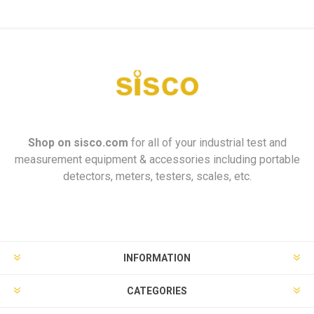
Shop on
sisco.com
for all of your industrial test and
measurement equipment & accessories including portable
detectors, meters, testers, scales, etc.
INFORMATION
CATEGORIES