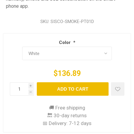
phone app.
SKU:
SISCO-SMOKE-PT01D
Color
*
$136.89
i
ADD TO CART
h
🚚 Free shipping
🔙 30-day returns
📅 Delivery:
7-12 days