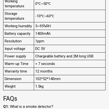
Working
0℃~50℃
temperature
Storage
-10℃~60℃
temperature
Working humidity
5~95%RH
Battery capacity
1400mAh
Resolution
1ppm
Input voltage
DC 5V
Power supply
Chargeable battery and 2M long USB
Warm-up Time
< 7 seconds
Warranty time
12 months
Dimension
102*52*140mm
Weight
1.5kg
FAQs
Q1:
What is a smoke detector?