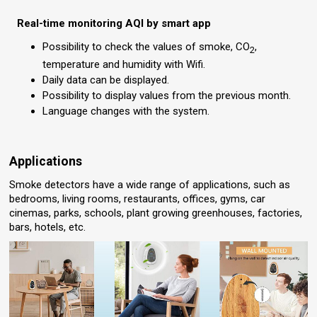
Real-time monitoring AQI by smart app
Possibility to check the values of smoke, CO
,
2
temperature and humidity with Wifi.
Daily data can be displayed.
Possibility to display values from the previous month.
Language changes with the system.
Applications
Smoke detectors have a wide range of applications, such as
bedrooms, living rooms, restaurants, offices, gyms, car
cinemas, parks, schools, plant growing greenhouses, factories,
bars, hotels, etc.