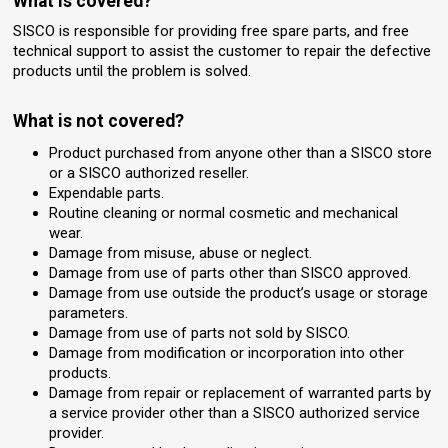
What is covered?
SISCO is responsible for providing free spare parts, and free
technical support to assist the customer to repair the defective
products until the problem is solved.
What is not covered?
Product purchased from anyone other than a SISCO store
or a SISCO authorized reseller.
Expendable parts.
Routine cleaning or normal cosmetic and mechanical
wear.
Damage from misuse, abuse or neglect.
Damage from use of parts other than SISCO approved.
Damage from use outside the product’s usage or storage
parameters.
Damage from use of parts not sold by SISCO.
Damage from modification or incorporation into other
products.
Damage from repair or replacement of warranted parts by
a service provider other than a SISCO authorized service
provider.