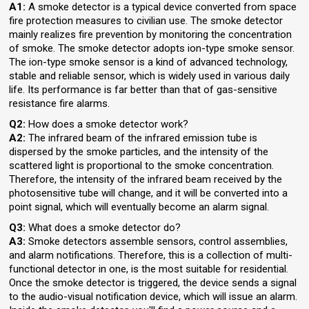
A1:
A smoke detector is a typical device converted from space
fire protection measures to civilian use. The smoke detector
mainly realizes fire prevention by monitoring the concentration
of smoke. The smoke detector adopts ion-type smoke sensor.
The ion-type smoke sensor is a kind of advanced technology,
stable and reliable sensor, which is widely used in various daily
life. Its performance is far better than that of gas-sensitive
resistance fire alarms.
Q2:
How does a smoke detector work?
A2:
The infrared beam of the infrared emission tube is
dispersed by the smoke particles, and the intensity of the
scattered light is proportional to the smoke concentration.
Therefore, the intensity of the infrared beam received by the
photosensitive tube will change, and it will be converted into a
point signal, which will eventually become an alarm signal.
Q3:
What does a smoke detector do?
A3:
Smoke detectors assemble sensors, control assemblies,
and alarm notifications. Therefore, this is a collection of multi-
functional detector in one, is the most suitable for residential.
Once the smoke detector is triggered, the device sends a signal
to the audio-visual notification device, which will issue an alarm.