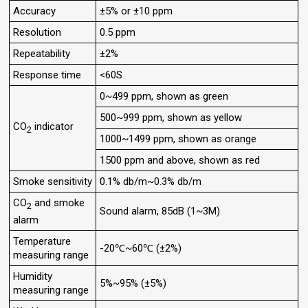
Accuracy
±5% or ±10 ppm
Resolution
0.5 ppm
Repeatability
±2%
Response time
<60S
0~499 ppm, shown as green
500~999 ppm, shown as yellow
CO
indicator
2
1000~1499 ppm, shown as orange
1500 ppm and above, shown as red
Smoke sensitivity
0.1% db/m~0.3% db/m
CO
and smoke
2
Sound alarm, 85dB (1~3M)
alarm
Temperature
-20℃~60℃ (±2%)
measuring range
Humidity
5%~95% (±5%)
measuring range