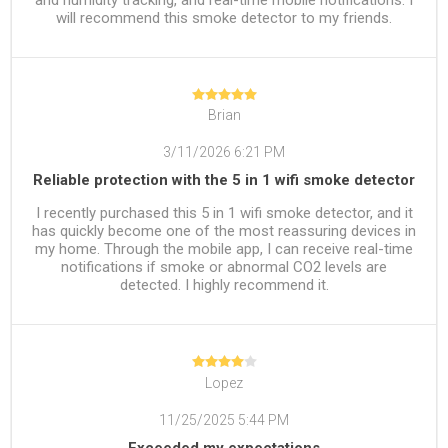
will recommend this smoke detector to my friends.
Brian
3/11/2026 6:21 PM
Reliable protection with the 5 in 1 wifi smoke detector
I recently purchased this 5 in 1 wifi smoke detector, and it
has quickly become one of the most reassuring devices in
my home. Through the mobile app, I can receive real-time
notifications if smoke or abnormal CO2 levels are
detected. I highly recommend it.
Lopez
11/25/2025 5:44 PM
Exceeded my expectations