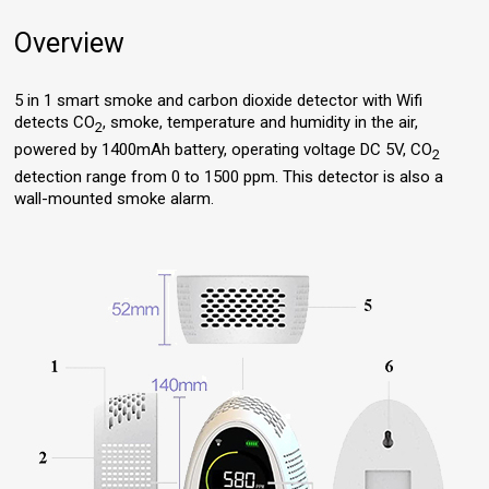
Overview
5 in 1 smart smoke and carbon dioxide detector with Wifi
detects CO
, smoke, temperature and humidity in the air,
2
powered by 1400mAh battery, operating voltage DC 5V, CO
2
detection range from 0 to 1500 ppm. This detector is also a
wall-mounted smoke alarm.