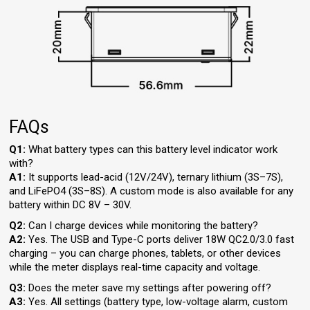
FAQs
Q1:
What battery types can this battery level indicator work
with?
A1:
It supports lead-acid (12V/24V), ternary lithium (3S–7S),
and LiFePO4 (3S–8S). A custom mode is also available for any
battery within DC 8V – 30V.
Q2:
Can I charge devices while monitoring the battery?
A2:
Yes. The USB and Type-C ports deliver 18W QC2.0/3.0 fast
charging – you can charge phones, tablets, or other devices
while the meter displays real-time capacity and voltage.
Q3:
Does the meter save my settings after powering off?
A3:
Yes. All settings (battery type, low-voltage alarm, custom