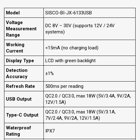
Model
SISCO-BI-JX-6133USB
Voltage
DC 8V – 30V (supports 12V / 24V
Measurement
systems)
Range
Working
<15mA (no charging load)
Current
Display Type
LCD with green backlight
Detection
±1%
Accuracy
Refresh Rate
500ms per reading
QC2.0 / QC3.0, max 18W (5V/3.4A, 9V/2A,
USB Output
12V/1.5A)
QC2.0 / QC3.0, max 18W (5V/3.1A,
Type-C Output
7V/2.4A, 9V/2A, 12V/1.5A)
Waterproof
IPX7
Rating