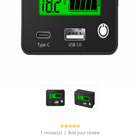
1 review(s)
|
Add your review