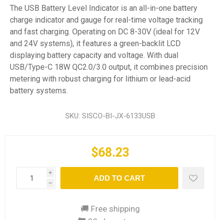
The USB Battery Level Indicator is an all-in-one battery
charge indicator and gauge for real-time voltage tracking
and fast charging. Operating on DC 8-30V (ideal for 12V
and 24V systems), it features a green-backlit LCD
displaying battery capacity and voltage. With dual
USB/Type-C 18W QC2.0/3.0 output, it combines precision
metering with robust charging for lithium or lead-acid
battery systems.
SKU:
SISCO-BI-JX-6133USB
$68.23
i
ADD TO CART
h
🚚 Free shipping