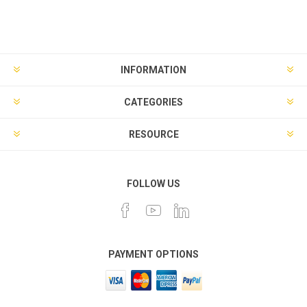
INFORMATION
CATEGORIES
RESOURCE
FOLLOW US
PAYMENT OPTIONS