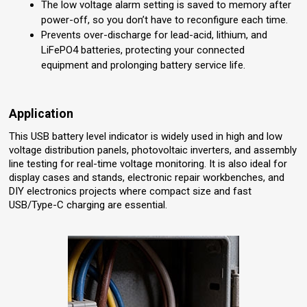
The low voltage alarm setting is saved to memory after
power-off, so you don’t have to reconfigure each time.
Prevents over-discharge for lead-acid, lithium, and
LiFePO4 batteries, protecting your connected
equipment and prolonging battery service life.
Application
This USB battery level indicator is widely used in high and low
voltage distribution panels, photovoltaic inverters, and assembly
line testing for real-time voltage monitoring. It is also ideal for
display cases and stands, electronic repair workbenches, and
DIY electronics projects where compact size and fast
USB/Type-C charging are essential.