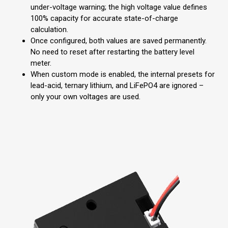
under-voltage warning; the high voltage value defines
100% capacity for accurate state-of-charge
calculation.
Once configured, both values are saved permanently.
No need to reset after restarting the battery level
meter.
When custom mode is enabled, the internal presets for
lead-acid, ternary lithium, and LiFePO4 are ignored –
only your own voltages are used.