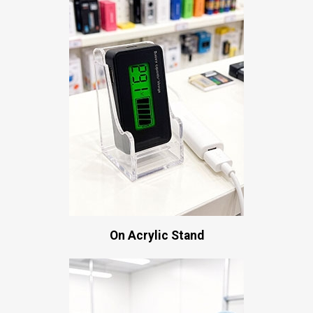
On Acrylic Stand