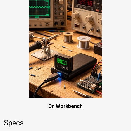
On Workbench
Specs