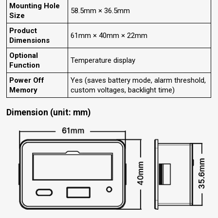
Mounting Hole
58.5mm × 36.5mm
Size
Product
61mm × 40mm × 22mm
Dimensions
Optional
Temperature display
Function
Power Off
Yes (saves battery mode, alarm threshold,
Memory
custom voltages, backlight time)
Dimension (unit: mm)