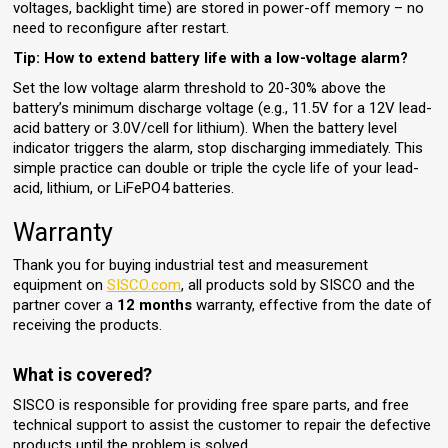
voltages, backlight time) are stored in power-off memory – no
need to reconfigure after restart.
Tip: How to extend battery life with a low-voltage alarm?
Set the low voltage alarm threshold to 20-30% above the
battery’s minimum discharge voltage (e.g., 11.5V for a 12V lead-
acid battery or 3.0V/cell for lithium). When the battery level
indicator triggers the alarm, stop discharging immediately. This
simple practice can double or triple the cycle life of your lead-
acid, lithium, or LiFePO4 batteries.
Warranty
Thank you for buying industrial test and measurement
equipment on
SISCO.com
, all products sold by SISCO and the
partner cover a
12 months
warranty, effective from the date of
receiving the products.
What is covered?
SISCO is responsible for providing free spare parts, and free
technical support to assist the customer to repair the defective
products until the problem is solved.