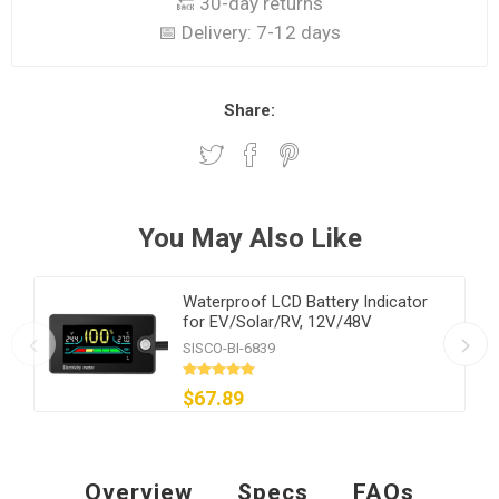
🔙 30-day returns
📅 Delivery:
7-12 days
Share:
You May Also Like
Waterproof LCD Battery Indicator
for EV/Solar/RV, 12V/48V
SISCO-BI-6839
$67.89
Overview
Specs
FAQs