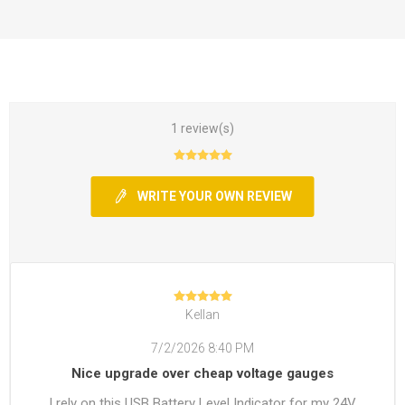
1 review(s)
WRITE YOUR OWN REVIEW
Kellan
7/2/2026 8:40 PM
Nice upgrade over cheap voltage gauges
I rely on this USB Battery Level Indicator for my 24V