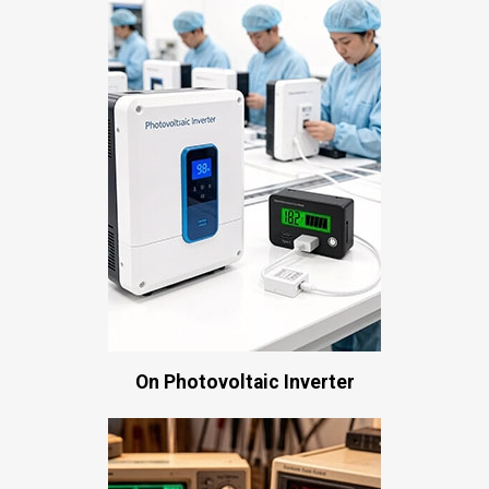
On Photovoltaic Inverter