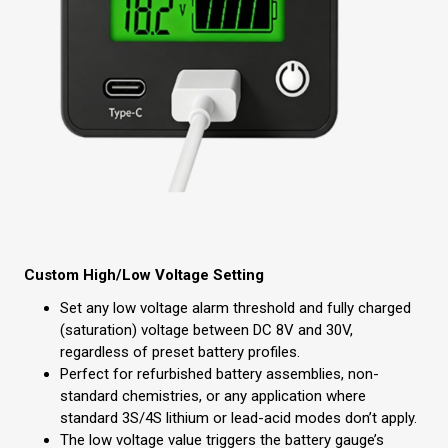
Custom High/Low Voltage Setting
Set any low voltage alarm threshold and fully charged
(saturation) voltage between DC 8V and 30V,
regardless of preset battery profiles.
Perfect for refurbished battery assemblies, non-
standard chemistries, or any application where
standard 3S/4S lithium or lead-acid modes don’t apply.
The low voltage value triggers the battery gauge’s