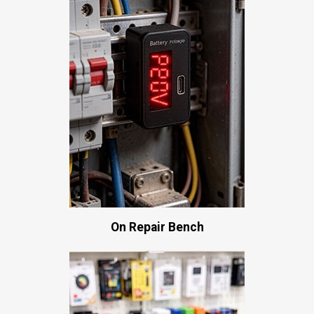
On Repair Bench