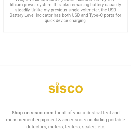
lithium power system. It tracks remaining battery capacity
steadily. Unlike my previous single voltmeter, the USB
Battery Level Indicator has both USB and Type-C ports for
quick device charging.
Shop on
sisco.com
for all of your industrial test and
measurement equipment & accessories including portable
detectors, meters, testers, scales, etc.