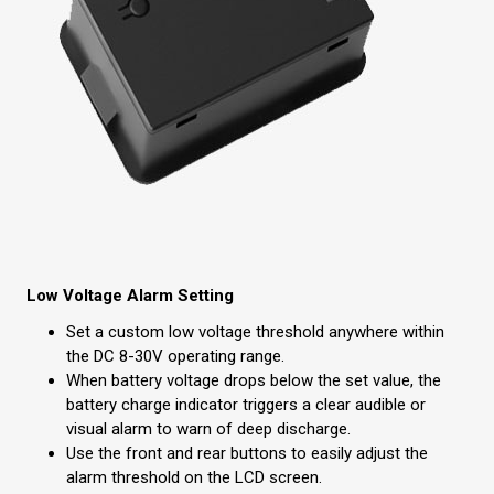
Low Voltage Alarm Setting
Set a custom low voltage threshold anywhere within
the DC 8-30V operating range.
When battery voltage drops below the set value, the
battery charge indicator triggers a clear audible or
visual alarm to warn of deep discharge.
Use the front and rear buttons to easily adjust the
alarm threshold on the LCD screen.