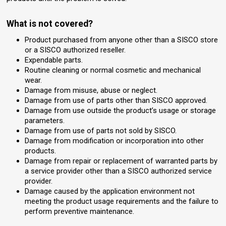
What is not covered?
Product purchased from anyone other than a SISCO store
or a SISCO authorized reseller.
Expendable parts.
Routine cleaning or normal cosmetic and mechanical
wear.
Damage from misuse, abuse or neglect.
Damage from use of parts other than SISCO approved.
Damage from use outside the product’s usage or storage
parameters.
Damage from use of parts not sold by SISCO.
Damage from modification or incorporation into other
products.
Damage from repair or replacement of warranted parts by
a service provider other than a SISCO authorized service
provider.
Damage caused by the application environment not
meeting the product usage requirements and the failure to
perform preventive maintenance.