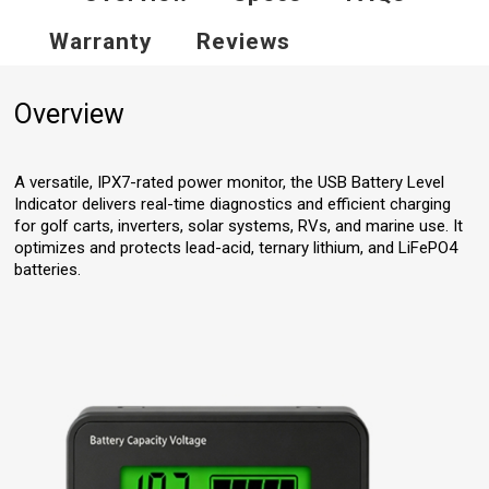
Warranty
Reviews
Overview
A versatile, IPX7-rated power monitor, the USB Battery Level
Indicator delivers real-time diagnostics and efficient charging
for golf carts, inverters, solar systems, RVs, and marine use. It
optimizes and protects lead-acid, ternary lithium, and LiFePO4
batteries.