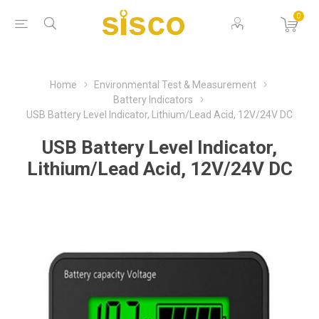
0
Home
Environmental Test & Measurement
Battery Indicators
USB Battery Level Indicator, Lithium/Lead Acid, 12V/24V DC
USB Battery Level Indicator,
Lithium/Lead Acid, 12V/24V DC