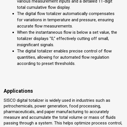
various measurement inputs and a detailed 11-digit
total cumulative flow display.
The digital flow totalizer automatically compensates
for variations in temperature and pressure, ensuring
accurate flow measurements.
When the instantaneous flow is below a set value, the
totalizer displays "0," effectively cutting off small,
insignificant signals.
The digital totalizer enables precise control of flow
quantities, allowing for automated flow regulation
according to preset thresholds.
Applications
SISCO digital totalizer is widely used in industries such as
petrochemicals, power generation, food processing,
pharmaceuticals, and paper manufacturing to accurately
measure and accumulate the total volume or mass of fluids
passing through a system. This helps optimize process control,