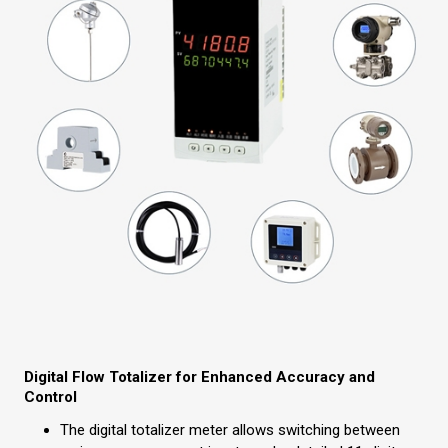
Digital Flow Totalizer for Enhanced Accuracy and
Control
The digital totalizer meter allows switching between