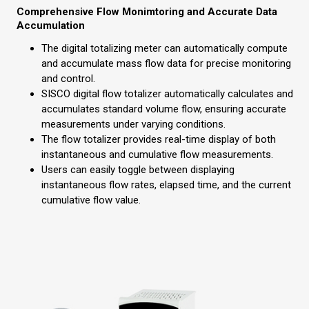
Comprehensive Flow Monimtoring and Accurate Data
Accumulation
The digital totalizing meter can automatically compute
and accumulate mass flow data for precise monitoring
and control.
SISCO digital flow totalizer automatically calculates and
accumulates standard volume flow, ensuring accurate
measurements under varying conditions.
The flow totalizer provides real-time display of both
instantaneous and cumulative flow measurements.
Users can easily toggle between displaying
instantaneous flow rates, elapsed time, and the current
cumulative flow value.