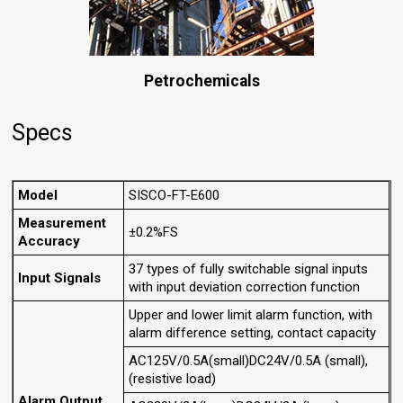
Petrochemicals
Specs
Model
SISCO-FT-E600
Measurement
±0.2%FS
Accuracy
37 types of fully switchable signal inputs
Input Signals
with input deviation correction function
Upper and lower limit alarm function, with
alarm difference setting, contact capacity
AC125V/0.5A(small)DC24V/0.5A (small),
(resistive load)
Alarm Output