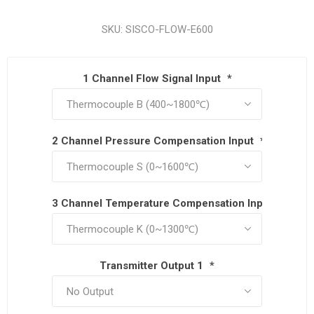
SKU:
SISCO-FLOW-E600
1 Channel Flow Signal Input
*
2 Channel Pressure Compensation Input
*
3 Channel Temperature Compensation Input
*
Transmitter Output 1
*