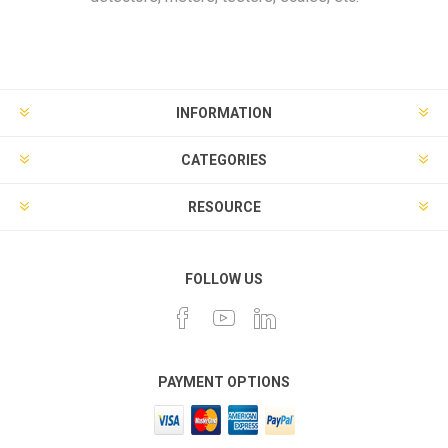
INFORMATION
CATEGORIES
RESOURCE
FOLLOW US
PAYMENT OPTIONS