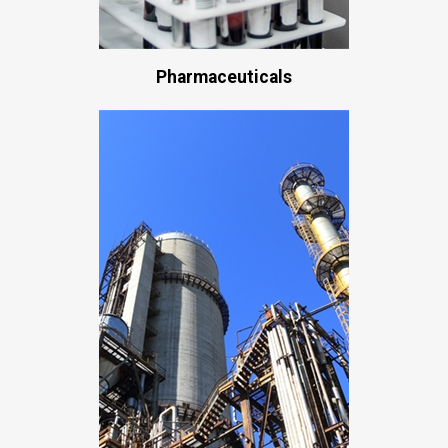
Pharmaceuticals