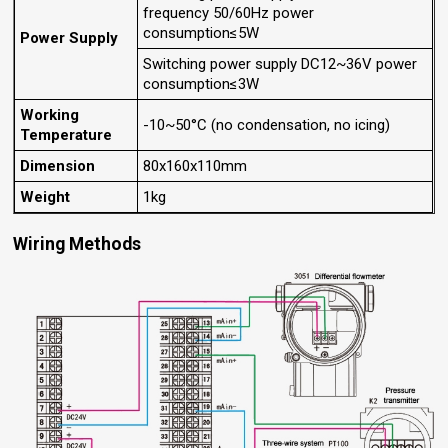
frequency 50/60Hz power
consumption≤5W
Power Supply
Switching power supply DC12~36V power
consumption≤3W
Working
-10~50°C (no condensation, no icing)
Temperature
Dimension
80x160x110mm
Weight
1kg
Wiring Methods