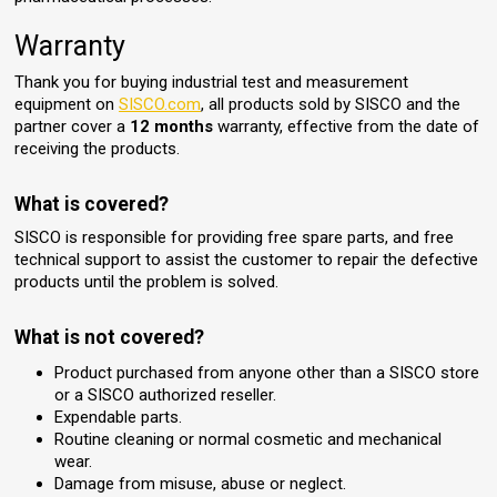
Warranty
Thank you for buying industrial test and measurement
equipment on
SISCO.com
, all products sold by SISCO and the
partner cover a
12 months
warranty, effective from the date of
receiving the products.
What is covered?
SISCO is responsible for providing free spare parts, and free
technical support to assist the customer to repair the defective
products until the problem is solved.
What is not covered?
Product purchased from anyone other than a SISCO store
or a SISCO authorized reseller.
Expendable parts.
Routine cleaning or normal cosmetic and mechanical
wear.
Damage from misuse, abuse or neglect.