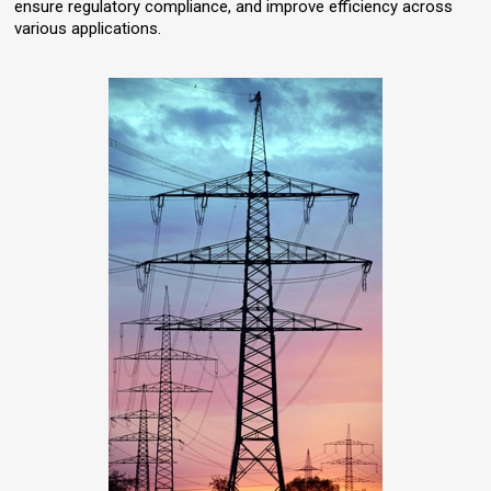
ensure regulatory compliance, and improve efficiency across
various applications.