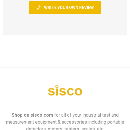
WRITE YOUR OWN REVIEW
Shop on
sisco.com
for all of your industrial test and
measurement equipment & accessories including portable
detectors, meters, testers, scales, etc.