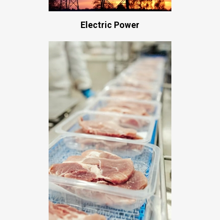
Electric Power