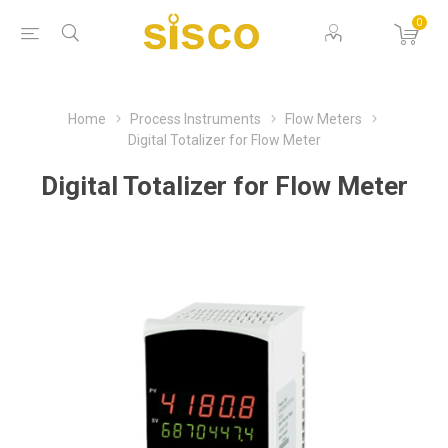
0
Home
Process Instruments
Flow Meters
Digital Totalizer for Flow Meter
Digital Totalizer for Flow Meter