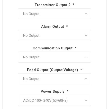
Transmitter Output 2
*
Alarm Output
*
Communication Output
*
Feed Output (Output Voltage)
*
Power Supply
*