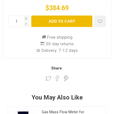
$384.69
i
ADD TO CART
h
🚚 Free shipping
🔙 30-day returns
📅 Delivery:
7-12 days
Share:
You May Also Like
Gas Mass Flow Meter for