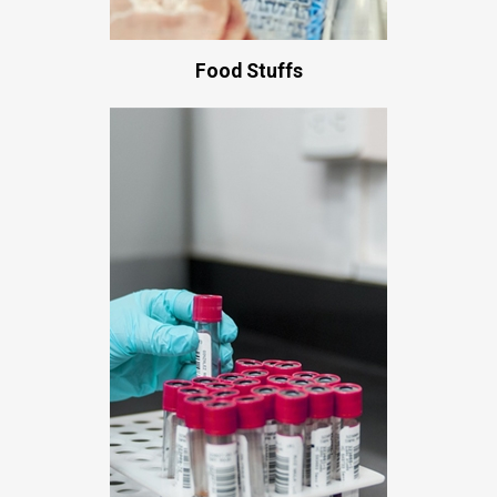
Food Stuffs