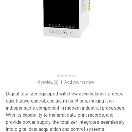
0 review(s)
|
Add your review
Digital totalizer equipped with flow accumulation, precise
quantitative control, and alarm functions, making it an
indispensable component in modern industrial processes.
With its capability to transmit data, print records, and
provide power supply, the totalizer integrates seamlessly
into digital data acquisition and control systems.