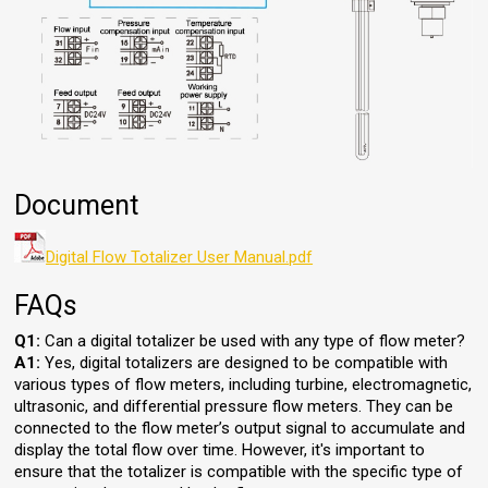
Document
Digital Flow Totalizer User Manual.pdf
FAQs
Q1:
Can a digital totalizer be used with any type of flow meter?
A1:
Yes, digital totalizers are designed to be compatible with
various types of flow meters, including turbine, electromagnetic,
ultrasonic, and differential pressure flow meters. They can be
connected to the flow meter’s output signal to accumulate and
display the total flow over time. However, it's important to
ensure that the totalizer is compatible with the specific type of