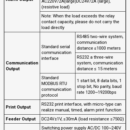
AC220V/2A(large)DC24V/2A (large),
(resistive load)
Note: When the load exceeds the relay
contact capacity, please do not carry the
load directly
RS485 two-wire system,
communication
Standard serial
distance ≤1000 meters
communication
RS232 a three-wire
interface
Communication
system, communication
Output
distance ≤ 15 meters
Standard
1 start bit, 8 data bits, 1
MODBUS RTU
stop bit, No parity, baud
communication
rate 1200~19200bps
protocol
RS232 print interface, with micro-type can
Print Output
realize manual, timed, alarm print function
Feeder Output
DC24V±1V, ≤30mA (load resistance ≥750Ω)
Switching power supply AC/DC 100~240V