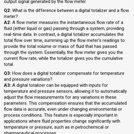
output signal generated by the flow meter.
Q2:
What is the difference between a digital totalizer and a flow
meter?
A2:
A flow meter measures the instantaneous flow rate of a
fluid (either liquid or gas) passing through a system, providing
real-time data. In contrast, a digital totalizer accumulates the
total flow over time, summing up the flow meter's readings to
provide the total volume or mass of fluid that has passed
through the system. Essentially, the flow meter gives you the
current flow rate, while the totalizer gives you the cumulative
total.
Q3:
How does a digital totalizer compensate for temperature
and pressure variations?
A3:
A digital totalizer can be equipped with inputs for
temperature and pressure sensors, allowing it to automatically
adjust the flow measurements for any variations in these
parameters. This compensation ensures that the accumulated
flow data is accurate, even under changing environmental or
process conditions. This feature is especially important in
applications where fluid properties change significantly with
temperature or pressure, such as in petrochemical or
pharmaceutical processes.