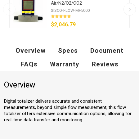
Air/N2/O2/CO2
SISCO-FLOW-MF5000
$2,046.79
Overview
Specs
Document
FAQs
Warranty
Reviews
Overview
Digital totalizer delivers accurate and consistent
measurements, beyond simple flow measurement, this flow
totalizer offers extensive communication options, allowing for
real-time data transfer and monitoring.