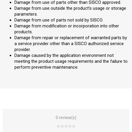
Damage from use of parts other than SISCO approved.
Damage from use outside the product’s usage or storage
parameters.
Damage from use of parts not sold by SISCO.
Damage from modification or incorporation into other
products.
Damage from repair or replacement of warranted parts by
a service provider other than a SISCO authorized service
provider.
Damage caused by the application environment not
meeting the product usage requirements and the failure to
perform preventive maintenance.
0 review(s)