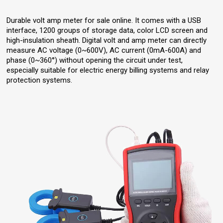
Durable volt amp meter for sale online. It comes with a USB
interface, 1200 groups of storage data, color LCD screen and
high-insulation sheath. Digital volt and amp meter can directly
measure AC voltage (0~600V), AC current (0mA-600A) and
phase (0~360°) without opening the circuit under test,
especially suitable for electric energy billing systems and relay
protection systems.