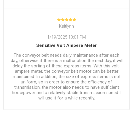
Kaitlynn
1/19/2025 10:01 PM
Sensitive Volt Ampere Meter
The conveyor belt needs daily maintenance after each
day, otherwise if there is a malfunction the next day, it will
delay the sorting of these express items. With this volt-
ampere meter, the conveyor belt motor can be better
maintained. In addition, the size of express items is not
uniform, so in order to ensure the efficiency of
transmission, the motor also needs to have sufficient
horsepower and a relatively stable transmission speed. I
will use it for a while recently.