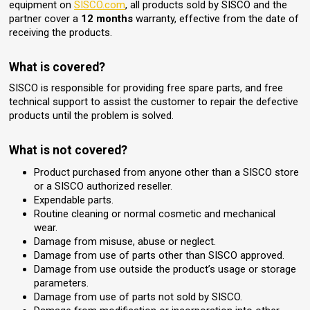
equipment on
SISCO.com
, all products sold by SISCO and the
partner cover a
12 months
warranty, effective from the date of
receiving the products.
What is covered?
SISCO is responsible for providing free spare parts, and free
technical support to assist the customer to repair the defective
products until the problem is solved.
What is not covered?
Product purchased from anyone other than a SISCO store
or a SISCO authorized reseller.
Expendable parts.
Routine cleaning or normal cosmetic and mechanical
wear.
Damage from misuse, abuse or neglect.
Damage from use of parts other than SISCO approved.
Damage from use outside the product’s usage or storage
parameters.
Damage from use of parts not sold by SISCO.