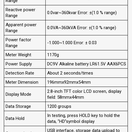
Range
Reactive power
0.0var~360kvar Error: ±(1.0 % range)
Range
Apparent power
0.0VA~360kVA Error: ±(1.0 % range)
Range
Power factor
-1.000~1.000 Error: ± 0.03
Range
Meter Weight
1170g
Power Supply
DC9V Alkaline battery LR61.5V AAX6PCS
Detection Rate
About 2 seconds/times
Meter Dimension
196mmx92mmx54mm
2.8-inch TFT color LCD screen, display
Display Mode
field: 58mmx44mm
Data Storage
1200 groups
In testing, press HOLD key to hold the
Data Hold
data, "HD"symbol display
USB interface, storage data upload to