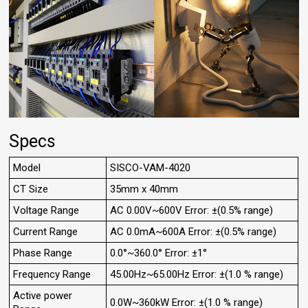
Specs
Model
SISCO-VAM-4020
CT Size
35mm x 40mm
Voltage Range
AC 0.00V~600V Error: ±(0.5% range)
Current Range
AC 0.0mA~600A Error: ±(0.5% range)
Phase Range
0.0°~360.0° Error: ±1°
Frequency Range
45.00Hz~65.00Hz Error: ±(1.0 % range)
Active power
0.0W~360kW Error: ±(1.0 % range)