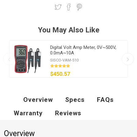
You May Also Like
Digital Volt Amp Meter, 0V~500V,
0.0mA~10A
SISCO-VAM-510
$450.57
Overview
Specs
FAQs
Warranty
Reviews
Overview