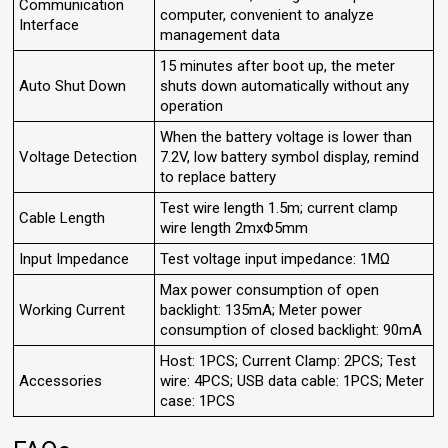
Communication
computer, convenient to analyze
Interface
management data
15 minutes after boot up, the meter
Auto Shut Down
shuts down automatically without any
operation
When the battery voltage is lower than
Voltage Detection
7.2V, low battery symbol display, remind
to replace battery
Test wire length 1.5m; current clamp
Cable Length
wire length 2mxΦ5mm
Input Impedance
Test voltage input impedance: 1MΩ
Max power consumption of open
Working Current
backlight: 135mA; Meter power
consumption of closed backlight: 90mA
Host: 1PCS; Current Clamp: 2PCS; Test
Accessories
wire: 4PCS; USB data cable: 1PCS; Meter
case: 1PCS