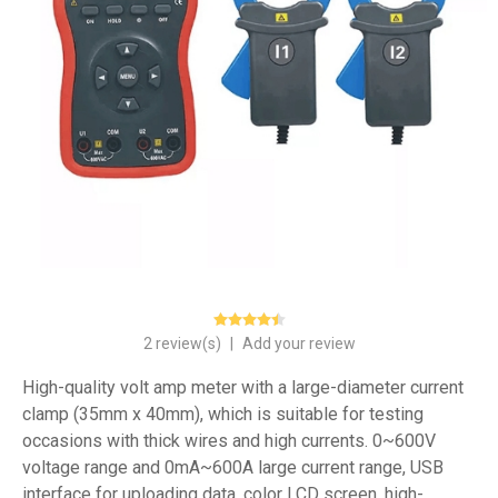
2 review(s)
|
Add your review
High-quality volt amp meter with a large-diameter current
clamp (35mm x 40mm), which is suitable for testing
occasions with thick wires and high currents. 0~600V
voltage range and 0mA~600A large current range, USB
interface for uploading data, color LCD screen, high-