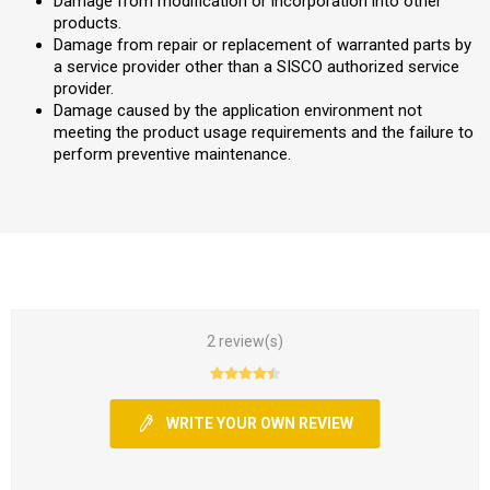
Damage from modification or incorporation into other
products.
Damage from repair or replacement of warranted parts by
a service provider other than a SISCO authorized service
provider.
Damage caused by the application environment not
meeting the product usage requirements and the failure to
perform preventive maintenance.
2 review(s)
WRITE YOUR OWN REVIEW