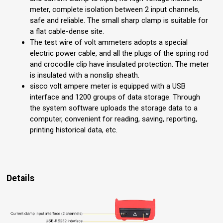
meter, complete isolation between 2 input channels,
safe and reliable. The small sharp clamp is suitable for
a flat cable-dense site.
The test wire of volt ammeters adopts a special
electric power cable, and all the plugs of the spring rod
and crocodile clip have insulated protection. The meter
is insulated with a nonslip sheath.
sisco volt ampere meter is equipped with a USB
interface and 1200 groups of data storage. Through
the system software uploads the storage data to a
computer, convenient for reading, saving, reporting,
printing historical data, etc.
Details