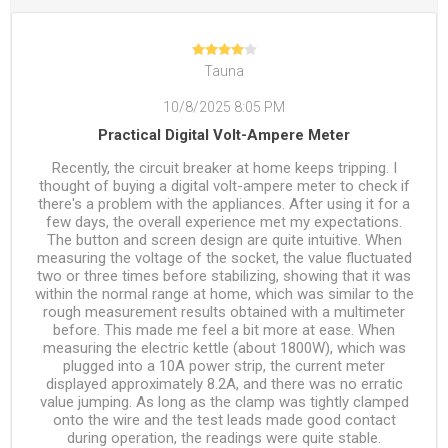
Tauna
10/8/2025 8:05 PM
Practical Digital Volt-Ampere Meter
Recently, the circuit breaker at home keeps tripping. I
thought of buying a digital volt-ampere meter to check if
there's a problem with the appliances. After using it for a
few days, the overall experience met my expectations.
The button and screen design are quite intuitive. When
measuring the voltage of the socket, the value fluctuated
two or three times before stabilizing, showing that it was
within the normal range at home, which was similar to the
rough measurement results obtained with a multimeter
before. This made me feel a bit more at ease. When
measuring the electric kettle (about 1800W), which was
plugged into a 10A power strip, the current meter
displayed approximately 8.2A, and there was no erratic
value jumping. As long as the clamp was tightly clamped
onto the wire and the test leads made good contact
during operation, the readings were quite stable.