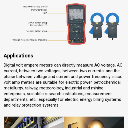
Applications
Digital volt ampere meters can directly measure AC voltage, AC
current, between two voltages, between two currents, and the
phase between voltage and current and power frequency. sisco
volt amp meters are suitable for electric power, petrochemical,
metallurgy, railway, meteorology, industrial and mining
enterprises, scientific research institutions, measurement
departments, etc., especially for electric energy billing systems
and relay protection systems.