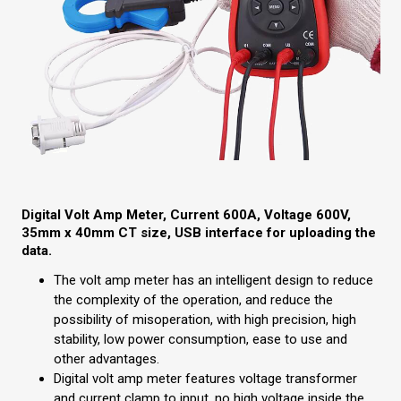
Digital Volt Amp Meter, Current 600A, Voltage 600V,
35mm x 40mm CT size, USB interface for uploading the
data.
The volt amp meter has an intelligent design to reduce
the complexity of the operation, and reduce the
possibility of misoperation, with high precision, high
stability, low power consumption, ease to use and
other advantages.
Digital volt amp meter features voltage transformer
and current clamp to input, no high voltage inside the