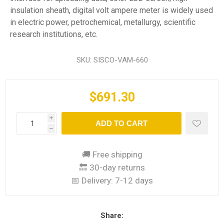
insulation sheath, digital volt ampere meter is widely used
in electric power, petrochemical, metallurgy, scientific
research institutions, etc.
SKU:
SISCO-VAM-660
$691.30
i
ADD TO CART
h
🚚 Free shipping
🔙 30-day returns
📅 Delivery:
7-12 days
Share: