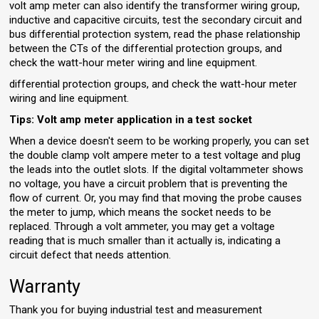
volt amp meter can also identify the transformer wiring group,
inductive and capacitive circuits, test the secondary circuit and
bus differential protection system, read the phase relationship
between the CTs of the differential protection groups, and
check the watt-hour meter wiring and line equipment.
differential protection groups, and check the watt-hour meter
wiring and line equipment.
Tips: Volt amp meter application in a test socket
When a device doesn't seem to be working properly, you can set
the double clamp volt ampere meter to a test voltage and plug
the leads into the outlet slots. If the digital voltammeter shows
no voltage, you have a circuit problem that is preventing the
flow of current. Or, you may find that moving the probe causes
the meter to jump, which means the socket needs to be
replaced. Through a volt ammeter, you may get a voltage
reading that is much smaller than it actually is, indicating a
circuit defect that needs attention.
Warranty
Thank you for buying industrial test and measurement