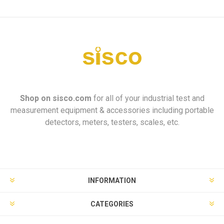
Shop on
sisco.com
for all of your industrial test and
measurement equipment & accessories including portable
detectors, meters, testers, scales, etc.
INFORMATION
CATEGORIES