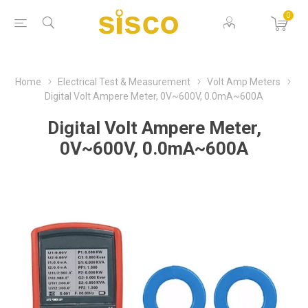
0
Home
Electrical Test & Measurement
Volt Amp Meters
Digital Volt Ampere Meter, 0V~600V, 0.0mA~600A
Digital Volt Ampere Meter,
0V~600V, 0.0mA~600A