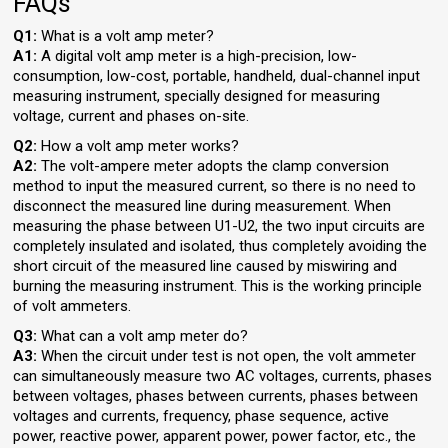
FAQs
Q1:
What is a volt amp meter?
A1:
A digital volt amp meter is a high-precision, low-
consumption, low-cost, portable, handheld, dual-channel input
measuring instrument, specially designed for measuring
voltage, current and phases on-site.
Q2:
How a volt amp meter works?
A2:
The volt-ampere meter adopts the clamp conversion
method to input the measured current, so there is no need to
disconnect the measured line during measurement. When
measuring the phase between U1-U2, the two input circuits are
completely insulated and isolated, thus completely avoiding the
short circuit of the measured line caused by miswiring and
burning the measuring instrument. This is the working principle
of volt ammeters.
Q3:
What can a volt amp meter do?
A3:
When the circuit under test is not open, the volt ammeter
can simultaneously measure two AC voltages, currents, phases
between voltages, phases between currents, phases between
voltages and currents, frequency, phase sequence, active
power, reactive power, apparent power, power factor, etc., the