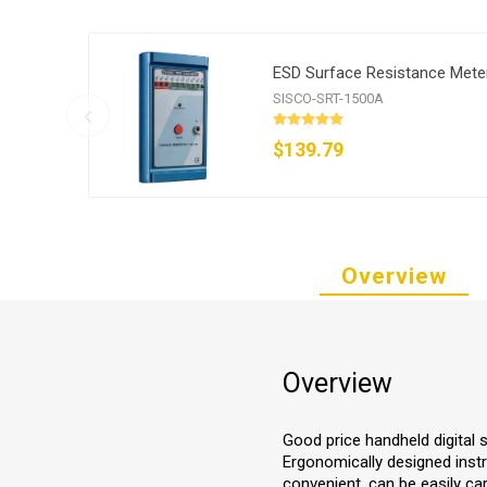
ESD Surface Resistance Mete
SISCO-SRT-1500A
$139.79
Overview
Overview
Good price handheld digital s
Ergonomically designed instr
convenient, can be easily ca