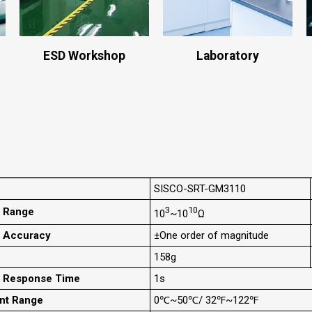
ESD Workshop
Laboratory
SISCO-SRT-GM3110
3
10
 Range
10
~10
Ω
 Accuracy
±One order of magnitude
158g
t Response Time
1s
nt Range
0℃~50℃/ 32℉~122℉