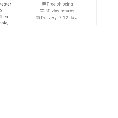
🚚 Free shipping
 tester
p
🔙 30-day returns
 There
📅 Delivery:
7-12 days
able,