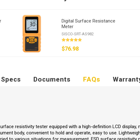
r
Digital Surface Resistance
Meter
SISCO-SRT-AS982
$76.98
Specs
Documents
FAQs
Warrant
urface resistivity tester equipped with a high-definition LCD display,
ument body, convenient to hold and operate, easy to use. Lightweigh
rried to various situations for measurement. ESD surface resistivity 