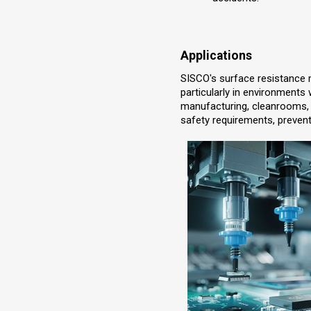
Applications
SISCO's surface resistance m
particularly in environments w
manufacturing, cleanrooms, 
safety requirements, prevent