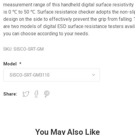
measurement range of this handheld digital surface resistivity
is 0 ℃ to 50 ℃. Surface resistance checker adopts the non-sli
design on the side to effectively prevent the grip from falling.
are two models of digital ESD surface resistance testers avail
you can choose according to your needs.
SKU:
SISCO-SRT-GM
Model
*
Share:
You May Also Like