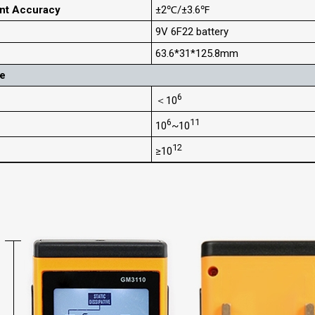
nt Accuracy
±2℃/±3.6℉
9V 6F22 battery
63.6*31*125.8mm
ge
6
＜10
6
11
10
~10
12
≥10