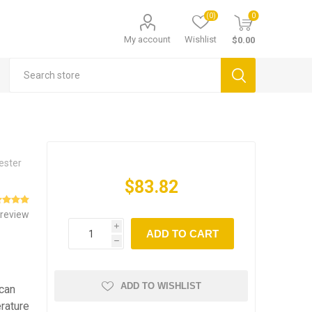
(0)
0
My account
Wishlist
$0.00
Tester
$83.82
 review
i
ADD TO CART
h
ADD TO WISHLIST
 can
erature