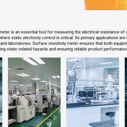
eter is an essential tool for measuring the electrical resistance of
here static electricity control is critical. Its primary applications are
and laboratories. Surface resistivity meter ensures that both equip
ing static-related hazards and ensuring reliable product performanc