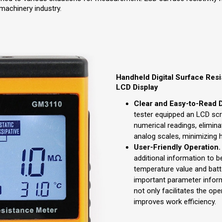
 machinery industry.
Handheld Digital Surface Resi
LCD Display
Clear and Easy-to-Read D
tester equipped an LCD sc
numerical readings, elimina
analog scales, minimizing 
User-Friendly Operation.
additional information to b
temperature value and batte
important parameter inform
not only facilitates the ope
improves work efficiency.