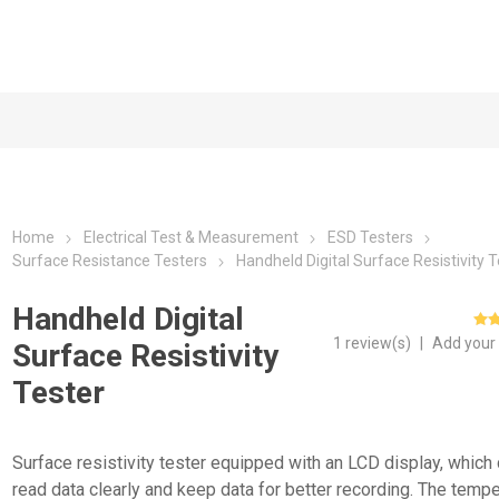
Home
Electrical Test & Measurement
ESD Testers
Surface Resistance Testers
Handheld Digital Surface Resistivity 
Handheld Digital
1 review(s)
|
Add your
Surface Resistivity
Tester
Surface resistivity tester equipped with an LCD display, which
read data clearly and keep data for better recording. The temp