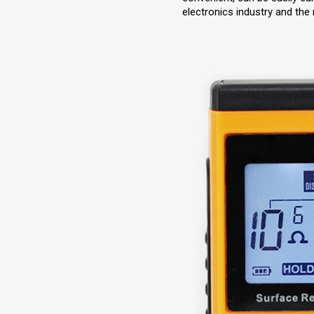
electronics industry and the