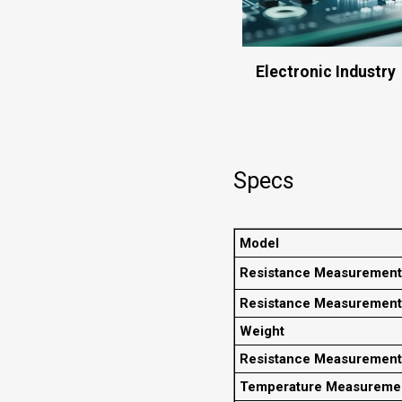
Electronic Industry
Specs
Model
Resistance Measurement
Resistance Measurement
Weight
Resistance Measuremen
Temperature Measureme