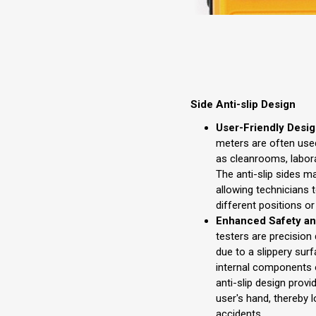
Side Anti-slip Design
User-Friendly Desig
meters are often use
as cleanrooms, labora
The anti-slip sides 
allowing technicians 
different positions o
Enhanced Safety and
testers are precision
due to a slippery sur
internal components o
anti-slip design provi
user's hand, thereby 
accidents.