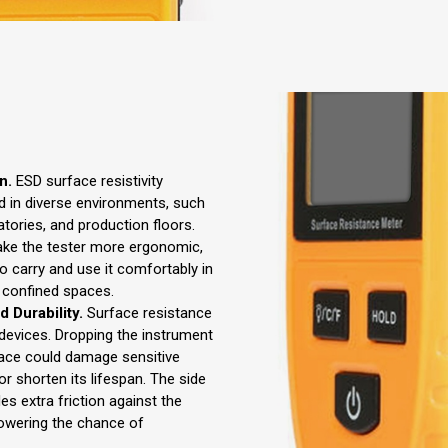
n.
ESD surface resistivity
d in diverse environments, such
tories, and production floors.
make the tester more ergonomic,
to carry and use it comfortably in
r confined spaces.
 Durability.
Surface resistance
 devices. Dropping the instrument
face could damage sensitive
r shorten its lifespan. The side
des extra friction against the
lowering the chance of