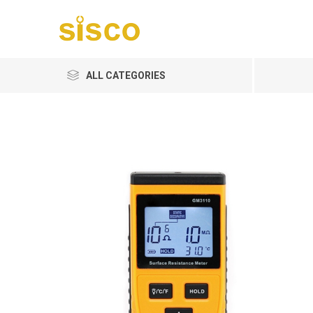
ALL CATEGORIES