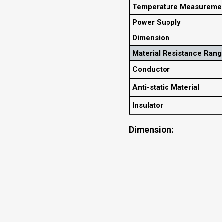
Temperature Measureme
Power Supply
Dimension
Material Resistance Ran
Conductor
Anti-static Material
Insulator
Dimension: