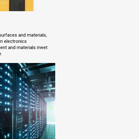
 surfaces and materials,
 in electronics
ment and materials meet
e.