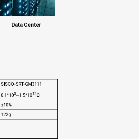
Data Center
SISCO-SRT-GM3111
3
12
0.1*10
~1.5*10
Ω
±10%
122g