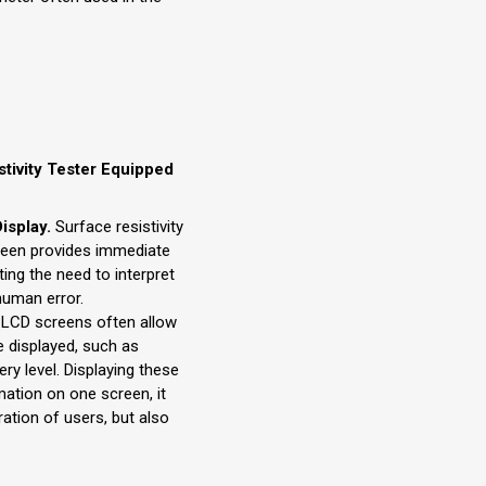
stivity Tester Equipped
isplay.
Surface resistivity
reen provides immediate
ting the need to interpret
human error.
LCD screens often allow
e displayed, such as
ry level. Displaying these
ation on one screen, it
ration of users, but also