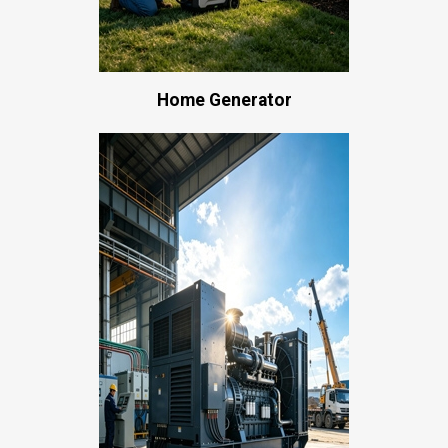
Home Generator