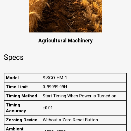
Agricultural Machinery
Specs
Model
SISCO-HM-1
Time Limit
0-99999.99H
Timing Method
Start Timing When Power is Turned on
Timing
±0.01
Accuracy
Zeroing Device
Without a Zero Reset Button
Ambient