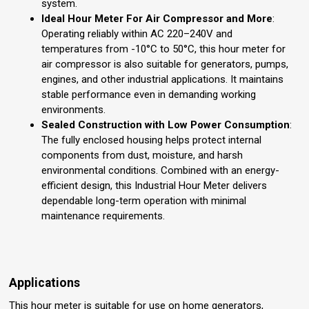
system.
Ideal Hour Meter For Air Compressor and More
:
Operating reliably within AC 220–240V and
temperatures from -10°C to 50°C, this hour meter for
air compressor is also suitable for generators, pumps,
engines, and other industrial applications. It maintains
stable performance even in demanding working
environments.
Sealed Construction with Low Power Consumption
:
The fully enclosed housing helps protect internal
components from dust, moisture, and harsh
environmental conditions. Combined with an energy-
efficient design, this Industrial Hour Meter delivers
dependable long-term operation with minimal
maintenance requirements.
Applications
This hour meter is suitable for use on home generators,