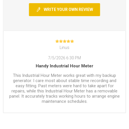
WRITE YOUR OWN REVIEW
Linus
7/5/2026 6:30 PM
Handy Industrial Hour Meter
This Industrial Hour Meter works great with my backup
generator. I care most about stable time recording and
easy fitting. Past meters were hard to take apart for
repairs, while this Industrial Hour Meter has a removable
panel. It accurately tracks working hours to arrange engine
maintenance schedules.