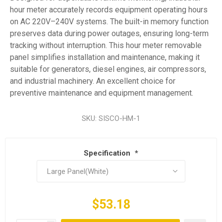
hour meter accurately records equipment operating hours
on AC 220V–240V systems. The built-in memory function
preserves data during power outages, ensuring long-term
tracking without interruption. This hour meter removable
panel simplifies installation and maintenance, making it
suitable for generators, diesel engines, air compressors,
and industrial machinery. An excellent choice for
preventive maintenance and equipment management.
SKU:
SISCO-HM-1
Specification
*
$53.18