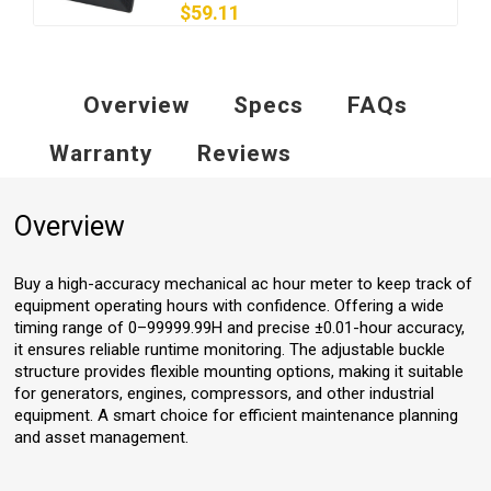
$59.11
Overview
Specs
FAQs
Warranty
Reviews
Overview
Buy a high-accuracy mechanical ac hour meter to keep track of
equipment operating hours with confidence. Offering a wide
timing range of 0–99999.99H and precise ±0.01-hour accuracy,
it ensures reliable runtime monitoring. The adjustable buckle
structure provides flexible mounting options, making it suitable
for generators, engines, compressors, and other industrial
equipment. A smart choice for efficient maintenance planning
and asset management.