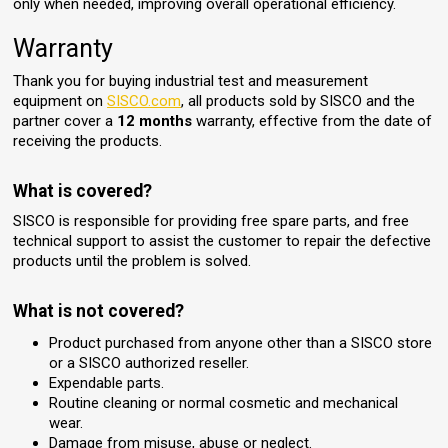
only when needed, improving overall operational efficiency.
Warranty
Thank you for buying industrial test and measurement
equipment on
SISCO.com
, all products sold by SISCO and the
partner cover a
12 months
warranty, effective from the date of
receiving the products.
What is covered?
SISCO is responsible for providing free spare parts, and free
technical support to assist the customer to repair the defective
products until the problem is solved.
What is not covered?
Product purchased from anyone other than a SISCO store
or a SISCO authorized reseller.
Expendable parts.
Routine cleaning or normal cosmetic and mechanical
wear.
Damage from misuse, abuse or neglect.