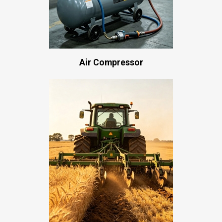
Air Compressor