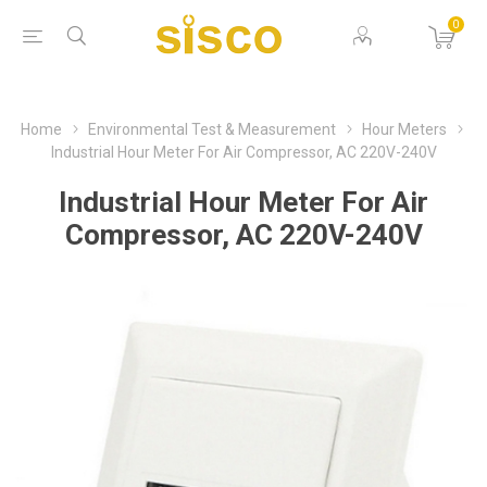
0
Home
Environmental Test & Measurement
Hour Meters
Industrial Hour Meter For Air Compressor, AC 220V-240V
Industrial Hour Meter For Air
Compressor, AC 220V-240V