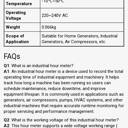
-10℃~50℃
Temperature
Operating
220~240V AC
Voltage
Weight
0.066kg
Scope of
Suitable for Home Generators, Industrial
Application
Generators, Air Compressors, etc.
FAQs
Q1
: What is an industrial hour meter?
A1
: An industrial hour meter is a device used to record the total
operating time of industrial equipment and machinery. It helps
track how long a machine has been running so users can
schedule maintenance, reduce downtime, and improve
equipment lifespan. It is commonly used in applications such as
generators, air compressors, pumps, HVAC systems, and other
industrial machines that require accurate runtime monitoring for
proper servicing and performance management.
Q2
: What is the working voltage of this industrial hour meter?
A2
: This hour meter supports a wide voltage working range (