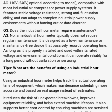
AC 110V-240V, optional according to model), compatible with
most industrial air compressor power supply systems. It
features stable voltage resistance, strong anti-fluctuation
ability, and can adapt to complex industrial power supply
environments without burning out or data disorder.
Q3
: Does the industrial hour meter require maintenance?
A3
: No, an industrial hour meter typically does not require
regular maintenance. It is designed as a low-maintenance or
maintenance-free device that passively records operating time.
As long as it is properly installed and used within its rated
voltage and environmental conditions, it can operate reliably for
a long period without calibration or servicing.
Tips: What are the benefits of using an industrial hour
meter?
Using an industrial hour meter helps track the actual operating
time of equipment, which makes maintenance scheduling more
accurate and based on real usage instead of estimates.
It reduces the risk of unexpected breakdowns, improves
equipment reliability, and helps extend machine lifespan. It also
supports better cost control by ensuring machines are serviced