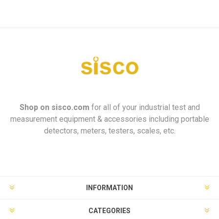
Shop on
sisco.com
for all of your industrial test and
measurement equipment & accessories including portable
detectors, meters, testers, scales, etc.
INFORMATION
CATEGORIES