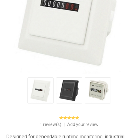
1 review(s)
|
Add your review
Designed for dependable runtime monitoring, industrial