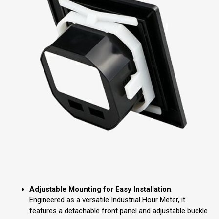
Adjustable Mounting for Easy Installation
:
Engineered as a versatile Industrial Hour Meter, it
features a detachable front panel and adjustable buckle