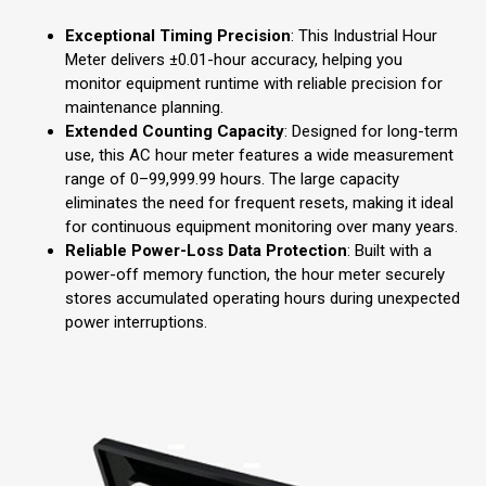
Exceptional Timing Precision
: This Industrial Hour
Meter delivers ±0.01-hour accuracy, helping you
monitor equipment runtime with reliable precision for
maintenance planning.
Extended Counting Capacity
: Designed for long-term
use, this AC hour meter features a wide measurement
range of 0–99,999.99 hours. The large capacity
eliminates the need for frequent resets, making it ideal
for continuous equipment monitoring over many years.
Reliable Power-Loss Data Protection
: Built with a
power-off memory function, the hour meter securely
stores accumulated operating hours during unexpected
power interruptions.