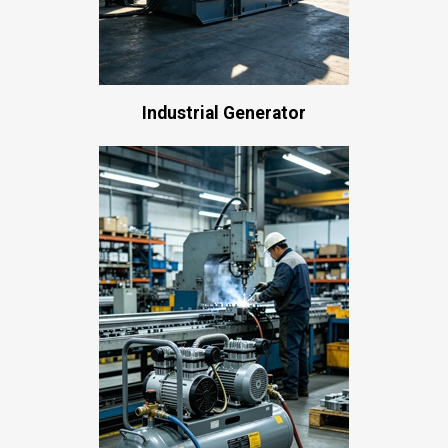
Industrial Generator