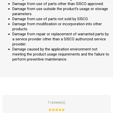
Damage from use of parts other than SISCO approved.
Damage from use outside the product’s usage or storage
parameters.
Damage from use of parts not sold by SISCO.
Damage from modification or incorporation into other
products.
Damage from repair or replacement of warranted parts by
a service provider other than a SISCO authorized service
provider.
Damage caused by the application environment not
meeting the product usage requirements and the failure to
perform preventive maintenance.
1 review(s)