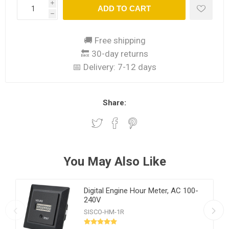
i
ADD TO CART
h
🚚 Free shipping
🔙 30-day returns
📅 Delivery:
7-12 days
Share:
You May Also Like
Digital Engine Hour Meter, AC 100-
240V
SISCO-HM-1R