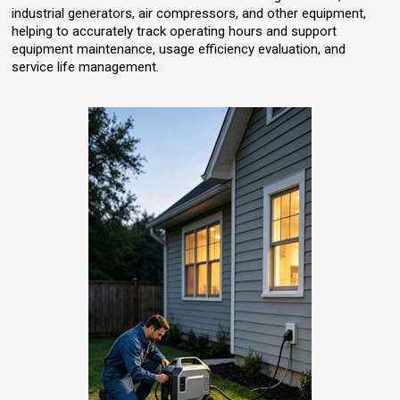
industrial generators, air compressors, and other equipment,
helping to accurately track operating hours and support
equipment maintenance, usage efficiency evaluation, and
service life management.