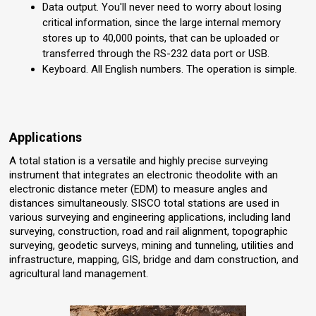
Data output. You'll never need to worry about losing
critical information, since the large internal memory
stores up to 40,000 points, that can be uploaded or
transferred through the RS-232 data port or USB.
Keyboard. All English numbers. The operation is simple.
Applications
A total station is a versatile and highly precise surveying
instrument that integrates an electronic theodolite with an
electronic distance meter (EDM) to measure angles and
distances simultaneously. SISCO total stations are used in
various surveying and engineering applications, including land
surveying, construction, road and rail alignment, topographic
surveying, geodetic surveys, mining and tunneling, utilities and
infrastructure, mapping, GIS, bridge and dam construction, and
agricultural land management.