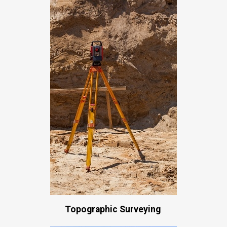
Topographic Surveying