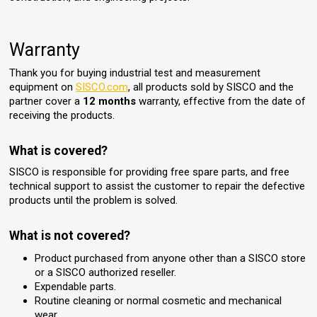
Warranty
Thank you for buying industrial test and measurement
equipment on
SISCO.com
, all products sold by SISCO and the
partner cover a
12 months
warranty, effective from the date of
receiving the products.
What is covered?
SISCO is responsible for providing free spare parts, and free
technical support to assist the customer to repair the defective
products until the problem is solved.
What is not covered?
Product purchased from anyone other than a SISCO store
or a SISCO authorized reseller.
Expendable parts.
Routine cleaning or normal cosmetic and mechanical
wear.