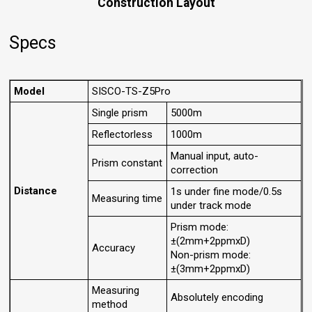
Construction Layout
Specs
Model
SISCO-TS-Z5Pro
Single prism
5000m
Reflectorless
1000m
Manual input, auto-
Prism constant
correction
Distance
1s under fine mode/0.5s
Measuring time
under track mode
Prism mode:
±(2mm+2ppmxD)
Accuracy
Non-prism mode:
±(3mm+2ppmxD)
Measuring
Absolutely encoding
method