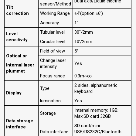
Dual axis/Liquid electric
sensor/Method
Tilt
correction
Working Range
±4'(option ±6’)
Accuracy
1"
Tubular level
30"/2mm
Level
sensitivity
Circular level
10'/2mm
Field of view
5°
Optical or
Change laser
Yes
Internal laser
intensity
plummet
Focus range
0.3m~∞
2 sides, alphanumeric
Type
keyboard
Display
lumination
Yes
Internal memory: 1GB;
Storage
Max.SD card 32GB
Data storage
SD card/mini
interface
Data interface
USB/RS232C/Bluetooth