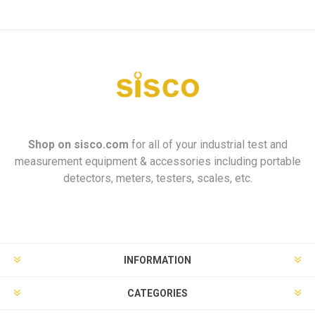
Shop on
sisco.com
for all of your industrial test and
measurement equipment & accessories including portable
detectors, meters, testers, scales, etc.
INFORMATION
CATEGORIES