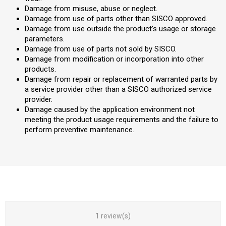
Damage from misuse, abuse or neglect.
Damage from use of parts other than SISCO approved.
Damage from use outside the product’s usage or storage
parameters.
Damage from use of parts not sold by SISCO.
Damage from modification or incorporation into other
products.
Damage from repair or replacement of warranted parts by
a service provider other than a SISCO authorized service
provider.
Damage caused by the application environment not
meeting the product usage requirements and the failure to
perform preventive maintenance.
1 review(s)