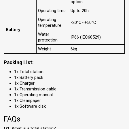
option
Operating time
Up to 20h
Operating
-20°C~+50°C
temperature
Battery
Water
IP66 (IEC60529)
protection
Weight
6kg
Packing List:
1x Total station
1x Battery pack
1x Charger
1x Transmission cable
1x Operating manual
1x Cleanpaper
1x Software disk
FAQs
Q1:
What is a total station?