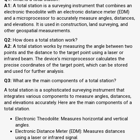
A1:
A total station is a surveying instrument that combines an
electronic theodolite with an electronic distance meter (EDM)
and a microprocessor to accurately measure angles, distances,
and elevations. It is used in construction, land surveying, and
other geospatial measurements.
Q2:
How does a total station work?
A2:
A total station works by measuring the angle between two
points and the distance to the target point using a laser or
infrared beam. The device's microprocessor calculates the
precise coordinates of the target point, which can be stored
and used for further analysis.
Q3:
What are the main components of a total station?
A total station is a sophisticated surveying instrument that
integrates various components to measure angles, distances,
and elevations accurately. Here are the main components of a
total station.
Electronic Theodolite: Measures horizontal and vertical
angles.
Electronic Distance Meter (EDM): Measures distances
using a laser or infrared signal.