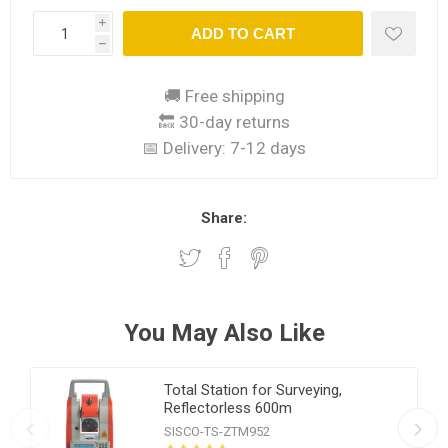
i
ADD TO CART
h
🚚 Free shipping
🔙 30-day returns
📅 Delivery:
7-12 days
Share:
You May Also Like
Total Station for Surveying,
Reflectorless 600m
SISCO-TS-ZTM952