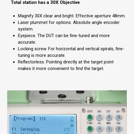
Total station has a 30X Objective
Magnify 30X clear and bright. Effective aperture 48mm.
Laser plummet for options. Absolute angle encoder
system.
Eyepiece. The DUT can be fine-tuned and more
accurate.
Locking screw. For horizontal and vertical spirals, fine-
tuning is more accurate.
Reflectorless. Pointing directly at the target point
makes it more convenient to find the target.