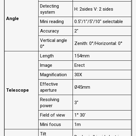
Detecting
H: 2sides V: 2 sides
system
Angle
Mini reading
0.5"/1"/5"/10" selectable
Accuracy
2"
Vertical angle
Zenith: 0°/Horizontal: 0°
0°
Length
154mm
lmage
Erect
Magnification
30X
Effective
Ø45mm
Telescope
aperture
Resolving
3"
power
Field of view
1° 30'
Mini focus
1m
Tilt