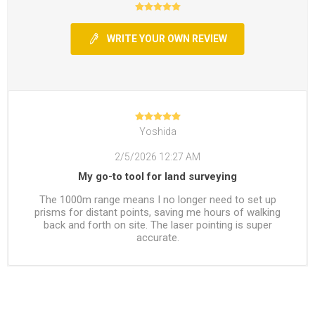
WRITE YOUR OWN REVIEW
Yoshida
2/5/2026 12:27 AM
My go-to tool for land surveying
The 1000m range means I no longer need to set up
prisms for distant points, saving me hours of walking
back and forth on site. The laser pointing is super
accurate.