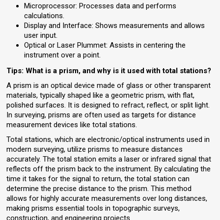
Microprocessor: Processes data and performs
calculations.
Display and Interface: Shows measurements and allows
user input.
Optical or Laser Plummet: Assists in centering the
instrument over a point.
Tips: What is a prism, and why is it used with total stations?
A prism is an optical device made of glass or other transparent
materials, typically shaped like a geometric prism, with flat,
polished surfaces. It is designed to refract, reflect, or split light.
In surveying, prisms are often used as targets for distance
measurement devices like total stations.
Total stations, which are electronic/optical instruments used in
modern surveying, utilize prisms to measure distances
accurately. The total station emits a laser or infrared signal that
reflects off the prism back to the instrument. By calculating the
time it takes for the signal to return, the total station can
determine the precise distance to the prism. This method
allows for highly accurate measurements over long distances,
making prisms essential tools in topographic surveys,
construction, and engineering projects.