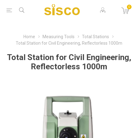
0
Home
Measuring Tools
Total Stations
Total Station for Civil Engineering, Reflectorless 1000m
Total Station for Civil Engineering,
Reflectorless 1000m