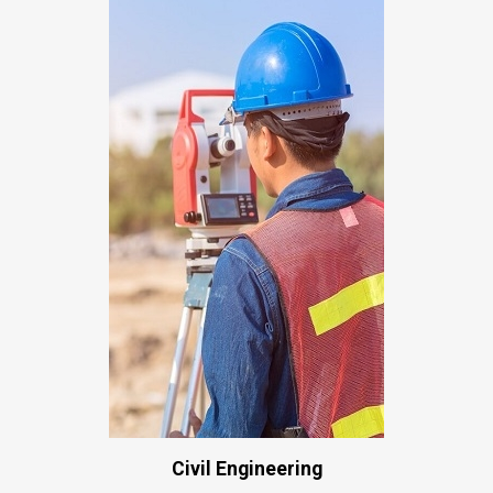
Civil Engineering