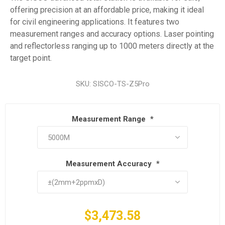
offering precision at an affordable price, making it ideal
for civil engineering applications. It features two
measurement ranges and accuracy options. Laser pointing
and reflectorless ranging up to 1000 meters directly at the
target point.
SKU:
SISCO-TS-Z5Pro
Measurement Range
*
Measurement Accuracy
*
$3,473.58