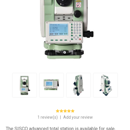
1 review(s)
|
Add your review
The SISCO advanced total station is available for sale,