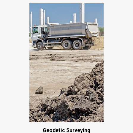
Geodetic Surveying