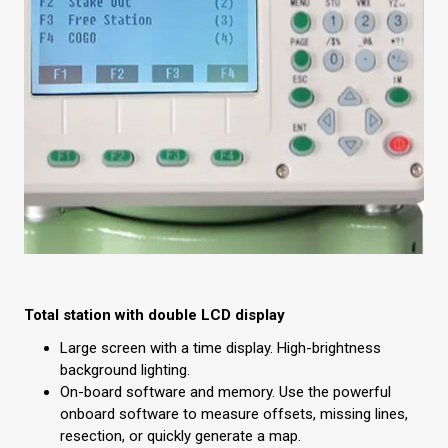
Total station with double LCD display
Large screen with a time display. High-brightness
background lighting.
On-board software and memory. Use the powerful
onboard software to measure offsets, missing lines,
resection, or quickly generate a map.