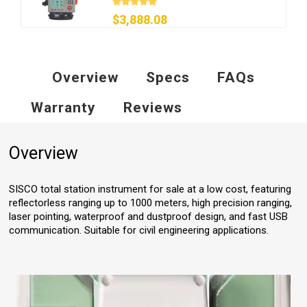
$3,888.08
Overview
Specs
FAQs
Warranty
Reviews
Overview
SISCO total station instrument for sale at a low cost, featuring
reflectorless ranging up to 1000 meters, high precision ranging,
laser pointing, waterproof and dustproof design, and fast USB
communication. Suitable for civil engineering applications.