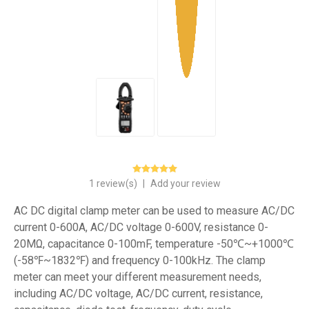
1 review(s)
|
Add your review
AC DC digital clamp meter can be used to measure AC/DC
current 0-600A, AC/DC voltage 0-600V, resistance 0-
20MΩ, capacitance 0-100mF, temperature -50℃~+1000℃
(-58℉~1832℉) and frequency 0-100kHz. The clamp
meter can meet your different measurement needs,
including AC/DC voltage, AC/DC current, resistance,