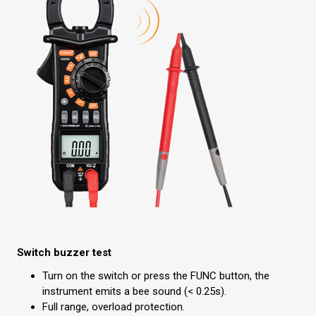
Switch buzzer test
Turn on the switch or press the FUNC button, the
instrument emits a bee sound (< 0.25s).
Full range, overload protection.