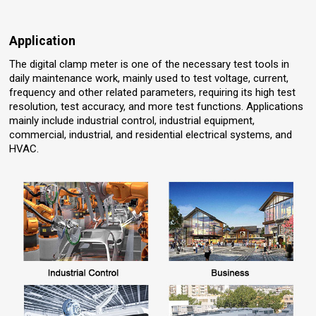
Application
The digital clamp meter is one of the necessary test tools in
daily maintenance work, mainly used to test voltage, current,
frequency and other related parameters, requiring its high test
resolution, test accuracy, and more test functions. Applications
mainly include industrial control, industrial equipment,
commercial, industrial, and residential electrical systems, and
HVAC.