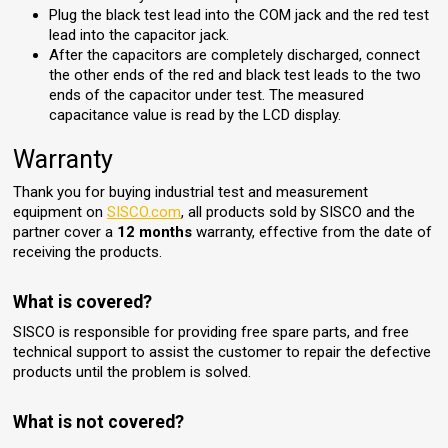
Plug the black test lead into the COM jack and the red test
lead into the capacitor jack.
After the capacitors are completely discharged, connect
the other ends of the red and black test leads to the two
ends of the capacitor under test. The measured
capacitance value is read by the LCD display.
Warranty
Thank you for buying industrial test and measurement
equipment on
SISCO.com
, all products sold by SISCO and the
partner cover a
12 months
warranty, effective from the date of
receiving the products.
What is covered?
SISCO is responsible for providing free spare parts, and free
technical support to assist the customer to repair the defective
products until the problem is solved.
What is not covered?