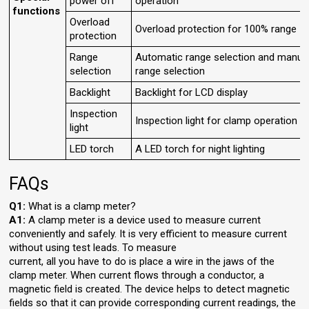
power off
operation
functions
Overload
Overload protection for 100% range
protection
Range
Automatic range selection and manua
selection
range selection
Backlight
Backlight for LCD display
Inspection
Inspection light for clamp operation
light
LED torch
A LED torch for night lighting
FAQs
Q1:
What is a clamp meter?
A1:
A clamp meter is a device used to measure current
conveniently and safely. It is very efficient to measure current
without using test leads. To measure
current, all you have to do is place a wire in the jaws of the
clamp meter. When current flows through a conductor, a
magnetic field is created. The device helps to detect magnetic
fields so that it can provide corresponding current readings, the