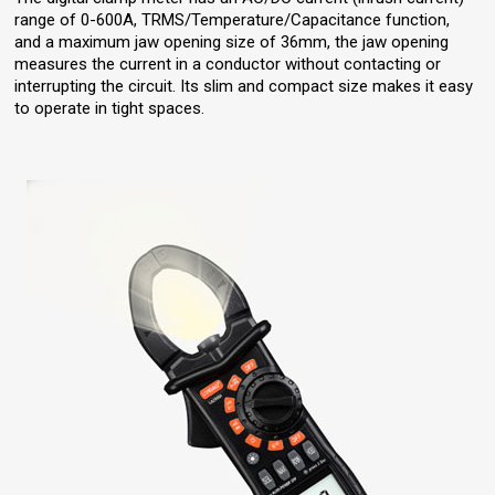
range of 0-600A, TRMS/Temperature/Capacitance function,
and a maximum jaw opening size of 36mm, the jaw opening
measures the current in a conductor without contacting or
interrupting the circuit. Its slim and compact size makes it easy
to operate in tight spaces.