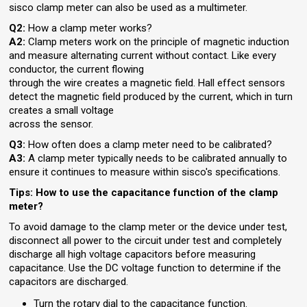
sisco clamp meter can also be used as a multimeter.
Q2:
How a clamp meter works?
A2:
Clamp meters work on the principle of magnetic induction
and measure alternating current without contact. Like every
conductor, the current flowing
through the wire creates a magnetic field. Hall effect sensors
detect the magnetic field produced by the current, which in turn
creates a small voltage
across the sensor.
Q3:
How often does a clamp meter need to be calibrated?
A3:
A clamp meter typically needs to be calibrated annually to
ensure it continues to measure within sisco's specifications.
Tips: How to use the capacitance function of the clamp
meter?
To avoid damage to the clamp meter or the device under test,
disconnect all power to the circuit under test and completely
discharge all high voltage capacitors before measuring
capacitance. Use the DC voltage function to determine if the
capacitors are discharged.
Turn the rotary dial to the capacitance function.