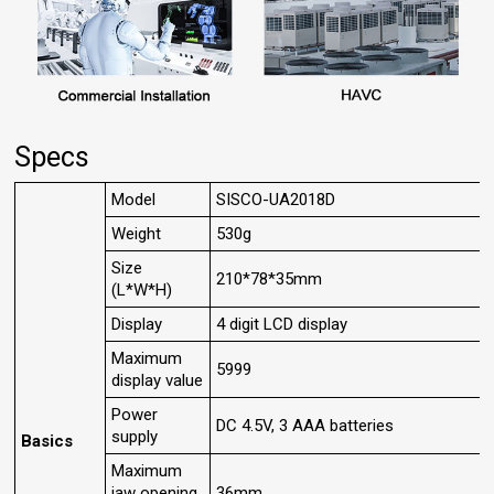
Specs
Model
SISCO-UA2018D
Weight
530g
Size
210*78*35mm
(L*W*H)
Display
4 digit LCD display
Maximum
5999
display value
Power
DC 4.5V, 3 AAA batteries
supply
Basics
Maximum
jaw opening
36mm