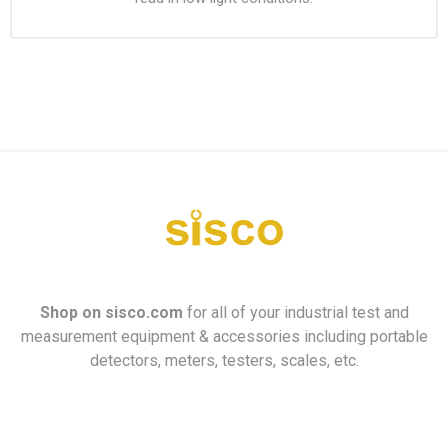
Shop on
sisco.com
for all of your industrial test and
measurement equipment & accessories including portable
detectors, meters, testers, scales, etc.