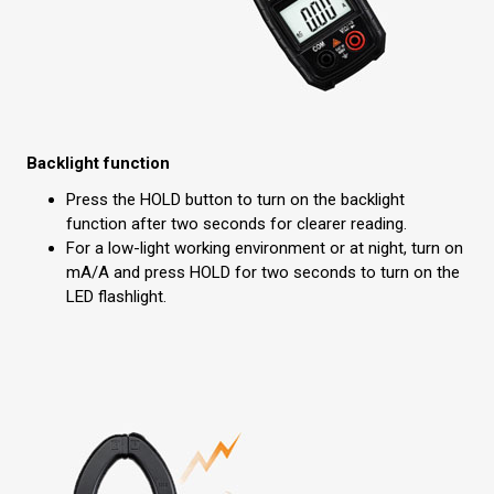
Backlight function
Press the HOLD button to turn on the backlight
function after two seconds for clearer reading.
For a low-light working environment or at night, turn on
mA/A and press HOLD for two seconds to turn on the
LED flashlight.