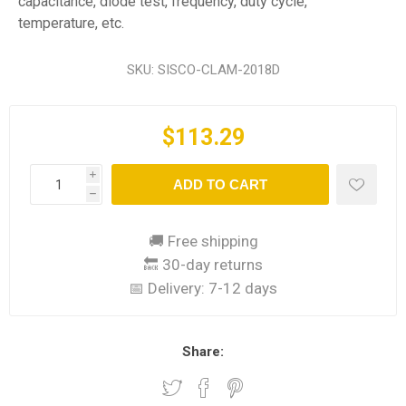
capacitance, diode test, frequency, duty cycle,
temperature, etc.
SKU:
SISCO-CLAM-2018D
$113.29
i
ADD TO CART
h
🚚 Free shipping
🔙 30-day returns
📅 Delivery:
7-12 days
Share: