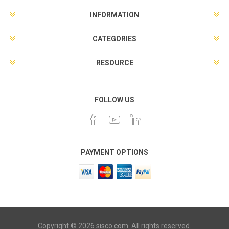
INFORMATION
CATEGORIES
RESOURCE
FOLLOW US
PAYMENT OPTIONS
Copyright © 2026 sisco.com. All rights reserved.