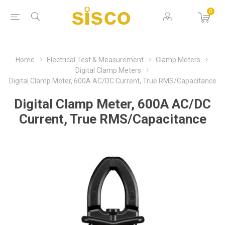
0
Home
Electrical Test & Measurement
Clamp Meters
Digital Clamp Meters
Digital Clamp Meter, 600A AC/DC Current, True RMS/Capacitance
Digital Clamp Meter, 600A AC/DC
Current, True RMS/Capacitance