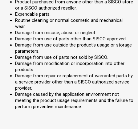
Product purchased from anyone other than a SISCO store
or a SISCO authorized reseller.
Expendable parts.
Routine cleaning or normal cosmetic and mechanical
wear.
Damage from misuse, abuse or neglect.
Damage from use of parts other than SISCO approved.
Damage from use outside the product’s usage or storage
parameters.
Damage from use of parts not sold by SISCO.
Damage from modification or incorporation into other
products.
Damage from repair or replacement of warranted parts by
a service provider other than a SISCO authorized service
provider.
Damage caused by the application environment not
meeting the product usage requirements and the failure to
perform preventive maintenance.