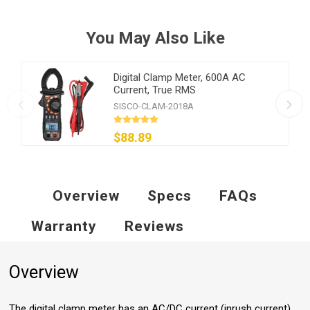
You May Also Like
Digital Clamp Meter, 600A AC
Current, True RMS
SISCO-CLAM-2018A
$88.89
Overview
Specs
FAQs
Warranty
Reviews
Overview
The digital clamp meter has an AC/DC current (inrush current)