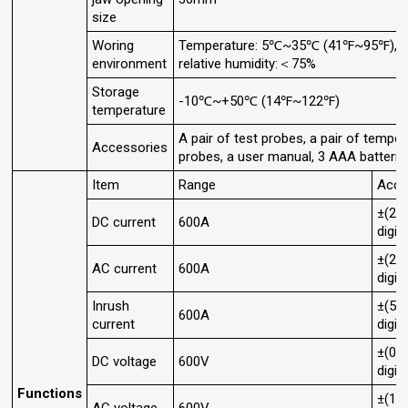
size
Woring
Temperature: 5℃~35℃ (41℉~95℉),
environment
relative humidity:＜75%
Storage
-10℃~+50℃ (14℉~122℉)
temperature
A pair of test probes, a pair of temper
Accessories
probes, a user manual, 3 AAA batterie
Item
Range
Accu
±(2.
DC current
600A
digit
±(2.
AC current
600A
digit
Inrush
±(5.
600A
current
digit
±(0.
DC voltage
600V
digit
Functions
±(1.