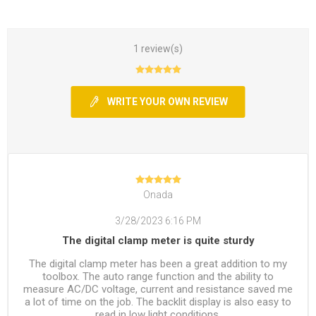
1 review(s)
WRITE YOUR OWN REVIEW
Onada
3/28/2023 6:16 PM
The digital clamp meter is quite sturdy
The digital clamp meter has been a great addition to my
toolbox. The auto range function and the ability to
measure AC/DC voltage, current and resistance saved me
a lot of time on the job. The backlit display is also easy to
read in low light conditions.