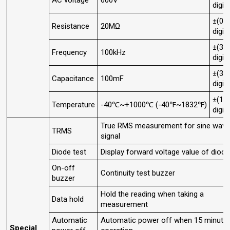
AC voltage
600V
digit
±(0.
Resistance
20MΩ
digit
±(3.
Frequency
100kHz
digit
±(3.
Capacitance
100mF
digit
±(1.
Temperature
-40℃~+1000℃ (-40℉~1832℉)
digit
True RMS measurement for sine wav
TRMS
signal
Diode test
Display forward voltage value of diode
On-off
Continuity test buzzer
buzzer
Hold the reading when taking a
Data hold
measurement
Automatic
Automatic power off when 15 minute
Special