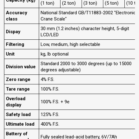
Capacity (kg)
(1 ton)
(2 ton)
(3 ton)
(5 ton)
(10 to
Accuracy
National Standard GB/T11883-2002 "Electronic
class
Crane Scale"
30 mm (1.2 inches) character height, 5-digit
Dispay
LCD/LED
Filtering
Low, medium, high selectable
Unit
kg, lb optional
Standard 2000 to 3000 degrees (up to 15000
Division value
degrees adjustable)
Zero range
4% F.S.
Tare range
100% F.S.
Overload
100% F.S. + 9e
display
Safety load
125% F.S.
Ultimate load
400% F.S.
Battery of
Fully sealed lead-acid battery, 6V/7Ah