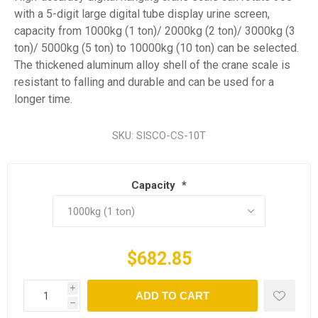
with a 5-digit large digital tube display urine screen,
capacity from 1000kg (1 ton)/ 2000kg (2 ton)/ 3000kg (3
ton)/ 5000kg (5 ton) to 10000kg (10 ton) can be selected.
The thickened aluminum alloy shell of the crane scale is
resistant to falling and durable and can be used for a
longer time.
SKU:
SISCO-CS-10T
Capacity
*
$682.85
i
ADD TO CART
h