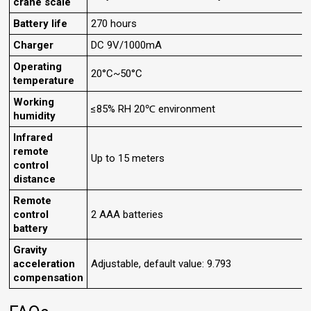
crane scale
Battery life
270 hours
Charger
DC 9V/1000mA
Operating
20°C~50°C
temperature
Working
≤85% RH 20℃ environment
humidity
Infrared
remote
Up to 15 meters
control
distance
Remote
control
2 AAA batteries
battery
Gravity
acceleration
Adjustable, default value: 9.793
compensation