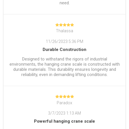
need.
Thalassa
11/26/2023 5:36 PM
Durable Construction
Designed to withstand the rigors of industrial
environments, the hanging crane scale is constructed with
durable materials. This durability ensures longevity and
reliability, even in demanding lifting conditions.
Paradox
3/7/2023 1:13 AM
Powerful hanging crane scale