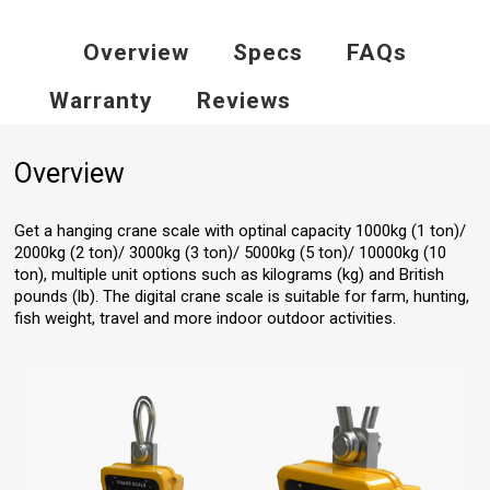
Overview
Specs
FAQs
Warranty
Reviews
Overview
Get a hanging crane scale with optinal capacity 1000kg (1 ton)/
2000kg (2 ton)/ 3000kg (3 ton)/ 5000kg (5 ton)/ 10000kg (10
ton), multiple unit options such as kilograms (kg) and British
pounds (lb). The digital crane scale is suitable for farm, hunting,
fish weight, travel and more indoor outdoor activities.