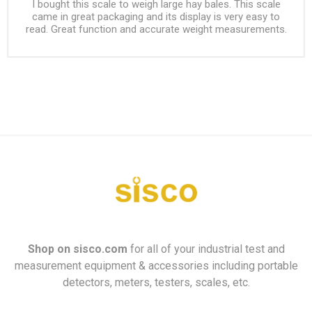
I bought this scale to weigh large hay bales. This scale
came in great packaging and its display is very easy to
read. Great function and accurate weight measurements.
Shop on
sisco.com
for all of your industrial test and
measurement equipment & accessories including portable
detectors, meters, testers, scales, etc.