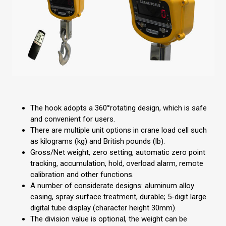
The hook adopts a 360°rotating design, which is safe
and convenient for users.
There are multiple unit options in crane load cell such
as kilograms (kg) and British pounds (lb).
Gross/Net weight, zero setting, automatic zero point
tracking, accumulation, hold, overload alarm, remote
calibration and other functions.
A number of considerate designs: aluminum alloy
casing, spray surface treatment, durable; 5-digit large
digital tube display (character height 30mm).
The division value is optional, the weight can be