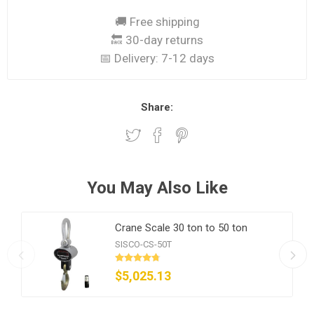
🚚 Free shipping
🔙 30-day returns
📅 Delivery:
7-12 days
Share:
You May Also Like
Crane Scale 30 ton to 50 ton
SISCO-CS-50T
$5,025.13