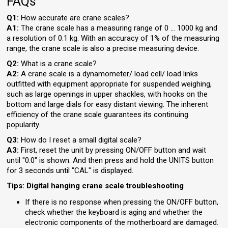
FAQs
Q1:
How accurate are crane scales?
A1:
The crane scale has a measuring range of 0 … 1000 kg and
a resolution of 0.1 kg. With an accuracy of 1% of the measuring
range, the crane scale is also a precise measuring device.
Q2:
What is a crane scale?
A2:
A crane scale is a dynamometer/ load cell/ load links
outfitted with equipment appropriate for suspended weighing,
such as large openings in upper shackles, with hooks on the
bottom and large dials for easy distant viewing. The inherent
efficiency of the crane scale guarantees its continuing
popularity.
Q3:
How do I reset a small digital scale?
A3:
First, reset the unit by pressing ON/OFF button and wait
until "0.0" is shown. And then press and hold the UNITS button
for 3 seconds until "CAL" is displayed.
Tips: Digital hanging crane scale troubleshooting
If there is no response when pressing the ON/OFF button,
check whether the keyboard is aging and whether the
electronic components of the motherboard are damaged.