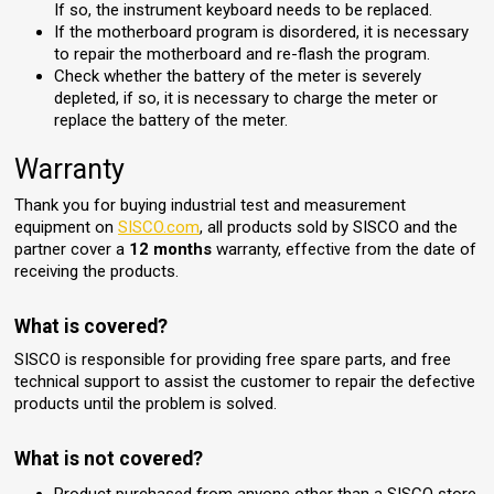
If so, the instrument keyboard needs to be replaced.
If the motherboard program is disordered, it is necessary
to repair the motherboard and re-flash the program.
Check whether the battery of the meter is severely
depleted, if so, it is necessary to charge the meter or
replace the battery of the meter.
Warranty
Thank you for buying industrial test and measurement
equipment on
SISCO.com
, all products sold by SISCO and the
partner cover a
12 months
warranty, effective from the date of
receiving the products.
What is covered?
SISCO is responsible for providing free spare parts, and free
technical support to assist the customer to repair the defective
products until the problem is solved.
What is not covered?