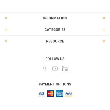
INFORMATION
CATEGORIES
RESOURCE
FOLLOW US
PAYMENT OPTIONS