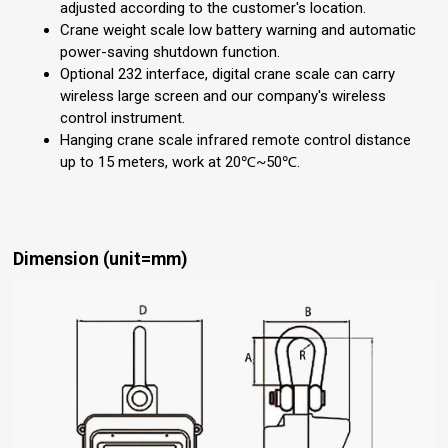
adjusted according to the customer's location.
Crane weight scale low battery warning and automatic
power-saving shutdown function.
Optional 232 interface, digital crane scale can carry
wireless large screen and our company's wireless
control instrument.
Hanging crane scale infrared remote control distance
up to 15 meters, work at 20℃~50℃.
Dimension (unit=mm)