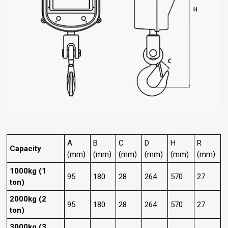
A
B
C
D
H
R
Capacity
(mm)
(mm)
(mm)
(mm)
(mm)
(mm)
1000kg (1
95
180
28
264
570
27
ton)
2000kg (2
95
180
28
264
570
27
ton)
3000kg (3