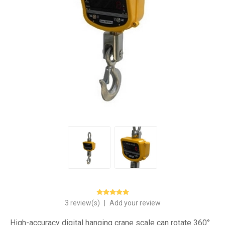
3 review(s)
|
Add your review
High-accuracy digital hanging crane scale can rotate 360°