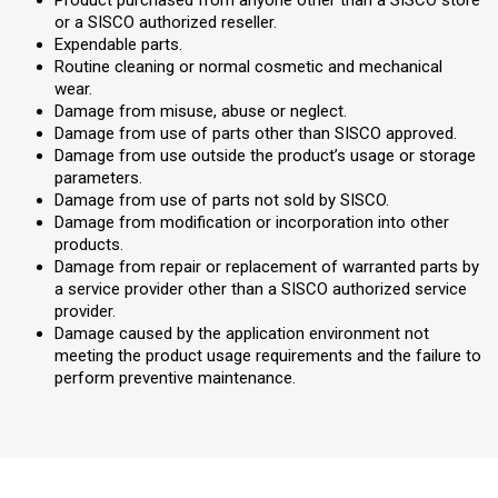
Product purchased from anyone other than a SISCO store
or a SISCO authorized reseller.
Expendable parts.
Routine cleaning or normal cosmetic and mechanical
wear.
Damage from misuse, abuse or neglect.
Damage from use of parts other than SISCO approved.
Damage from use outside the product’s usage or storage
parameters.
Damage from use of parts not sold by SISCO.
Damage from modification or incorporation into other
products.
Damage from repair or replacement of warranted parts by
a service provider other than a SISCO authorized service
provider.
Damage caused by the application environment not
meeting the product usage requirements and the failure to
perform preventive maintenance.