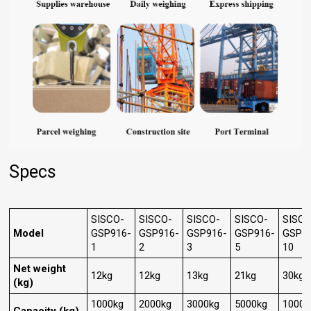
Specs
SISCO-
SISCO-
SISCO-
SISCO-
SISCO
Model
GSP916-
GSP916-
GSP916-
GSP916-
GSP9
1
2
3
5
10
Net weight
12kg
12kg
13kg
21kg
30kg
(kg)
1000kg
2000kg
3000kg
5000kg
10000