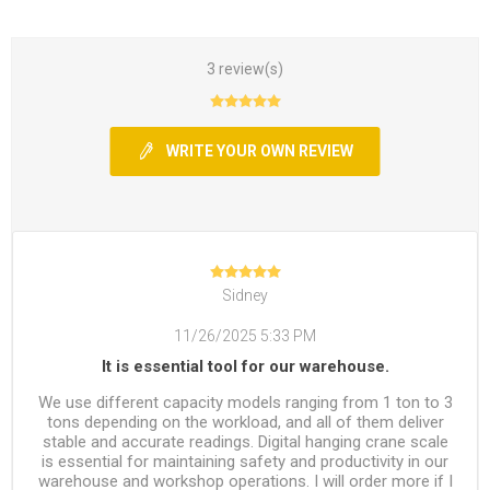
3 review(s)
WRITE YOUR OWN REVIEW
Sidney
11/26/2025 5:33 PM
It is essential tool for our warehouse.
We use different capacity models ranging from 1 ton to 3
tons depending on the workload, and all of them deliver
stable and accurate readings. Digital hanging crane scale
is essential for maintaining safety and productivity in our
warehouse and workshop operations. I will order more if I