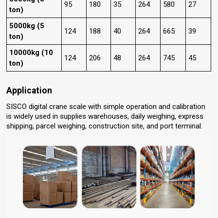
95
180
35
264
580
27
ton)
5000kg (5
124
188
40
264
665
39
ton)
10000kg (10
124
206
48
264
745
45
ton)
Application
SISCO digital crane scale with simple operation and calibration
is widely used in supplies warehouses, daily weighing, express
shipping, parcel weighing, construction site, and port terminal.