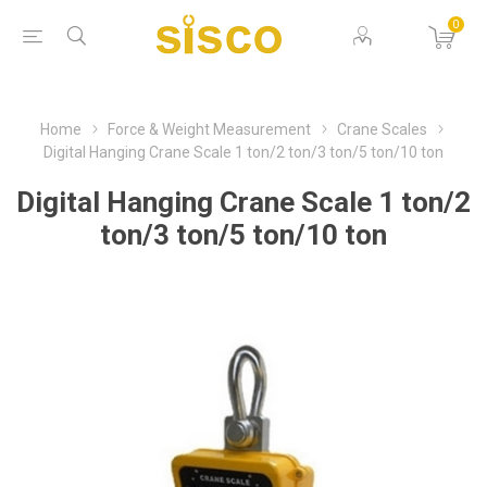
0
Home
Force & Weight Measurement
Crane Scales
Digital Hanging Crane Scale 1 ton/2 ton/3 ton/5 ton/10 ton
Digital Hanging Crane Scale 1 ton/2
ton/3 ton/5 ton/10 ton