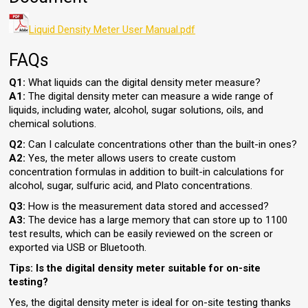
Liquid Density Meter User Manual.pdf
FAQs
Q1:
What liquids can the digital density meter measure?
A1:
The digital density meter can measure a wide range of
liquids, including water, alcohol, sugar solutions, oils, and
chemical solutions.
Q2:
Can I calculate concentrations other than the built-in ones?
A2:
Yes, the meter allows users to create custom
concentration formulas in addition to built-in calculations for
alcohol, sugar, sulfuric acid, and Plato concentrations.
Q3:
How is the measurement data stored and accessed?
A3:
The device has a large memory that can store up to 1100
test results, which can be easily reviewed on the screen or
exported via USB or Bluetooth.
Tips: Is the digital density meter suitable for on-site
testing?
Yes, the digital density meter is ideal for on-site testing thanks