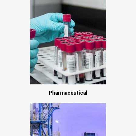
Pharmaceutical