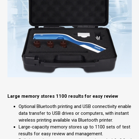
Large memory stores 1100 results for easy review
Optional Bluetooth printing and USB connectivity enable
data transfer to USB drives or computers, with instant
wireless printing available via Bluetooth printer.
Large-capacity memory stores up to 1100 sets of test
results for easy review and management.