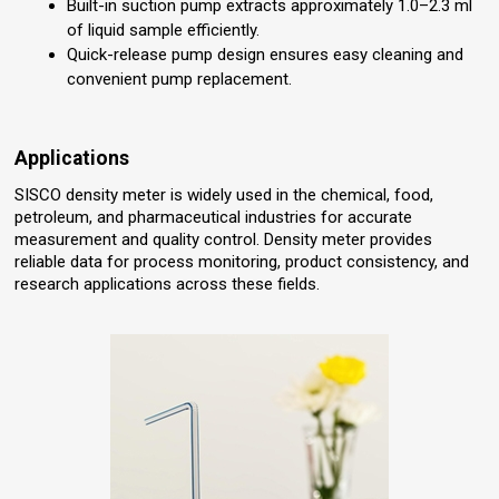
Built-in suction pump extracts approximately 1.0–2.3 ml
of liquid sample efficiently.
Quick-release pump design ensures easy cleaning and
convenient pump replacement.
Applications
SISCO density meter is widely used in the chemical, food,
petroleum, and pharmaceutical industries for accurate
measurement and quality control. Density meter provides
reliable data for process monitoring, product consistency, and
research applications across these fields.