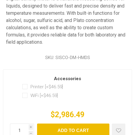
liquids, designed to deliver fast and precise density and
temperature measurements. With built-in functions for
alcohol, sugar, sulfuric acid, and Plato concentration
calculations, as well as the ability to create custom
formulas, it provides reliable data for both laboratory and
field applications.
SKU:
SISCO-DM-HMDS
Accessories
Printer [+$46.59]
WiFi [+$46.59]
$2,986.49
i
ADD TO CART
h