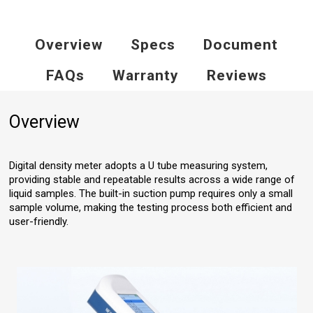
Overview
Specs
Document
FAQs
Warranty
Reviews
Overview
Digital density meter adopts a U tube measuring system,
providing stable and repeatable results across a wide range of
liquid samples. The built-in suction pump requires only a small
sample volume, making the testing process both efficient and
user-friendly.