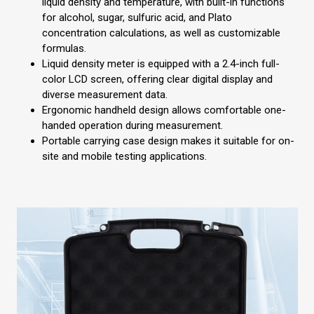
liquid density and temperature, with built-in functions
for alcohol, sugar, sulfuric acid, and Plato
concentration calculations, as well as customizable
formulas.
Liquid density meter is equipped with a 2.4-inch full-
color LCD screen, offering clear digital display and
diverse measurement data.
Ergonomic handheld design allows comfortable one-
handed operation during measurement.
Portable carrying case design makes it suitable for on-
site and mobile testing applications.