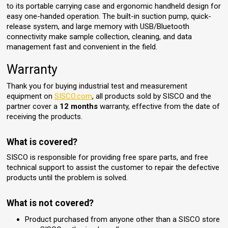
to its portable carrying case and ergonomic handheld design for
easy one-handed operation. The built-in suction pump, quick-
release system, and large memory with USB/Bluetooth
connectivity make sample collection, cleaning, and data
management fast and convenient in the field.
Warranty
Thank you for buying industrial test and measurement
equipment on
SISCO.com
, all products sold by SISCO and the
partner cover a
12 months
warranty, effective from the date of
receiving the products.
What is covered?
SISCO is responsible for providing free spare parts, and free
technical support to assist the customer to repair the defective
products until the problem is solved.
What is not covered?
Product purchased from anyone other than a SISCO store