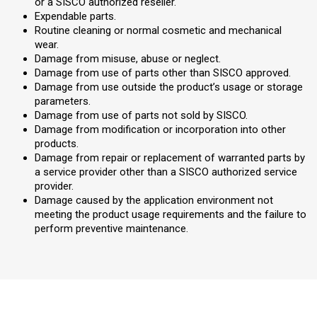
or a SISCO authorized reseller.
Expendable parts.
Routine cleaning or normal cosmetic and mechanical
wear.
Damage from misuse, abuse or neglect.
Damage from use of parts other than SISCO approved.
Damage from use outside the product’s usage or storage
parameters.
Damage from use of parts not sold by SISCO.
Damage from modification or incorporation into other
products.
Damage from repair or replacement of warranted parts by
a service provider other than a SISCO authorized service
provider.
Damage caused by the application environment not
meeting the product usage requirements and the failure to
perform preventive maintenance.