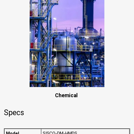
Chemical
Specs
Model
SISCO-DM-HMDS