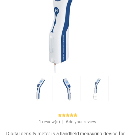
1 review(s)
|
Add your review
Digital density meter is a handheld measuring device for