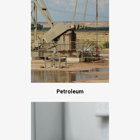
Petroleum