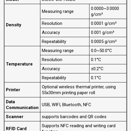
0.0000~3.0000
Measuring range
g/cm³
Resolution
0.0001 g/cm³
Density
Accuracy
0.001 g/cm³
Repeatability
0.0005 g/cm³
Measuring range
0.0~50.0°C
Resolution
0.1°C
Temperature
Accuracy
±0.2°C
Repeatability
0.1°C
Optional wireless thermal printer, using
Printer
55x30mm printing paper roll
Data
USB, WIFI, Bluetooth, NFC
Communication
Scanner
supports barcodes and QR codes
Supports NFC reading and writing card
RFID Card