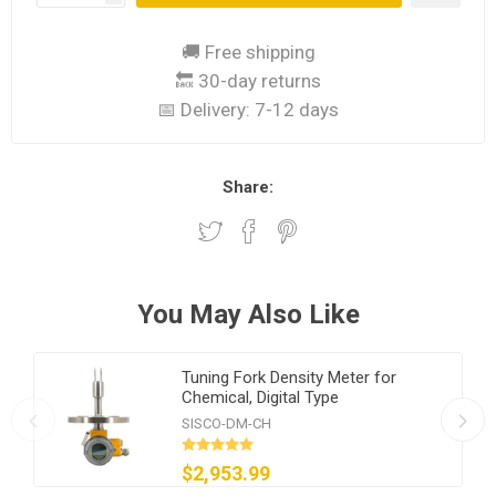
🚚 Free shipping
🔙 30-day returns
📅 Delivery:
7-12 days
Share:
You May Also Like
Tuning Fork Density Meter for
Chemical, Digital Type
SISCO-DM-CH
$2,953.99