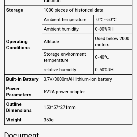
function
Storage
1000 pieces of historical data
Ambient temperature
0℃--50℃
Ambient humidity:
0-80%RH
Used below 2000
Operating
Altitude
meters
Conditions
Storage environment
0-40℃
temperature
relative humidity
0-50%RH
Built-in Battery
3.7V/3000mAH lithium-ion battery
Power
5V2A power adapter
Parameters
Outline
150*57*271mm
Dimensions
Weight
350g
Document