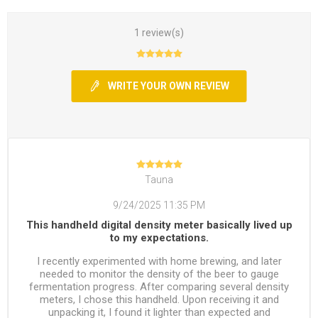
1 review(s)
WRITE YOUR OWN REVIEW
Tauna
9/24/2025 11:35 PM
This handheld digital density meter basically lived up
to my expectations.
I recently experimented with home brewing, and later
needed to monitor the density of the beer to gauge
fermentation progress. After comparing several density
meters, I chose this handheld. Upon receiving it and
unpacking it, I found it lighter than expected and