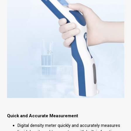
Quick and Accurate Measurement
Digital density meter quickly and accurately measures