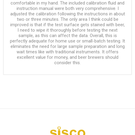
comfortable in my hand. The included calibration fluid and
instruction manual were both very comprehensive. I
adjusted the calibration following the instructions in about
two or three minutes. The only area I think could be
improved is that if the test surface gets stained with beer,
I need to wipe it thoroughly before testing the next
sample, as this can affect the data. Overall, this is
perfectly adequate for home use or small-batch testing. It
eliminates the need for large sample preparation and long
wait times like with traditional instruments. It offers
excellent value for money, and beer brewers should
consider this.