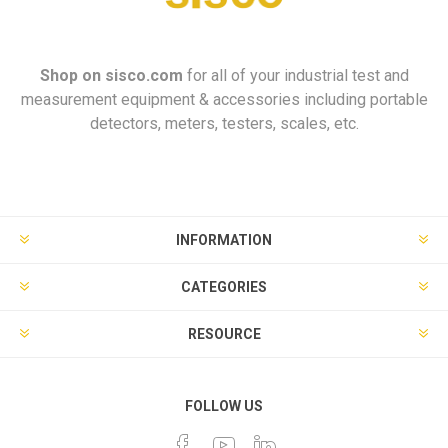
Shop on
sisco.com
for all of your industrial test and
measurement equipment & accessories including portable
detectors, meters, testers, scales, etc.
INFORMATION
CATEGORIES
RESOURCE
FOLLOW US