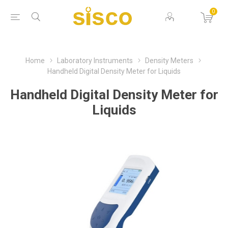
0
Home
Laboratory Instruments
Density Meters
Handheld Digital Density Meter for Liquids
Handheld Digital Density Meter for
Liquids