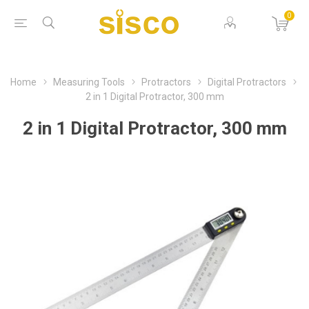
0
Home
Measuring Tools
Protractors
Digital Protractors
2 in 1 Digital Protractor, 300 mm
2 in 1 Digital Protractor, 300 mm