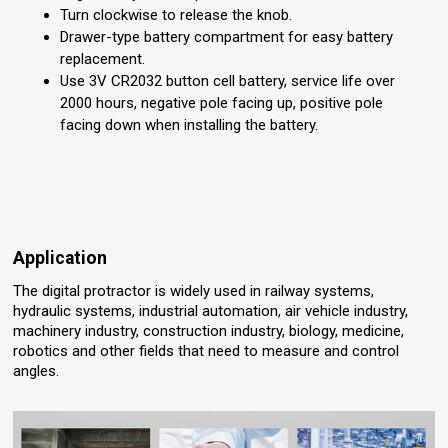
Turn clockwise to release the knob.
Drawer-type battery compartment for easy battery
replacement.
Use 3V CR2032 button cell battery, service life over
2000 hours, negative pole facing up, positive pole
facing down when installing the battery.
Application
The digital protractor is widely used in railway systems,
hydraulic systems, industrial automation, air vehicle industry,
machinery industry, construction industry, biology, medicine,
robotics and other fields that need to measure and control
angles.