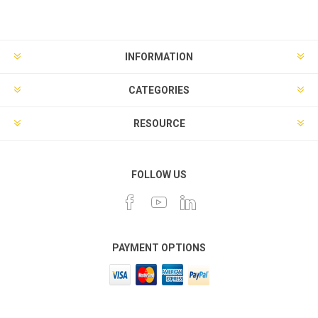
INFORMATION
CATEGORIES
RESOURCE
FOLLOW US
PAYMENT OPTIONS