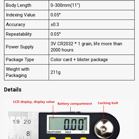
Body Length
0-300mm(11")
Indexing Value
0.05°
Accuracy
±0.3
Repeatability
0.05°
3V CR2032 * 1 grain, life more than
Power Supply
2000 hours
Package Type
Color card + blister package
Weight with
211g
Packaging
Details