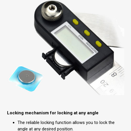
Locking mechanism for locking at any angle
The reliable locking function allows you to lock the
angle at any desired position.