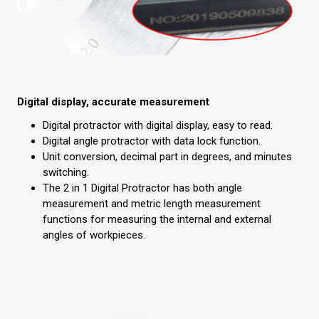
Digital display, accurate measurement
Digital protractor with digital display, easy to read.
Digital angle protractor with data lock function.
Unit conversion, decimal part in degrees, and minutes
switching.
The 2 in 1 Digital Protractor has both angle
measurement and metric length measurement
functions for measuring the internal and external
angles of workpieces.