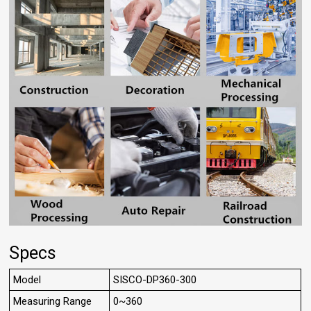
Specs
Model
SISCO-DP360-300
Measuring Range
0~360