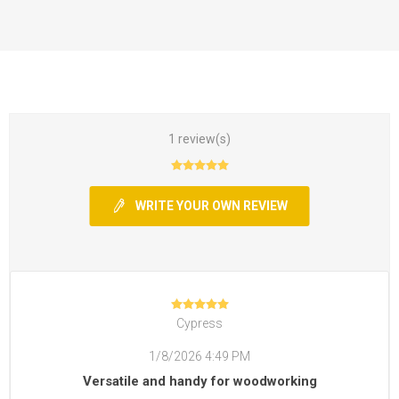
1 review(s)
WRITE YOUR OWN REVIEW
Cypress
1/8/2026 4:49 PM
Versatile and handy for woodworking