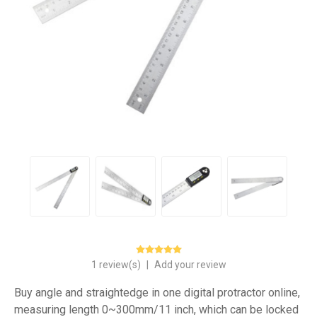
1 review(s)
|
Add your review
Buy angle and straightedge in one digital protractor online,
measuring length 0~300mm/11 inch, which can be locked