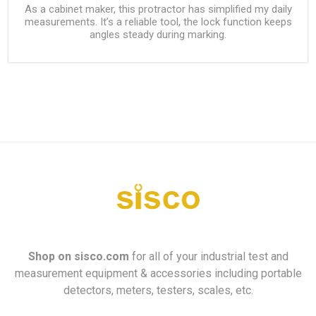
As a cabinet maker, this protractor has simplified my daily
measurements. It’s a reliable tool, the lock function keeps
angles steady during marking.
Shop on
sisco.com
for all of your industrial test and
measurement equipment & accessories including portable
detectors, meters, testers, scales, etc.