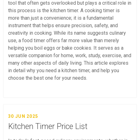
tool that often gets overlooked but plays a critical role in
this process is the kitchen timer. A cooking timer is
more than just a convenience; it is a fundamental
instrument that helps ensure precision, safety, and
creativity in cooking. While its name suggests culinary
use, a food timer offers far more value than merely
helping you boil eggs or bake cookies. It serves as a
versatile companion for home, work, study, exercise, and
many other aspects of daily living. This article explores
in detail why you need a kitchen timer, and help you
choose the best one for your needs.
30 JUN 2025
Kitchen Timer Price List