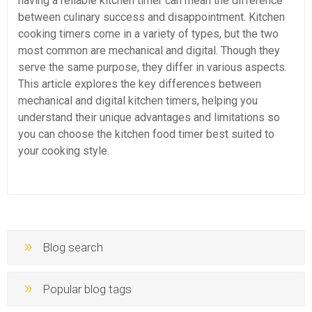
having a reliable kitchen timer can mean the difference
between culinary success and disappointment. Kitchen
cooking timers come in a variety of types, but the two
most common are mechanical and digital. Though they
serve the same purpose, they differ in various aspects.
This article explores the key differences between
mechanical and digital kitchen timers, helping you
understand their unique advantages and limitations so
you can choose the kitchen food timer best suited to
your cooking style.
Blog search
Popular blog tags