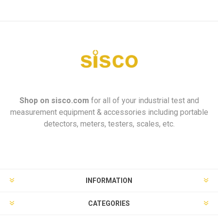
Shop on
sisco.com
for all of your industrial test and
measurement equipment & accessories including portable
detectors, meters, testers, scales, etc.
INFORMATION
CATEGORIES