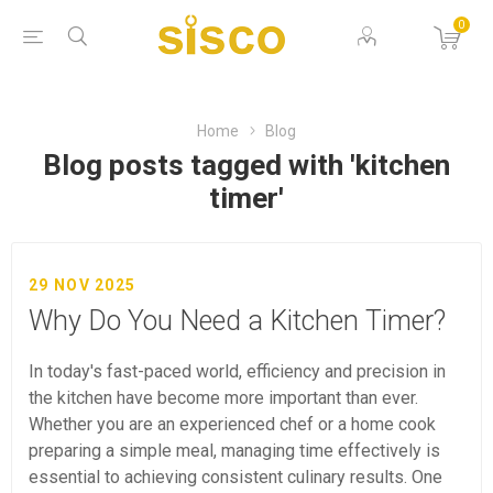
0
Home
Blog
Blog posts tagged with 'kitchen
timer'
29 NOV 2025
Why Do You Need a Kitchen Timer?
In today's fast-paced world, efficiency and precision in
the kitchen have become more important than ever.
Whether you are an experienced chef or a home cook
preparing a simple meal, managing time effectively is
essential to achieving consistent culinary results. One