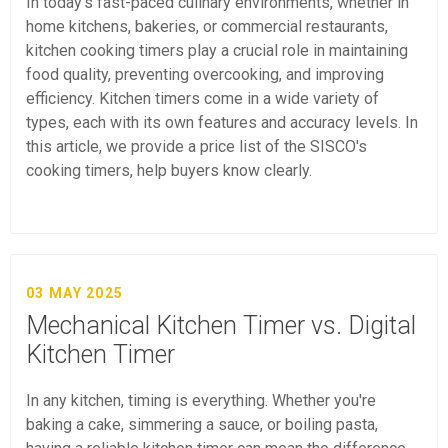
In today's fast-paced culinary environments, whether in
home kitchens, bakeries, or commercial restaurants,
kitchen cooking timers play a crucial role in maintaining
food quality, preventing overcooking, and improving
efficiency. Kitchen timers come in a wide variety of
types, each with its own features and accuracy levels. In
this article, we provide a price list of the SISCO's
cooking timers, help buyers know clearly.
03 MAY 2025
Mechanical Kitchen Timer vs. Digital
Kitchen Timer
In any kitchen, timing is everything. Whether you're
baking a cake, simmering a sauce, or boiling pasta,