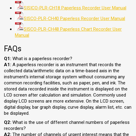
SISICO-PLR-CH18 Paperless Recorder User Manual
SISCO-PLR-CH40 Paperless Recorder User Manual
SISCO-PLR-CH48 Paperless Chart Recorder User
Manual
FAQs
Q1:
What is a paperless recorder?
A1:
A paperless recorder is an instrument that records the
collected data/arithmetic data on a time-based axis in the
instrument's internal storage system without consuming any
common recording facilities, such as paper, pen, and ink. The
stored data recorded inside the instrument is displayed on the
LCD screen after calculation and simulation. Commonly used
display LCD screens are more extensive. On the LCD screen,
digital display, bar graph display, curve display, alarm list, etc. can
be displayed.
Q2:
What is the use of different channel numbers of paperless
recorders?
A2:
The number of channels of urgent interest means that the