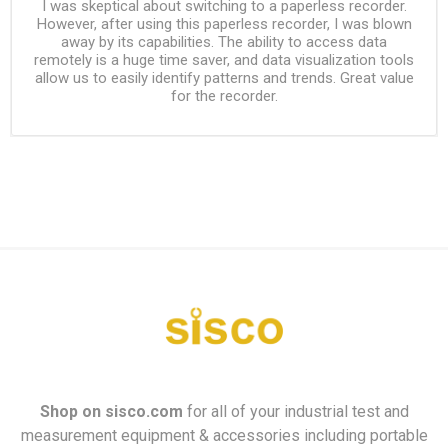
I was skeptical about switching to a paperless recorder.
However, after using this paperless recorder, I was blown
away by its capabilities. The ability to access data
remotely is a huge time saver, and data visualization tools
allow us to easily identify patterns and trends. Great value
for the recorder.
Shop on
sisco.com
for all of your industrial test and
measurement equipment & accessories including portable