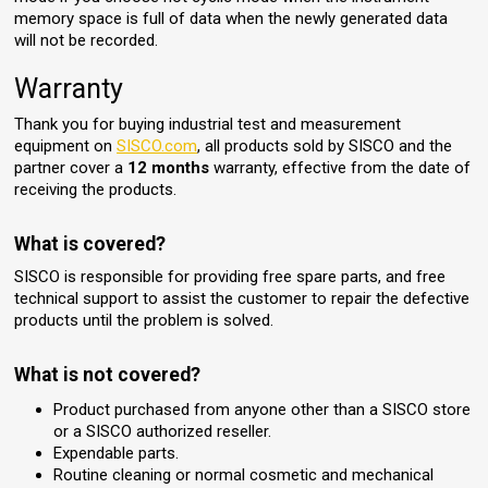
memory space is full of data when the newly generated data
will not be recorded.
Warranty
Thank you for buying industrial test and measurement
equipment on
SISCO.com
, all products sold by SISCO and the
partner cover a
12 months
warranty, effective from the date of
receiving the products.
What is covered?
SISCO is responsible for providing free spare parts, and free
technical support to assist the customer to repair the defective
products until the problem is solved.
What is not covered?
Product purchased from anyone other than a SISCO store
or a SISCO authorized reseller.
Expendable parts.
Routine cleaning or normal cosmetic and mechanical