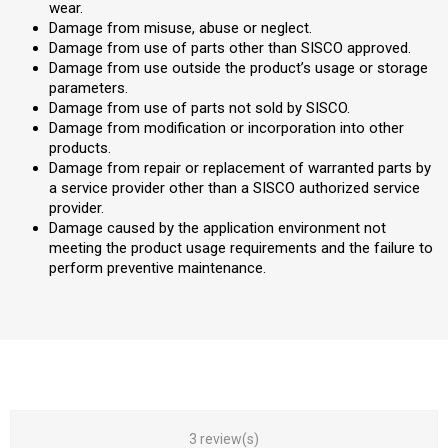
wear.
Damage from misuse, abuse or neglect.
Damage from use of parts other than SISCO approved.
Damage from use outside the product’s usage or storage
parameters.
Damage from use of parts not sold by SISCO.
Damage from modification or incorporation into other
products.
Damage from repair or replacement of warranted parts by
a service provider other than a SISCO authorized service
provider.
Damage caused by the application environment not
meeting the product usage requirements and the failure to
perform preventive maintenance.
3 review(s)