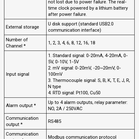
not lost due to power failure. The real-
time clock powered by a lithium battery
after power failure.
U disk support (standard USB2.0
External storage
communication interface)
Number of
1, 2, 3, 4, 6, 8, 12, 16, 18
Channel *
1. Standard signal: 0-20mA, 4-20mA, 0-
5V, 0-10V, 1-5V
2. mV signal: 0-20mV, -20~20mV, 0-
Input signal
100mV
3. Thermocouple signal: S, B, K, T, E, J, R,
N type
4. RTD signal: Pt100, Cu50
Up to 4 alarm outputs, relay parameter:
Alarm output *
NO, 2A / 250VAC
Communication
RS485
output *
Communication
Modbus communication protocol