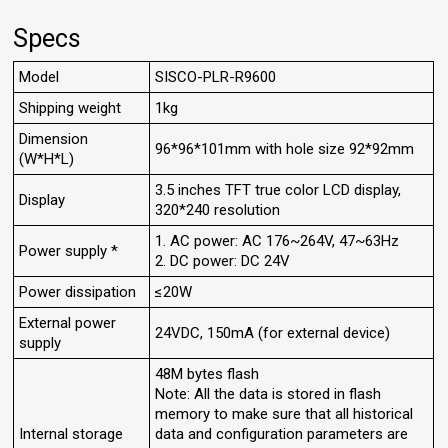
Specs
Model
SISCO-PLR-R9600
Shipping weight
1kg
Dimension
96*96*101mm with hole size 92*92mm
(W*H*L)
3.5 inches TFT true color LCD display,
Display
320*240 resolution
1. AC power: AC 176~264V, 47~63Hz
Power supply *
2. DC power: DC 24V
Power dissipation
≤20W
External power
24VDC, 150mA (for external device)
supply
48M bytes flash
Note: All the data is stored in flash
memory to make sure that all historical
Internal storage
data and configuration parameters are