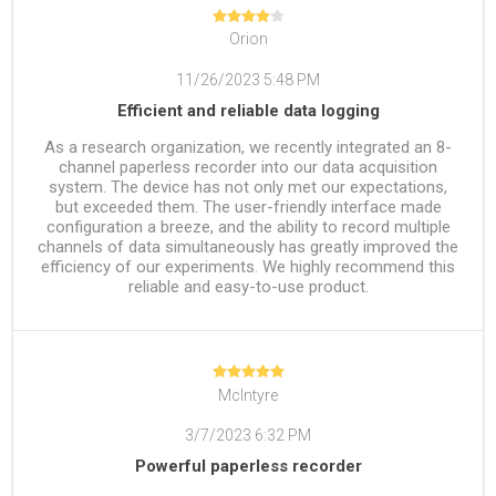
Orion
11/26/2023 5:48 PM
Efficient and reliable data logging
As a research organization, we recently integrated an 8-
channel paperless recorder into our data acquisition
system. The device has not only met our expectations,
but exceeded them. The user-friendly interface made
configuration a breeze, and the ability to record multiple
channels of data simultaneously has greatly improved the
efficiency of our experiments. We highly recommend this
reliable and easy-to-use product.
McIntyre
3/7/2023 6:32 PM
Powerful paperless recorder