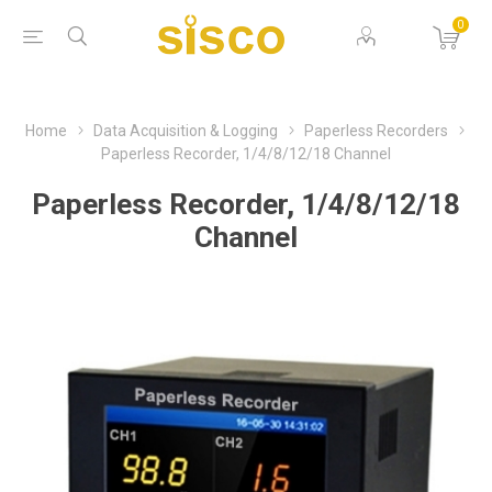
0
Home
Data Acquisition & Logging
Paperless Recorders
Paperless Recorder, 1/4/8/12/18 Channel
Paperless Recorder, 1/4/8/12/18
Channel