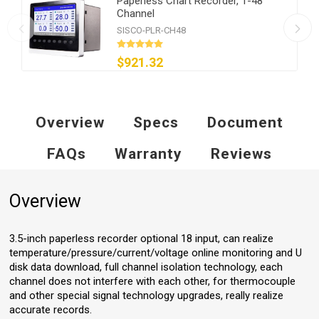
Paperless Chart Recorder, 1-48
Channel
SISCO-PLR-CH48
$921.32
Overview
Specs
Document
FAQs
Warranty
Reviews
Overview
3.5-inch paperless recorder optional 18 input, can realize
temperature/pressure/current/voltage online monitoring and U
disk data download, full channel isolation technology, each
channel does not interfere with each other, for thermocouple
and other special signal technology upgrades, really realize
accurate records.