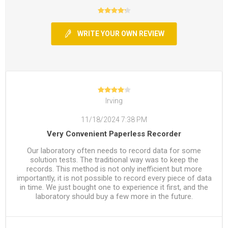
WRITE YOUR OWN REVIEW
Irving
11/18/2024 7:38 PM
Very Convenient Paperless Recorder
Our laboratory often needs to record data for some
solution tests. The traditional way was to keep the
records. This method is not only inefficient but more
importantly, it is not possible to record every piece of data
in time. We just bought one to experience it first, and the
laboratory should buy a few more in the future.