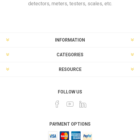
detectors, meters, testers, scales, etc.
INFORMATION
CATEGORIES
RESOURCE
FOLLOW US
PAYMENT OPTIONS