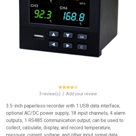
3 review(s)
|
Add your review
3.5-inch paperless recorder with 1 USB data interface,
optional AC/DC power supply, 18 input channels, 4 alarm
outputs, 1 RS485 communication output, can be used to
collect, calculate, display, and record temperature,
pressure, current, voltage, and other input signal data.