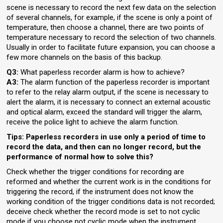
scene is necessary to record the next few data on the selection
of several channels, for example, if the scene is only a point of
temperature, then choose a channel, there are two points of
temperature necessary to record the selection of two channels.
Usually in order to facilitate future expansion, you can choose a
few more channels on the basis of this backup.
Q3:
What paperless recorder alarm is how to achieve?
A3:
The alarm function of the paperless recorder is important
to refer to the relay alarm output, if the scene is necessary to
alert the alarm, it is necessary to connect an external acoustic
and optical alarm, exceed the standard will trigger the alarm,
receive the police light to achieve the alarm function.
Tips: Paperless recorders in use only a period of time to
record the data, and then can no longer record, but the
performance of normal how to solve this?
Check whether the trigger conditions for recording are
reformed and whether the current work is in the conditions for
triggering the record, if the instrument does not know the
working condition of the trigger conditions data is not recorded;
deceive check whether the record mode is set to not cyclic
mode if you choose not cyclic mode when the instrument