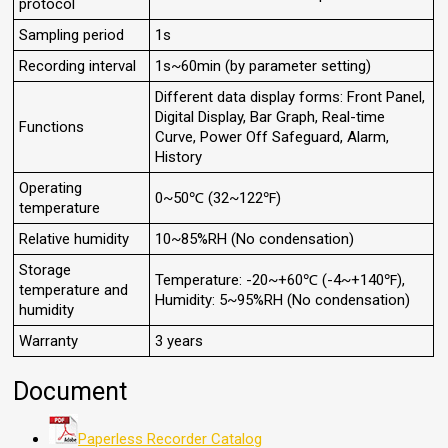
protocol
Sampling period
1s
Recording interval
1s~60min (by parameter setting)
Different data display forms: Front Panel,
Digital Display, Bar Graph, Real-time
Functions
Curve, Power Off Safeguard, Alarm,
History
Operating
0~50℃ (32~122℉)
temperature
Relative humidity
10~85%RH (No condensation)
Storage
Temperature: -20~+60℃ (-4~+140℉),
temperature and
Humidity: 5~95%RH (No condensation)
humidity
Warranty
3 years
Document
Paperless Recorder Catalog