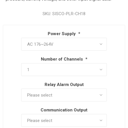
SKU:
SISCO-PLR-CH18
Power Supply
*
Number of Channels
*
Relay Alarm Output
Communication Output