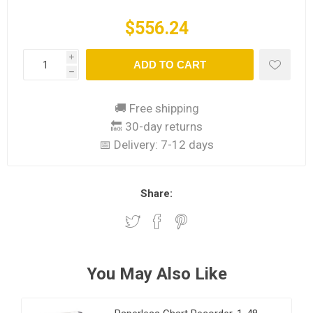
$556.24
i
ADD TO CART
h
🚚 Free shipping
🔙 30-day returns
📅 Delivery:
7-12 days
Share:
You May Also Like