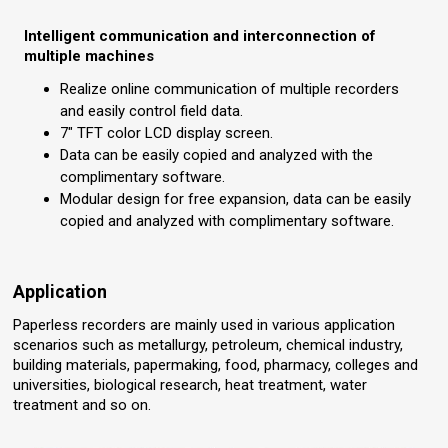
Intelligent communication and interconnection of
multiple machines
Realize online communication of multiple recorders
and easily control field data.
7" TFT color LCD display screen.
Data can be easily copied and analyzed with the
complimentary software.
Modular design for free expansion, data can be easily
copied and analyzed with complimentary software.
Application
Paperless recorders are mainly used in various application
scenarios such as metallurgy, petroleum, chemical industry,
building materials, papermaking, food, pharmacy, colleges and
universities, biological research, heat treatment, water
treatment and so on.