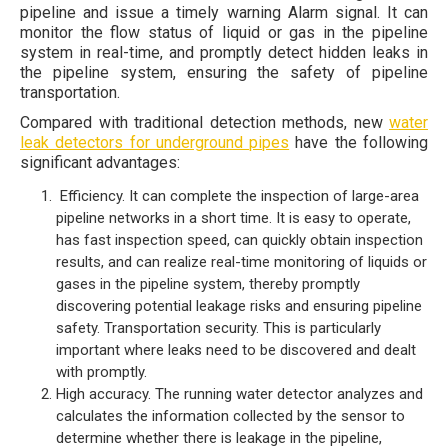
pipeline and issue a timely warning Alarm signal. It can
monitor the flow status of liquid or gas in the pipeline
system in real-time, and promptly detect hidden leaks in
the pipeline system, ensuring the safety of pipeline
transportation.
Compared with traditional detection methods, new
water
leak detectors for underground pipes
have the following
significant advantages:
Efficiency. It can complete the inspection of large-area
pipeline networks in a short time. It is easy to operate,
has fast inspection speed, can quickly obtain inspection
results, and can realize real-time monitoring of liquids or
gases in the pipeline system, thereby promptly
discovering potential leakage risks and ensuring pipeline
safety. Transportation security. This is particularly
important where leaks need to be discovered and dealt
with promptly.
High accuracy. The running water detector analyzes and
calculates the information collected by the sensor to
determine whether there is leakage in the pipeline,