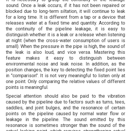
sound. Once a leak occurs, if it has not been repaired or
blocked due to long-term siltation, it will continue to leak
for a long time. It is different from a tap or a device that
releases water at a fixed time and quantity. According to
the continuity of the pipeline leakage, it is easy to
distinguish whether it is a leak or a release when listening
at night (when the cross-water consumption of users is
small). When the pressure in the pipe is high, the sound of
the leak is also loud, and vice versa. Mastering this
feature makes it easy to distinguish between
environmental noise and leak noise. In addition, as the
position changes, the key to detecting the fixed point lies
in "comparison". It is not very meaningful to listen only at
one point. Only comparing the relative values ​​of different
points is meaningful.
Special attention should also be paid to the vibration
caused by the pipeline due to factors such as turns, tees,
saddles, and joint bulges, and the resonance of certain
points on the pipeline caused by normal water flow or
leakage in the pipeline. The sound emitted by this
resonance is sometimes stronger than the sound of the