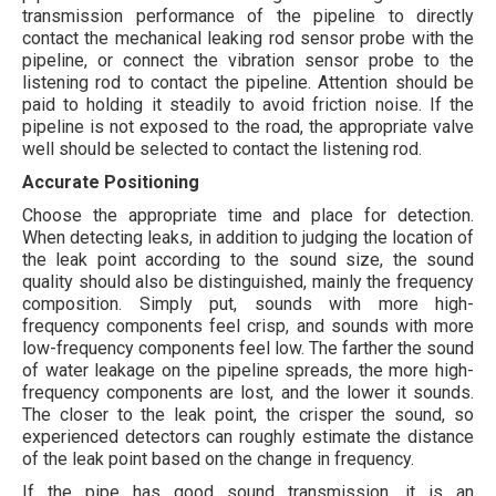
transmission performance of the pipeline to directly
contact the mechanical leaking rod sensor probe with the
pipeline, or connect the vibration sensor probe to the
listening rod to contact the pipeline. Attention should be
paid to holding it steadily to avoid friction noise. If the
pipeline is not exposed to the road, the appropriate valve
well should be selected to contact the listening rod.
Accurate Positioning
Choose the appropriate time and place for detection.
When detecting leaks, in addition to judging the location of
the leak point according to the sound size, the sound
quality should also be distinguished, mainly the frequency
composition. Simply put, sounds with more high-
frequency components feel crisp, and sounds with more
low-frequency components feel low. The farther the sound
of water leakage on the pipeline spreads, the more high-
frequency components are lost, and the lower it sounds.
The closer to the leak point, the crisper the sound, so
experienced detectors can roughly estimate the distance
of the leak point based on the change in frequency.
If the pipe has good sound transmission, it is an