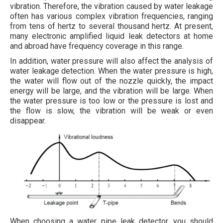
vibration. Therefore, the vibration caused by water leakage
often has various complex vibration frequencies, ranging
from tens of hertz to several thousand hertz. At present,
many electronic amplified liquid leak detectors at home
and abroad have frequency coverage in this range.
In addition, water pressure will also affect the analysis of
water leakage detection. When the water pressure is high,
the water will flow out of the nozzle quickly, the impact
energy will be large, and the vibration will be large. When
the water pressure is too low or the pressure is lost and
the flow is slow, the vibration will be weak or even
disappear.
When choosing a water pipe leak detector, you should