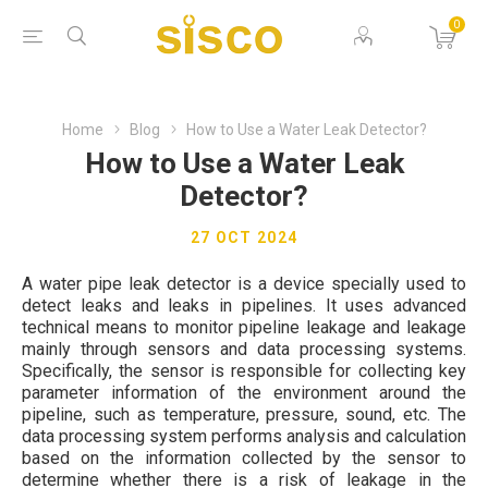
0
Home
Blog
How to Use a Water Leak Detector?
How to Use a Water Leak
Detector?
27 OCT 2024
A water pipe leak detector is a device specially used to
detect leaks and leaks in pipelines. It uses advanced
technical means to monitor pipeline leakage and leakage
mainly through sensors and data processing systems.
Specifically, the sensor is responsible for collecting key
parameter information of the environment around the
pipeline, such as temperature, pressure, sound, etc. The
data processing system performs analysis and calculation
based on the information collected by the sensor to
determine whether there is a risk of leakage in the