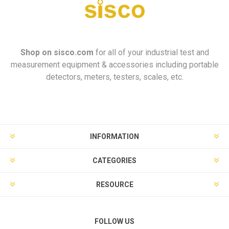
Shop on
sisco.com
for all of your industrial test and
measurement equipment & accessories including portable
detectors, meters, testers, scales, etc.
INFORMATION
CATEGORIES
RESOURCE
FOLLOW US