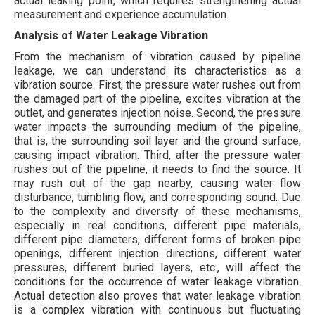
actual leaking point, which requires strengthening actual
measurement and experience accumulation.
Analysis of Water Leakage Vibration
From the mechanism of vibration caused by pipeline
leakage, we can understand its characteristics as a
vibration source. First, the pressure water rushes out from
the damaged part of the pipeline, excites vibration at the
outlet, and generates injection noise. Second, the pressure
water impacts the surrounding medium of the pipeline,
that is, the surrounding soil layer and the ground surface,
causing impact vibration. Third, after the pressure water
rushes out of the pipeline, it needs to find the source. It
may rush out of the gap nearby, causing water flow
disturbance, tumbling flow, and corresponding sound. Due
to the complexity and diversity of these mechanisms,
especially in real conditions, different pipe materials,
different pipe diameters, different forms of broken pipe
openings, different injection directions, different water
pressures, different buried layers, etc., will affect the
conditions for the occurrence of water leakage vibration.
Actual detection also proves that water leakage vibration
is a complex vibration with continuous but fluctuating