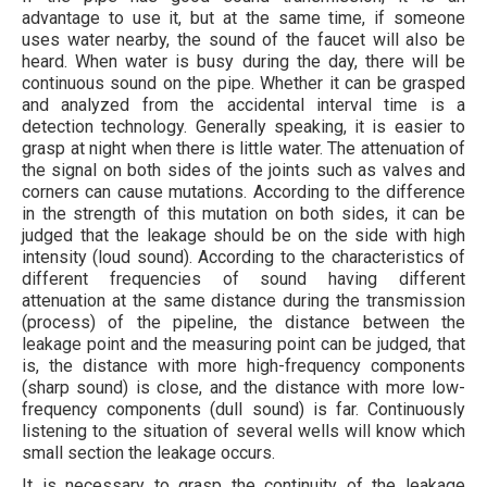
advantage to use it, but at the same time, if someone
uses water nearby, the sound of the faucet will also be
heard. When water is busy during the day, there will be
continuous sound on the pipe. Whether it can be grasped
and analyzed from the accidental interval time is a
detection technology. Generally speaking, it is easier to
grasp at night when there is little water. The attenuation of
the signal on both sides of the joints such as valves and
corners can cause mutations. According to the difference
in the strength of this mutation on both sides, it can be
judged that the leakage should be on the side with high
intensity (loud sound). According to the characteristics of
different frequencies of sound having different
attenuation at the same distance during the transmission
(process) of the pipeline, the distance between the
leakage point and the measuring point can be judged, that
is, the distance with more high-frequency components
(sharp sound) is close, and the distance with more low-
frequency components (dull sound) is far. Continuously
listening to the situation of several wells will know which
small section the leakage occurs.
It is necessary to grasp the continuity of the leakage