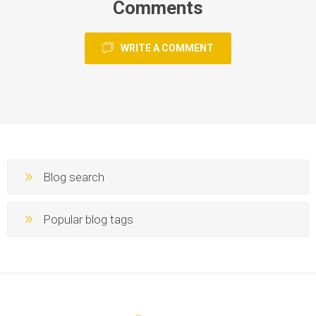
Comments
WRITE A COMMENT
Blog search
Popular blog tags