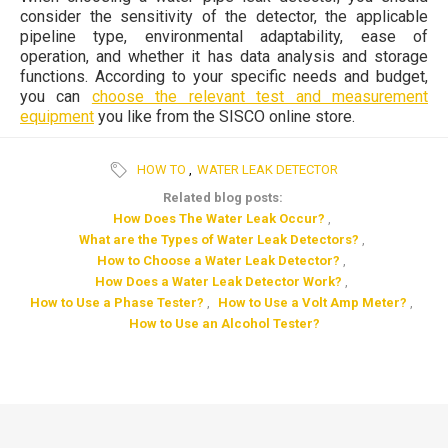
consider the sensitivity of the detector, the applicable
pipeline type, environmental adaptability, ease of
operation, and whether it has data analysis and storage
functions. According to your specific needs and budget,
you can
choose the relevant test and measurement
equipment
you like from the SISCO online store.
HOW TO
,
WATER LEAK DETECTOR
Related blog posts:
How Does The Water Leak Occur?
,
What are the Types of Water Leak Detectors?
,
How to Choose a Water Leak Detector?
,
How Does a Water Leak Detector Work?
,
How to Use a Phase Tester?
,
How to Use a Volt Amp Meter?
,
How to Use an Alcohol Tester?