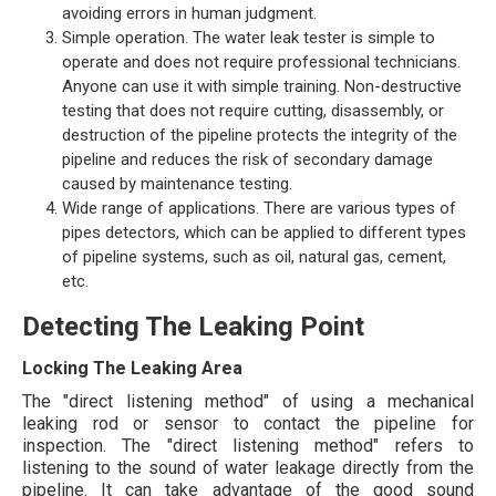
avoiding errors in human judgment.
Simple operation. The water leak tester is simple to
operate and does not require professional technicians.
Anyone can use it with simple training. Non-destructive
testing that does not require cutting, disassembly, or
destruction of the pipeline protects the integrity of the
pipeline and reduces the risk of secondary damage
caused by maintenance testing.
Wide range of applications. There are various types of
pipes detectors, which can be applied to different types
of pipeline systems, such as oil, natural gas, cement,
etc.
Detecting The Leaking Point
Locking The Leaking Area
The "direct listening method" of using a mechanical
leaking rod or sensor to contact the pipeline for
inspection. The "direct listening method" refers to
listening to the sound of water leakage directly from the
pipeline. It can take advantage of the good sound