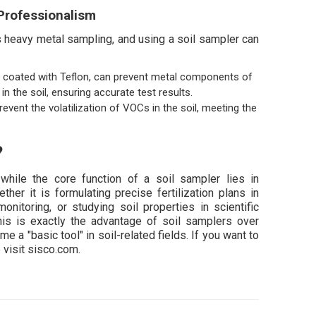
Professionalism
 heavy metal sampling, and using a soil sampler can
ls coated with Teflon, can prevent metal components of
n the soil, ensuring accurate test results.
ent the volatilization of VOCs in the soil, meeting the
?
while the core function of a soil sampler lies in
her it is formulating precise fertilization plans in
monitoring, or studying soil properties in scientific
This is exactly the advantage of soil samplers over
a "basic tool" in soil-related fields. If you want to
visit sisco.com.