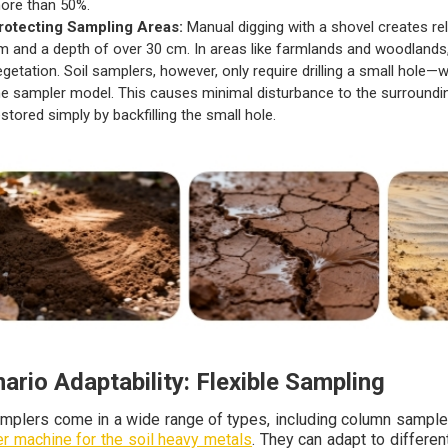
ore than 50%.
rotecting Sampling Areas:
Manual digging with a shovel creates rel
m and a depth of over 30 cm. In areas like farmlands and woodlands, t
egetation. Soil samplers, however, only require drilling a small hole
he sampler model. This causes minimal disturbance to the surrounding
estored simply by backfilling the small hole.
ario Adaptability: Flexible Sampling
amplers come in a wide range of types, including column sample
r machine for the soil heavy metals
. They can adapt to differe