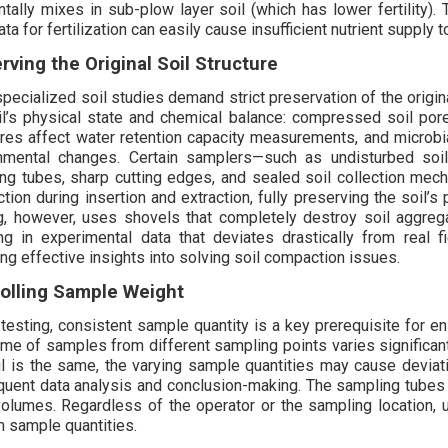
ntally mixes in sub-plow layer soil (which has lower fertility).
ta for fertilization can easily cause insufficient nutrient supply 
rving the Original Soil Structure
pecialized soil studies demand strict preservation of the origin
il’s physical state and chemical balance: compressed soil por
ures affect water retention capacity measurements, and microb
nmental changes. Certain samplers—such as undisturbed soil
ng tubes, sharp cutting edges, and sealed soil collection me
iction during insertion and extraction, fully preserving the soil
g, however, uses shovels that completely destroy soil aggrega
ing in experimental data that deviates drastically from real 
ing effective insights into solving soil compaction issues.
olling Sample Weight
 testing, consistent sample quantity is a key prerequisite for en
ume of samples from different sampling points varies significantl
il is the same, the varying sample quantities may cause deviati
uent data analysis and conclusion-making. The sampling tubes o
volumes. Regardless of the operator or the sampling location,
m sample quantities.