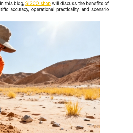
In this blog,
SISCO shop
will discuss the benefits of
fic accuracy, operational practicality, and scenario