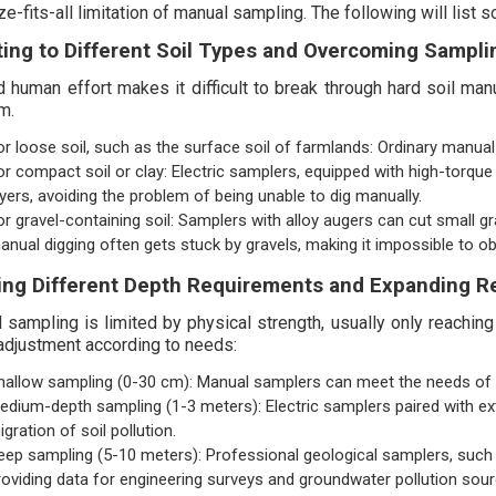
e-fits-all limitation of manual sampling. The following will list
ing to Different Soil Types and Overcoming Sampli
d human effort makes it difficult to break through hard soil manu
m.
or loose soil, such as the surface soil of farmlands: Ordinary manual 
or compact soil or clay: Electric samplers, equipped with high-torque m
ayers, avoiding the problem of being unable to dig manually.
or gravel-containing soil: Samplers with alloy augers can cut small g
anual digging often gets stuck by gravels, making it impossible to 
ng Different Depth Requirements and Expanding R
 sampling is limited by physical strength, usually only reachin
adjustment according to needs:
hallow sampling (0-30 cm): Manual samplers can meet the needs of agri
edium-depth sampling (1-3 meters): Electric samplers paired with ex
igration of soil pollution.
eep sampling (5-10 meters): Professional geological samplers, such a
roviding data for engineering surveys and groundwater pollution sour