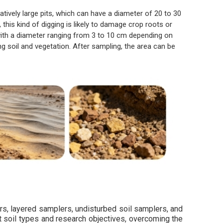
atively large pits, which can have a diameter of 20 to 30
his kind of digging is likely to damage crop roots or
—with a diameter ranging from 3 to 10 cm depending on
 soil and vegetation. After sampling, the area can be
rs, layered samplers, undisturbed soil samplers, and
nt soil types and research objectives, overcoming the