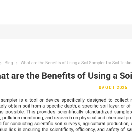
Blog
What are the Benefits of Using a Soil Sampler for Soil Testi
at are the Benefits of Using a Soi
09 OCT 2025
 sampler is a tool or device specifically designed to collect 
ely obtain soil from a specific depth, a specific soil layer, or 
s possible. This provides scientifically standardized samples 
, pollution monitoring, and research on physical and chemical pro
 for conducting scientific soil surveys, agricultural production,
lue lies in ensuring the scientificity, efficiency, and safety of