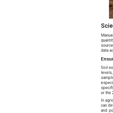
Scie
Manual
quanti
source
data a
Ensu
Soil ex
levels
sampli
especi
specif
or the
In agri
can dir
and po