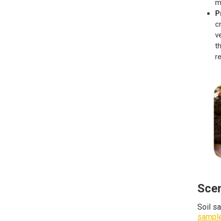
m
P
c
v
t
r
Scen
Soil s
sample