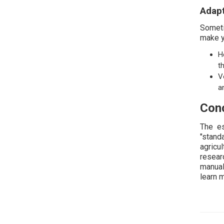
Adapt
Someti
make y
H
t
V
a
Conc
The es
"stand
agricu
resear
manual
learn 