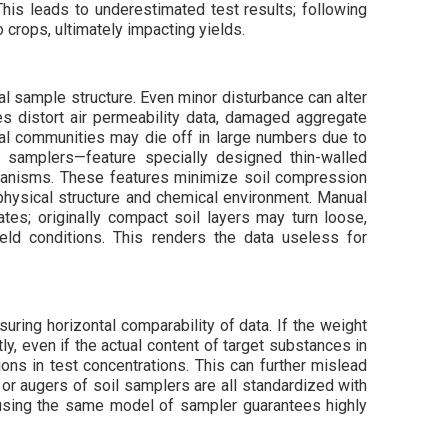
 This leads to underestimated test results; following
to crops, ultimately impacting yields.
al sample structure. Even minor disturbance can alter
es distort air permeability data, damaged aggregate
ial communities may die off in large numbers due to
 samplers—feature specially designed thin-walled
chanisms. These features minimize soil compression
’s physical structure and chemical environment. Manual
tes; originally compact soil layers may turn loose,
field conditions. This renders the data useless for
suring horizontal comparability of data. If the weight
y, even if the actual content of target substances in
ons in test concentrations. This can further mislead
r augers of soil samplers are all standardized with
 using the same model of sampler guarantees highly