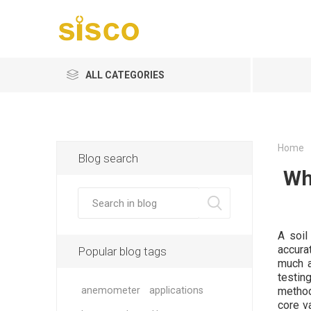
ALL CATEGORIES
Home
Blog search
Wh
A soil
accurat
Popular blog tags
much a
testing
anemometer
applications
method
core va