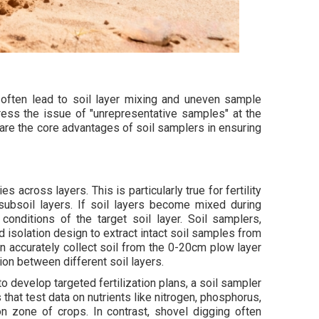
often lead to soil layer mixing and uneven sample
dress the issue of "unrepresentative samples" at the
are the core advantages of soil samplers in ensuring
ies across layers. This is particularly true for fertility
 subsoil layers. If soil layers become mixed during
 conditions of the target soil layer. Soil samplers,
 isolation design to extract intact soil samples from
an accurately collect soil from the 0-20cm plow layer
on between different soil layers.
to develop targeted fertilization plans, a soil sampler
 that test data on nutrients like nitrogen, phosphorus,
n zone of crops. In contrast, shovel digging often