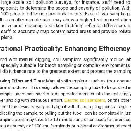
 large-scale soil pollution surveys, for instance, staff need
ng points to determine the scope and severity of pollution. Wi
 100g due to differing operational habits. Even if two sampling 
th a smaller sample size may show a higher test concentratio
me volume, ensuring test data truthfully reflects differences 
 staff to accurately map contaminated areas and provide reliab
 plans.
ational Practicality: Enhancing Efficiency
ed with manual digging, soil samplers significantly reduce l
specially suitable for batch sampling or complex environments. 
l disturbance rate to the greatest extent and protect the samplin
aving Effort and Time:
Manual soil samplers—such as foot-operated
piral structures. This design allows the sampling tube to be pushed in
xample, users can insert a foot-operated sampler into the soil simply
ver and dig with strenuous effort.
Electric soil samplers
, on the othe
o hold the device steady and align it with the sampling point; a single
ollecting the sample, to pulling out the tube—can be completed in jus
ampling point may take 5 to 10 minutes and often leads to soreness 
uch as surveys of 100-mu farmlands or regional environmental monit