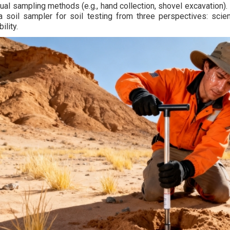
ual sampling methods (e.g., hand collection, shovel excavation). 
a soil sampler for soil testing from three perspectives: scienti
ility.