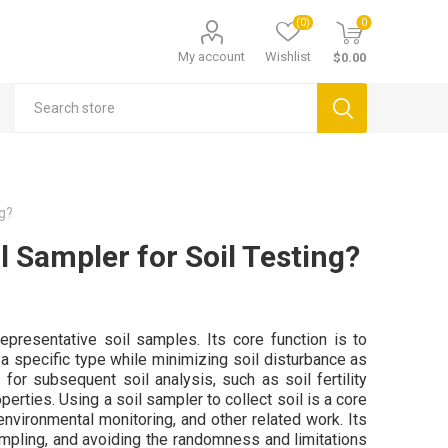
(0)
0
My account
Wishlist
$0.00
ng?
l Sampler for Soil Testing?
representative soil samples. Its core function is to
of a specific type while minimizing soil disturbance as
for subsequent soil analysis, such as soil fertility
perties. Using a soil sampler to collect soil is a core
 environmental monitoring, and other related work. Its
 sampling, and avoiding the randomness and limitations