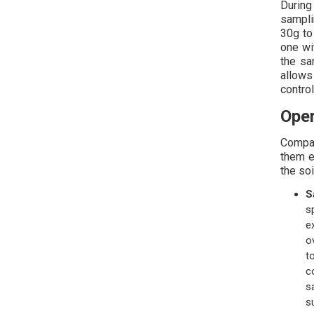
During
sampli
30g to
one wi
the sa
allows
control
Oper
Compar
them e
the soi
S
s
e
o
t
c
s
s