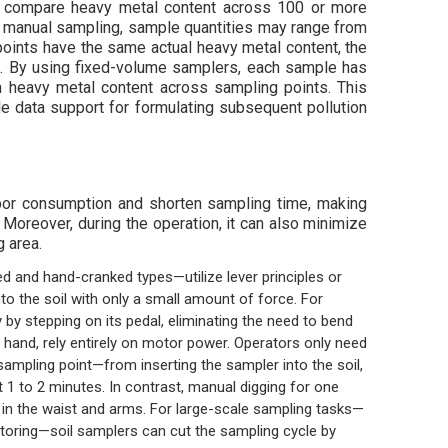
 to compare heavy metal content across 100 or more
th manual sampling, sample quantities may range from
points have the same actual heavy metal content, the
n. By using fixed-volume samplers, each sample has
in heavy metal content across sampling points. This
le data support for formulating subsequent pollution
abor consumption and shorten sampling time, making
Moreover, during the operation, it can also minimize
g area.
 and hand-cranked types—utilize lever principles or
to the soil with only a small amount of force. For
 by stepping on its pedal, eliminating the need to bend
r hand, rely entirely on motor power. Operators only need
 sampling point—from inserting the sampler into the soil,
t 1 to 2 minutes. In contrast, manual digging for one
in the waist and arms. For large-scale sampling tasks—
oring—soil samplers can cut the sampling cycle by