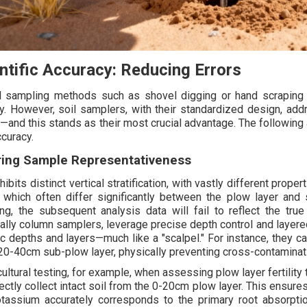
ntific Accuracy: Reducing Errors
 sampling methods such as shovel digging or hand scraping 
ty. However, soil samplers, with their standardized design, ad
—and this stands as their most crucial advantage. The following 
ccuracy.
ring Sample Representativeness
hibits distinct vertical stratification, with vastly different propert
, which often differ significantly between the plow layer and
ng, the subsequent analysis data will fail to reflect the true
ally column samplers, leverage precise depth control and layered
ic depths and layers—much like a "scalpel." For instance, they c
 20-40cm sub-plow layer, physically preventing cross-contaminati
cultural testing, for example, when assessing plow layer fertility 
ectly collect intact soil from the 0-20cm plow layer. This ensures
tassium accurately corresponds to the primary root absorptio