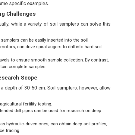
 some specific examples.
ng Challenges
ally, while a variety of soil samplers can solve this
samplers can be easily inserted into the soil.
otors, can drive spiral augers to drill into hard soil
ravels to ensure smooth sample collection. By contrast,
obtain complete samples.
esearch Scope
g a depth of 30-50 cm. Soil samplers, however, allow
cultural fertility testing.
tended drill pipes can be used for research on deep
s hydraulic-driven ones, can obtain deep soil profiles,
ce tracing.