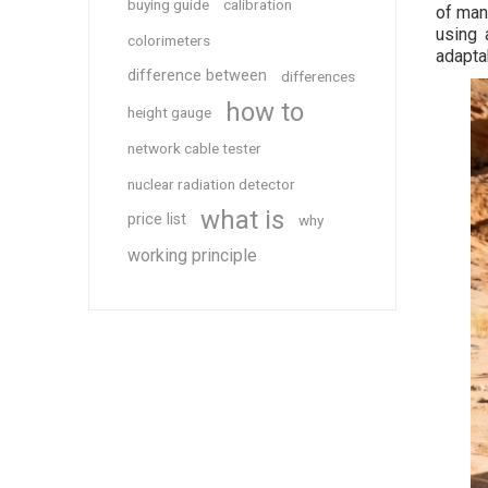
buying guide
calibration
of man
using 
colorimeters
adaptab
difference between
differences
how to
height gauge
network cable tester
nuclear radiation detector
what is
price list
why
working principle