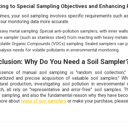
ing to Special Sampling Objectives and Enhancing 
mes, your soil sampling involves specific requirements such as
our monitoring data more accurate.
eavy metal sampling: Special anti-pollution samplers, with inner wal
he sampler (such as stainless steel) from reacting with heavy metals i
olatile Organic Compounds (VOCs) sampling: Sealed samplers can prev
nalysis needs for volatile pollutants in environmental monitoring.
lusion: Why Do You Need a Soil Sampler
sence of manual soil sampling is "random soil collection," 
ardized and precise acquisition of valuable soil samples." Whet
ltural production, investigating soil pollution in environmental 
ch, all rely on "representative and error-free" soil samples. 
 sampling, and also the fundamental reason why they have become 
more about
types of soil samplers
or make your purchase, please 