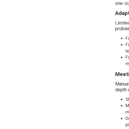
one-siz
Adapt
Limite
proble
F
F
l
F
m
Meeti
Manual
depth 
S
M
m
D
p