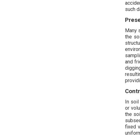
accide
such da
Prese
Many s
the so
struct
enviro
sampli
and fr
diggin
result
provid
Contr
In soil
or vol
the so
subseq
fixed 
unifor