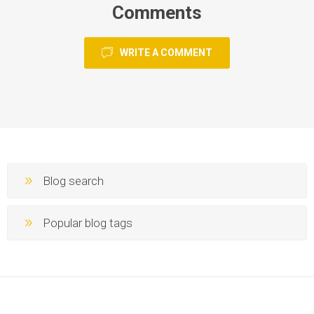
Comments
WRITE A COMMENT
Blog search
Popular blog tags