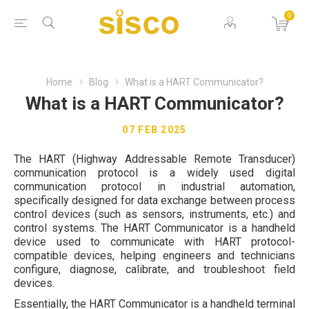
0
Home
Blog
What is a HART Communicator?
What is a HART Communicator?
07 FEB 2025
The HART (Highway Addressable Remote Transducer)
communication protocol is a widely used digital
communication protocol in industrial automation,
specifically designed for data exchange between process
control devices (such as sensors, instruments, etc.) and
control systems. The HART Communicator is a handheld
device used to communicate with HART protocol-
compatible devices, helping engineers and technicians
configure, diagnose, calibrate, and troubleshoot field
devices.
Essentially, the HART Communicator is a handheld terminal