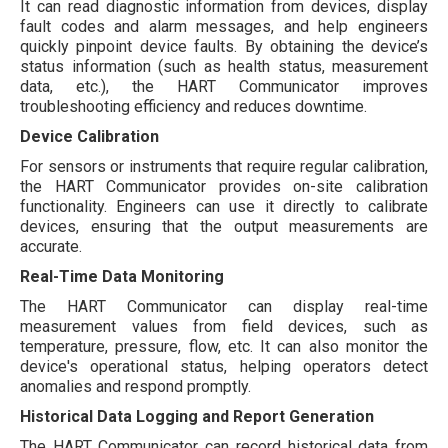
It can read diagnostic information from devices, display
fault codes and alarm messages, and help engineers
quickly pinpoint device faults. By obtaining the device’s
status information (such as health status, measurement
data, etc.), the HART Communicator improves
troubleshooting efficiency and reduces downtime.
Device Calibration
For sensors or instruments that require regular calibration,
the HART Communicator provides on-site calibration
functionality. Engineers can use it directly to calibrate
devices, ensuring that the output measurements are
accurate.
Real-Time Data Monitoring
The HART Communicator can display real-time
measurement values from field devices, such as
temperature, pressure, flow, etc. It can also monitor the
device's operational status, helping operators detect
anomalies and respond promptly.
Historical Data Logging and Report Generation
The HART Communicator can record historical data from