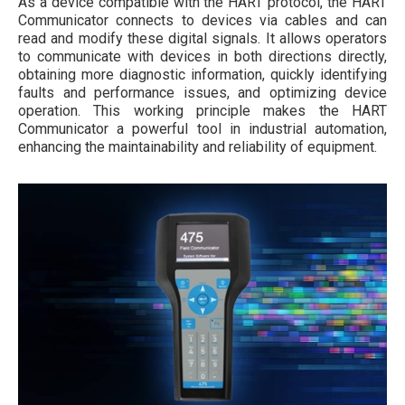
As a device compatible with the HART protocol, the HART
Communicator connects to devices via cables and can
read and modify these digital signals. It allows operators
to communicate with devices in both directions directly,
obtaining more diagnostic information, quickly identifying
faults and performance issues, and optimizing device
operation. This working principle makes the HART
Communicator a powerful tool in industrial automation,
enhancing the maintainability and reliability of equipment.