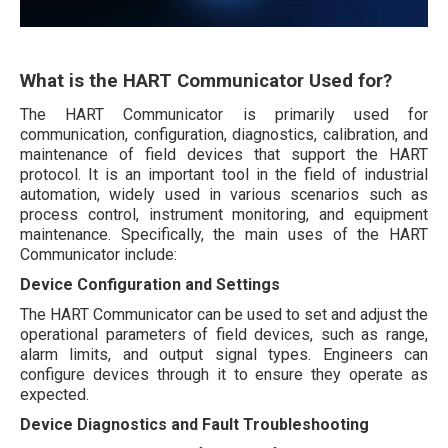
What is the HART Communicator Used for?
The HART Communicator is primarily used for
communication, configuration, diagnostics, calibration, and
maintenance of field devices that support the HART
protocol. It is an important tool in the field of industrial
automation, widely used in various scenarios such as
process control, instrument monitoring, and equipment
maintenance. Specifically, the main uses of the HART
Communicator include:
Device Configuration and Settings
The HART Communicator can be used to set and adjust the
operational parameters of field devices, such as range,
alarm limits, and output signal types. Engineers can
configure devices through it to ensure they operate as
expected.
Device Diagnostics and Fault Troubleshooting