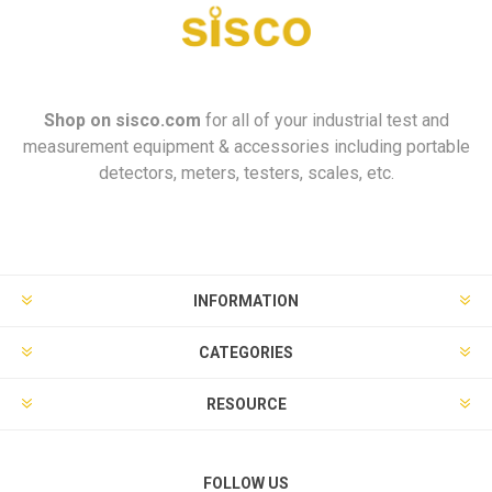
Shop on
sisco.com
for all of your industrial test and
measurement equipment & accessories including portable
detectors, meters, testers, scales, etc.
INFORMATION
CATEGORIES
RESOURCE
FOLLOW US