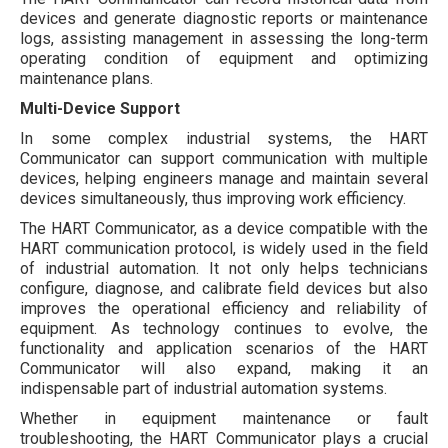
devices and generate diagnostic reports or maintenance
logs, assisting management in assessing the long-term
operating condition of equipment and optimizing
maintenance plans.
Multi-Device Support
In some complex industrial systems, the HART
Communicator can support communication with multiple
devices, helping engineers manage and maintain several
devices simultaneously, thus improving work efficiency.
The HART Communicator, as a device compatible with the
HART communication protocol, is widely used in the field
of industrial automation. It not only helps technicians
configure, diagnose, and calibrate field devices but also
improves the operational efficiency and reliability of
equipment. As technology continues to evolve, the
functionality and application scenarios of the HART
Communicator will also expand, making it an
indispensable part of industrial automation systems.
Whether in equipment maintenance or fault
troubleshooting, the HART Communicator plays a crucial