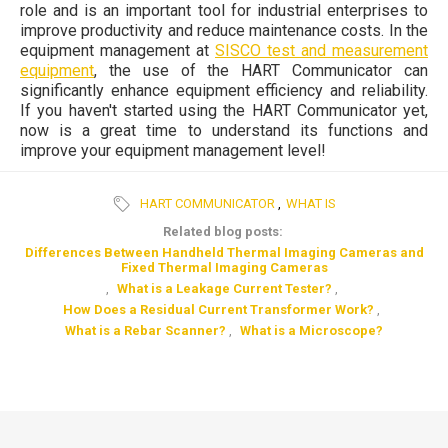
role and is an important tool for industrial enterprises to
improve productivity and reduce maintenance costs. In the
equipment management at
SISCO test and measurement
equipment
, the use of the HART Communicator can
significantly enhance equipment efficiency and reliability.
If you haven't started using the HART Communicator yet,
now is a great time to understand its functions and
improve your equipment management level!
HART COMMUNICATOR
,
WHAT IS
Related blog posts:
Differences Between Handheld Thermal Imaging Cameras and
Fixed Thermal Imaging Cameras
,
What is a Leakage Current Tester?
,
How Does a Residual Current Transformer Work?
,
What is a Rebar Scanner?
,
What is a Microscope?