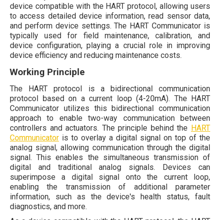
device compatible with the HART protocol, allowing users
to access detailed device information, read sensor data,
and perform device settings. The HART Communicator is
typically used for field maintenance, calibration, and
device configuration, playing a crucial role in improving
device efficiency and reducing maintenance costs.
Working Principle
The HART protocol is a bidirectional communication
protocol based on a current loop (4-20mA). The HART
Communicator utilizes this bidirectional communication
approach to enable two-way communication between
controllers and actuators. The principle behind the
HART
Communicator
is to overlay a digital signal on top of the
analog signal, allowing communication through the digital
signal. This enables the simultaneous transmission of
digital and traditional analog signals. Devices can
superimpose a digital signal onto the current loop,
enabling the transmission of additional parameter
information, such as the device's health status, fault
diagnostics, and more.