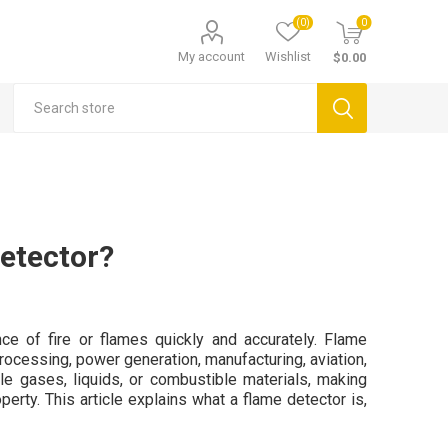
(0)
0
My account
Wishlist
$0.00
etector?
e of fire or flames quickly and accurately. Flame
rocessing, power generation, manufacturing, aviation,
e gases, liquids, or combustible materials, making
operty. This article explains what a flame detector is,