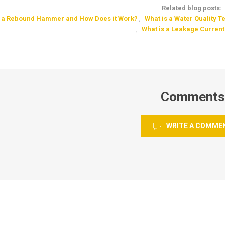
Related blog posts:
s a Rebound Hammer and How Does it Work?
,
What is a Water Quality T
,
What is a Leakage Current
Comments
WRITE A COMME