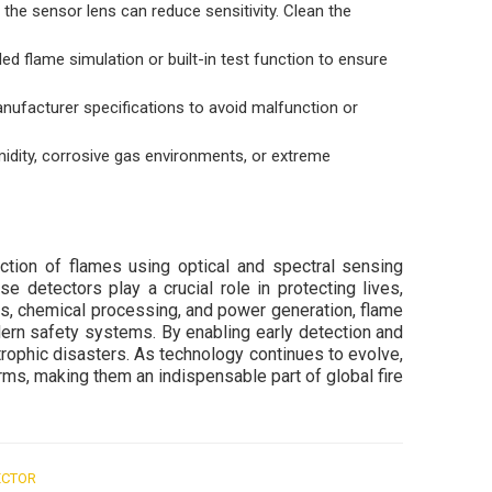
 the sensor lens can reduce sensitivity. Clean the
led flame simulation or built-in test function to ensure
nufacturer specifications to avoid malfunction or
midity, corrosive gas environments, or extreme
ection of flames using optical and spectral sensing
e detectors play a crucial role in protecting lives,
gas, chemical processing, and power generation, flame
ern safety systems. By enabling early detection and
rophic disasters. As technology continues to evolve,
rms, making them an indispensable part of global fire
ECTOR