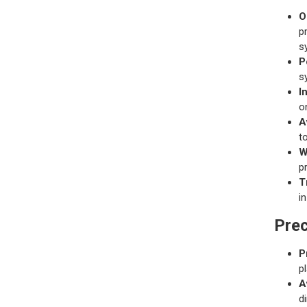
O
p
s
P
s
I
o
A
t
W
p
T
i
Prec
P
p
A
d