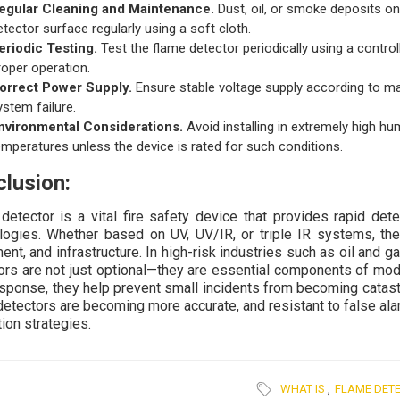
egular Cleaning and Maintenance.
Dust, oil, or smoke deposits on
etector surface regularly using a soft cloth.
eriodic Testing.
Test the flame detector periodically using a control
roper operation.
orrect Power Supply.
Ensure stable voltage supply according to ma
ystem failure.
nvironmental Considerations.
Avoid installing in extremely high hu
emperatures unless the device is rated for such conditions.
lusion:
detector is a vital fire safety device that provides rapid det
logies. Whether based on UV, UV/IR, or triple IR systems, thes
ent, and infrastructure. In high-risk industries such as oil and 
ors are not just optional—they are essential components of mod
esponse, they help prevent small incidents from becoming catast
detectors are becoming more accurate, and resistant to false ala
ion strategies.
WHAT IS
,
FLAME DET