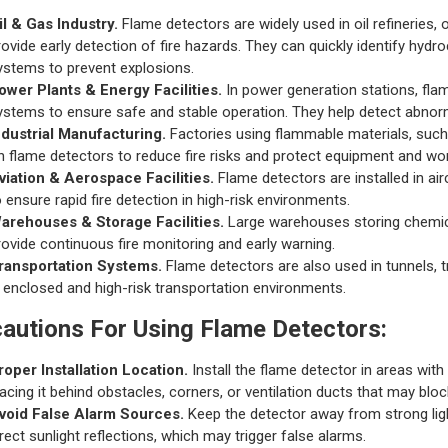
il & Gas Industry.
Flame detectors are widely used in oil refineries,
rovide early detection of fire hazards. They can quickly identify hyd
ystems to prevent explosions.
ower Plants & Energy Facilities.
In power generation stations, fla
ystems to ensure safe and stable operation. They help detect abnorma
ndustrial Manufacturing.
Factories using flammable materials, such 
n flame detectors to reduce fire risks and protect equipment and wo
viation & Aerospace Facilities.
Flame detectors are installed in air
o ensure rapid fire detection in high-risk environments.
arehouses & Storage Facilities.
Large warehouses storing chemica
rovide continuous fire monitoring and early warning.
ransportation Systems.
Flame detectors are also used in tunnels, 
n enclosed and high-risk transportation environments.
autions For Using Flame Detectors:
roper Installation Location.
Install the flame detector in areas with 
lacing it behind obstacles, corners, or ventilation ducts that may bloc
void False Alarm Sources.
Keep the detector away from strong ligh
irect sunlight reflections, which may trigger false alarms.