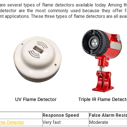
are several types of flame detectors available today. Among them
detector are the most commonly used because they offer fas
ent applications. These three types of flame detectors are all ava
Response Speed
False Alarm Resi
me Detector
Very fast
Moderate