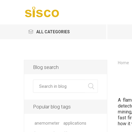
ALL CATEGORIES
Home
Blog search
A flam
detect
Popular blog tags
mining
fast fi
anemometer
applications
how it 