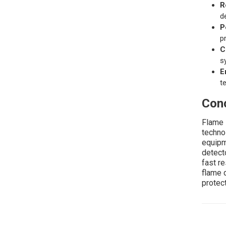
R
d
P
p
C
s
E
t
Conc
Flame 
techno
equipm
detect
fast r
flame 
protect