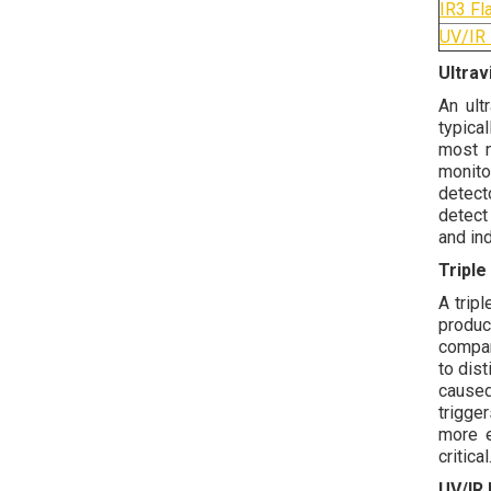
IR3 Fl
UV/IR 
Ultrav
An ult
typica
most n
monito
detect
detect
and ind
Triple
A trip
produc
compar
to dis
caused
trigge
more e
critical
UV/IR