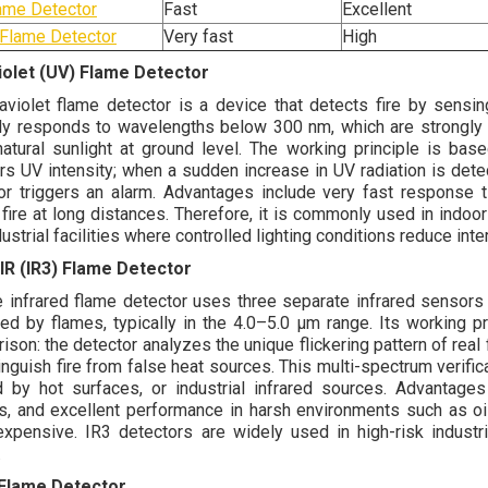
ame Detector
Fast
Excellent
Flame Detector
Very fast
High
iolet (UV) Flame Detector
raviolet flame detector is a device that detects fire by sensing
lly responds to wavelengths below 300 nm, which are strongly 
atural sunlight at ground level. The working principle is bas
rs UV intensity; when a sudden increase in UV radiation is detec
or triggers an alarm. Advantages include very fast response ti
 fire at long distances. Therefore, it is commonly used in indoor
ustrial facilities where controlled lighting conditions reduce inte
 IR (IR3) Flame Detector
le infrared flame detector uses three separate infrared sensors 
ed by flames, typically in the 4.0–5.0 µm range. Its working pri
ison: the detector analyzes the unique flickering pattern of rea
tinguish fire from false heat sources. This multi-spectrum verifi
 by hot surfaces, or industrial infrared sources. Advantages i
rs, and excellent performance in harsh environments such as oil
xpensive. IR3 detectors are widely used in high-risk industr
.
 Flame Detector