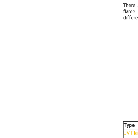
There 
flame 
differ
Type
UV Fla