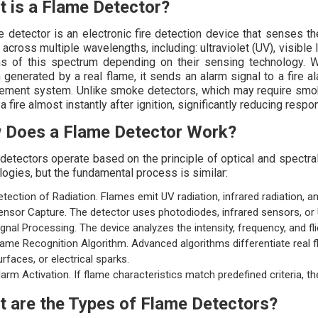
 is a Flame Detector?
e detector is an electronic fire detection device that senses t
across multiple wavelengths, including: ultraviolet (UV), visible l
ns of this spectrum depending on their sensing technology. W
n generated by a real flame, it sends an alarm signal to a fire
ment system. Unlike smoke detectors, which may require smoke
a fire almost instantly after ignition, significantly reducing respo
 Does a Flame Detector Work?
detectors operate based on the principle of optical and spectral
logies, but the fundamental process is similar:
etection of Radiation. Flames emit UV radiation, infrared radiation, and 
ensor Capture. The detector uses photodiodes, infrared sensors, or 
ignal Processing. The device analyzes the intensity, frequency, and fl
lame Recognition Algorithm. Advanced algorithms differentiate real 
urfaces, or electrical sparks.
larm Activation. If flame characteristics match predefined criteria, t
 are the Types of Flame Detectors?