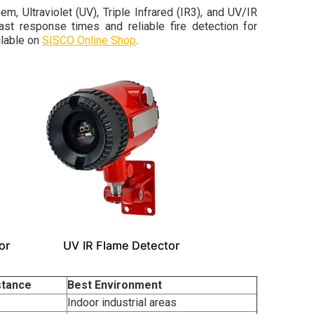
, Ultraviolet (UV), Triple Infrared (IR3), and UV/IR
t response times and reliable fire detection for
ilable on
SISCO Online Shop
.
stance
Best Environment
Indoor industrial areas