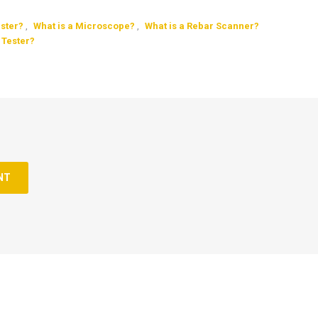
ester?
,
What is a Microscope?
,
What is a Rebar Scanner?
 Tester?
NT