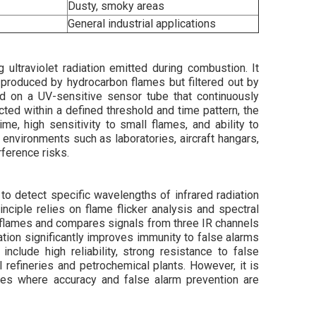
Dusty, smoky areas
General industrial applications
 ultraviolet radiation emitted during combustion. It
produced by hydrocarbon flames but filtered out by
ed on a UV-sensitive sensor tube that continuously
ted within a defined threshold and time pattern, the
me, high sensitivity to small flames, and ability to
 environments such as laboratories, aircraft hangars,
rference risks.
to detect specific wavelengths of infrared radiation
nciple relies on flame flicker analysis and spectral
l flames and compares signals from three IR channels
cation significantly improves immunity to false alarms
nclude high reliability, strong resistance to false
 refineries and petrochemical plants. However, it is
ies where accuracy and false alarm prevention are