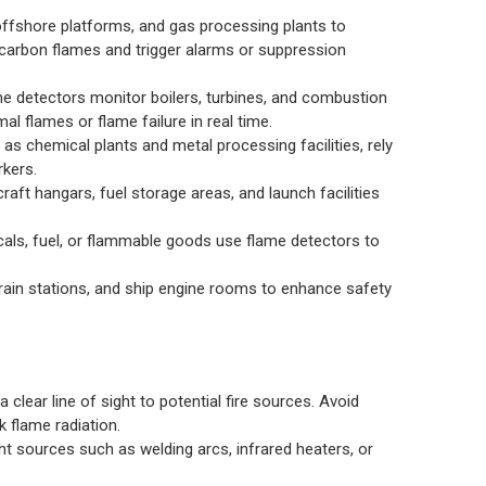
 offshore platforms, and gas processing plants to
rocarbon flames and trigger alarms or suppression
me detectors monitor boilers, turbines, and combustion
l flames or flame failure in real time.
as chemical plants and metal processing facilities, rely
rkers.
craft hangars, fuel storage areas, and launch facilities
ls, fuel, or flammable goods use flame detectors to
train stations, and ship engine rooms to enhance safety
a clear line of sight to potential fire sources. Avoid
k flame radiation.
t sources such as welding arcs, infrared heaters, or