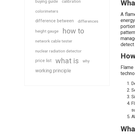
buying guide
calibration
What
colorimeters
A flam
energy 
difference between
differences
portio
how to
height gauge
patter
manage
network cable tester
detect 
nuclear radiation detector
How
what is
price list
why
Flame 
working principle
techno
D
S
S
F
s
A
What