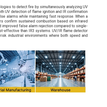
ologies to detect fire by simultaneously analyzing UV
oth UV detection of flame ignition and IR confirmation
false alarms while maintaining fast response. When a
sors confirm sustained combustion based on infrared
d improved false alarm rejection compared to single-
ost-effective than IR3 systems. UV/IR flame detector
-risk industrial environments where both speed and