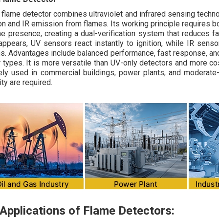
r flame detector combines ultraviolet and infrared sensing techn
ion and IR emission from flames. Its working principle requires b
me presence, creating a dual-verification system that reduces 
appears, UV sensors react instantly to ignition, while IR sen
ns. Advantages include balanced performance, fast response, an
 types. It is more versatile than UV-only detectors and more c
ely used in commercial buildings, power plants, and moderate
lity are required.
Applications of Flame Detectors: