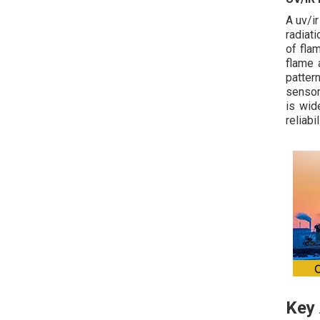
A uv/i
radiat
of fla
flame 
patter
sensor
is wid
reliabi
Key 