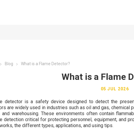
Blog
What is a Flame Detector?
What is a Flame D
05 JUL 2026
e detector is a safety device designed to detect the presenc
ors are widely used in industries such as oil and gas, chemical p
, and warehousing. These environments often contain flammabl
re detection critical for protecting personnel, equipment, and pr
works, the different types, applications, and using tips.