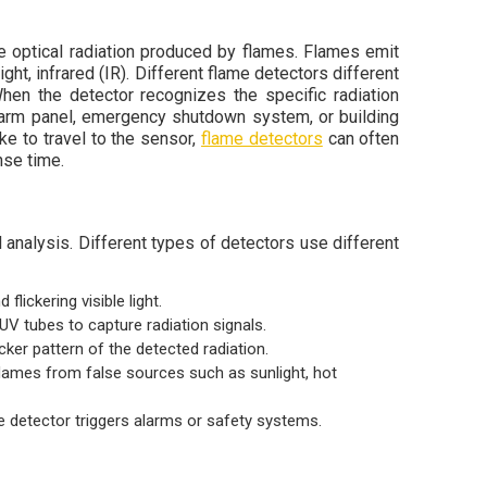
he optical radiation produced by flames. Flames emit
ight, infrared (IR). Different flame detectors different
hen the detector recognizes the specific radiation
 alarm panel, emergency shutdown system, or building
 to travel to the sensor,
flame detectors
can often
nse time.
 analysis. Different types of detectors use different
flickering visible light.
UV tubes to capture radiation signals.
icker pattern of the detected radiation.
flames from false sources such as sunlight, hot
he detector triggers alarms or safety systems.