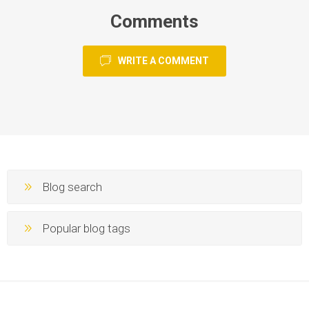
Comments
WRITE A COMMENT
Blog search
Popular blog tags