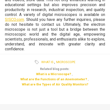
educational settings but also improves precision and
productivity in research, industrial inspection, and quality
control. A variety of digital microscopes is available on
SISCO.com
. Should you have any further inquiries, please
do not hesitate to contact us. Ultimately, the electron
microscope is not just a tool but a bridge between the
microscopic world and the digital age, empowering
scientists, professionals, and enthusiasts alike to explore,
understand, and innovate with greater clarity and
confidence.
WHAT IS
,
MICROSCOPE
Related blog posts:
What is a Microscope?
,
What are the Functions of an Anemometer?
,
What are the Types of Air Quality Monitors?