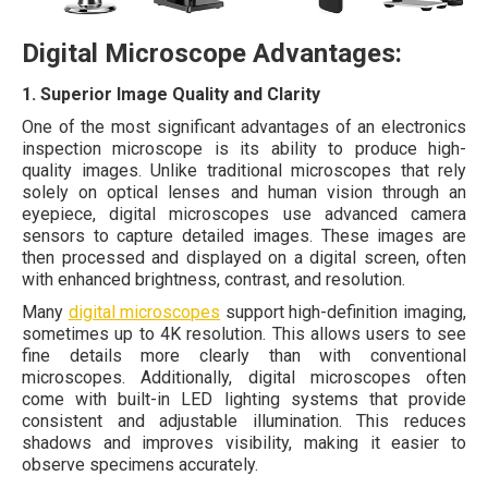
Digital Microscope Advantages:
1. Superior Image Quality and Clarity
One of the most significant advantages of an electronics
inspection microscope is its ability to produce high-
quality images. Unlike traditional microscopes that rely
solely on optical lenses and human vision through an
eyepiece, digital microscopes use advanced camera
sensors to capture detailed images. These images are
then processed and displayed on a digital screen, often
with enhanced brightness, contrast, and resolution.
Many
digital microscopes
support high-definition imaging,
sometimes up to 4K resolution. This allows users to see
fine details more clearly than with conventional
microscopes. Additionally, digital microscopes often
come with built-in LED lighting systems that provide
consistent and adjustable illumination. This reduces
shadows and improves visibility, making it easier to
observe specimens accurately.