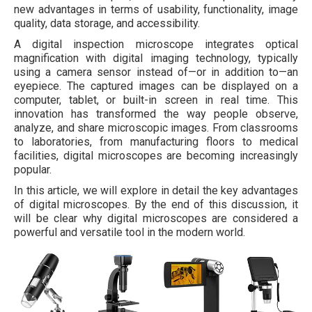
new advantages in terms of usability, functionality, image
quality, data storage, and accessibility.
A digital inspection microscope integrates optical
magnification with digital imaging technology, typically
using a camera sensor instead of—or in addition to—an
eyepiece. The captured images can be displayed on a
computer, tablet, or built-in screen in real time. This
innovation has transformed the way people observe,
analyze, and share microscopic images. From classrooms
to laboratories, from manufacturing floors to medical
facilities, digital microscopes are becoming increasingly
popular.
In this article, we will explore in detail the key advantages
of digital microscopes. By the end of this discussion, it
will be clear why digital microscopes are considered a
powerful and versatile tool in the modern world.