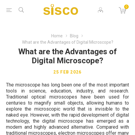
0
Home
Blog
What are the Advantages of Digital Microscope?
What are the Advantages of
Digital Microscope?
25 FEB 2026
The microscope has long been one of the most important
tools in science, education, industry, and research.
Traditional optical microscopes have been used for
centuries to magnify small objects, allowing humans to
explore the microscopic world that is invisible to the
naked eye. However, with the rapid development of digital
technology, the digital microscope has emerged as a
modern and highly advanced alternative. Compared with
traditional microscopes, electron microscopes offer many