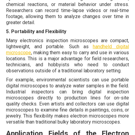
chemical reactions, or material behavior under stress.
Researchers can record time-lapse videos or real-time
footage, allowing them to analyze changes over time in
greater detail.
5. Portability and Flexibility
Many electronics inspection microscopes are compact,
lightweight, and portable. Such as
handheld digital
microscope
, making them easy to carry and use in various
locations. This is a major advantage for field researchers,
technicians, and hobbyists who need to conduct
observations outside of a traditional laboratory setting.
For example, environmental scientists can use portable
digital microscopes to analyze water samples in the field.
Industrial inspectors can bring digital inspection
microscopes directly to production lines for on-site
quality checks. Even artists and collectors can use digital
microscopes to examine fine details in paintings, coins, or
jewelry. This flexibility makes electron microscopes more
versatile than traditional bulky laboratory microscopes.
Application Fields of the Electron