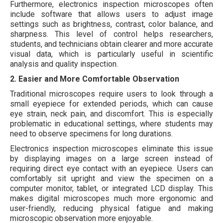
Furthermore, electronics inspection microscopes often
include software that allows users to adjust image
settings such as brightness, contrast, color balance, and
sharpness. This level of control helps researchers,
students, and technicians obtain clearer and more accurate
visual data, which is particularly useful in scientific
analysis and quality inspection.
2. Easier and More Comfortable Observation
Traditional microscopes require users to look through a
small eyepiece for extended periods, which can cause
eye strain, neck pain, and discomfort. This is especially
problematic in educational settings, where students may
need to observe specimens for long durations.
Electronics inspection microscopes eliminate this issue
by displaying images on a large screen instead of
requiring direct eye contact with an eyepiece. Users can
comfortably sit upright and view the specimen on a
computer monitor, tablet, or integrated LCD display. This
makes digital microscopes much more ergonomic and
user-friendly, reducing physical fatigue and making
microscopic observation more enjoyable.