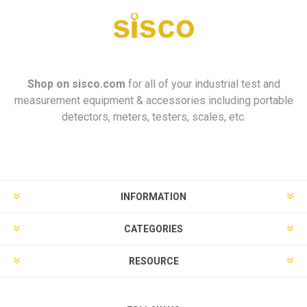
Shop on
sisco.com
for all of your industrial test and
measurement equipment & accessories including portable
detectors, meters, testers, scales, etc.
INFORMATION
CATEGORIES
RESOURCE