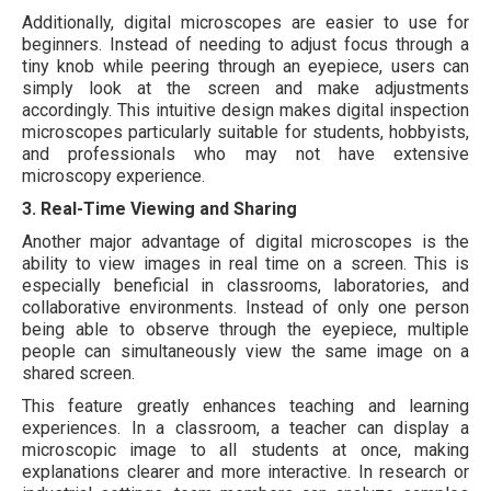
Additionally, digital microscopes are easier to use for
beginners. Instead of needing to adjust focus through a
tiny knob while peering through an eyepiece, users can
simply look at the screen and make adjustments
accordingly. This intuitive design makes digital inspection
microscopes particularly suitable for students, hobbyists,
and professionals who may not have extensive
microscopy experience.
3. Real-Time Viewing and Sharing
Another major advantage of digital microscopes is the
ability to view images in real time on a screen. This is
especially beneficial in classrooms, laboratories, and
collaborative environments. Instead of only one person
being able to observe through the eyepiece, multiple
people can simultaneously view the same image on a
shared screen.
This feature greatly enhances teaching and learning
experiences. In a classroom, a teacher can display a
microscopic image to all students at once, making
explanations clearer and more interactive. In research or