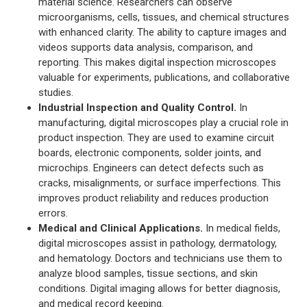
material science. Researchers can observe
microorganisms, cells, tissues, and chemical structures
with enhanced clarity. The ability to capture images and
videos supports data analysis, comparison, and
reporting. This makes digital inspection microscopes
valuable for experiments, publications, and collaborative
studies.
Industrial Inspection and Quality Control.
In
manufacturing, digital microscopes play a crucial role in
product inspection. They are used to examine circuit
boards, electronic components, solder joints, and
microchips. Engineers can detect defects such as
cracks, misalignments, or surface imperfections. This
improves product reliability and reduces production
errors.
Medical and Clinical Applications.
In medical fields,
digital microscopes assist in pathology, dermatology,
and hematology. Doctors and technicians use them to
analyze blood samples, tissue sections, and skin
conditions. Digital imaging allows for better diagnosis,
and medical record keeping.