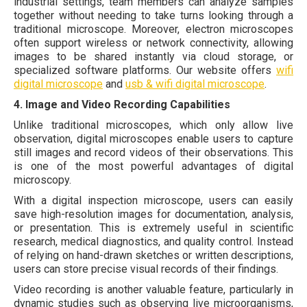
industrial settings, team members can analyze samples
together without needing to take turns looking through a
traditional microscope. Moreover, electron microscopes
often support wireless or network connectivity, allowing
images to be shared instantly via cloud storage, or
specialized software platforms. Our website offers
wifi
digital microscope
and
usb & wifi digital microscope
.
4. Image and Video Recording Capabilities
Unlike traditional microscopes, which only allow live
observation, digital microscopes enable users to capture
still images and record videos of their observations. This
is one of the most powerful advantages of digital
microscopy.
With a digital inspection microscope, users can easily
save high-resolution images for documentation, analysis,
or presentation. This is extremely useful in scientific
research, medical diagnostics, and quality control. Instead
of relying on hand-drawn sketches or written descriptions,
users can store precise visual records of their findings.
Video recording is another valuable feature, particularly in
dynamic studies such as observing live microorganisms,