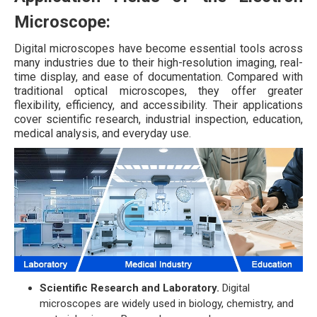
Microscope:
Digital microscopes have become essential tools across
many industries due to their high-resolution imaging, real-
time display, and ease of documentation. Compared with
traditional optical microscopes, they offer greater
flexibility, efficiency, and accessibility. Their applications
cover scientific research, industrial inspection, education,
medical analysis, and everyday use.
Scientific Research and Laboratory.
Digital
microscopes are widely used in biology, chemistry, and