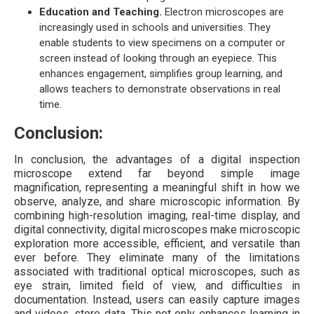
Education and Teaching.
Electron microscopes are
increasingly used in schools and universities. They
enable students to view specimens on a computer or
screen instead of looking through an eyepiece. This
enhances engagement, simplifies group learning, and
allows teachers to demonstrate observations in real
time.
Conclusion:
In conclusion, the advantages of a digital inspection
microscope extend far beyond simple image
magnification, representing a meaningful shift in how we
observe, analyze, and share microscopic information. By
combining high-resolution imaging, real-time display, and
digital connectivity, digital microscopes make microscopic
exploration more accessible, efficient, and versatile than
ever before. They eliminate many of the limitations
associated with traditional optical microscopes, such as
eye strain, limited field of view, and difficulties in
documentation. Instead, users can easily capture images
and videos, store data. This not only enhances learning in