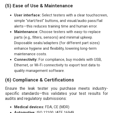
(5) Ease of Use & Maintenance
User interface:
Select testers with a clear touchscreen,
simple "start/test" buttons, and visual/audio pass/fail
alerts—this reduces training time and human error.
Maintenance:
Choose testers with easy-to-replace
parts (e.g., filters, sensors) and minimal upkeep.
Disposable seals/adapters (for different part sizes)
enhance hygiene and flexibility, lowering long-term
maintenance costs.
Connectivity:
For compliance, buy models with USB,
Ethernet, or Wi-Fi connectivity to export test data to
quality management software.
(6) Compliance & Certifications
Ensure the leak tester you purchase meets industry-
specific standards—this validates your test results for
audits and regulatory submissions:
Medical devices:
FDA, CE (MDR)
Automotive:
ISO 12100, IATF 16949