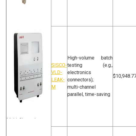
High Voltage
Discharge Vacuum
Leak Detector
High-volume batch
SISCO-
testing (e.g.,
VLD-
electronics
$10,948.7
LEAK-
connectors);
M
multi-channel
parallel, time-saving
Multi-Channel
Vacuum Leak
Detector