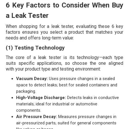
6 Key Factors to Consider When Buy
a Leak Tester
When shopping for a leak tester, evaluating these 6 key
factors ensures you select a product that matches your
needs and offers long-term value:
(1) Testing Technology
The core of a leak tester is its technology—each type
suits specific applications, so choose the one aligned
with your product type and testing environment:
Vacuum Decay:
Uses pressure changes in a sealed
space to detect leaks; best for sealed containers and
packaging.
High-Voltage Discharge:
Detects leaks in conductive
materials; ideal for industrial or automotive
components.
Air Pressure Decay:
Measures pressure changes in
air-pressurized parts; suited for general components