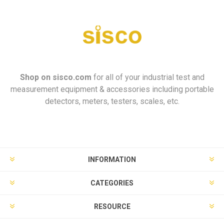
Shop on
sisco.com
for all of your industrial test and
measurement equipment & accessories including portable
detectors, meters, testers, scales, etc.
INFORMATION
CATEGORIES
RESOURCE