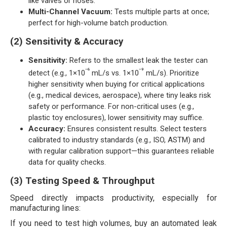
like valves or hoses.
Multi-Channel Vacuum:
Tests multiple parts at once;
perfect for high-volume batch production.
(2) Sensitivity & Accuracy
Sensitivity:
Refers to the smallest leak the tester can
⁻⁶
⁻⁹
detect (e.g., 1×10
mL/s vs. 1×10
mL/s). Prioritize
higher sensitivity when buying for critical applications
(e.g., medical devices, aerospace), where tiny leaks risk
safety or performance. For non-critical uses (e.g.,
plastic toy enclosures), lower sensitivity may suffice.
Accuracy:
Ensures consistent results. Select testers
calibrated to industry standards (e.g., ISO, ASTM) and
with regular calibration support—this guarantees reliable
data for quality checks.
(3) Testing Speed & Throughput
Speed directly impacts productivity, especially for
manufacturing lines:
If you need to test high volumes, buy an automated leak