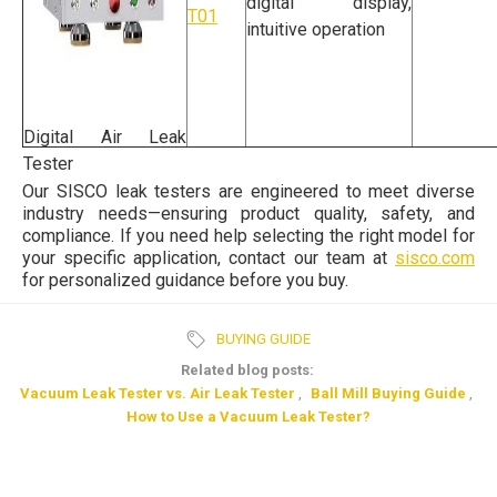
digital display,
T01
intuitive operation
Digital Air Leak
Tester
Our SISCO leak testers are engineered to meet diverse
industry needs—ensuring product quality, safety, and
compliance. If you need help selecting the right model for
your specific application, contact our team at
sisco.com
for personalized guidance before you buy.
BUYING GUIDE
Related blog posts:
Vacuum Leak Tester vs. Air Leak Tester
,
Ball Mill Buying Guide
,
How to Use a Vacuum Leak Tester?