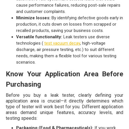
cause performance failures, reducing post-sale repairs
and customer complaints.
Minimize losses:
By identifying defective goods early in
production, it cuts down on losses from scrapped or
recalled products, saving your business costs.
Versatile functionality:
Leak testers use diverse
technologies (
test vacuum decay
, high-voltage
discharge, air pressure testing, etc.) to suit different
needs, making them a flexible tool for various testing
scenarios.
Know Your Application Area Before
Purchasing
Before you buy a leak tester, clearly defining your
application area is crucial—it directly determines which
type of tester will work best for you. Different application
areas demand unique features, accuracy levels, and
testing speeds:
Packaging (Food & Pharmaceuticals):
If you work