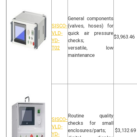
General components
SISCO-
(valves, hoses) for
VLD-
quick air pressure
$3,963.46
YD-
checks;
T02
versatile, low
maintenance
Air Pressure Leak
Tester
Routine quality
SISCO-
checks for small
VLD-
enclosures/parts;
$3,132.69
YD-