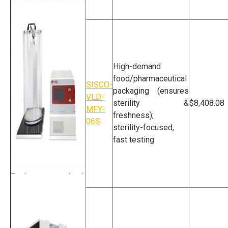
Vacuum Decay Leak
Tester
High-demand
food/pharmaceutical
SISCO-
packaging (ensures
VLD-
sterility &
$8,408.08
MFY-
freshness);
06S
sterility-focused,
fast testing
Package Leak
Tester For
Food/Pharmaceutics