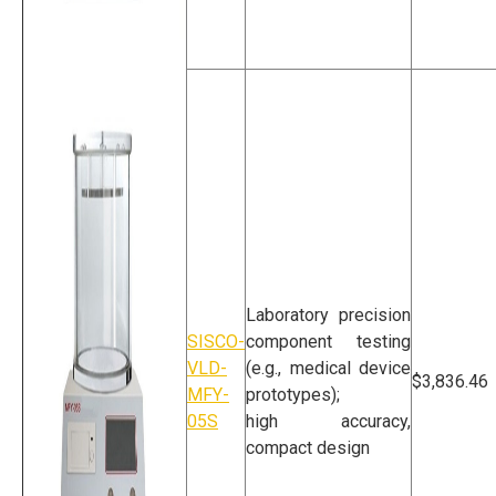
Vacuum Leak Tester
For Packaging
Laboratory precision
SISCO-
component testing
VLD-
(e.g., medical device
$3,836.46
MFY-
prototypes);
05S
high accuracy,
compact design