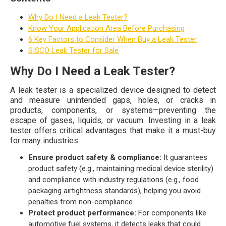
Why Do I Need a Leak Tester?
Know Your Application Area Before Purchasing
6 Key Factors to Consider When Buy a Leak Tester
SISCO Leak Tester for Sale
Why Do I Need a Leak Tester?
A leak tester is a specialized device designed to detect
and measure unintended gaps, holes, or cracks in
products, components, or systems—preventing the
escape of gases, liquids, or vacuum. Investing in a leak
tester offers critical advantages that make it a must-buy
for many industries:
Ensure product safety & compliance:
It guarantees
product safety (e.g., maintaining medical device sterility)
and compliance with industry regulations (e.g., food
packaging airtightness standards), helping you avoid
penalties from non-compliance.
Protect product performance:
For components like
automotive fuel systems, it detects leaks that could