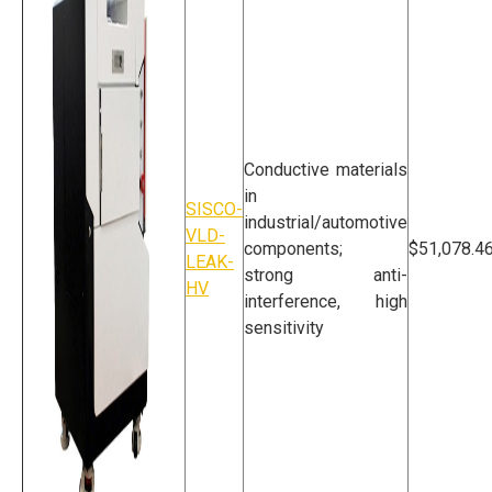
Conductive materials
in
SISCO-
industrial/automotive
VLD-
components;
$51,078.4
LEAK-
strong anti-
HV
interference, high
sensitivity