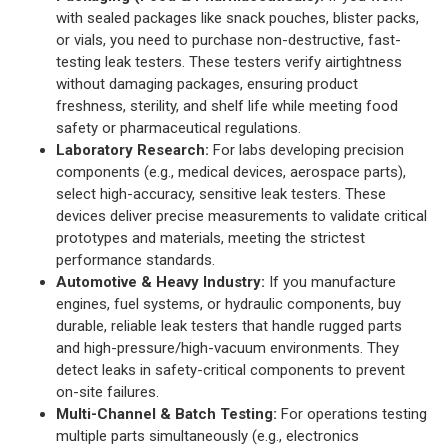
with sealed packages like snack pouches, blister packs,
or vials, you need to purchase non-destructive, fast-
testing leak testers. These testers verify airtightness
without damaging packages, ensuring product
freshness, sterility, and shelf life while meeting food
safety or pharmaceutical regulations.
Laboratory Research:
For labs developing precision
components (e.g., medical devices, aerospace parts),
select high-accuracy, sensitive leak testers. These
devices deliver precise measurements to validate critical
prototypes and materials, meeting the strictest
performance standards.
Automotive & Heavy Industry:
If you manufacture
engines, fuel systems, or hydraulic components, buy
durable, reliable leak testers that handle rugged parts
and high-pressure/high-vacuum environments. They
detect leaks in safety-critical components to prevent
on-site failures.
Multi-Channel & Batch Testing:
For operations testing
multiple parts simultaneously (e.g., electronics