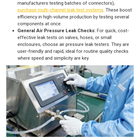
manufacturers testing batches of connectors),
purchase multi-channel leak test systems
. These boost
efficiency in high-volume production by testing several
components at once.
General Air Pressure Leak Checks:
For quick, cost-
effective leak tests on valves, hoses, or small
enclosures, choose air pressure leak testers. They are
user-friendly and rapid, ideal for routine quality checks
where speed and simplicity are key.