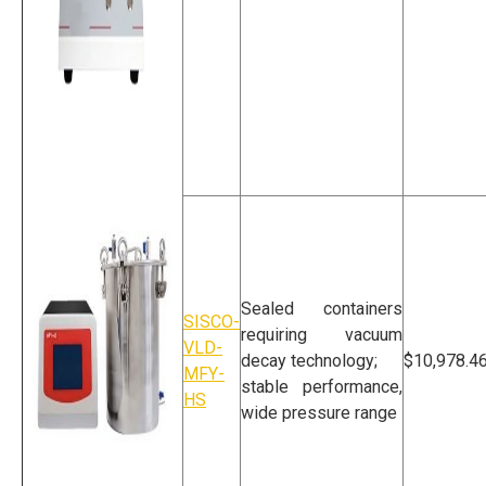
Vacuum Leak
Detector For Lab
Sealed containers
SISCO-
requiring vacuum
VLD-
decay technology;
$10,978.4
MFY-
stable performance,
HS
wide pressure range