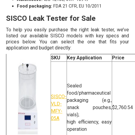
Food packaging:
FDA 21 CFR, EU 10/2011
SISCO Leak Tester for Sale
To help you easily purchase the right leak tester, we’ve
listed our available SISCO models with key specs and
prices below. You can select the one that fits your
application and budget directly:
Product Name
SKU
Key Application
Price
Sealed
food/pharmaceutical
SISCO-
packaging (e.g.,
VLD-
snack pouches,
$2,760.54
MFY-
vials);
05A
high efficiency, easy
operation