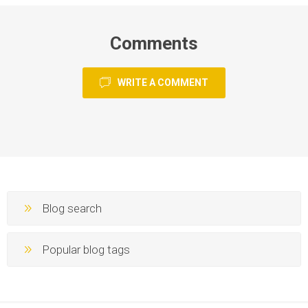
Comments
WRITE A COMMENT
Blog search
Popular blog tags