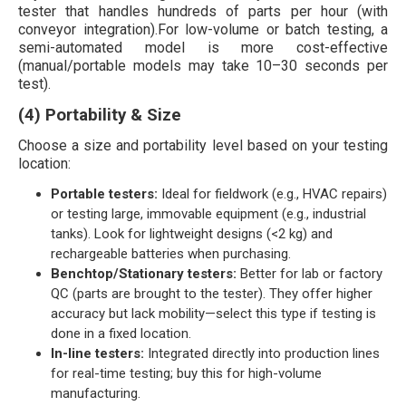
tester that handles hundreds of parts per hour (with
conveyor integration).For low-volume or batch testing, a
semi-automated model is more cost-effective
(manual/portable models may take 10–30 seconds per
test).
(4) Portability & Size
Choose a size and portability level based on your testing
location:
Portable testers:
Ideal for fieldwork (e.g., HVAC repairs)
or testing large, immovable equipment (e.g., industrial
tanks). Look for lightweight designs (<2 kg) and
rechargeable batteries when purchasing.
Benchtop/Stationary testers:
Better for lab or factory
QC (parts are brought to the tester). They offer higher
accuracy but lack mobility—select this type if testing is
done in a fixed location.
In-line testers:
Integrated directly into production lines
for real-time testing; buy this for high-volume
manufacturing.