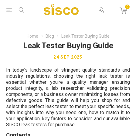
0
Home
Blog
Leak Tester Buying Guide
Leak Tester Buying Guide
24 SEP 2025
In today’s landscape of stringent quality standards and
industry regulations, choosing the right leak tester is
essential whether you’re a quality manager ensuring
product integrity, a lab researcher validating precision
components, or a business owner minimizing losses from
defective goods. This guide will help you shop for and
select the perfect leak tester to meet your specific needs,
with insights into why you need one, how to match it to
your application, key factors to consider, and our available
SISCO leak testers for purchase.
Contents